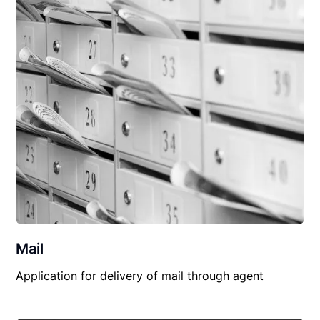
Mail
Application for delivery of mail through agent