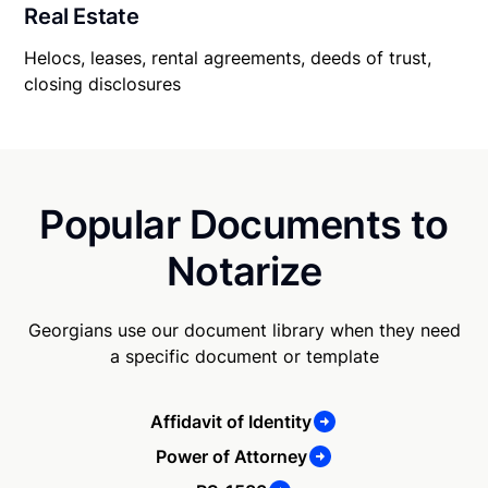
Real Estate
Helocs, leases, rental agreements, deeds of trust,
closing disclosures
Popular Documents to
Notarize
Georgians use our document library when they need
a specific document or template
Affidavit of Identity
Power of Attorney