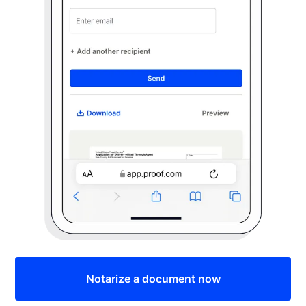
Notarize a document now