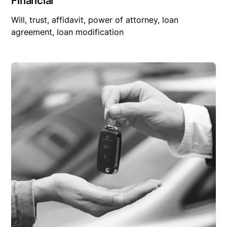
Financial
Will, trust, affidavit, power of attorney, loan
agreement, loan modification