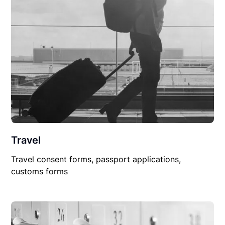
Travel
Travel consent forms, passport applications,
customs forms