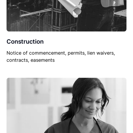
Construction
Notice of commencement, permits, lien waivers,
contracts, easements