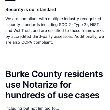
Security is our standard
We are compliant with multiple industry recognized
security standards including SOC 2 (Type 2), NIST,
and WebTrust, and are certified to these frameworks
by accredited third-party assessors. Additionally, we
are also CCPA compliant.
Burke County residents
use Notarize for
hundreds of use cases
Including but not limited to…