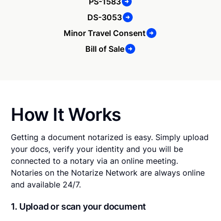
PS-1583
DS-3053
Minor Travel Consent
Bill of Sale
How It Works
Getting a document notarized is easy. Simply upload
your docs, verify your identity and you will be
connected to a notary via an online meeting.
Notaries on the Notarize Network are always online
and available 24/7.
1. Upload or scan your document