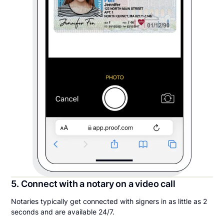
5. Connect with a notary on a video call
Notaries typically get connected with signers in as little as 2
seconds and are available 24/7.