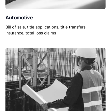
Automotive
Bill of sale, title applications, title transfers,
insurance, total loss claims