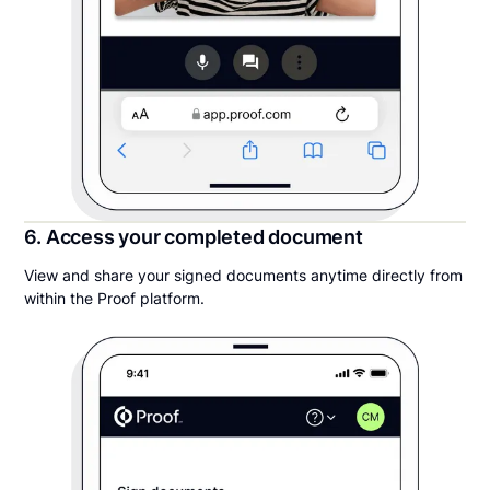
6. Access your completed document
View and share your signed documents anytime directly from
within the Proof platform.