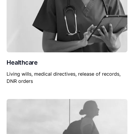
Healthcare
Living wills, medical directives, release of records,
DNR orders