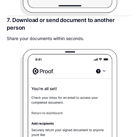
7. Download or send document to another
person
Share your documents within seconds.