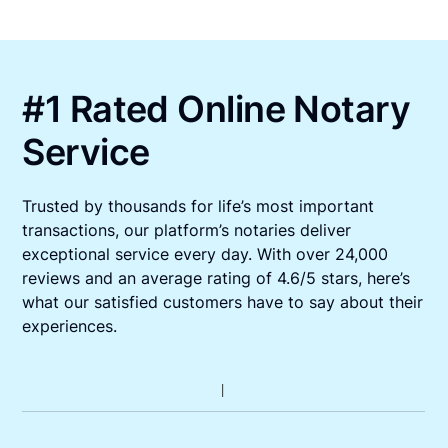
#1 Rated Online Notary
Service
Trusted by thousands for life’s most important
transactions, our platform’s notaries deliver
exceptional service every day. With over 24,000
reviews and an average rating of 4.6/5 stars, here’s
what our satisfied customers have to say about their
experiences.