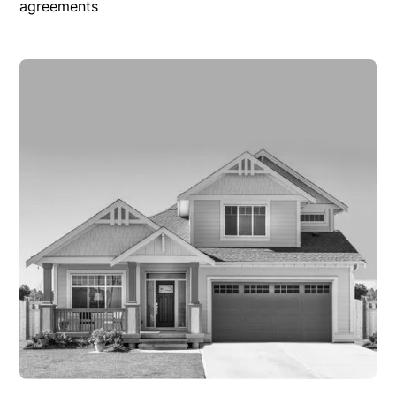
agreements