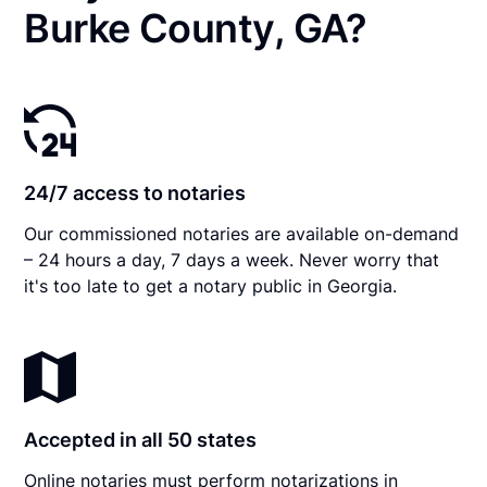
Burke County, GA?
24/7 access to notaries
Our commissioned notaries are available on-demand
– 24 hours a day, 7 days a week. Never worry that
it's too late to get a notary public in Georgia.
Accepted in all 50 states
Online notaries must perform notarizations in