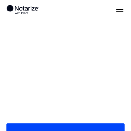
Local
Georgia
Burke County
On-demand 24/7
notaries serving
Burke County, GA
Save time (and money) using Notarize. Simpler,
smarter, safer.