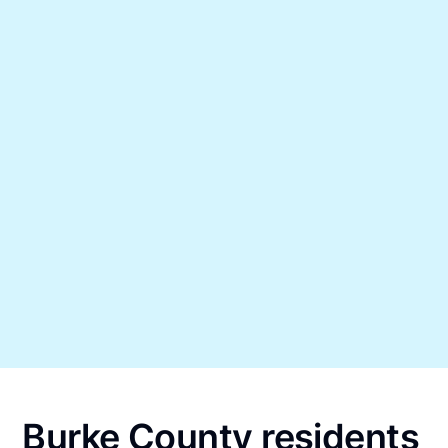
Burke County residents