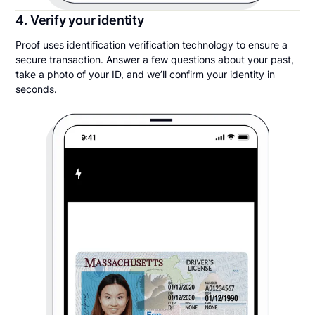
4. Verify your identity
Proof uses identification verification technology to ensure a
secure transaction. Answer a few questions about your past,
take a photo of your ID, and we’ll confirm your identity in
seconds.