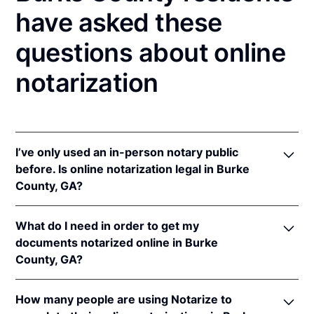
have asked these
questions about online
notarization
I’ve only used an in-person notary public
before. Is online notarization legal in Burke
County, GA?
Yes, an online notarization is valid and enforceable
What do I need in order to get my
in Georgia because of interstate recognition.
documents notarized online in Burke
Even though Georgia does not have a remote online
County, GA?
notarization (RON) law, Georgia recognizes
notarizations that are properly performed by
In order to complete an online notarization in
notaries of other states. Therefore, an online
How many people are using Notarize to
Georgia, you'll need the following: