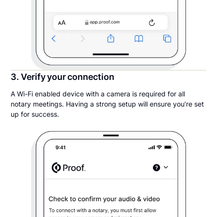
3. Verify your connection
A Wi-Fi enabled device with a camera is required for all
notary meetings. Having a strong setup will ensure you’re set
up for success.