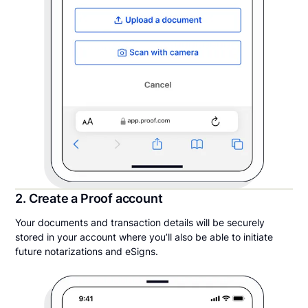
2. Create a Proof account
Your documents and transaction details will be securely
stored in your account where you’ll also be able to initiate
future notarizations and eSigns.