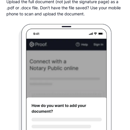
Upload the full document (not just the signature page) as a
.pdf or .docx file. Don't have the file saved? Use your mobile
phone to scan and upload the document.