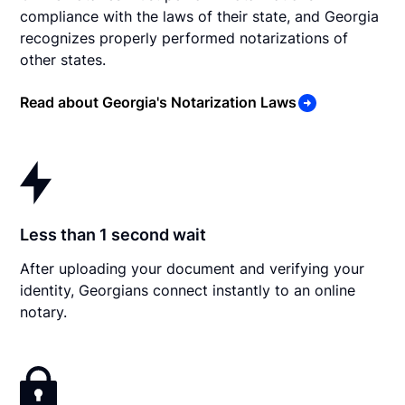
compliance with the laws of their state, and Georgia
recognizes properly performed notarizations of
other states.
Read about Georgia's Notarization Laws
Less than 1 second wait
After uploading your document and verifying your
identity, Georgians connect instantly to an online
notary.