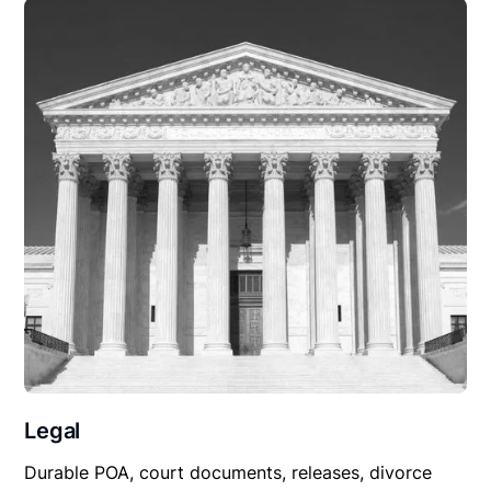
Legal
Durable POA, court documents, releases, divorce