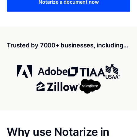
Notarize a document now
Trusted by 7000+ businesses, including…
Why use Notarize in