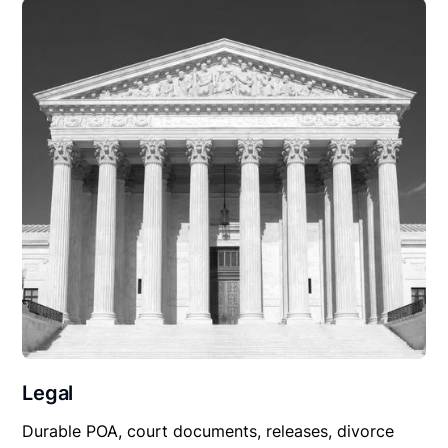
Legal
Durable POA, court documents, releases, divorce