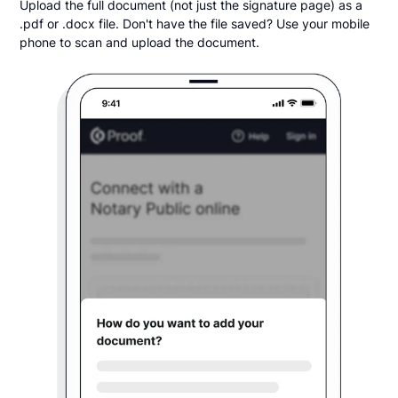
Upload the full document (not just the signature page) as a
.pdf or .docx file. Don't have the file saved? Use your mobile
phone to scan and upload the document.