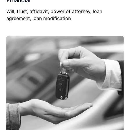
Financial
Will, trust, affidavit, power of attorney, loan
agreement, loan modification