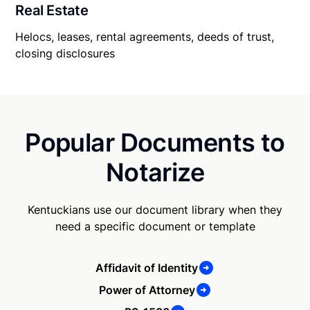
Real Estate
Helocs, leases, rental agreements, deeds of trust,
closing disclosures
Popular Documents to
Notarize
Kentuckians use our document library when they
need a specific document or template
Affidavit of Identity
Power of Attorney