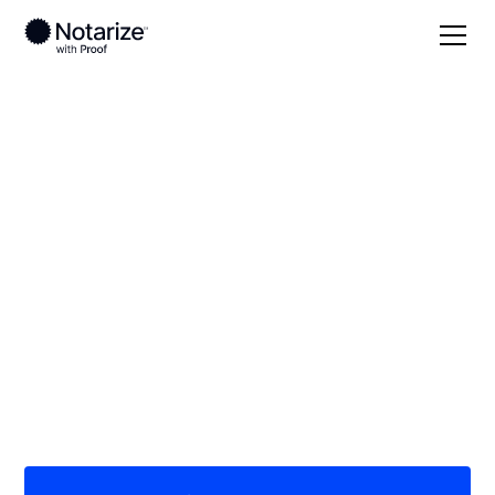
Local
Kentucky
Bullitt County
On-demand 24/7
notaries serving
Bullitt County, KY
Save time (and money) using Notarize. Simpler,
smarter, safer.