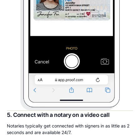
5. Connect with a notary on a video call
Notaries typically get connected with signers in as little as 2
seconds and are available 24/7.