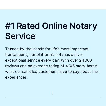
#1 Rated Online Notary
Service
Trusted by thousands for life’s most important
transactions, our platform’s notaries deliver
exceptional service every day. With over 24,000
reviews and an average rating of 4.6/5 stars, here’s
what our satisfied customers have to say about their
experiences.