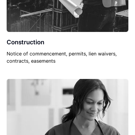
Construction
Notice of commencement, permits, lien waivers,
contracts, easements