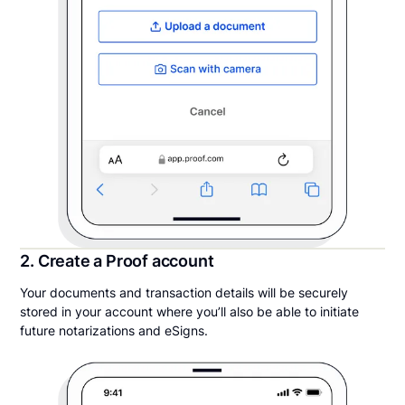
2. Create a Proof account
Your documents and transaction details will be securely
stored in your account where you’ll also be able to initiate
future notarizations and eSigns.