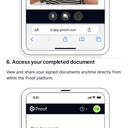
6. Access your completed document
View and share your signed documents anytime directly from
within the Proof platform.