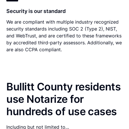
Security is our standard
We are compliant with multiple industry recognized
security standards including SOC 2 (Type 2), NIST,
and WebTrust, and are certified to these frameworks
by accredited third-party assessors. Additionally, we
are also CCPA compliant.
Bullitt County residents
use Notarize for
hundreds of use cases
Including but not limited to…