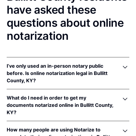
have asked these
questions about online
notarization
I’ve only used an in-person notary public
before. Is online notarization legal in Bullitt
County, KY?
Yes! Kentucky authorizes its notaries to perform
What do I need in order to get my
online notarizations pursuant to
Ky. Rev. Stat. Ann.
documents notarized online in Bullitt County,
§§ 423.300
et seq.
KY?
In addition, Kentucky recognizes online notarizations
that are properly performed by notaries of other
In order to complete an online notarization in
states. The applicable interstate recognition laws are
How many people are using Notarize to
Kentucky, you'll need the following: