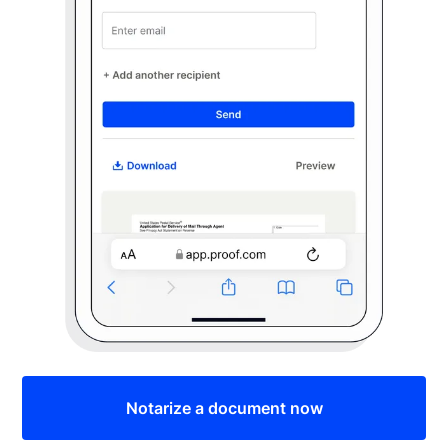
Notarize a document now