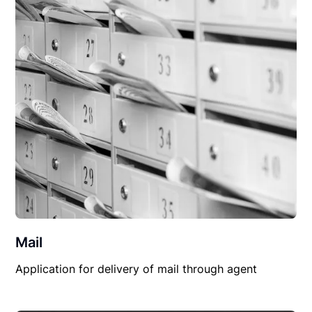
Mail
Application for delivery of mail through agent