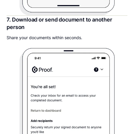
7. Download or send document to another
person
Share your documents within seconds.