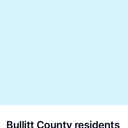
Bullitt County residents