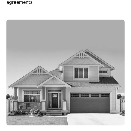
agreements