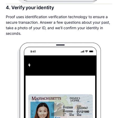
4. Verify your identity
Proof uses identification verification technology to ensure a
secure transaction. Answer a few questions about your past,
take a photo of your ID, and we’ll confirm your identity in
seconds.