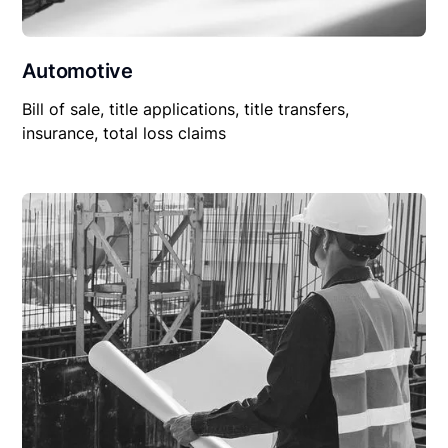
Automotive
Bill of sale, title applications, title transfers,
insurance, total loss claims