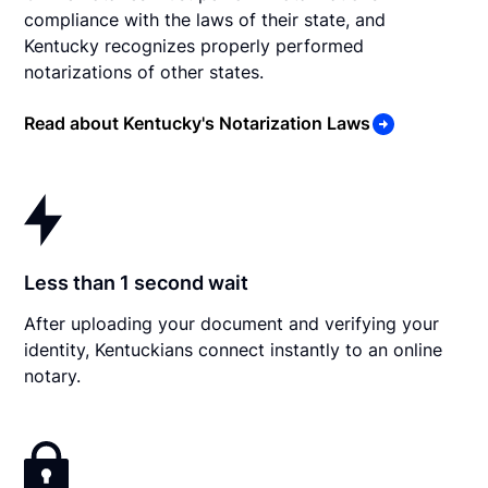
compliance with the laws of their state, and
Kentucky recognizes properly performed
notarizations of other states.
Read about Kentucky's Notarization Laws
Less than 1 second wait
After uploading your document and verifying your
identity, Kentuckians connect instantly to an online
notary.