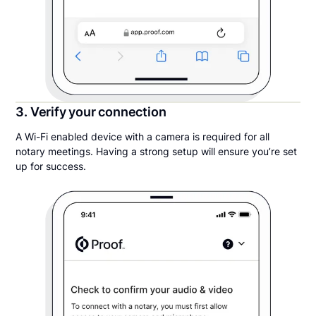
3. Verify your connection
A Wi-Fi enabled device with a camera is required for all
notary meetings. Having a strong setup will ensure you’re set
up for success.