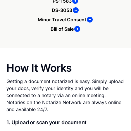
PS-1583
DS-3053
Minor Travel Consent
Bill of Sale
How It Works
Getting a document notarized is easy. Simply upload
your docs, verify your identity and you will be
connected to a notary via an online meeting.
Notaries on the Notarize Network are always online
and available 24/7.
1. Upload or scan your document