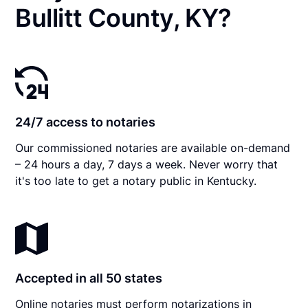
Bullitt County, KY?
24/7 access to notaries
Our commissioned notaries are available on-demand
– 24 hours a day, 7 days a week. Never worry that
it's too late to get a notary public in Kentucky.
Accepted in all 50 states
Online notaries must perform notarizations in