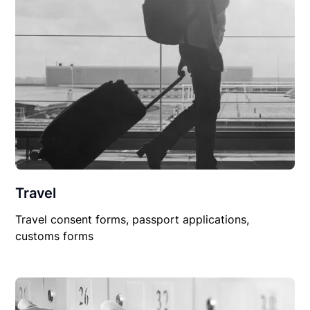
Travel
Travel consent forms, passport applications,
customs forms