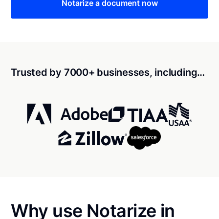
Notarize a document now
Trusted by 7000+ businesses, including…
Why use Notarize in