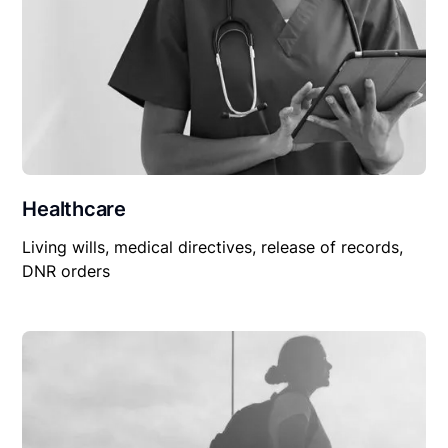
Healthcare
Living wills, medical directives, release of records,
DNR orders