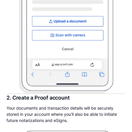
2. Create a Proof account
Your documents and transaction details will be securely
stored in your account where you’ll also be able to initiate
future notarizations and eSigns.