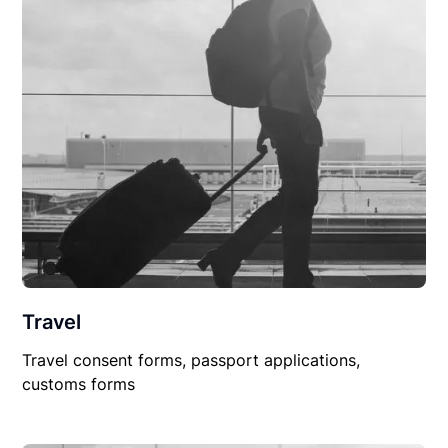
Travel
Travel consent forms, passport applications,
customs forms