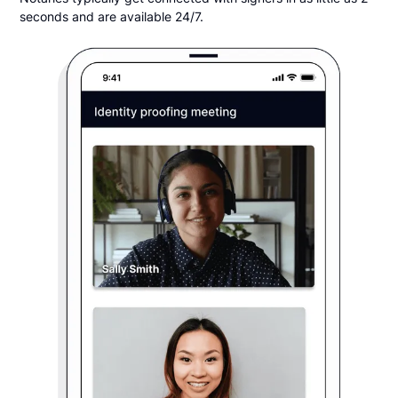
seconds and are available 24/7.