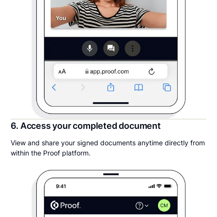
6. Access your completed document
View and share your signed documents anytime directly from
within the Proof platform.