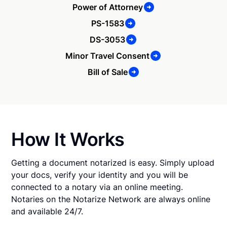
Power of Attorney
PS-1583
DS-3053
Minor Travel Consent
Bill of Sale
How It Works
Getting a document notarized is easy. Simply upload
your docs, verify your identity and you will be
connected to a notary via an online meeting.
Notaries on the Notarize Network are always online
and available 24/7.