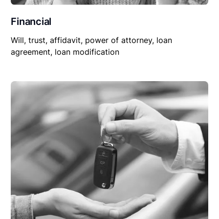
Financial
Will, trust, affidavit, power of attorney, loan
agreement, loan modification