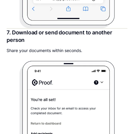
7. Download or send document to another
person
Share your documents within seconds.