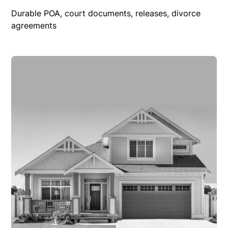
Durable POA, court documents, releases, divorce
agreements