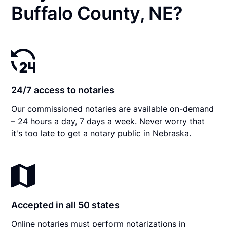
Buffalo County, NE?
24/7 access to notaries
Our commissioned notaries are available on-demand
– 24 hours a day, 7 days a week. Never worry that
it's too late to get a notary public in Nebraska.
Accepted in all 50 states
Online notaries must perform notarizations in