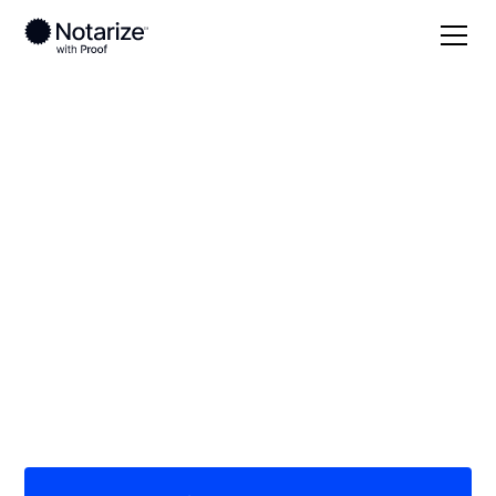
Local
Nebraska
Buffalo County
On-demand 24/7
notaries serving
Buffalo County, NE
Save time (and money) using Notarize. Simpler,
smarter, safer.