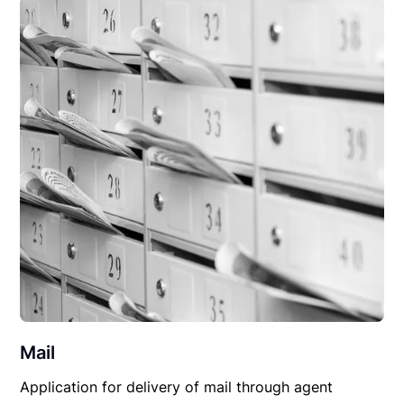
Mail
Application for delivery of mail through agent