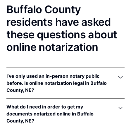
Buffalo County
residents have asked
these questions about
online notarization
I’ve only used an in-person notary public
before. Is online notarization legal in Buffalo
County, NE?
Yes! Nebraska authorizes its notaries to perform
What do I need in order to get my
online notarizations pursuant to
Neb. Rev. Stat. §§
documents notarized online in Buffalo
64-401 to 64-418
.
County, NE?
In addition, Nebraska recognizes online notarizations
that are properly performed by notaries of other