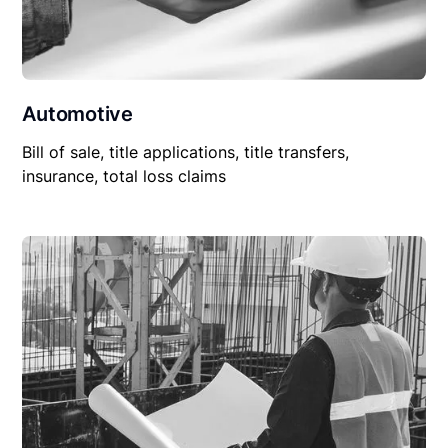
Automotive
Bill of sale, title applications, title transfers,
insurance, total loss claims