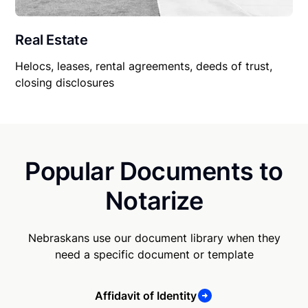
Real Estate
Helocs, leases, rental agreements, deeds of trust,
closing disclosures
Popular Documents to
Notarize
Nebraskans use our document library when they
need a specific document or template
Affidavit of Identity