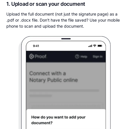
1. Upload or scan your document
Upload the full document (not just the signature page) as a
.pdf or .docx file. Don't have the file saved? Use your mobile
phone to scan and upload the document.