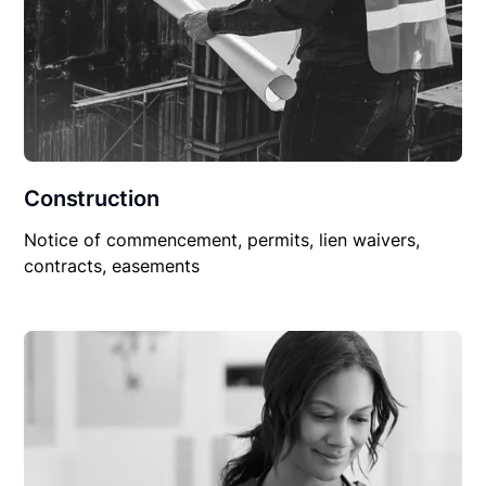
Construction
Notice of commencement, permits, lien waivers,
contracts, easements