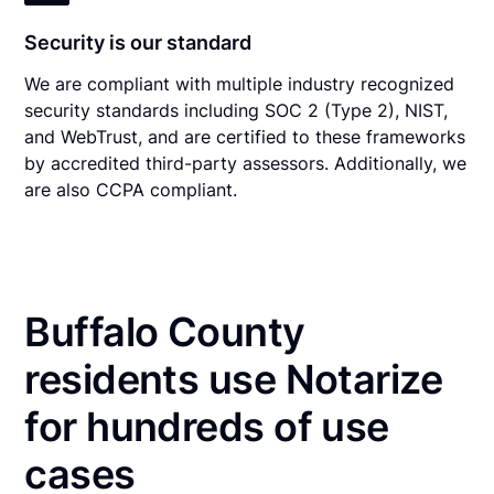
Security is our standard
We are compliant with multiple industry recognized
security standards including SOC 2 (Type 2), NIST,
and WebTrust, and are certified to these frameworks
by accredited third-party assessors. Additionally, we
are also CCPA compliant.
Buffalo County
residents use Notarize
for hundreds of use
cases