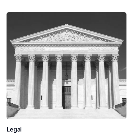
Legal