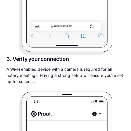
3. Verify your connection
A Wi-Fi enabled device with a camera is required for all
notary meetings. Having a strong setup will ensure you’re set
up for success.