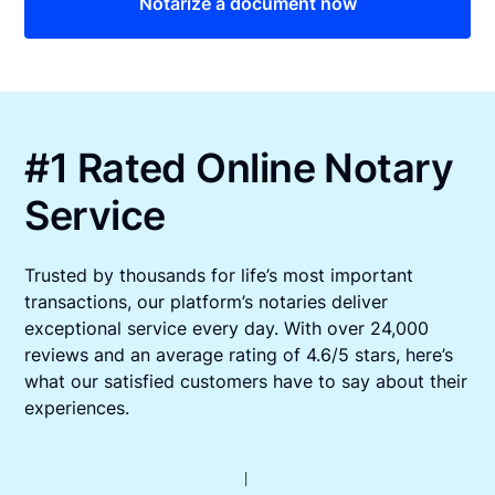
Notarize a document now
#1 Rated Online Notary
Service
Trusted by thousands for life’s most important
transactions, our platform’s notaries deliver
exceptional service every day. With over 24,000
reviews and an average rating of 4.6/5 stars, here’s
what our satisfied customers have to say about their
experiences.