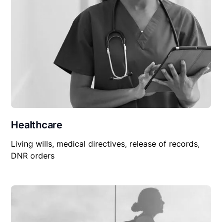
Healthcare
Living wills, medical directives, release of records,
DNR orders