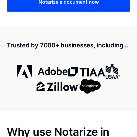
Notarize a document now
Trusted by 7000+ businesses, including…
Why use Notarize in