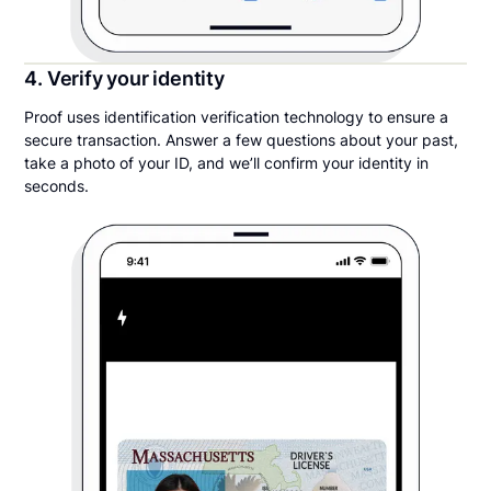
4. Verify your identity
Proof uses identification verification technology to ensure a
secure transaction. Answer a few questions about your past,
take a photo of your ID, and we’ll confirm your identity in
seconds.