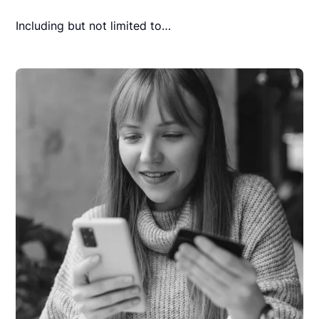
Including but not limited to…