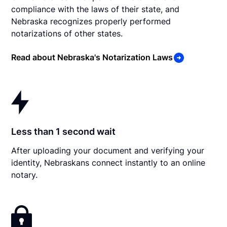
compliance with the laws of their state, and
Nebraska recognizes properly performed
notarizations of other states.
Read about Nebraska's Notarization Laws
Less than 1 second wait
After uploading your document and verifying your
identity, Nebraskans connect instantly to an online
notary.