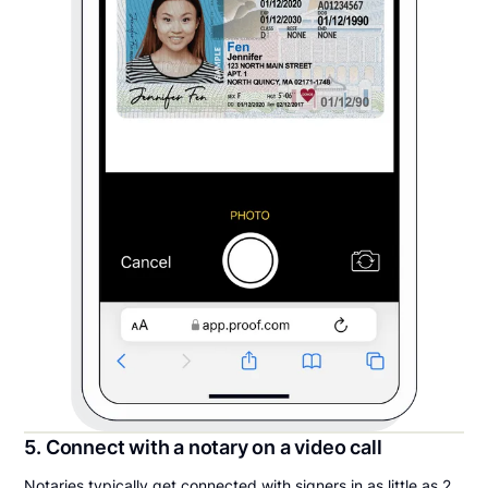
5. Connect with a notary on a video call
Notaries typically get connected with signers in as little as 2