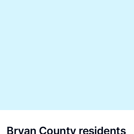
Bryan County residents