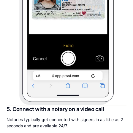
5. Connect with a notary on a video call
Notaries typically get connected with signers in as little as 2
seconds and are available 24/7.