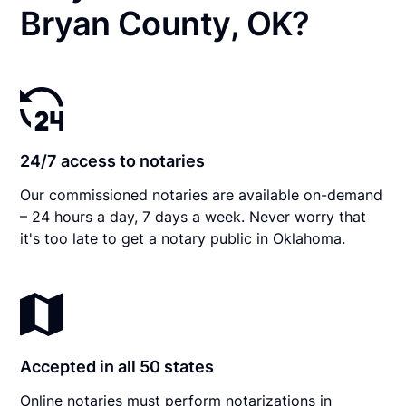
Bryan County, OK?
24/7 access to notaries
Our commissioned notaries are available on-demand
– 24 hours a day, 7 days a week. Never worry that
it's too late to get a notary public in Oklahoma.
Accepted in all 50 states
Online notaries must perform notarizations in