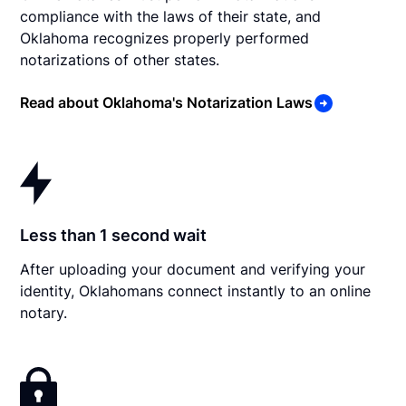
compliance with the laws of their state, and
Oklahoma recognizes properly performed
notarizations of other states.
Read about Oklahoma's Notarization Laws
Less than 1 second wait
After uploading your document and verifying your
identity, Oklahomans connect instantly to an online
notary.