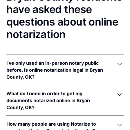
have asked these
questions about online
notarization
I’ve only used an in-person notary public
before. Is online notarization legal in Bryan
County, OK?
Yes! Oklahoma authorizes its notaries to perform
What do I need in order to get my
online notarizations pursuant to
Okla. Stat. tit. 49 §§
documents notarized online in Bryan
201
et seq.
County, OK?
In addition, Oklahoma recognizes online
notarizations that are properly performed by
In order to complete an online notarization in
notaries of other states. The applicable interstate
How many people are using Notarize to
Oklahoma, you'll need the following: