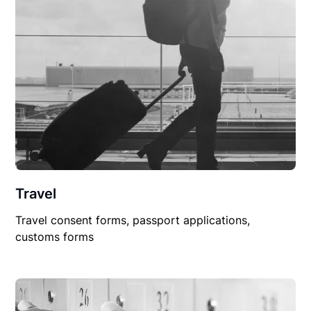
Travel
Travel consent forms, passport applications,
customs forms