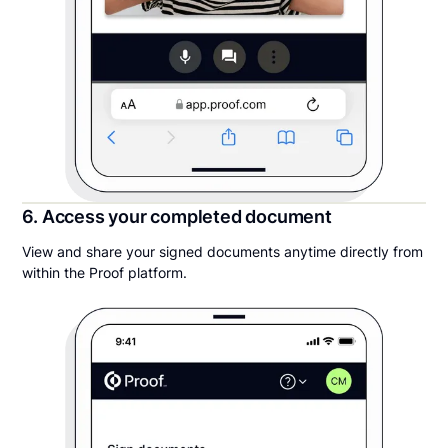
6. Access your completed document
View and share your signed documents anytime directly from
within the Proof platform.