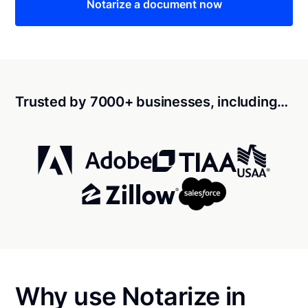
Notarize a document now
Trusted by 7000+ businesses, including…
Why use Notarize in