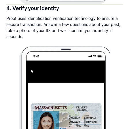
4. Verify your identity
Proof uses identification verification technology to ensure a
secure transaction. Answer a few questions about your past,
take a photo of your ID, and we’ll confirm your identity in
seconds.