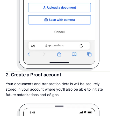
2. Create a Proof account
Your documents and transaction details will be securely
stored in your account where you’ll also be able to initiate
future notarizations and eSigns.