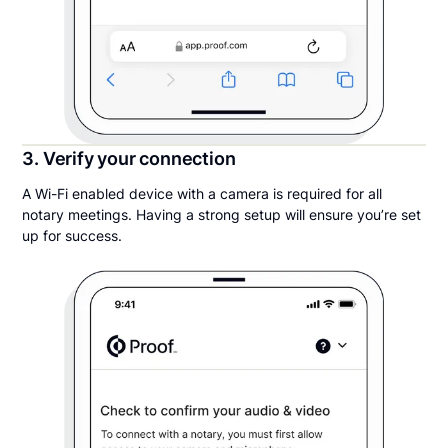
3. Verify your connection
A Wi-Fi enabled device with a camera is required for all
notary meetings. Having a strong setup will ensure you’re set
up for success.