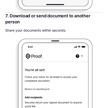
7. Download or send document to another
person
Share your documents within seconds.