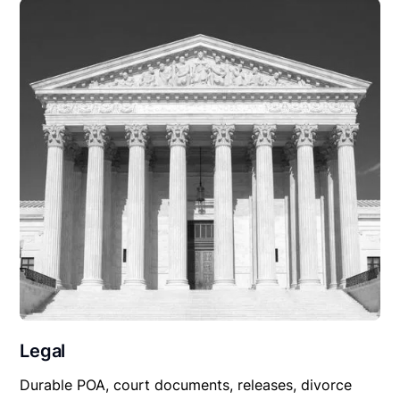
Legal
Durable POA, court documents, releases, divorce