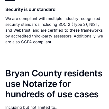
Security is our standard
We are compliant with multiple industry recognized
security standards including SOC 2 (Type 2), NIST,
and WebTrust, and are certified to these frameworks
by accredited third-party assessors. Additionally, we
are also CCPA compliant.
Bryan County residents
use Notarize for
hundreds of use cases
Including but not limited to…