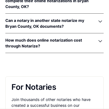
recognition laws are
Okla. Stat. tit. 49 § 115
and
tit.
complete their online notarizations in Bryan
16 §§ 35
&
37b
.
County, OK?
An original, unsigned document (Don't sign it
before uploading! You must sign with the notary
More than 13,000 Oklahoma residents have
public).
Can a notary in another state notarize my
completed fast and secure online notarizations
A computer, iPhone, or Android phone with
Bryan County, OK documents?
through the Notarize Network. Thousands of
audio and video capabilities.
customers trust the Notarize Network to complete
Yes, all notaries on the Notarize Network can legally
A valid government–issued photo ID. Please see
their most important documents whether it's a home
How much does online notarization cost
and securely notarize your Oklahoma documents.
acceptable
forms of identification for
closing, loan agreement, affidavit, or power of
through Notarize?
The notary public will complete the online
notarization
.
attorney. Thousands of customers trust the Notarize
notarization in compliance with all commissioning
For Oklahoma residents getting their personal
A U.S. social security number for secure identity
Network every day to complete their most
state laws.
documents notarized, online notarizations start at
verification.
important documents whether it's a home closing,
$25 per meeting + $10 per additional seal. For
loan agreement, affidavit, or power of attorney.
A single document can be notarized for $25 using
businesses executing a large volume of notarizations
Notarize. Each additional notary seal will cost $10
that also want one platform for online notarization,
but most documents only require one. If you're a
For Notaries
eSign and identity verification,
learn more about
business, and need to send documents for
pricing on Proof.com
.
customers to sign, head on over to the Notarize
Join thousands of other notaries who have
pricing page for our plans.
created a successful business on our