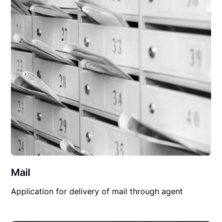
Mail
Application for delivery of mail through agent