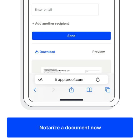
Notarize a document now