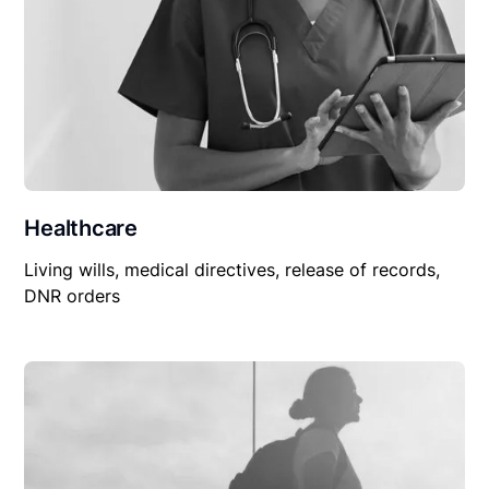
Healthcare
Living wills, medical directives, release of records,
DNR orders