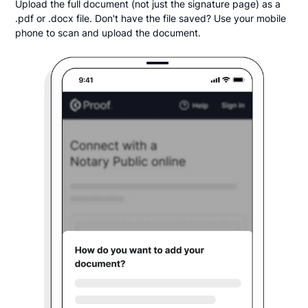
Upload the full document (not just the signature page) as a
.pdf or .docx file. Don't have the file saved? Use your mobile
phone to scan and upload the document.