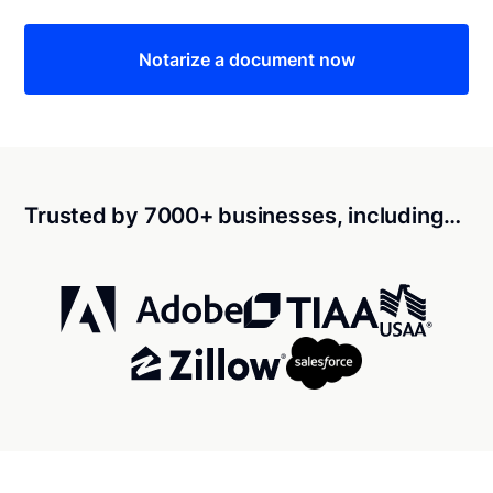
Notarize a document now
Trusted by 7000+ businesses, including…