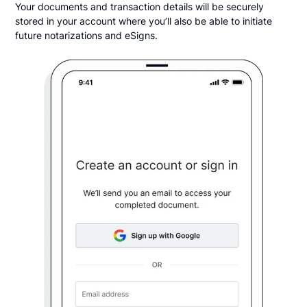
Your documents and transaction details will be securely
stored in your account where you’ll also be able to initiate
future notarizations and eSigns.