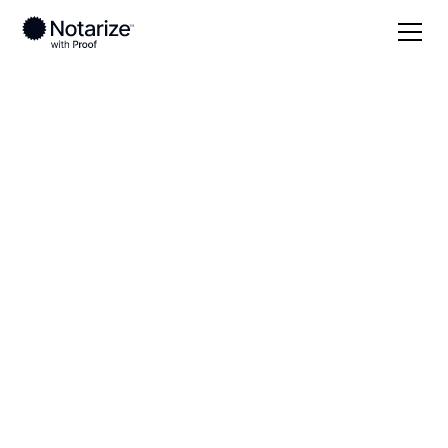
Local
Kentucky
Breckinridge County
On-demand 24/7
notaries serving
Breckinridge County,
KY
Save time (and money) using Notarize. Simpler,
smarter, safer.