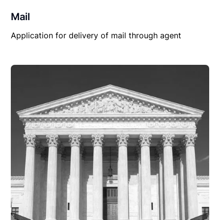
Mail
Application for delivery of mail through agent