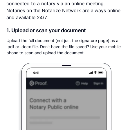
connected to a notary via an online meeting.
Notaries on the Notarize Network are always online
and available 24/7.
1. Upload or scan your document
Upload the full document (not just the signature page) as a
.pdf or .docx file. Don't have the file saved? Use your mobile
phone to scan and upload the document.