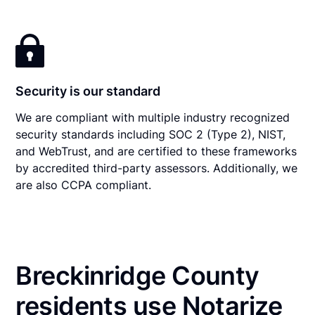
Security is our standard
We are compliant with multiple industry recognized
security standards including SOC 2 (Type 2), NIST,
and WebTrust, and are certified to these frameworks
by accredited third-party assessors. Additionally, we
are also CCPA compliant.
Breckinridge County
residents use Notarize