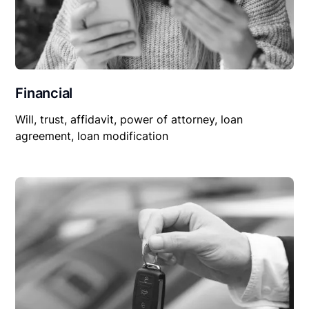
Financial
Will, trust, affidavit, power of attorney, loan
agreement, loan modification