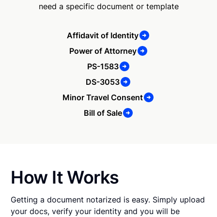
need a specific document or template
Affidavit of Identity
Power of Attorney
PS-1583
DS-3053
Minor Travel Consent
Bill of Sale
How It Works
Getting a document notarized is easy. Simply upload
your docs, verify your identity and you will be