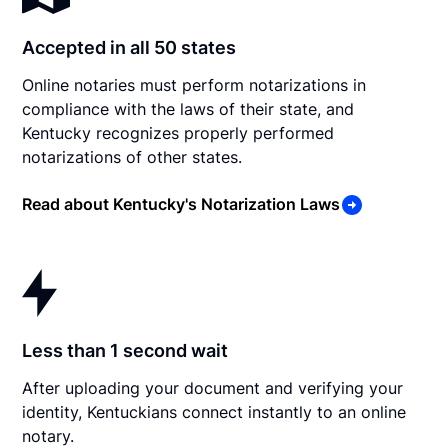
Accepted in all 50 states
Online notaries must perform notarizations in
compliance with the laws of their state, and
Kentucky recognizes properly performed
notarizations of other states.
Read about Kentucky's Notarization Laws
Less than 1 second wait
After uploading your document and verifying your
identity, Kentuckians connect instantly to an online
notary.