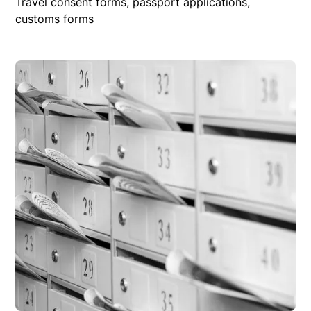
Travel consent forms, passport applications,
customs forms