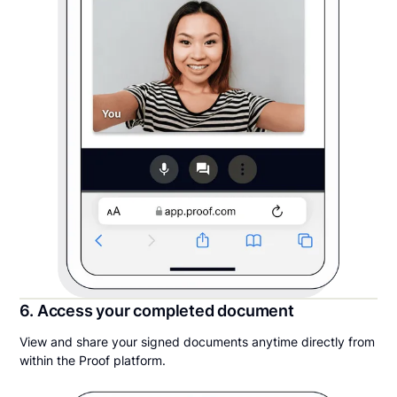
6. Access your completed document
View and share your signed documents anytime directly from
within the Proof platform.