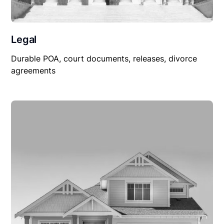
Legal
Durable POA, court documents, releases, divorce
agreements