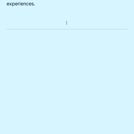
experiences.