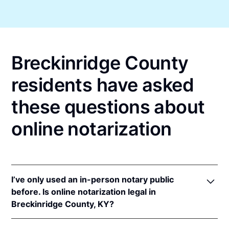
Breckinridge County
residents have asked
these questions about
online notarization
I’ve only used an in-person notary public
before. Is online notarization legal in
Breckinridge County, KY?
Yes! Kentucky authorizes its notaries to perform