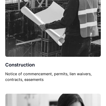
Construction
Notice of commencement, permits, lien waivers,
contracts, easements