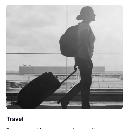
Travel