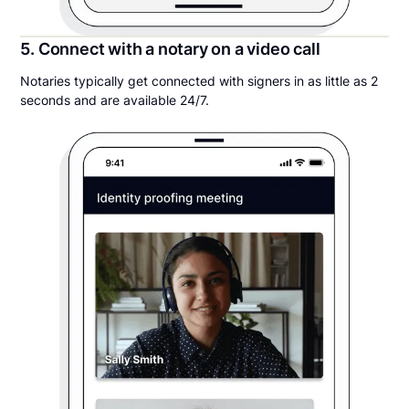
5. Connect with a notary on a video call
Notaries typically get connected with signers in as little as 2
seconds and are available 24/7.