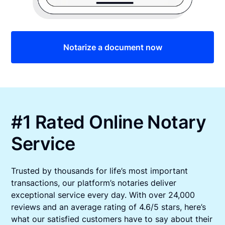
Notarize a document now
#1 Rated Online Notary
Service
Trusted by thousands for life’s most important
transactions, our platform’s notaries deliver
exceptional service every day. With over 24,000
reviews and an average rating of 4.6/5 stars, here’s
what our satisfied customers have to say about their