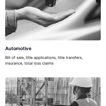
Automotive
Bill of sale, title applications, title transfers,
insurance, total loss claims