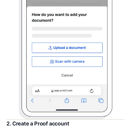
2. Create a Proof account