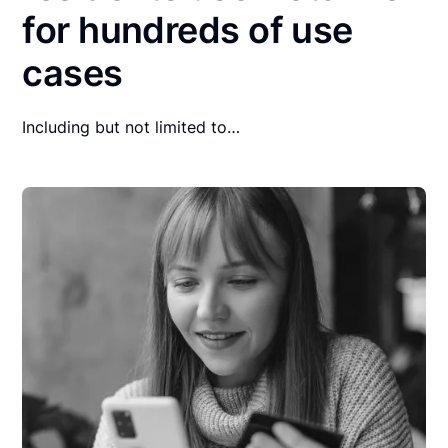
for hundreds of use
cases
Including but not limited to…