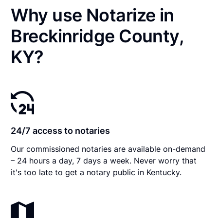
Why use Notarize in
Breckinridge County,
KY?
24/7 access to notaries
Our commissioned notaries are available on-demand
– 24 hours a day, 7 days a week. Never worry that
it's too late to get a notary public in Kentucky.