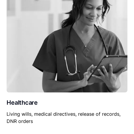
Healthcare
Living wills, medical directives, release of records,
DNR orders