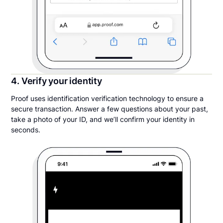
4. Verify your identity
Proof uses identification verification technology to ensure a
secure transaction. Answer a few questions about your past,
take a photo of your ID, and we’ll confirm your identity in
seconds.