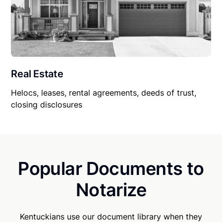
Real Estate
Helocs, leases, rental agreements, deeds of trust,
closing disclosures
Popular Documents to
Notarize
Kentuckians use our document library when they