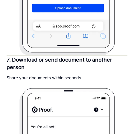
7. Download or send document to another
person
Share your documents within seconds.