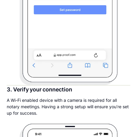
3. Verify your connection
A Wi-Fi enabled device with a camera is required for all
notary meetings. Having a strong setup will ensure you’re set
up for success.