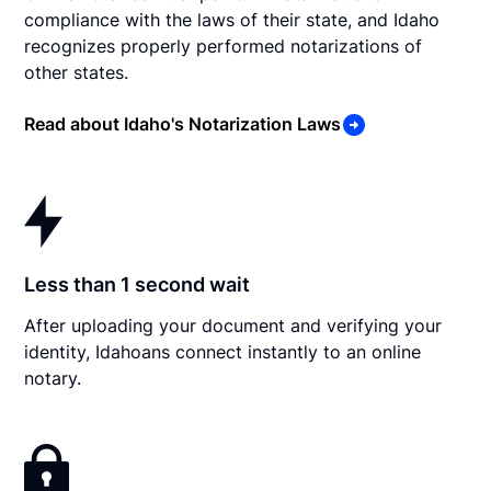
compliance with the laws of their state, and Idaho
recognizes properly performed notarizations of
other states.
Read about Idaho's Notarization Laws
Less than 1 second wait
After uploading your document and verifying your
identity, Idahoans connect instantly to an online
notary.