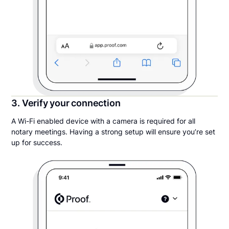
3. Verify your connection
A Wi-Fi enabled device with a camera is required for all
notary meetings. Having a strong setup will ensure you’re set
up for success.