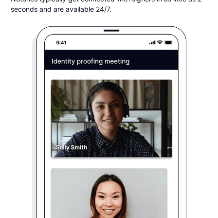
seconds and are available 24/7.