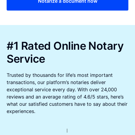
Notarize a document now
#1 Rated Online Notary
Service
Trusted by thousands for life’s most important
transactions, our platform’s notaries deliver
exceptional service every day. With over 24,000
reviews and an average rating of 4.6/5 stars, here’s
what our satisfied customers have to say about their
experiences.