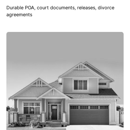
Durable POA, court documents, releases, divorce
agreements