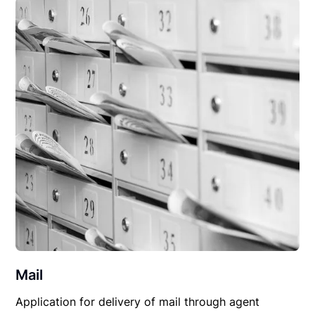
Mail
Application for delivery of mail through agent