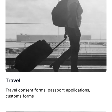
Travel
Travel consent forms, passport applications,
customs forms