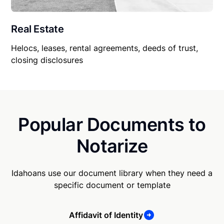
Real Estate
Helocs, leases, rental agreements, deeds of trust,
closing disclosures
Popular Documents to
Notarize
Idahoans use our document library when they need a
specific document or template
Affidavit of Identity