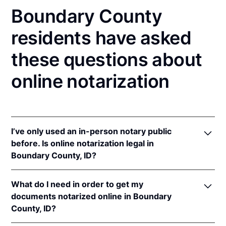
Boundary County
residents have asked
these questions about
online notarization
I’ve only used an in-person notary public
before. Is online notarization legal in
Boundary County, ID?
Yes! Idaho authorizes its notaries to perform online
What do I need in order to get my
notarizations pursuant to
Idaho Code § 51-114A
.
documents notarized online in Boundary
In addition, Idaho recognizes online notarizations
County, ID?
that are properly performed by notaries of other
states. The applicable interstate recognition laws are