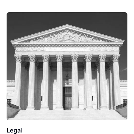
Legal