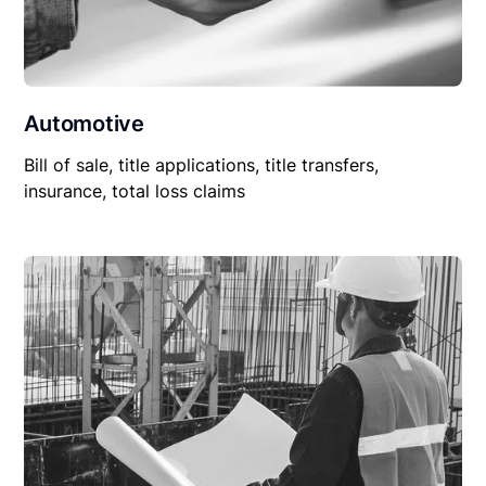
Automotive
Bill of sale, title applications, title transfers,
insurance, total loss claims