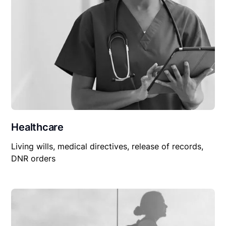
Healthcare
Living wills, medical directives, release of records,
DNR orders