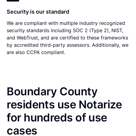
Security is our standard
We are compliant with multiple industry recognized
security standards including SOC 2 (Type 2), NIST,
and WebTrust, and are certified to these frameworks
by accredited third-party assessors. Additionally, we
are also CCPA compliant.
Boundary County
residents use Notarize
for hundreds of use
cases