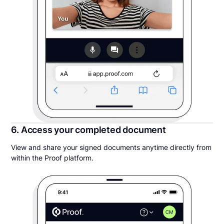
6. Access your completed document
View and share your signed documents anytime directly from
within the Proof platform.