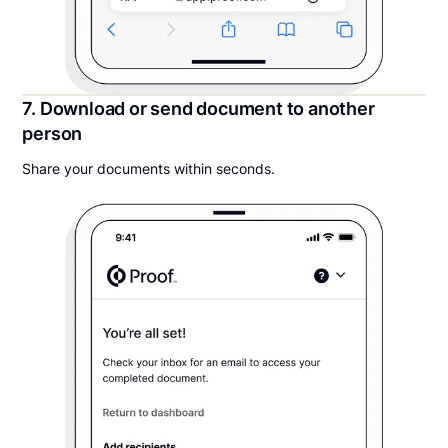
7. Download or send document to another
person
Share your documents within seconds.