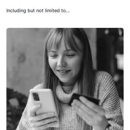
Including but not limited to…