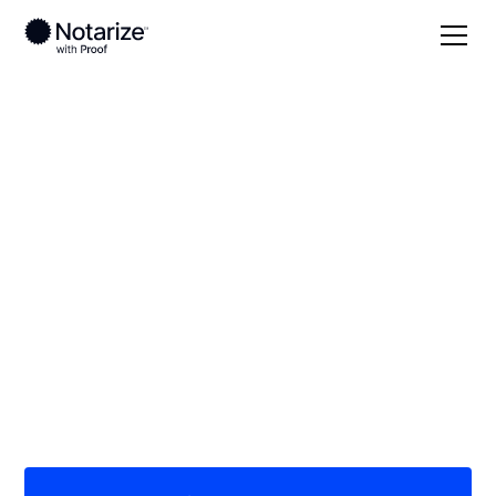
Local
Idaho
Boundary County
On-demand 24/7
notaries serving
Boundary County, ID
Save time (and money) using Notarize. Simpler,
smarter, safer.