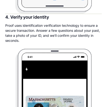
4. Verify your identity
Proof uses identification verification technology to ensure a
secure transaction. Answer a few questions about your past,
take a photo of your ID, and we’ll confirm your identity in
seconds.