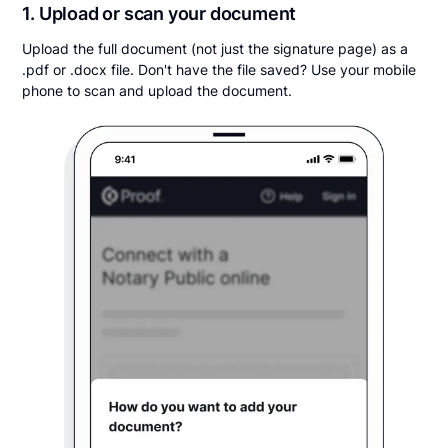
1. Upload or scan your document
Upload the full document (not just the signature page) as a
.pdf or .docx file. Don't have the file saved? Use your mobile
phone to scan and upload the document.