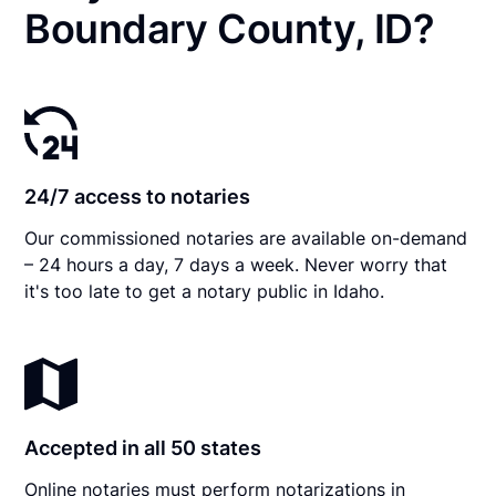
Boundary County, ID?
24/7 access to notaries
Our commissioned notaries are available on-demand
– 24 hours a day, 7 days a week. Never worry that
it's too late to get a notary public in Idaho.
Accepted in all 50 states
Online notaries must perform notarizations in