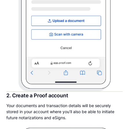
2. Create a Proof account
Your documents and transaction details will be securely
stored in your account where you’ll also be able to initiate
future notarizations and eSigns.