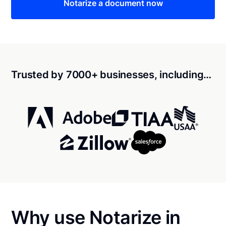
Notarize a document now
Trusted by 7000+ businesses, including…
Why use Notarize in