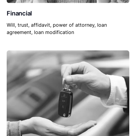
Financial
Will, trust, affidavit, power of attorney, loan
agreement, loan modification