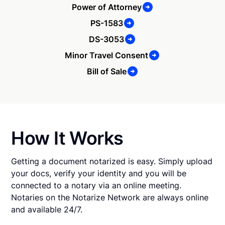
Power of Attorney
PS-1583
DS-3053
Minor Travel Consent
Bill of Sale
How It Works
Getting a document notarized is easy. Simply upload
your docs, verify your identity and you will be
connected to a notary via an online meeting.
Notaries on the Notarize Network are always online
and available 24/7.