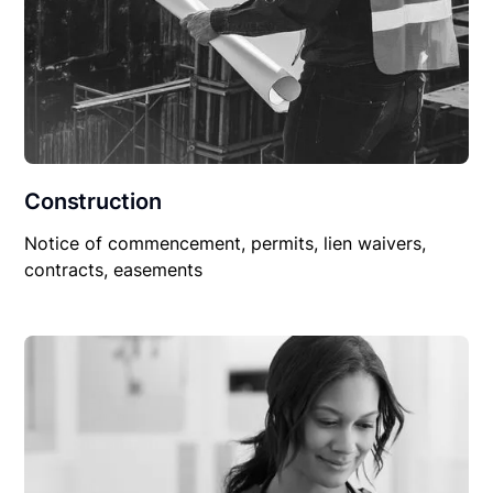
Construction
Notice of commencement, permits, lien waivers,
contracts, easements