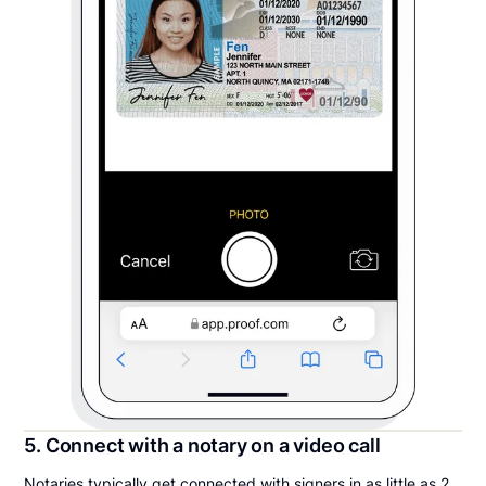
5. Connect with a notary on a video call
Notaries typically get connected with signers in as little as 2