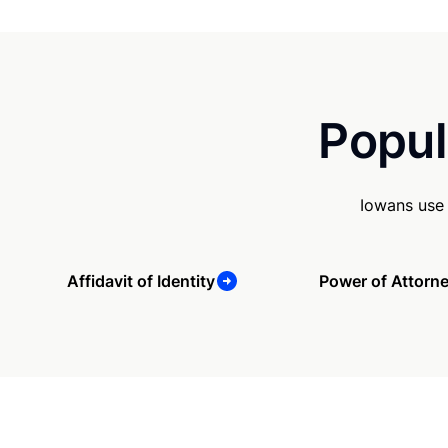
Popul
Iowans use 
Affidavit of Identity
Power of Attorn