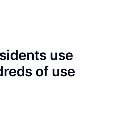
sidents use
dreds of use