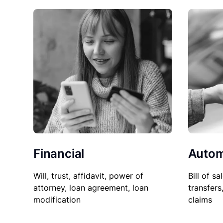
Financial
Autom
Will, trust, affidavit, power of
Bill of sa
attorney, loan agreement, loan
transfers
modification
claims