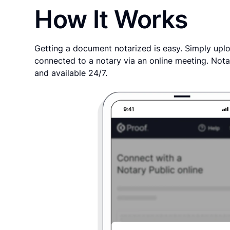
How It Works
Getting a document notarized is easy. Simply uplo
connected to a notary via an online meeting. Nota
and available 24/7.