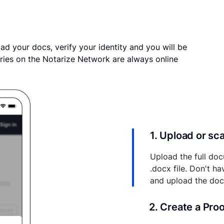
ad your docs, verify your identity and you will be
ries on the Notarize Network are always online
1. Upload or s
Upload the full doc
.docx file. Don't h
and upload the do
2. Create a Pro