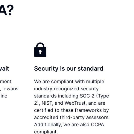
A?
wait
Security is our standard
ument
We are compliant with multiple
y, Iowans
industry recognized security
line
standards including SOC 2 (Type
2), NIST, and WebTrust, and are
certified to these frameworks by
accredited third-party assessors.
Additionally, we are also CCPA
compliant.