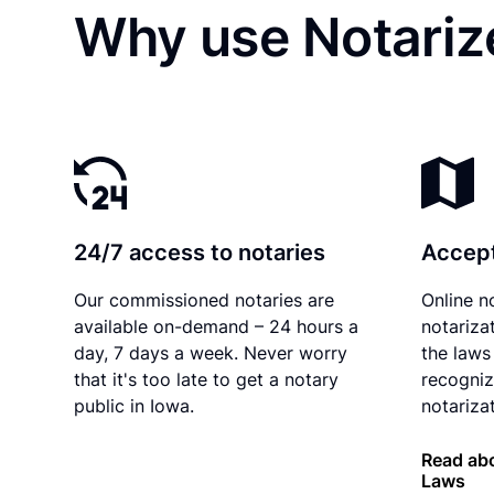
Why use Notarize
24/7 access to notaries
Accept
Our commissioned notaries are
Online n
available on-demand – 24 hours a
notariza
day, 7 days a week. Never worry
the laws
that it's too late to get a notary
recogniz
public in Iowa.
notarizat
Read abo
Laws