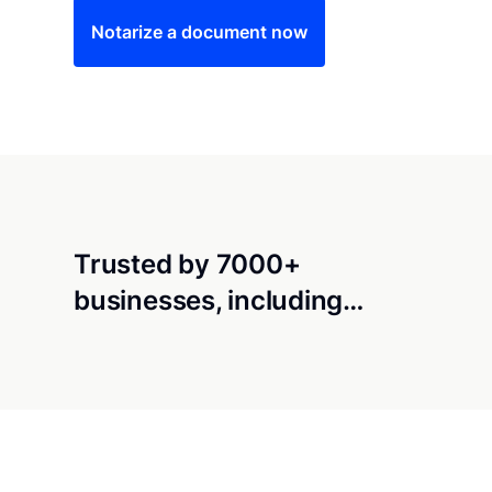
Notarize a document now
Trusted by 7000+
businesses, including…