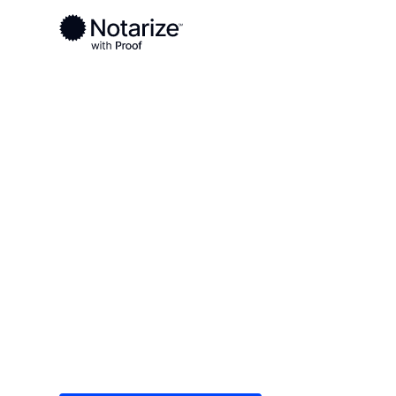
Ready to complete your documents?
Notaries on the Notarize Network are always onlin
Local
Iowa
Boone County
On-demand 2
serving Boon
Save time (and money) using Notarize. Simple