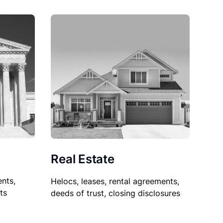
Real Estate
nts,
Helocs, leases, rental agreements,
ts
deeds of trust, closing disclosures