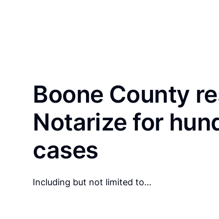
Boone County re
Notarize for hun
cases
Including but not limited to…