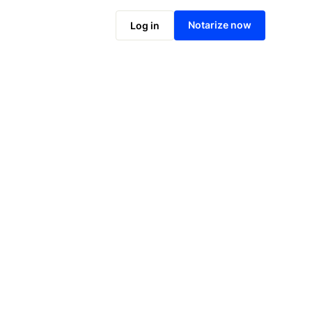
Notarize online now
Notarize now
Log in