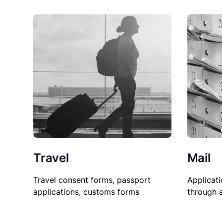
Travel
Mail
Travel consent forms, passport
Applicati
applications, customs forms
through 