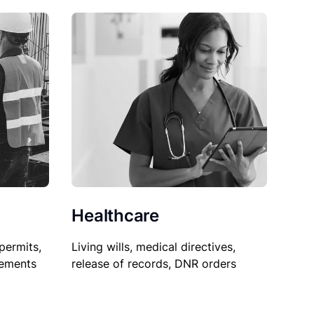
Healthcare
permits,
Living wills, medical directives,
sements
release of records, DNR orders