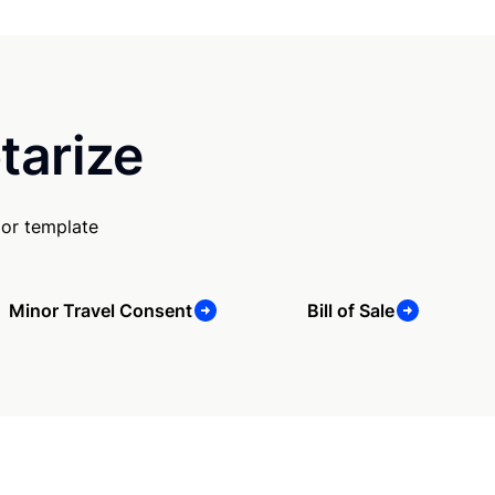
tarize
 or template
Minor Travel Consent
Bill of Sale