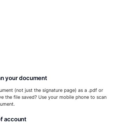
can your document
ument (not just the signature page) as a .pdf or
ave the file saved? Use your mobile phone to scan
cument.
of account