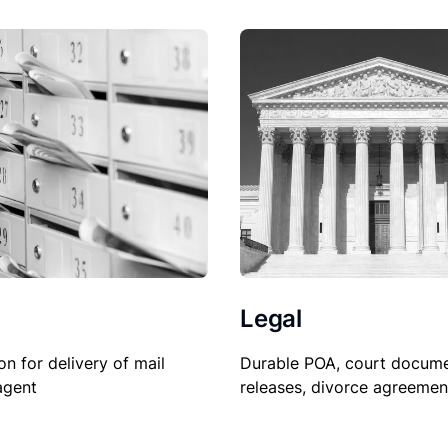
Legal
Durable POA, court docume
on for delivery of mail
releases, divorce agreemen
agent