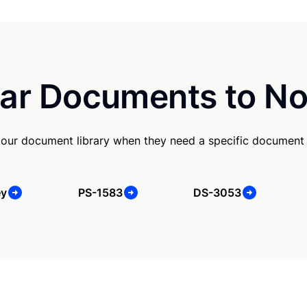
ar Documents to No
our document library when they need a specific document
ey
PS-1583
DS-3053