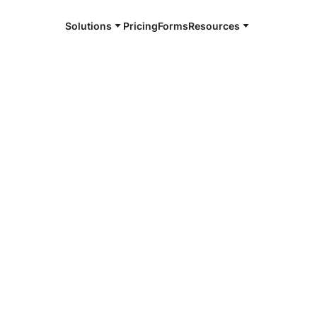
Solutions
Pricing
Forms
Resources
e and available 24/7
4/7 notaries
e County, IA
r, smarter, safer.