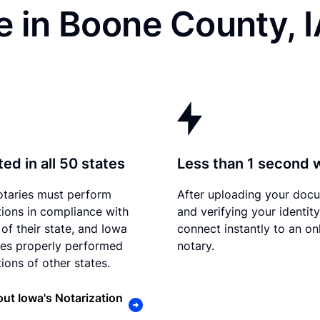
 in Boone County, I
ed in all 50 states
Less than 1 second 
otaries must perform
After uploading your doc
tions in compliance with
and verifying your identit
 of their state, and Iowa
connect instantly to an on
es properly performed
notary.
ions of other states.
ut Iowa's Notarization