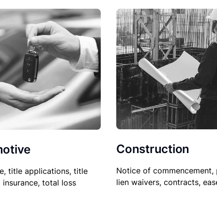
Construction
otive
Notice of commencement, 
le, title applications, title
lien waivers, contracts, ea
, insurance, total loss