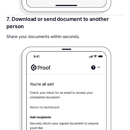
7. Download or send document to another
person
Share your documents within seconds.