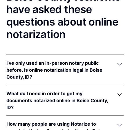
have asked these
questions about online
notarization
I’ve only used an in-person notary public
before. Is online notarization legal in Boise
County, ID?
Yes! Idaho authorizes its notaries to perform online
What do I need in order to get my
notarizations pursuant to
Idaho Code § 51-114A
.
documents notarized online in Boise County,
In addition, Idaho recognizes online notarizations
ID?
that are properly performed by notaries of other
states. The applicable interstate recognition laws are
In order to complete an online notarization in Idaho,
Idaho Code §§ 51-111
,
55-805
, &
9-1401
.
How many people are using Notarize to
you'll need the following: