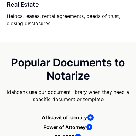
Real Estate
Helocs, leases, rental agreements, deeds of trust,
closing disclosures
Popular Documents to
Notarize
Idahoans use our document library when they need a
specific document or template
Affidavit of Identity
Power of Attorney