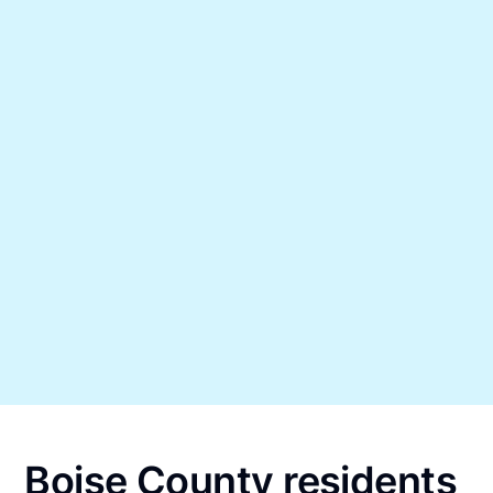
Boise County residents