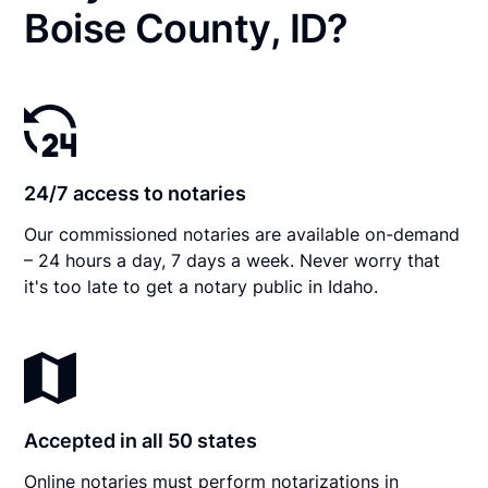
Boise County, ID?
24/7 access to notaries
Our commissioned notaries are available on-demand
– 24 hours a day, 7 days a week. Never worry that
it's too late to get a notary public in Idaho.
Accepted in all 50 states
Online notaries must perform notarizations in