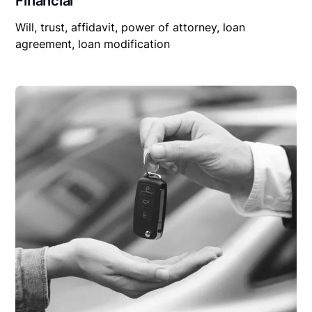
Financial
Will, trust, affidavit, power of attorney, loan
agreement, loan modification