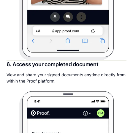
6. Access your completed document
View and share your signed documents anytime directly from
within the Proof platform.