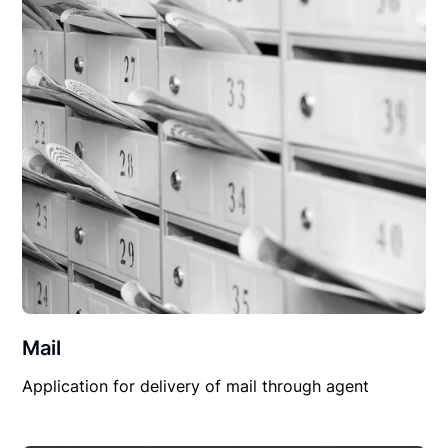
Mail
Application for delivery of mail through agent