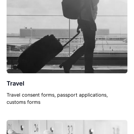
Travel
Travel consent forms, passport applications,
customs forms