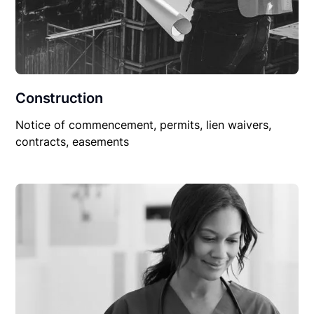
Construction
Notice of commencement, permits, lien waivers,
contracts, easements