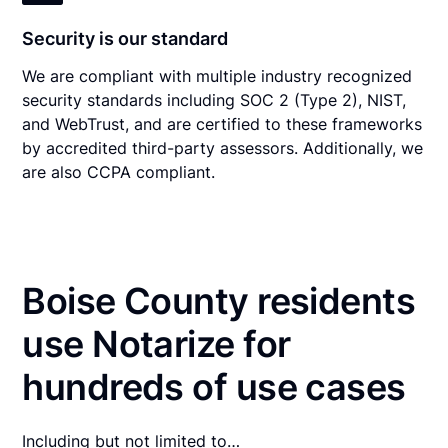
Security is our standard
We are compliant with multiple industry recognized
security standards including SOC 2 (Type 2), NIST,
and WebTrust, and are certified to these frameworks
by accredited third-party assessors. Additionally, we
are also CCPA compliant.
Boise County residents
use Notarize for
hundreds of use cases
Including but not limited to…