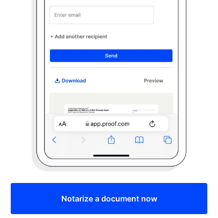
Notarize a document now