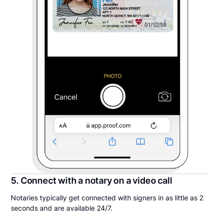
5. Connect with a notary on a video call
Notaries typically get connected with signers in as little as 2
seconds and are available 24/7.