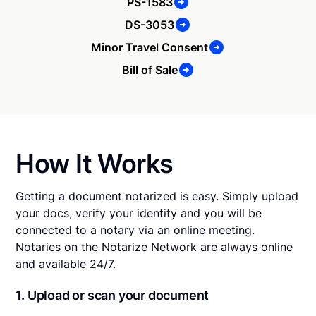
PS-1583
DS-3053
Minor Travel Consent
Bill of Sale
How It Works
Getting a document notarized is easy. Simply upload
your docs, verify your identity and you will be
connected to a notary via an online meeting.
Notaries on the Notarize Network are always online
and available 24/7.
1. Upload or scan your document