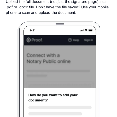
Upload the full document (not just the signature page) as a
.pdf or .docx file. Don't have the file saved? Use your mobile
phone to scan and upload the document.