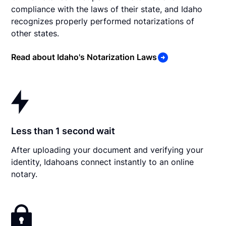
compliance with the laws of their state, and Idaho
recognizes properly performed notarizations of
other states.
Read about Idaho's Notarization Laws
Less than 1 second wait
After uploading your document and verifying your
identity, Idahoans connect instantly to an online
notary.