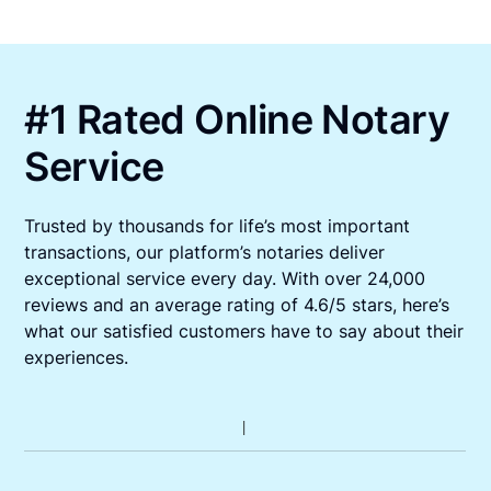
#1 Rated Online Notary
Service
Trusted by thousands for life’s most important
transactions, our platform’s notaries deliver
exceptional service every day. With over 24,000
reviews and an average rating of 4.6/5 stars, here’s
what our satisfied customers have to say about their
experiences.