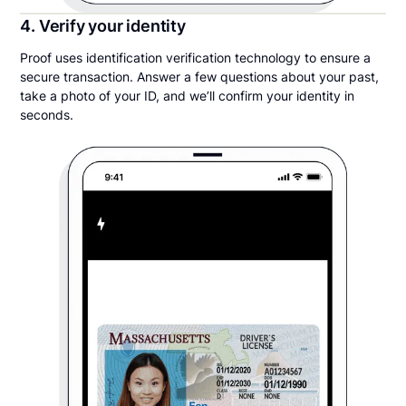
4. Verify your identity
Proof uses identification verification technology to ensure a
secure transaction. Answer a few questions about your past,
take a photo of your ID, and we’ll confirm your identity in
seconds.