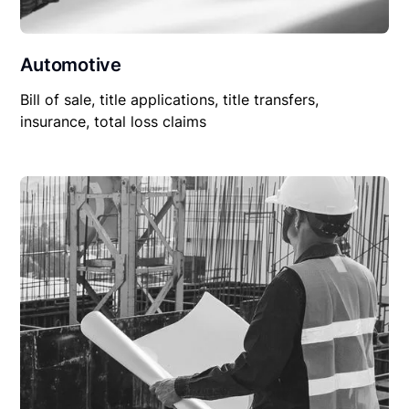
Automotive
Bill of sale, title applications, title transfers,
insurance, total loss claims