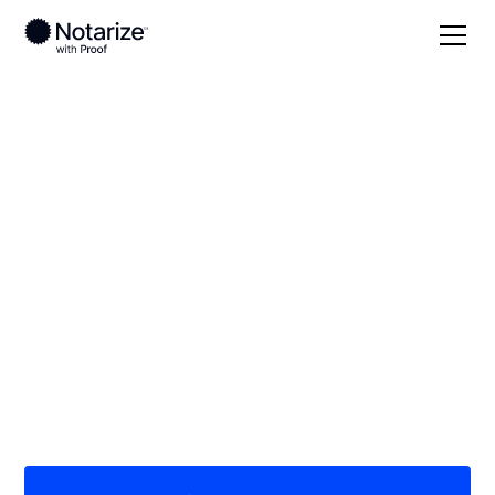
Local
Idaho
Boise County
On-demand 24/7
notaries serving
Boise County, ID
Save time (and money) using Notarize. Simpler,
smarter, safer.