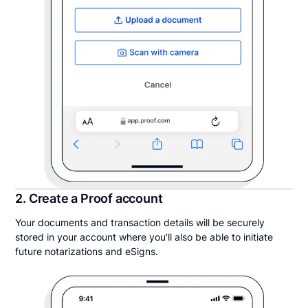
2. Create a Proof account
Your documents and transaction details will be securely
stored in your account where you’ll also be able to initiate
future notarizations and eSigns.