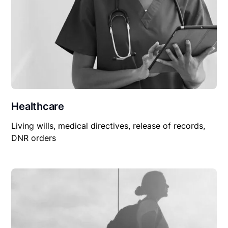
Healthcare
Living wills, medical directives, release of records,
DNR orders