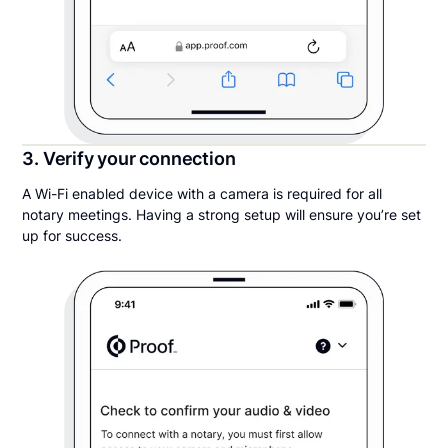
3. Verify your connection
A Wi-Fi enabled device with a camera is required for all
notary meetings. Having a strong setup will ensure you’re set
up for success.