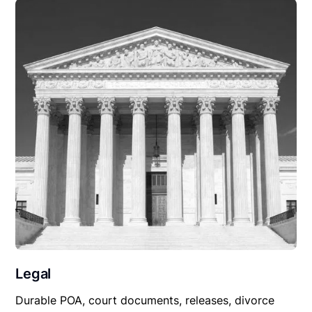
Legal
Durable POA, court documents, releases, divorce