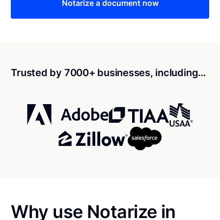
Notarize a document now
Trusted by 7000+ businesses, including…
Why use Notarize in