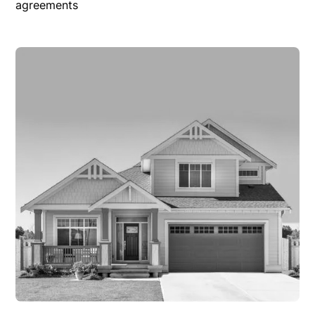
agreements