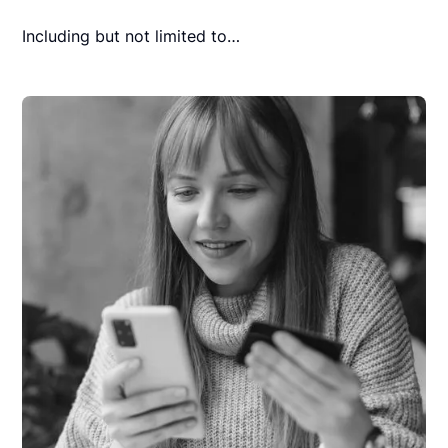
Including but not limited to…