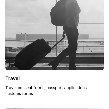
Travel
Travel consent forms, passport applications,
customs forms