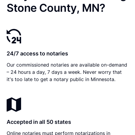
Stone County, MN?
24/7 access to notaries
Our commissioned notaries are available on-demand
– 24 hours a day, 7 days a week. Never worry that
it's too late to get a notary public in Minnesota.
Accepted in all 50 states
Online notaries must perform notarizations in