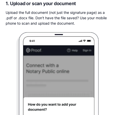
1. Upload or scan your document
Upload the full document (not just the signature page) as a
.pdf or .docx file. Don't have the file saved? Use your mobile
phone to scan and upload the document.