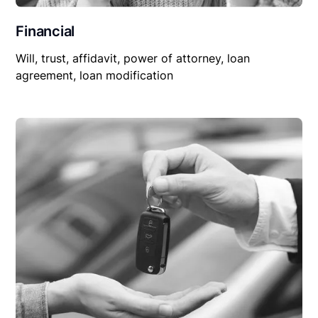
Financial
Will, trust, affidavit, power of attorney, loan
agreement, loan modification