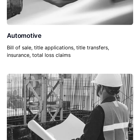
Automotive
Bill of sale, title applications, title transfers,
insurance, total loss claims