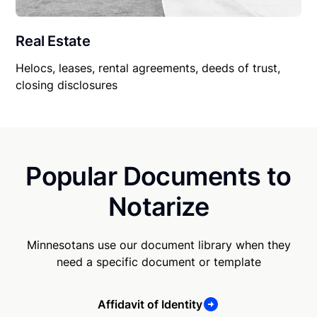
Real Estate
Helocs, leases, rental agreements, deeds of trust,
closing disclosures
Popular Documents to
Notarize
Minnesotans use our document library when they
need a specific document or template
Affidavit of Identity