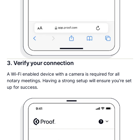
3. Verify your connection
A Wi-Fi enabled device with a camera is required for all
notary meetings. Having a strong setup will ensure you’re set
up for success.