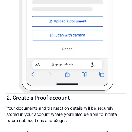
2. Create a Proof account
Your documents and transaction details will be securely
stored in your account where you’ll also be able to initiate
future notarizations and eSigns.