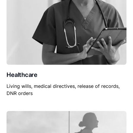
Healthcare
Living wills, medical directives, release of records,
DNR orders