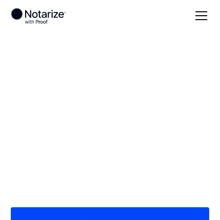
Local
Minnesota
Big Stone County
On-demand 24/7
notaries serving Big
Stone County, MN
Save time (and money) using Notarize. Simpler,
smarter, safer.