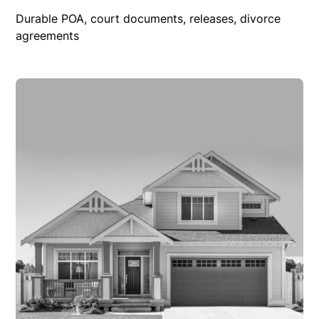
Durable POA, court documents, releases, divorce
agreements