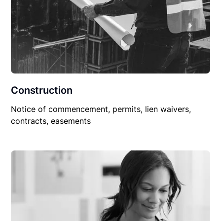
Construction
Notice of commencement, permits, lien waivers,
contracts, easements