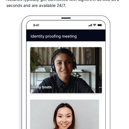
seconds and are available 24/7.