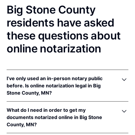
Big Stone County
residents have asked
these questions about
online notarization
I’ve only used an in-person notary public
before. Is online notarization legal in Big
Stone County, MN?
Yes! Minnesota authorizes its notaries to perform
What do I need in order to get my
online notarizations pursuant to
Minn. Stat. §
documents notarized online in Big Stone
358.645
.
County, MN?
In addition, Minnesota recognizes online
notarizations that are properly performed by