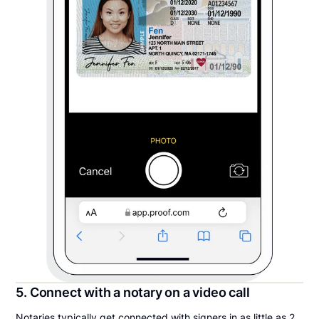
5. Connect with a notary on a video call
Notaries typically get connected with signers in as little as 2