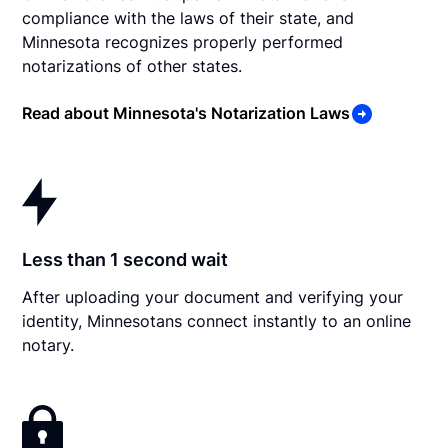
compliance with the laws of their state, and
Minnesota recognizes properly performed
notarizations of other states.
Read about Minnesota's Notarization Laws
Less than 1 second wait
After uploading your document and verifying your
identity, Minnesotans connect instantly to an online
notary.