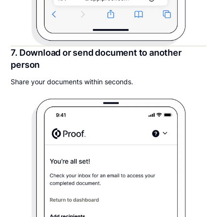
7. Download or send document to another
person
Share your documents within seconds.