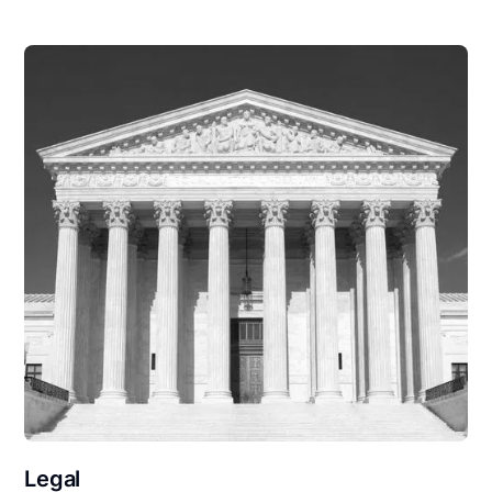
Legal