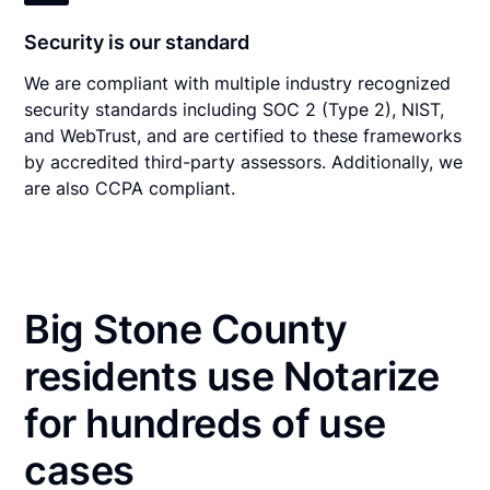
Security is our standard
We are compliant with multiple industry recognized
security standards including SOC 2 (Type 2), NIST,
and WebTrust, and are certified to these frameworks
by accredited third-party assessors. Additionally, we
are also CCPA compliant.
Big Stone County
residents use Notarize
for hundreds of use
cases