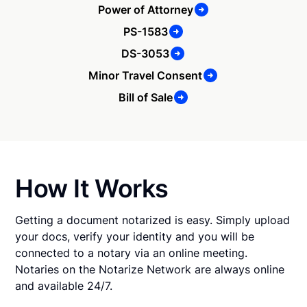
Power of Attorney
PS-1583
DS-3053
Minor Travel Consent
Bill of Sale
How It Works
Getting a document notarized is easy. Simply upload
your docs, verify your identity and you will be
connected to a notary via an online meeting.
Notaries on the Notarize Network are always online
and available 24/7.