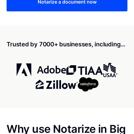
Notarize a document now
Trusted by 7000+ businesses, including…
Why use Notarize in Big