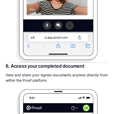
6. Access your completed document
View and share your signed documents anytime directly from
within the Proof platform.