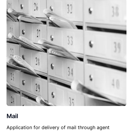
Mail
Application for delivery of mail through agent