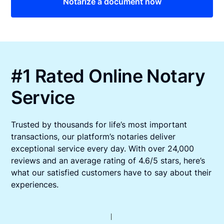
Notarize a document now
#1 Rated Online Notary
Service
Trusted by thousands for life’s most important
transactions, our platform’s notaries deliver
exceptional service every day. With over 24,000
reviews and an average rating of 4.6/5 stars, here’s
what our satisfied customers have to say about their
experiences.