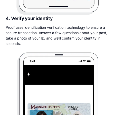
4. Verify your identity
Proof uses identification verification technology to ensure a
secure transaction. Answer a few questions about your past,
take a photo of your ID, and we’ll confirm your identity in
seconds.