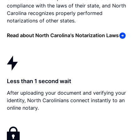
compliance with the laws of their state, and North
Carolina recognizes properly performed
notarizations of other states.
Read about North Carolina's Notarization Laws
Less than 1 second wait
After uploading your document and verifying your
identity, North Carolinians connect instantly to an
online notary.