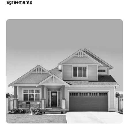
agreements