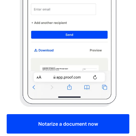
Notarize a document now