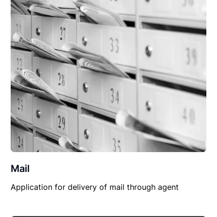
Mail
Application for delivery of mail through agent