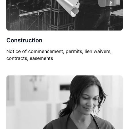
Construction
Notice of commencement, permits, lien waivers,
contracts, easements