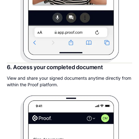
6. Access your completed document
View and share your signed documents anytime directly from
within the Proof platform.