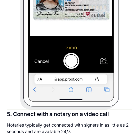
5. Connect with a notary on a video call
Notaries typically get connected with signers in as little as 2
seconds and are available 24/7.