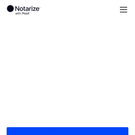
Local
North Carolina
Bertie County
On-demand 24/7
notaries serving
Bertie County, NC
Save time (and money) using Notarize. Simpler,
smarter, safer.