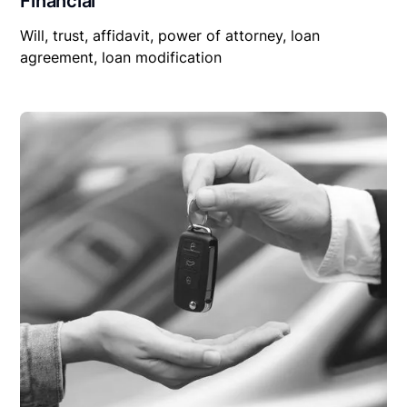
Financial
Will, trust, affidavit, power of attorney, loan
agreement, loan modification