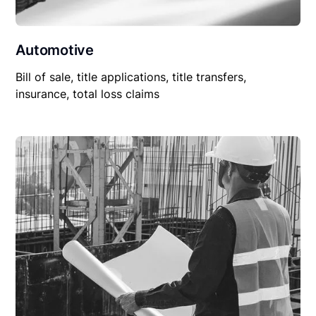
Automotive
Bill of sale, title applications, title transfers,
insurance, total loss claims