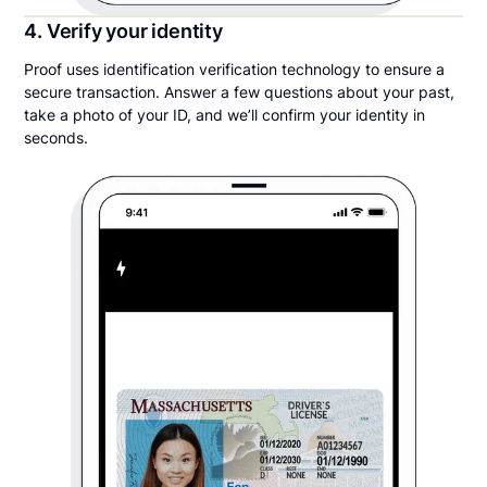
4. Verify your identity
Proof uses identification verification technology to ensure a
secure transaction. Answer a few questions about your past,
take a photo of your ID, and we’ll confirm your identity in
seconds.