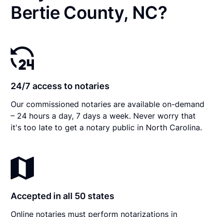
Bertie County, NC?
24/7 access to notaries
Our commissioned notaries are available on-demand
– 24 hours a day, 7 days a week. Never worry that
it's too late to get a notary public in North Carolina.
Accepted in all 50 states
Online notaries must perform notarizations in