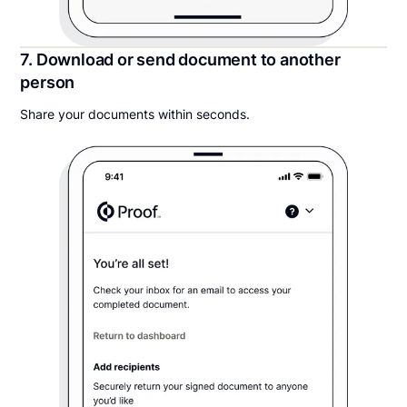
7. Download or send document to another
person
Share your documents within seconds.