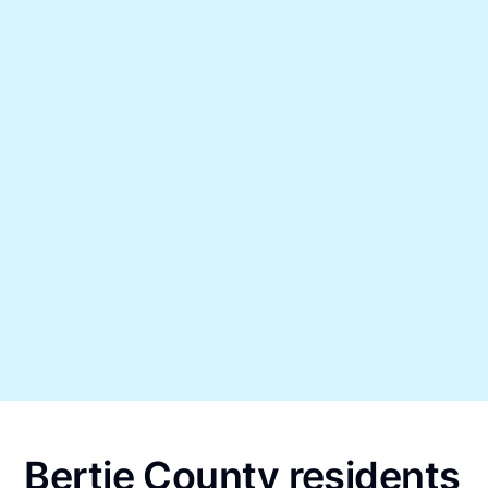
Bertie County residents