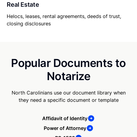
Real Estate
Helocs, leases, rental agreements, deeds of trust,
closing disclosures
Popular Documents to
Notarize
North Carolinians use our document library when
they need a specific document or template
Affidavit of Identity
Power of Attorney