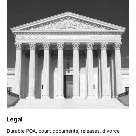
Legal
Durable POA, court documents, releases, divorce