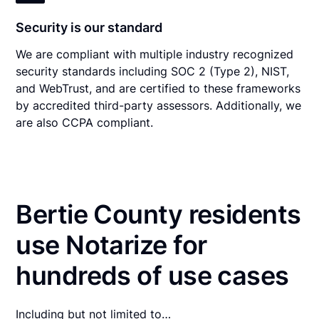
Security is our standard
We are compliant with multiple industry recognized
security standards including SOC 2 (Type 2), NIST,
and WebTrust, and are certified to these frameworks
by accredited third-party assessors. Additionally, we
are also CCPA compliant.
Bertie County residents
use Notarize for
hundreds of use cases
Including but not limited to…