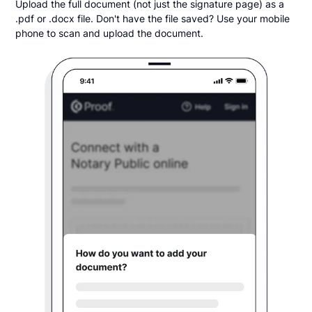
Upload the full document (not just the signature page) as a
.pdf or .docx file. Don't have the file saved? Use your mobile
phone to scan and upload the document.