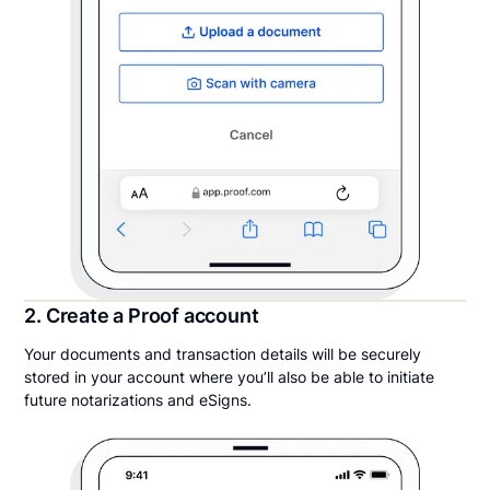
2. Create a Proof account
Your documents and transaction details will be securely
stored in your account where you’ll also be able to initiate
future notarizations and eSigns.