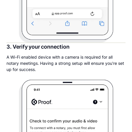
3. Verify your connection
A Wi-Fi enabled device with a camera is required for all
notary meetings. Having a strong setup will ensure you’re set
up for success.