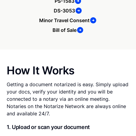
PS-1583
DS-3053
Minor Travel Consent
Bill of Sale
How It Works
Getting a document notarized is easy. Simply upload
your docs, verify your identity and you will be
connected to a notary via an online meeting.
Notaries on the Notarize Network are always online
and available 24/7.
1. Upload or scan your document