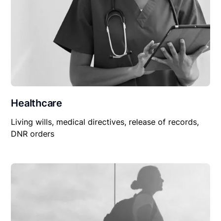
Healthcare
Living wills, medical directives, release of records,
DNR orders