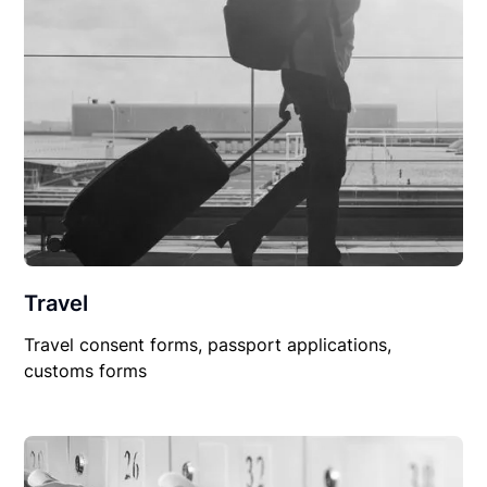
Travel
Travel consent forms, passport applications,
customs forms