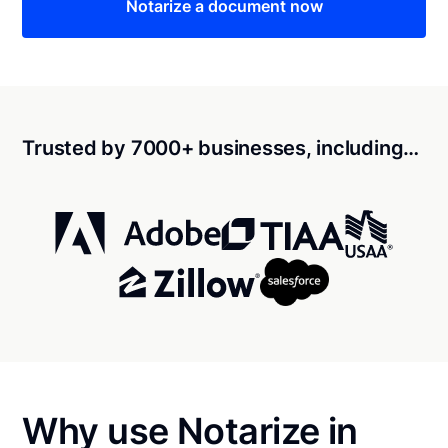
Notarize a document now
Trusted by 7000+ businesses, including…
Why use Notarize in