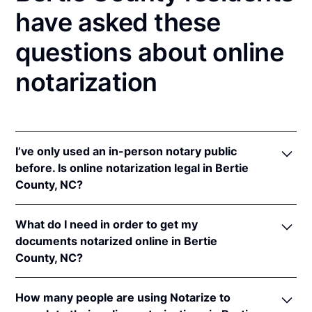
have asked these
questions about online
notarization
I’ve only used an in-person notary public
before. Is online notarization legal in Bertie
County, NC?
Yes! North Carolina authorizes its notaries to
What do I need in order to get my
perform online notarizations pursuant to
"§ 10B-
documents notarized online in Bertie
134.3
.
County, NC?
In addition, North Carolina recognizes online
notarizations that are properly performed by
In order to complete an online notarization in North
notaries of other states. The applicable interstate
How many people are using Notarize to
Carolina, you'll need the following: