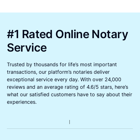
#1 Rated Online Notary
Service
Trusted by thousands for life’s most important
transactions, our platform’s notaries deliver
exceptional service every day. With over 24,000
reviews and an average rating of 4.6/5 stars, here’s
what our satisfied customers have to say about their
experiences.