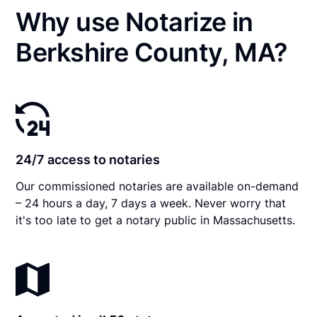
Why use Notarize in
Berkshire County, MA?
24/7 access to notaries
Our commissioned notaries are available on-demand
– 24 hours a day, 7 days a week. Never worry that
it's too late to get a notary public in Massachusetts.