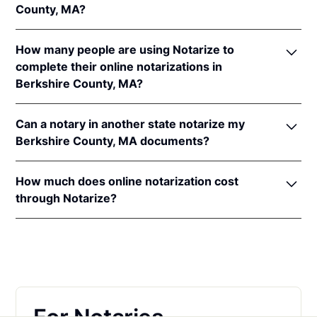
County, MA?
In addition, Massachusetts recognizes online
notarizations that are properly performed by
In order to complete an online notarization in
notaries of other states. The applicable interstate
How many people are using Notarize to
Massachusetts, you'll need the following:
recognition laws in Massachusetts are
Mass. Ann.
complete their online notarizations in
Laws ch. 183, §§ 30
&
41
and
ch. 233, § 73
.
Berkshire County, MA?
An original, unsigned document (Don't sign it
before uploading! You must sign with the notary
More than 55,000 Massachusetts residents have
public).
Can a notary in another state notarize my
completed fast and secure online notarizations
A computer, iPhone, or Android phone with
Berkshire County, MA documents?
through the Notarize Network. Thousands of
audio and video capabilities.
customers trust the Notarize Network to complete
Yes, all notaries on the Notarize Network can legally
A valid government–issued photo ID. Please see
their most important documents whether it's a home
How much does online notarization cost
and securely notarize your Massachusetts
acceptable
forms of identification for
closing, loan agreement, affidavit, or power of
through Notarize?
documents. The notary public will complete the
notarization
.
attorney. Thousands of customers trust the Notarize
online notarization in compliance with all
For Massachusetts residents getting their personal
A U.S. social security number for secure identity
Network every day to complete their most
commissioning state laws.
documents notarized, online notarizations start at
verification.
important documents whether it's a home closing,
$25 per meeting + $10 per additional seal. For
loan agreement, affidavit, or power of attorney.
A single document can be notarized for $25 using
businesses executing a large volume of notarizations
Notarize. Each additional notary seal will cost $10
that also want one platform for online notarization,
but most documents only require one. If you're a
eSign and identity verification,
learn more about