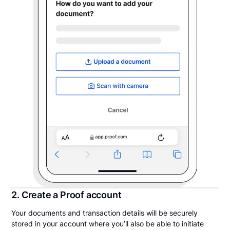
2. Create a Proof account
Your documents and transaction details will be securely
stored in your account where you’ll also be able to initiate