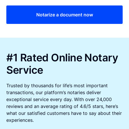
Notarize a document now
#1 Rated Online Notary
Service
Trusted by thousands for life’s most important
transactions, our platform’s notaries deliver
exceptional service every day. With over 24,000
reviews and an average rating of 4.6/5 stars, here’s
what our satisfied customers have to say about their
experiences.