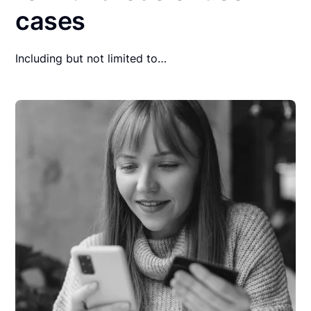
cases
Including but not limited to…