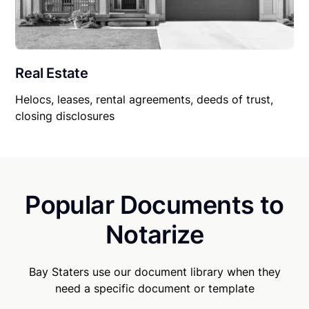
Real Estate
Helocs, leases, rental agreements, deeds of trust,
closing disclosures
Popular Documents to
Notarize
Bay Staters use our document library when they
need a specific document or template