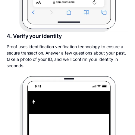
4. Verify your identity
Proof uses identification verification technology to ensure a
secure transaction. Answer a few questions about your past,
take a photo of your ID, and we’ll confirm your identity in
seconds.