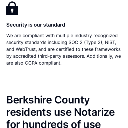
Security is our standard
We are compliant with multiple industry recognized
security standards including SOC 2 (Type 2), NIST,
and WebTrust, and are certified to these frameworks
by accredited third-party assessors. Additionally, we
are also CCPA compliant.
Berkshire County
residents use Notarize
for hundreds of use