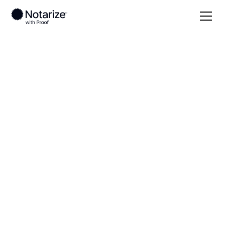
Local
Massachusetts
Berkshire County
On-demand 24/7
notaries serving
Berkshire County,
MA
Save time (and money) using Notarize. Simpler,
smarter, safer.