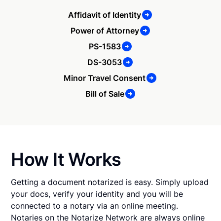
Affidavit of Identity
Power of Attorney
PS-1583
DS-3053
Minor Travel Consent
Bill of Sale
How It Works
Getting a document notarized is easy. Simply upload
your docs, verify your identity and you will be
connected to a notary via an online meeting.
Notaries on the Notarize Network are always online