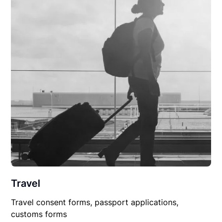
Travel
Travel consent forms, passport applications,
customs forms