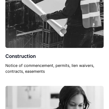
Construction
Notice of commencement, permits, lien waivers,
contracts, easements