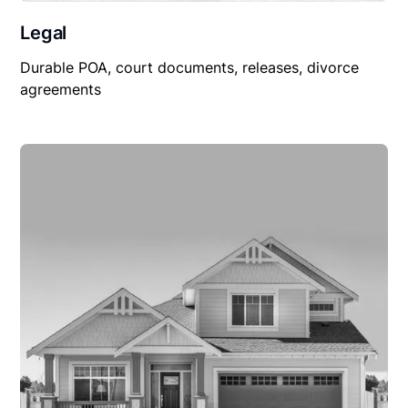
Legal
Durable POA, court documents, releases, divorce
agreements