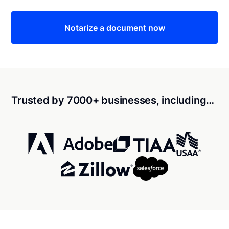
Notarize a document now
Trusted by 7000+ businesses, including…