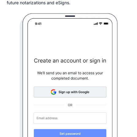
future notarizations and eSigns.