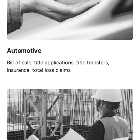
Automotive
Bill of sale, title applications, title transfers,
insurance, total loss claims