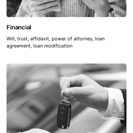
Financial
Will, trust, affidavit, power of attorney, loan
agreement, loan modification