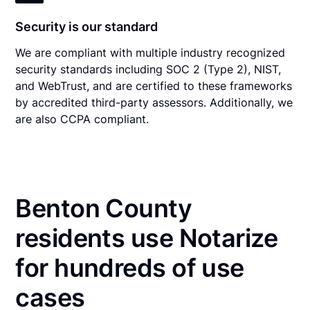
Security is our standard
We are compliant with multiple industry recognized
security standards including SOC 2 (Type 2), NIST,
and WebTrust, and are certified to these frameworks
by accredited third-party assessors. Additionally, we
are also CCPA compliant.
Benton County
residents use Notarize
for hundreds of use
cases