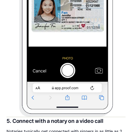
5. Connect with a notary on a video call
Notaries typically get connected with signers in as little as 2