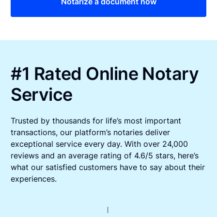
Notarize a document now
#1 Rated Online Notary
Service
Trusted by thousands for life’s most important
transactions, our platform’s notaries deliver
exceptional service every day. With over 24,000
reviews and an average rating of 4.6/5 stars, here’s
what our satisfied customers have to say about their
experiences.