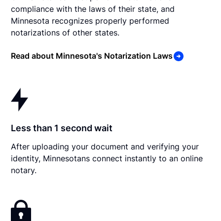
compliance with the laws of their state, and
Minnesota recognizes properly performed
notarizations of other states.
Read about Minnesota's Notarization Laws
Less than 1 second wait
After uploading your document and verifying your
identity, Minnesotans connect instantly to an online
notary.