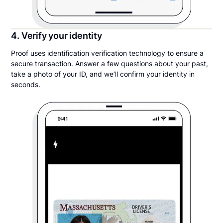
4. Verify your identity
Proof uses identification verification technology to ensure a
secure transaction. Answer a few questions about your past,
take a photo of your ID, and we’ll confirm your identity in
seconds.