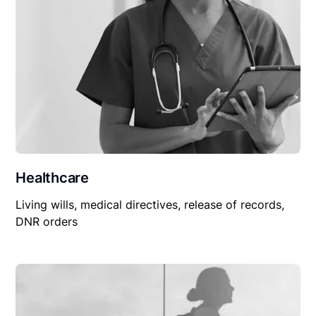
Healthcare
Living wills, medical directives, release of records,
DNR orders