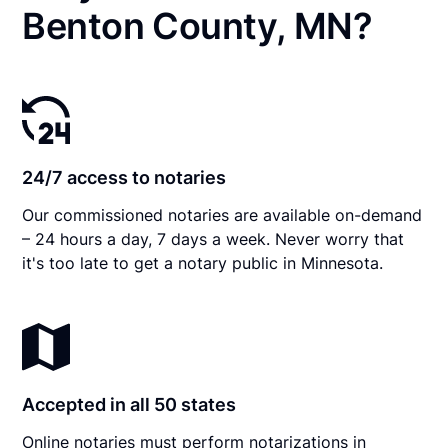
Benton County, MN?
24/7 access to notaries
Our commissioned notaries are available on-demand
– 24 hours a day, 7 days a week. Never worry that
it's too late to get a notary public in Minnesota.
Accepted in all 50 states
Online notaries must perform notarizations in