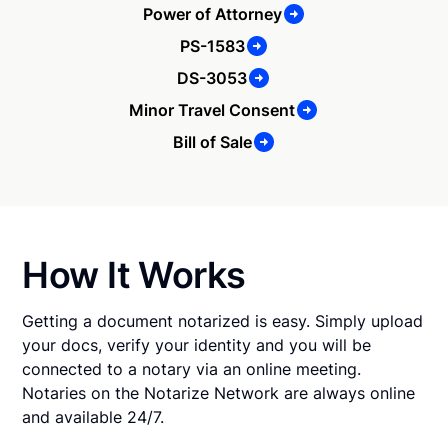
Power of Attorney
PS-1583
DS-3053
Minor Travel Consent
Bill of Sale
How It Works
Getting a document notarized is easy. Simply upload
your docs, verify your identity and you will be
connected to a notary via an online meeting.
Notaries on the Notarize Network are always online
and available 24/7.