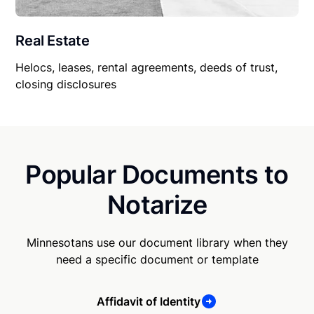
Real Estate
Helocs, leases, rental agreements, deeds of trust,
closing disclosures
Popular Documents to
Notarize
Minnesotans use our document library when they
need a specific document or template
Affidavit of Identity