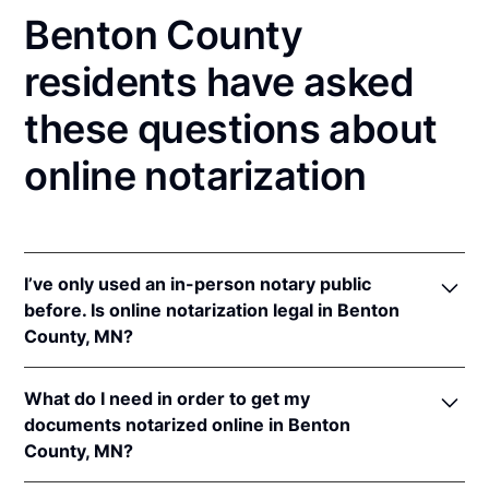
Benton County
residents have asked
these questions about
online notarization
I’ve only used an in-person notary public
before. Is online notarization legal in Benton
County, MN?
Yes! Minnesota authorizes its notaries to perform
What do I need in order to get my
online notarizations pursuant to
Minn. Stat. §
documents notarized online in Benton
358.645
.
County, MN?
In addition, Minnesota recognizes online
notarizations that are properly performed by