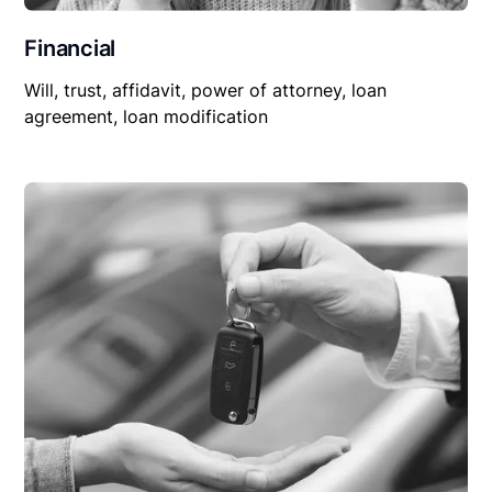
Financial
Will, trust, affidavit, power of attorney, loan
agreement, loan modification