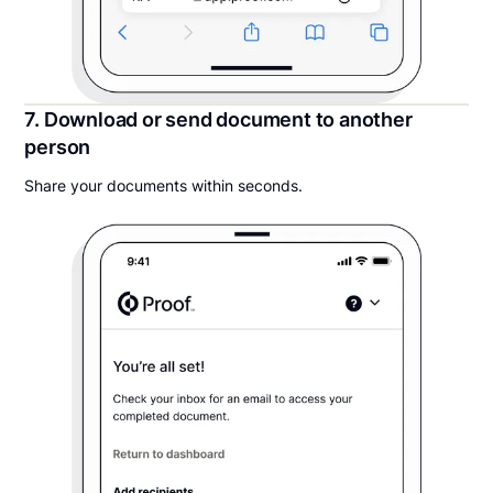
7. Download or send document to another
person
Share your documents within seconds.