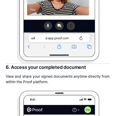
6. Access your completed document
View and share your signed documents anytime directly from
within the Proof platform.