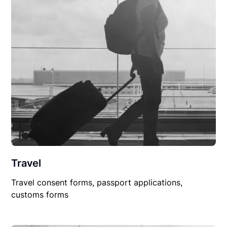
Travel
Travel consent forms, passport applications,
customs forms