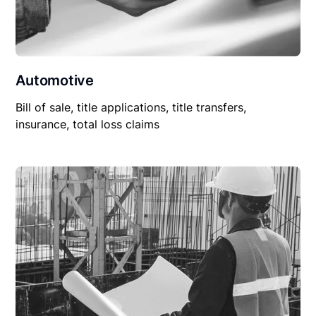
Automotive
Bill of sale, title applications, title transfers,
insurance, total loss claims