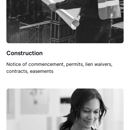
Construction
Notice of commencement, permits, lien waivers,
contracts, easements