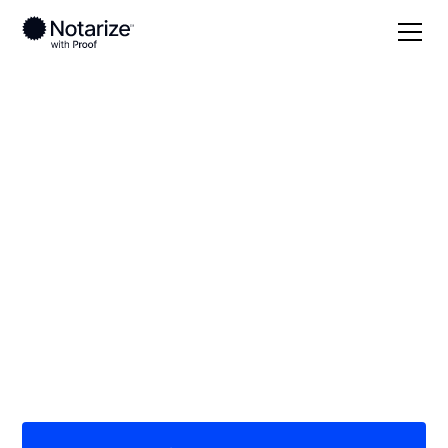
Local
Minnesota
Benton County
On-demand 24/7
notaries serving
Benton County, MN
Save time (and money) using Notarize. Simpler,
smarter, safer.