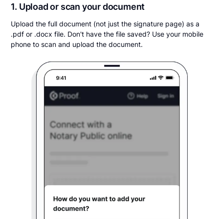
1. Upload or scan your document
Upload the full document (not just the signature page) as a
.pdf or .docx file. Don't have the file saved? Use your mobile
phone to scan and upload the document.