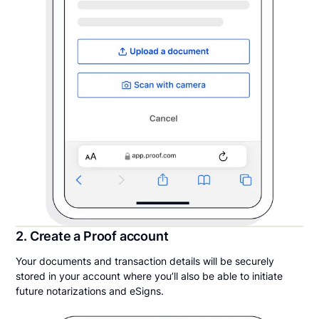
2. Create a Proof account
Your documents and transaction details will be securely
stored in your account where you’ll also be able to initiate
future notarizations and eSigns.