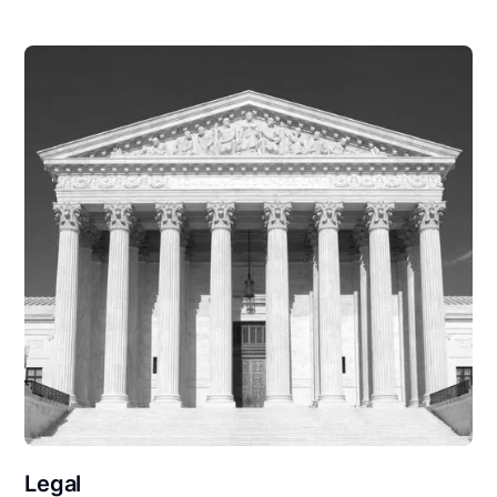
Legal