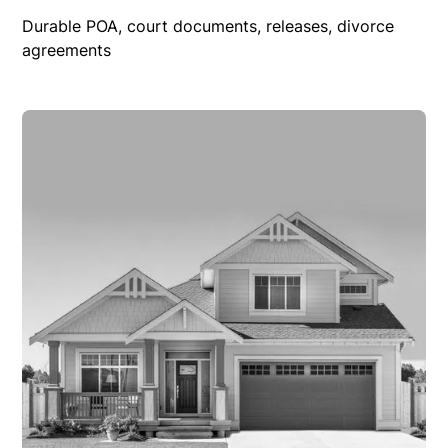
Durable POA, court documents, releases, divorce
agreements