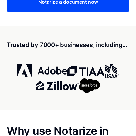
Notarize a document now
Trusted by 7000+ businesses, including…
Why use Notarize in