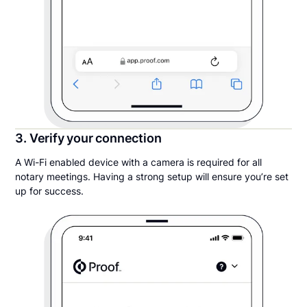
3. Verify your connection
A Wi-Fi enabled device with a camera is required for all
notary meetings. Having a strong setup will ensure you’re set
up for success.