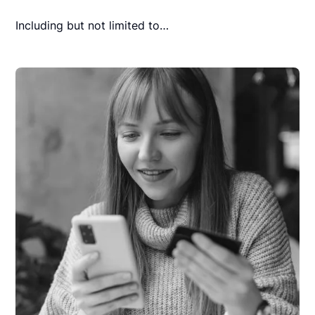
Including but not limited to…