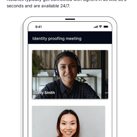
seconds and are available 24/7.