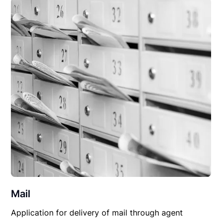
Mail
Application for delivery of mail through agent