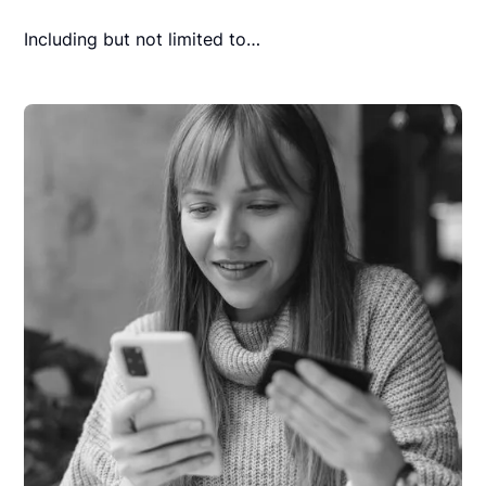
Including but not limited to…