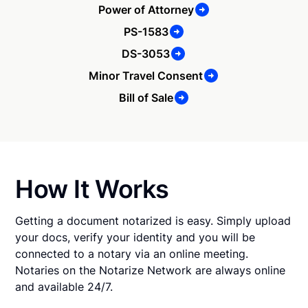
Power of Attorney
PS-1583
DS-3053
Minor Travel Consent
Bill of Sale
How It Works
Getting a document notarized is easy. Simply upload
your docs, verify your identity and you will be
connected to a notary via an online meeting.
Notaries on the Notarize Network are always online
and available 24/7.