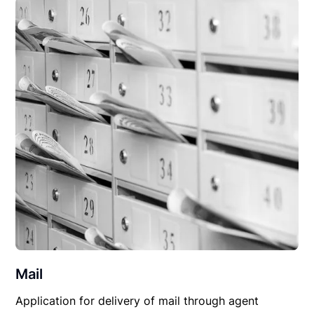
Mail
Application for delivery of mail through agent