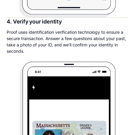
4. Verify your identity
Proof uses identification verification technology to ensure a
secure transaction. Answer a few questions about your past,
take a photo of your ID, and we’ll confirm your identity in
seconds.