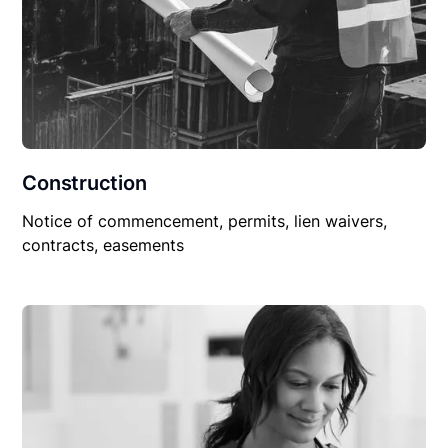
Construction
Notice of commencement, permits, lien waivers,
contracts, easements