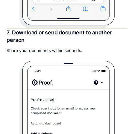
7. Download or send document to another
person
Share your documents within seconds.