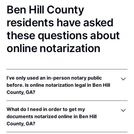
Ben Hill County
residents have asked
these questions about
online notarization
I’ve only used an in-person notary public
before. Is online notarization legal in Ben Hill
County, GA?
Yes, an online notarization is valid and enforceable
What do I need in order to get my
in Georgia because of interstate recognition.
documents notarized online in Ben Hill
Even though Georgia does not have a remote online
County, GA?
notarization (RON) law, Georgia recognizes
notarizations that are properly performed by