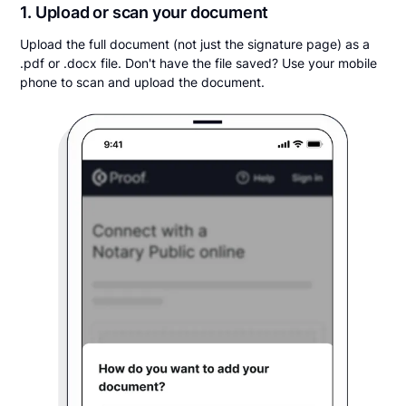
1. Upload or scan your document
Upload the full document (not just the signature page) as a
.pdf or .docx file. Don't have the file saved? Use your mobile
phone to scan and upload the document.