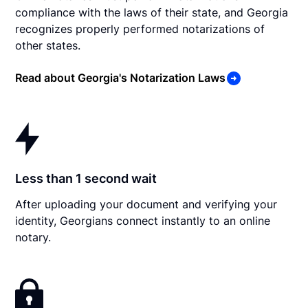
compliance with the laws of their state, and Georgia
recognizes properly performed notarizations of
other states.
Read about Georgia's Notarization Laws
Less than 1 second wait
After uploading your document and verifying your
identity, Georgians connect instantly to an online
notary.