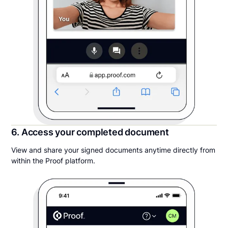
6. Access your completed document
View and share your signed documents anytime directly from
within the Proof platform.