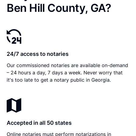
Ben Hill County, GA?
24/7 access to notaries
Our commissioned notaries are available on-demand
– 24 hours a day, 7 days a week. Never worry that
it's too late to get a notary public in Georgia.
Accepted in all 50 states
Online notaries must perform notarizations in