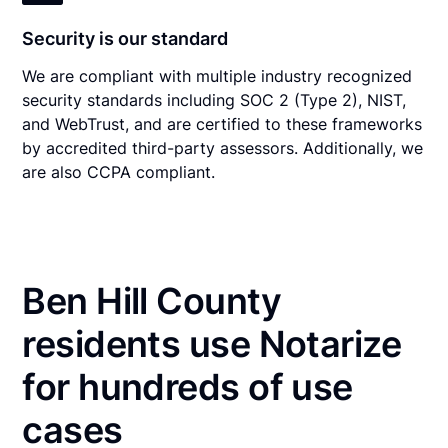
Security is our standard
We are compliant with multiple industry recognized
security standards including SOC 2 (Type 2), NIST,
and WebTrust, and are certified to these frameworks
by accredited third-party assessors. Additionally, we
are also CCPA compliant.
Ben Hill County
residents use Notarize
for hundreds of use
cases