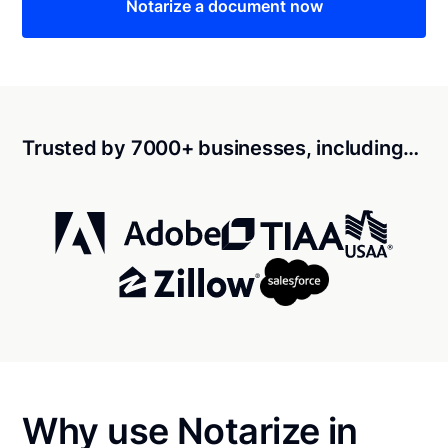
Notarize a document now
Trusted by 7000+ businesses, including…
Why use Notarize in