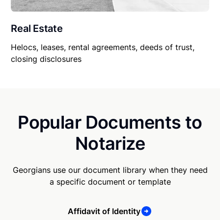
Real Estate
Helocs, leases, rental agreements, deeds of trust,
closing disclosures
Popular Documents to
Notarize
Georgians use our document library when they need
a specific document or template
Affidavit of Identity