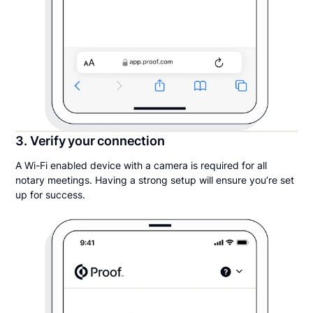
3. Verify your connection
A Wi-Fi enabled device with a camera is required for all
notary meetings. Having a strong setup will ensure you’re set
up for success.