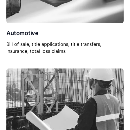
Automotive
Bill of sale, title applications, title transfers,
insurance, total loss claims