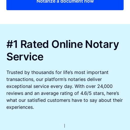
Notarize a document now
#1 Rated Online Notary
Service
Trusted by thousands for life’s most important
transactions, our platform’s notaries deliver
exceptional service every day. With over 24,000
reviews and an average rating of 4.6/5 stars, here’s
what our satisfied customers have to say about their
experiences.