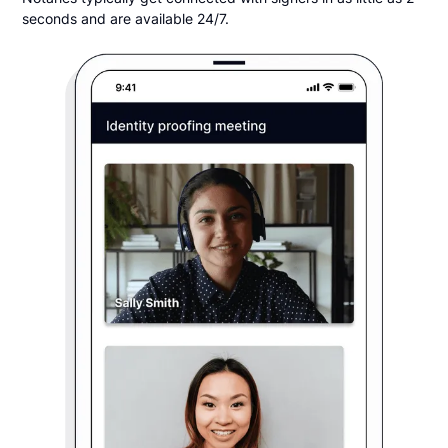
seconds and are available 24/7.