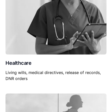
Healthcare
Living wills, medical directives, release of records,
DNR orders