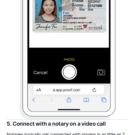
5. Connect with a notary on a video call
Notaries typically get connected with signers in as little as 2