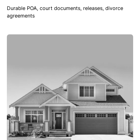
Durable POA, court documents, releases, divorce
agreements