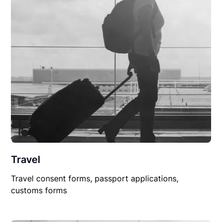
Travel
Travel consent forms, passport applications,
customs forms