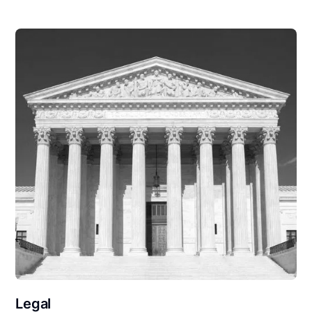
Legal