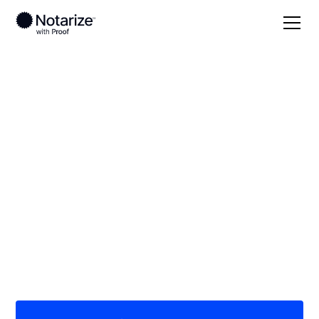
Local
Georgia
Ben Hill County
On-demand 24/7
notaries serving Ben
Hill County, GA
Save time (and money) using Notarize. Simpler,
smarter, safer.