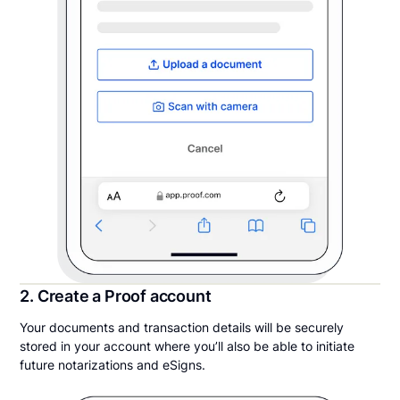
2. Create a Proof account
Your documents and transaction details will be securely
stored in your account where you’ll also be able to initiate
future notarizations and eSigns.