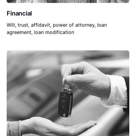
Financial
Will, trust, affidavit, power of attorney, loan
agreement, loan modification