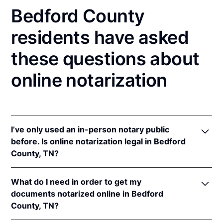
Bedford County
residents have asked
these questions about
online notarization
I’ve only used an in-person notary public
before. Is online notarization legal in Bedford
County, TN?
Yes! Tennessee authorizes its notaries to perform
What do I need in order to get my
online notarizations pursuant to
Tenn. Code Ann. §§
documents notarized online in Bedford
8-16-301
et seq.
County, TN?
In addition, Tennessee recognizes online
notarizations that are properly performed by