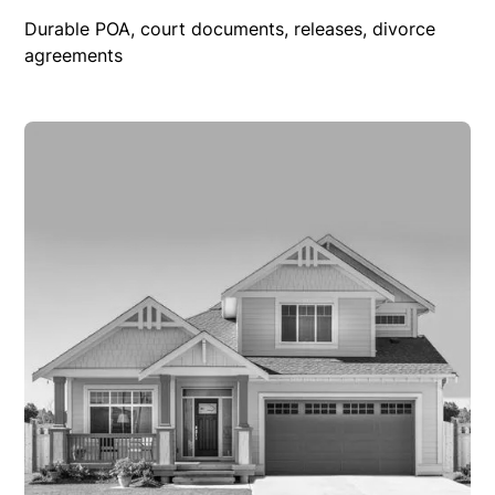
Durable POA, court documents, releases, divorce
agreements