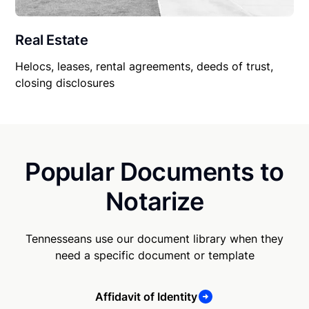
Real Estate
Helocs, leases, rental agreements, deeds of trust,
closing disclosures
Popular Documents to
Notarize
Tennesseans use our document library when they
need a specific document or template
Affidavit of Identity