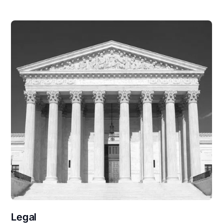
Legal