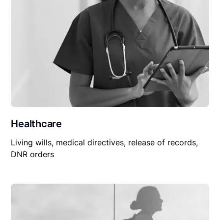
Healthcare
Living wills, medical directives, release of records,
DNR orders