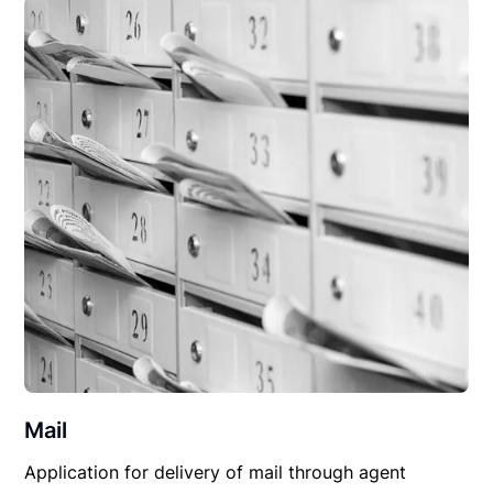
Mail
Application for delivery of mail through agent