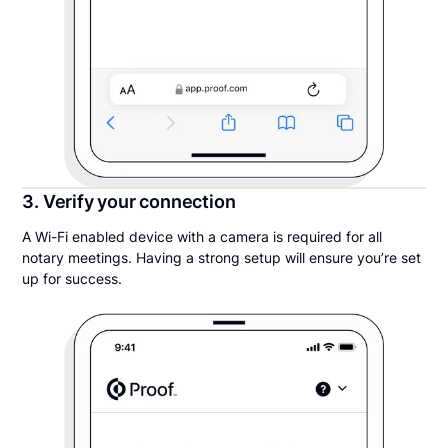
3. Verify your connection
A Wi-Fi enabled device with a camera is required for all
notary meetings. Having a strong setup will ensure you’re set
up for success.