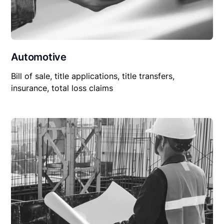
Automotive
Bill of sale, title applications, title transfers,
insurance, total loss claims