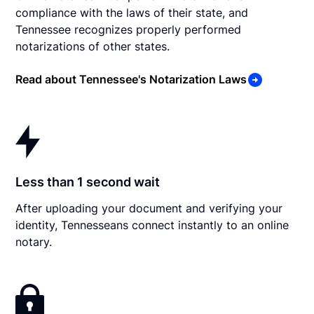
compliance with the laws of their state, and
Tennessee recognizes properly performed
notarizations of other states.
Read about Tennessee's Notarization Laws
Less than 1 second wait
After uploading your document and verifying your
identity, Tennesseans connect instantly to an online
notary.