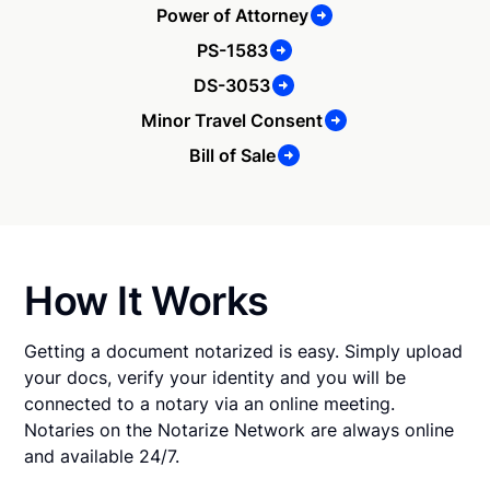
Power of Attorney
PS-1583
DS-3053
Minor Travel Consent
Bill of Sale
How It Works
Getting a document notarized is easy. Simply upload
your docs, verify your identity and you will be
connected to a notary via an online meeting.
Notaries on the Notarize Network are always online
and available 24/7.