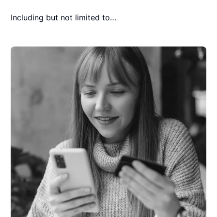
Including but not limited to…