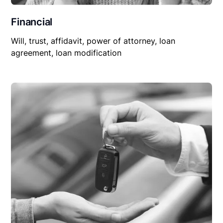
Financial
Will, trust, affidavit, power of attorney, loan
agreement, loan modification