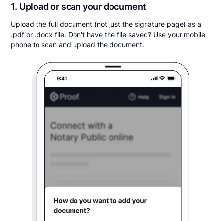
1. Upload or scan your document
Upload the full document (not just the signature page) as a
.pdf or .docx file. Don't have the file saved? Use your mobile
phone to scan and upload the document.