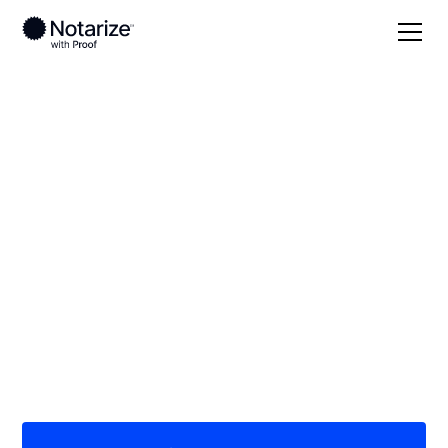
Local
Tennessee
Bedford County
On-demand 24/7
notaries serving
Bedford County, TN
Save time (and money) using Notarize. Simpler,
smarter, safer.