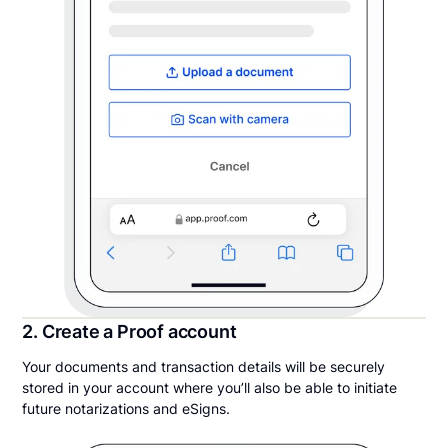
2. Create a Proof account
Your documents and transaction details will be securely
stored in your account where you’ll also be able to initiate
future notarizations and eSigns.