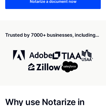
Notarize a document now
Trusted by 7000+ businesses, including…
Why use Notarize in