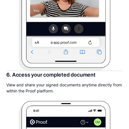
6. Access your completed document
View and share your signed documents anytime directly from
within the Proof platform.