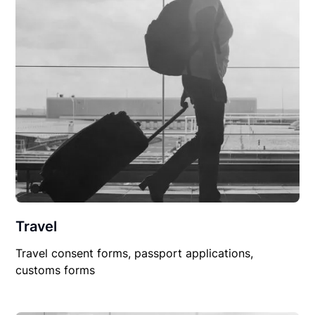
Travel
Travel consent forms, passport applications,
customs forms