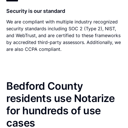
Security is our standard
We are compliant with multiple industry recognized
security standards including SOC 2 (Type 2), NIST,
and WebTrust, and are certified to these frameworks
by accredited third-party assessors. Additionally, we
are also CCPA compliant.
Bedford County
residents use Notarize
for hundreds of use
cases