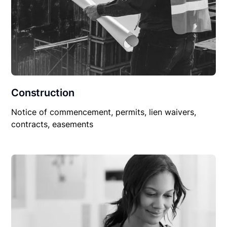
Construction
Notice of commencement, permits, lien waivers,
contracts, easements