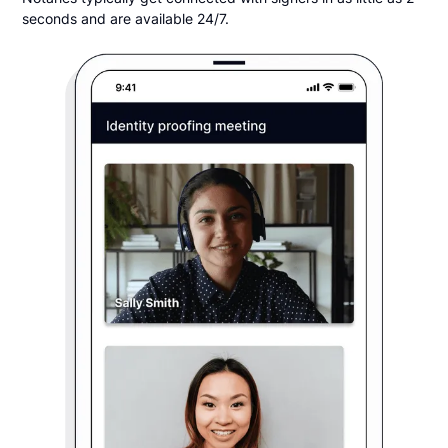
seconds and are available 24/7.