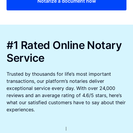
Notarize a document now
#1 Rated Online Notary
Service
Trusted by thousands for life’s most important
transactions, our platform’s notaries deliver
exceptional service every day. With over 24,000
reviews and an average rating of 4.6/5 stars, here’s
what our satisfied customers have to say about their
experiences.