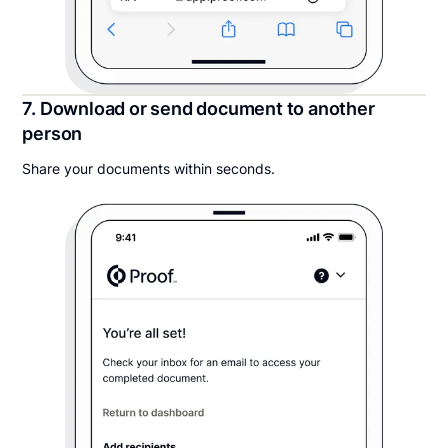
7. Download or send document to another
person
Share your documents within seconds.