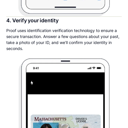
4. Verify your identity
Proof uses identification verification technology to ensure a
secure transaction. Answer a few questions about your past,
take a photo of your ID, and we’ll confirm your identity in
seconds.