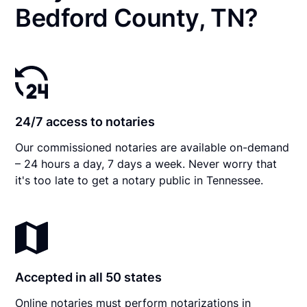
Bedford County, TN?
24/7 access to notaries
Our commissioned notaries are available on-demand
– 24 hours a day, 7 days a week. Never worry that
it's too late to get a notary public in Tennessee.
Accepted in all 50 states
Online notaries must perform notarizations in