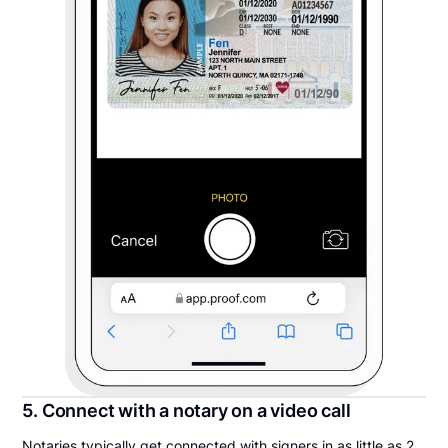
5. Connect with a notary on a video call
Notaries typically get connected with signers in as little as 2