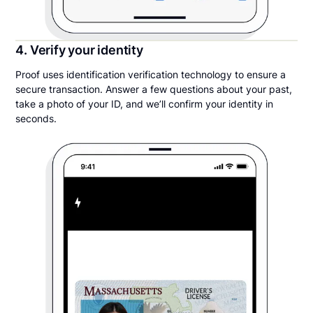
4. Verify your identity
Proof uses identification verification technology to ensure a
secure transaction. Answer a few questions about your past,
take a photo of your ID, and we’ll confirm your identity in
seconds.