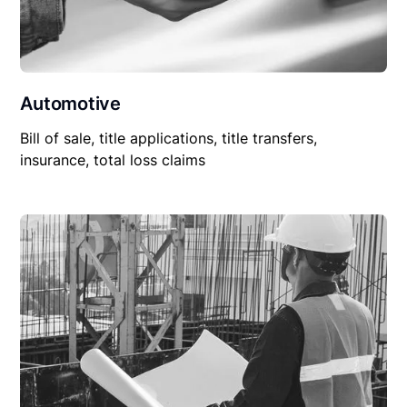
Automotive
Bill of sale, title applications, title transfers,
insurance, total loss claims