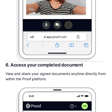
6. Access your completed document
View and share your signed documents anytime directly from
within the Proof platform.