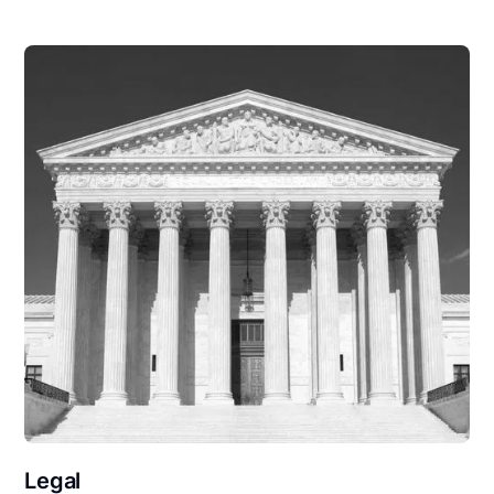
Legal