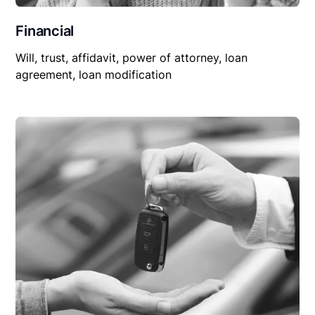
Financial
Will, trust, affidavit, power of attorney, loan
agreement, loan modification