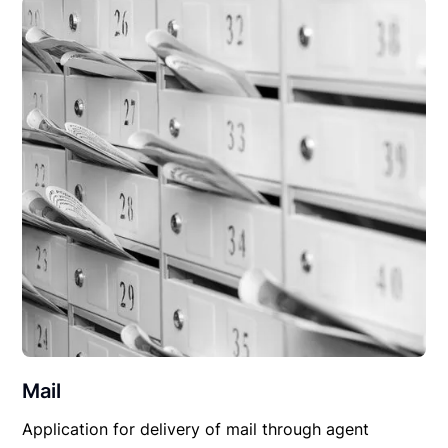
Mail
Application for delivery of mail through agent