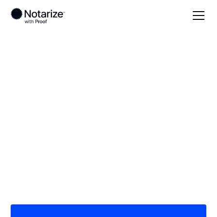
Local
Pennsylvania
Bedford County
On-demand 24/7
notaries serving
Bedford County, PA
Save time (and money) using Notarize. Simpler,
smarter, safer.