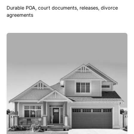
Durable POA, court documents, releases, divorce
agreements