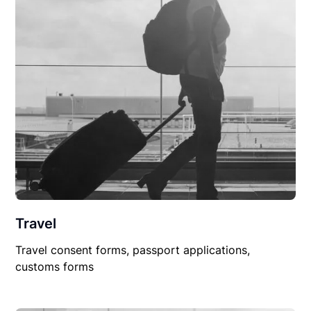
Travel
Travel consent forms, passport applications,
customs forms