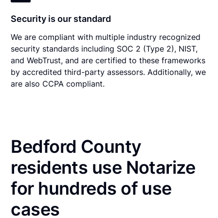
Security is our standard
We are compliant with multiple industry recognized
security standards including SOC 2 (Type 2), NIST,
and WebTrust, and are certified to these frameworks
by accredited third-party assessors. Additionally, we
are also CCPA compliant.
Bedford County
residents use Notarize
for hundreds of use
cases