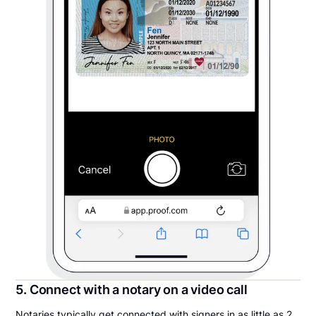
5. Connect with a notary on a video call
Notaries typically get connected with signers in as little as 2