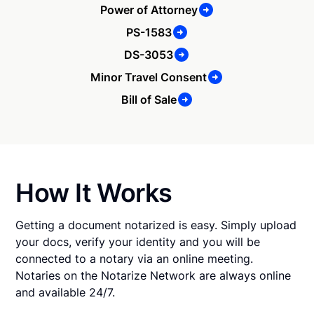
Power of Attorney
PS-1583
DS-3053
Minor Travel Consent
Bill of Sale
How It Works
Getting a document notarized is easy. Simply upload
your docs, verify your identity and you will be
connected to a notary via an online meeting.
Notaries on the Notarize Network are always online
and available 24/7.