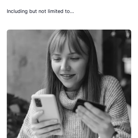
Including but not limited to…