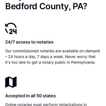
Bedford County, PA?
24/7 access to notaries
Our commissioned notaries are available on-demand
– 24 hours a day, 7 days a week. Never worry that
it's too late to get a notary public in Pennsylvania.
Accepted in all 50 states
Online notaries must perform notarizations in