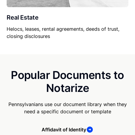
Real Estate
Helocs, leases, rental agreements, deeds of trust,
closing disclosures
Popular Documents to
Notarize
Pennsylvanians use our document library when they
need a specific document or template
Affidavit of Identity