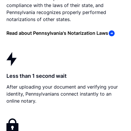
compliance with the laws of their state, and
Pennsylvania recognizes properly performed
notarizations of other states.
Read about Pennsylvania's Notarization Laws
Less than 1 second wait
After uploading your document and verifying your
identity, Pennsylvanians connect instantly to an
online notary.