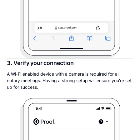
3. Verify your connection
A Wi-Fi enabled device with a camera is required for all
notary meetings. Having a strong setup will ensure you’re set
up for success.