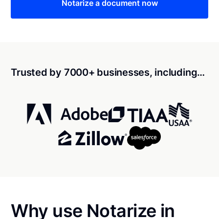
Notarize a document now
Trusted by 7000+ businesses, including…
Why use Notarize in