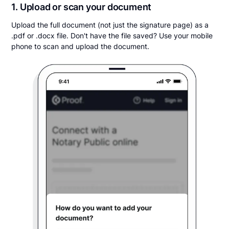
1. Upload or scan your document
Upload the full document (not just the signature page) as a
.pdf or .docx file. Don't have the file saved? Use your mobile
phone to scan and upload the document.