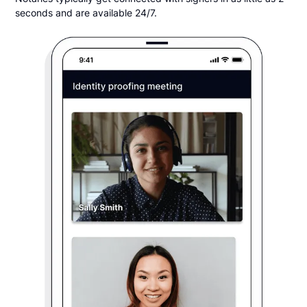
seconds and are available 24/7.