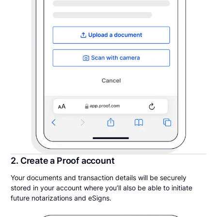
2. Create a Proof account
Your documents and transaction details will be securely
stored in your account where you’ll also be able to initiate
future notarizations and eSigns.