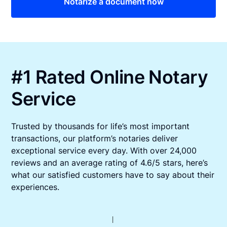
Notarize a document now
#1 Rated Online Notary
Service
Trusted by thousands for life’s most important
transactions, our platform’s notaries deliver
exceptional service every day. With over 24,000
reviews and an average rating of 4.6/5 stars, here’s
what our satisfied customers have to say about their
experiences.