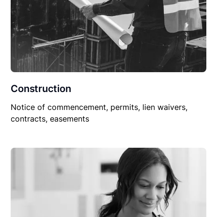
Construction
Notice of commencement, permits, lien waivers,
contracts, easements