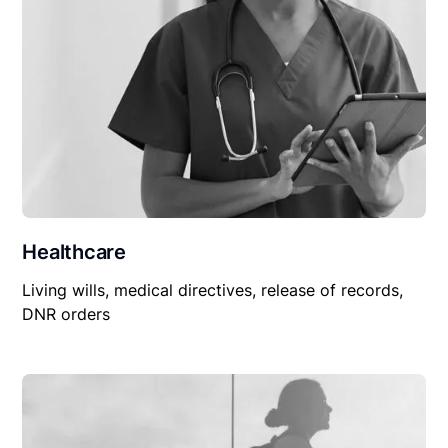
Healthcare
Living wills, medical directives, release of records,
DNR orders