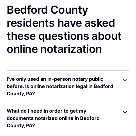
Bedford County
residents have asked
these questions about
online notarization
I’ve only used an in-person notary public
before. Is online notarization legal in Bedford
County, PA?
Yes! Pennsylvania authorizes its notaries to perform
What do I need in order to get my
online notarizations pursuant to
57 Pa. Cons. Stat. §
documents notarized online in Bedford
306.1
.
County, PA?
In addition, Pennsylvania recognizes online
notarizations that are properly performed by