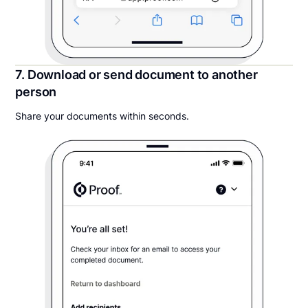
7. Download or send document to another
person
Share your documents within seconds.