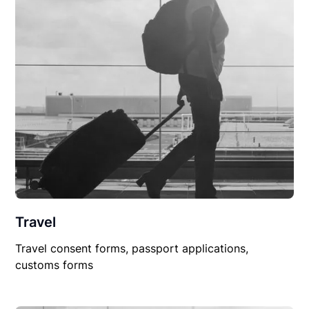
Travel
Travel consent forms, passport applications,
customs forms