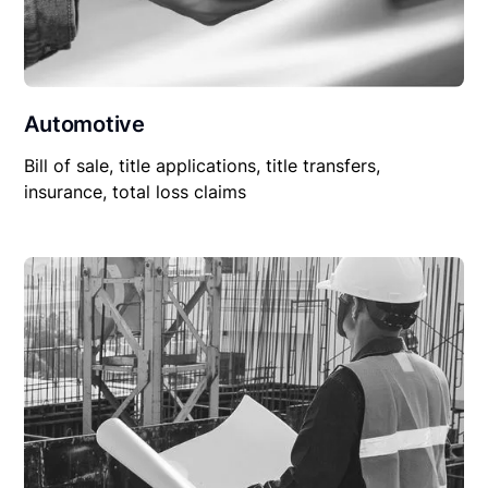
Automotive
Bill of sale, title applications, title transfers,
insurance, total loss claims