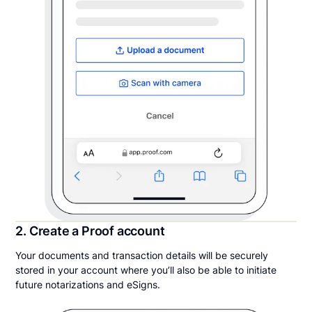
2. Create a Proof account
Your documents and transaction details will be securely
stored in your account where you’ll also be able to initiate
future notarizations and eSigns.