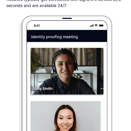
seconds and are available 24/7.