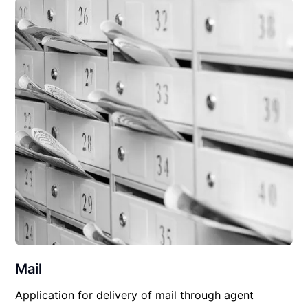
Mail
Application for delivery of mail through agent