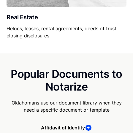
Real Estate
Helocs, leases, rental agreements, deeds of trust,
closing disclosures
Popular Documents to
Notarize
Oklahomans use our document library when they
need a specific document or template
Affidavit of Identity