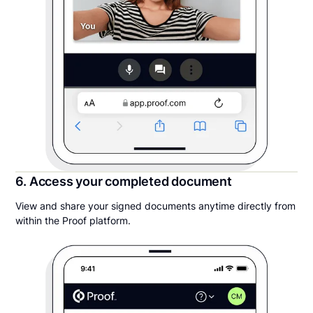
6. Access your completed document
View and share your signed documents anytime directly from
within the Proof platform.