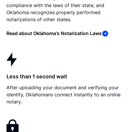
compliance with the laws of their state, and
Oklahoma recognizes properly performed
notarizations of other states.
Read about Oklahoma's Notarization Laws
Less than 1 second wait
After uploading your document and verifying your
identity, Oklahomans connect instantly to an online
notary.