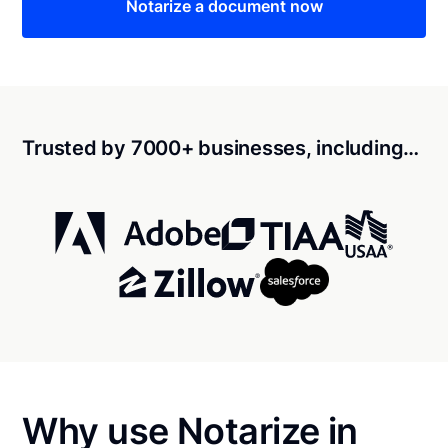
Notarize a document now
Trusted by 7000+ businesses, including…
Why use Notarize in