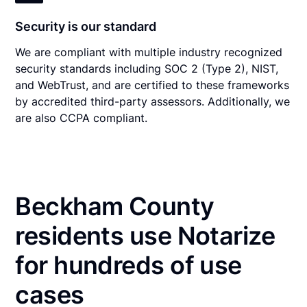
Security is our standard
We are compliant with multiple industry recognized
security standards including SOC 2 (Type 2), NIST,
and WebTrust, and are certified to these frameworks
by accredited third-party assessors. Additionally, we
are also CCPA compliant.
Beckham County
residents use Notarize
for hundreds of use
cases