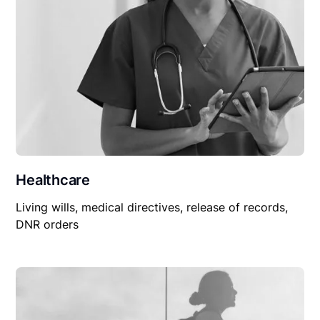
Healthcare
Living wills, medical directives, release of records,
DNR orders