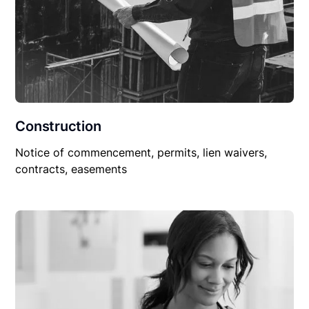
Construction
Notice of commencement, permits, lien waivers,
contracts, easements