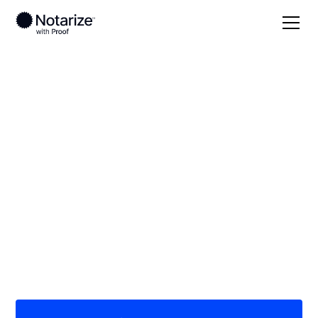
Local
Oklahoma
Beckham County
On-demand 24/7
notaries serving
Beckham County, OK
Save time (and money) using Notarize. Simpler,
smarter, safer.