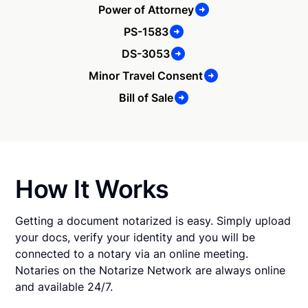
Power of Attorney
PS-1583
DS-3053
Minor Travel Consent
Bill of Sale
How It Works
Getting a document notarized is easy. Simply upload
your docs, verify your identity and you will be
connected to a notary via an online meeting.
Notaries on the Notarize Network are always online
and available 24/7.