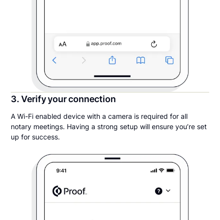
3. Verify your connection
A Wi-Fi enabled device with a camera is required for all
notary meetings. Having a strong setup will ensure you’re set
up for success.