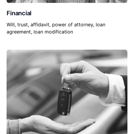
Financial
Will, trust, affidavit, power of attorney, loan
agreement, loan modification