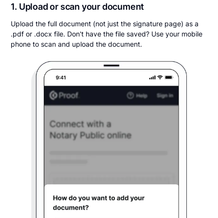
1. Upload or scan your document
Upload the full document (not just the signature page) as a
.pdf or .docx file. Don't have the file saved? Use your mobile
phone to scan and upload the document.