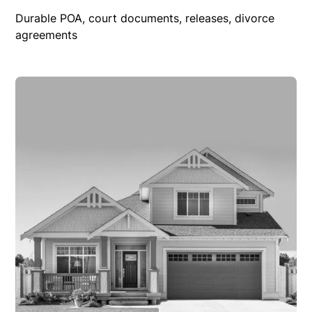
Durable POA, court documents, releases, divorce
agreements