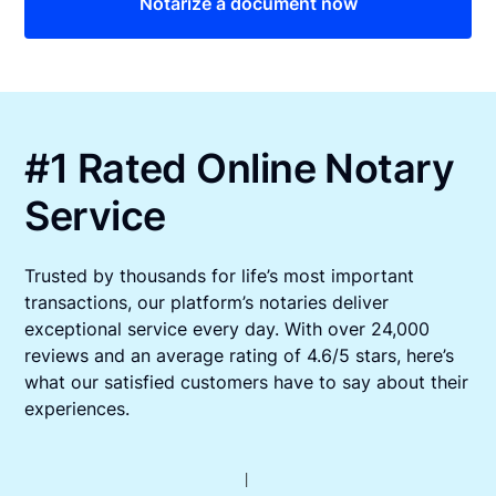
Notarize a document now
#1 Rated Online Notary
Service
Trusted by thousands for life’s most important
transactions, our platform’s notaries deliver
exceptional service every day. With over 24,000
reviews and an average rating of 4.6/5 stars, here’s
what our satisfied customers have to say about their
experiences.