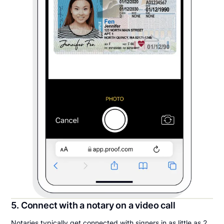
5. Connect with a notary on a video call
Notaries typically get connected with signers in as little as 2