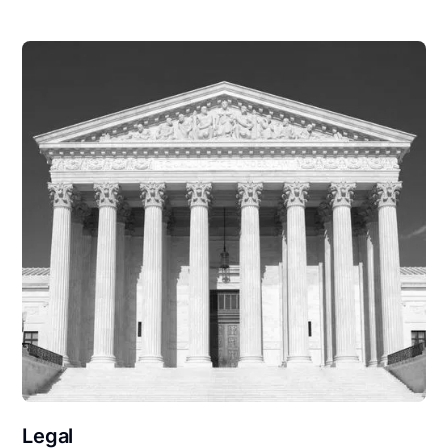
Legal