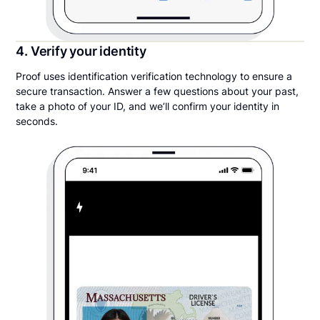
4. Verify your identity
Proof uses identification verification technology to ensure a
secure transaction. Answer a few questions about your past,
take a photo of your ID, and we’ll confirm your identity in
seconds.