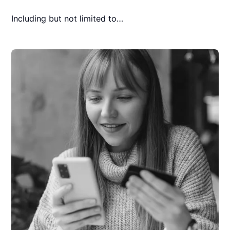
Including but not limited to…