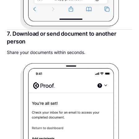
7. Download or send document to another
person
Share your documents within seconds.