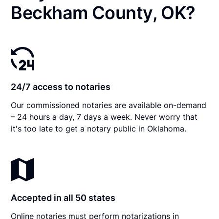
Beckham County, OK?
24/7 access to notaries
Our commissioned notaries are available on-demand
– 24 hours a day, 7 days a week. Never worry that
it's too late to get a notary public in Oklahoma.
Accepted in all 50 states
Online notaries must perform notarizations in