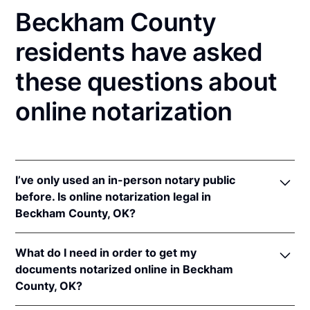
Beckham County
residents have asked
these questions about
online notarization
I’ve only used an in-person notary public
before. Is online notarization legal in
Beckham County, OK?
Yes! Oklahoma authorizes its notaries to perform
What do I need in order to get my
online notarizations pursuant to
Okla. Stat. tit. 49 §§
documents notarized online in Beckham
201
et seq.
County, OK?
In addition, Oklahoma recognizes online
notarizations that are properly performed by