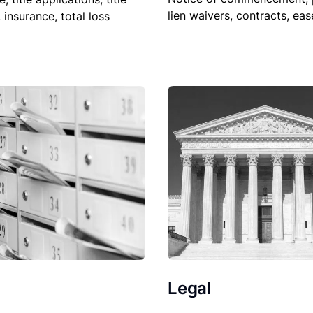
lien waivers, contracts, ea
, insurance, total loss
Legal