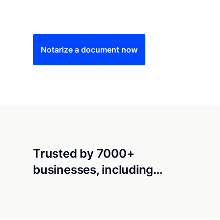
Save time (and money) using Notarize. Simple
Notarize a document now
Trusted by 7000+
businesses, including…