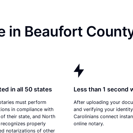
e in Beaufort Count
ed in all 50 states
Less than 1 second 
otaries must perform
After uploading your doc
tions in compliance with
and verifying your identit
 of their state, and North
Carolinians connect instan
 recognizes properly
online notary.
d notarizations of other