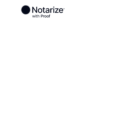
Ready to complete your documents?
Notaries on the Notarize Network are always onlin
Local
North Carolina
Beaufort County
On-demand 2
serving Beau
NC