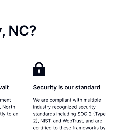
y, NC?
wait
Security is our standard
ument
We are compliant with multiple
y, North
industry recognized security
tly to an
standards including SOC 2 (Type
2), NIST, and WebTrust, and are
certified to these frameworks by