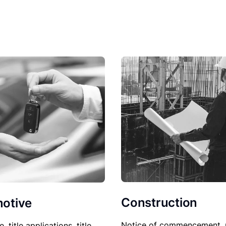
Construction
otive
Notice of commencement, 
le, title applications, title