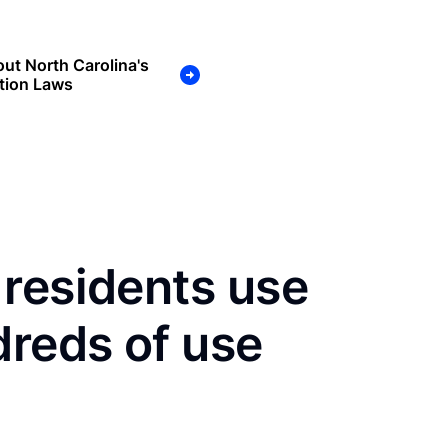
ut North Carolina's
tion Laws
residents use
dreds of use