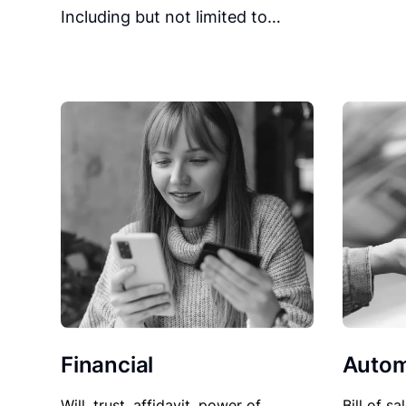
Including but not limited to…
Financial
Autom
Will, trust, affidavit, power of
Bill of sa