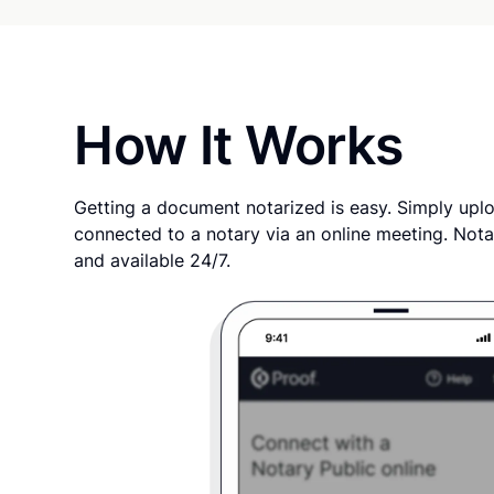
How It Works
Getting a document notarized is easy. Simply uplo
connected to a notary via an online meeting. Nota
and available 24/7.