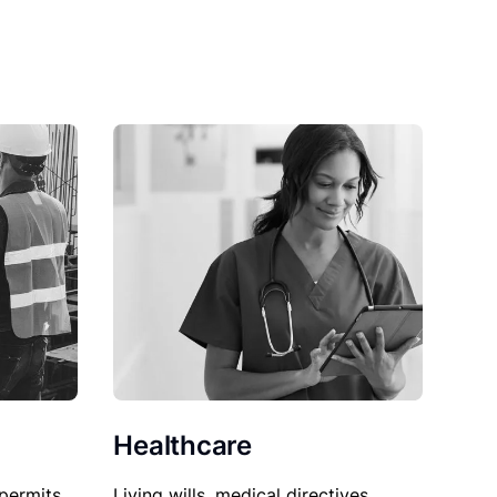
Healthcare
permits,
Living wills, medical directives,