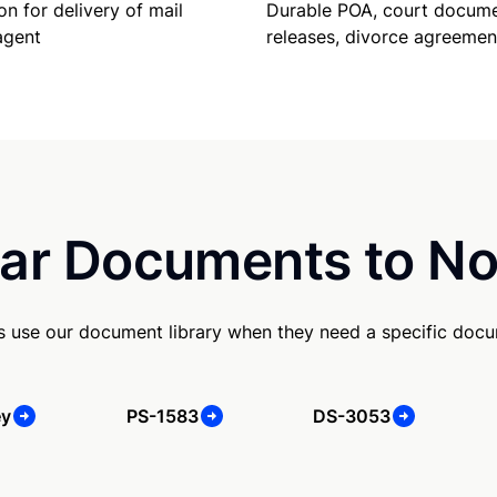
Durable POA, court docume
on for delivery of mail
releases, divorce agreemen
agent
ar Documents to No
s use our document library when they need a specific doc
ey
PS-1583
DS-3053