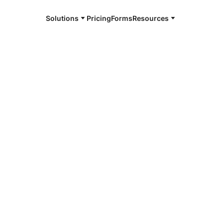
Solutions
Pricing
Forms
Resources
e and available 24/7
4/7 notaries
fort County,