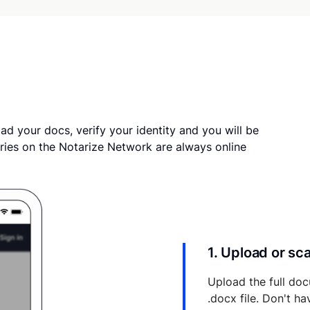
ad your docs, verify your identity and you will be
ries on the Notarize Network are always online
1. Upload or s
Upload the full doc
.docx file. Don't h