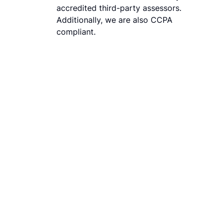
accredited third-party assessors.
Additionally, we are also CCPA
compliant.