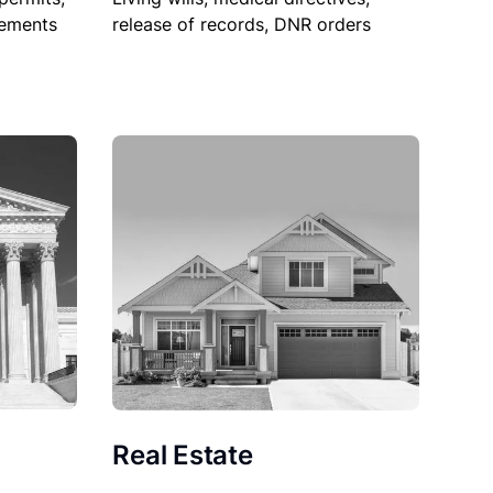
sements
release of records, DNR orders
Real Estate