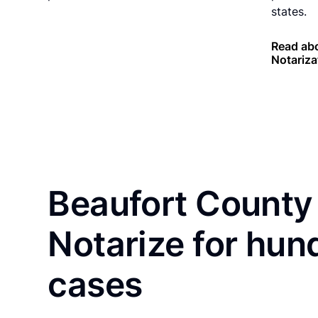
states.
Read abo
Notariza
Beaufort County 
Notarize for hun
cases