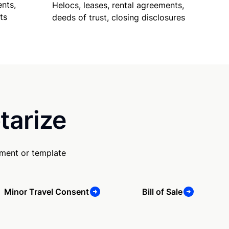
nts,
Helocs, leases, rental agreements,
ts
deeds of trust, closing disclosures
tarize
ument or template
Minor Travel Consent
Bill of Sale