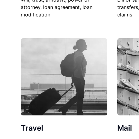
attorney, loan agreement, loan
transfers
modification
claims
Travel
Mail