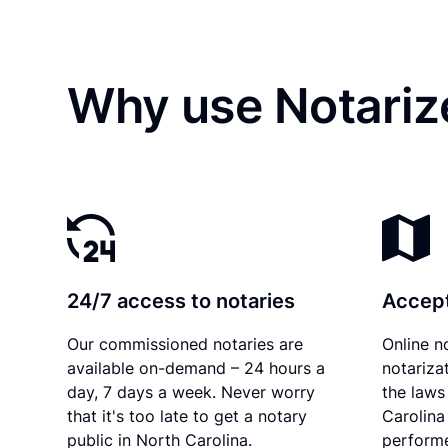
Why use Notariz
24/7 access to notaries
Accept
Our commissioned notaries are
Online n
available on-demand – 24 hours a
notariza
day, 7 days a week. Never worry
the laws
that it's too late to get a notary
Carolina
public in North Carolina.
performe