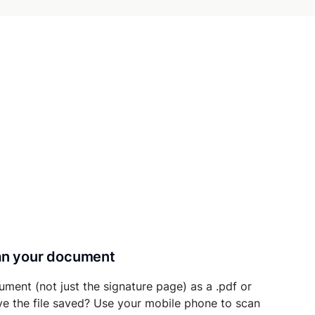
can your document
ument (not just the signature page) as a .pdf or
ave the file saved? Use your mobile phone to scan