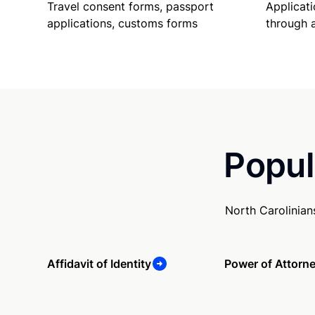
Travel consent forms, passport
Applicati
applications, customs forms
through 
Popul
North Carolinian
Affidavit of Identity
Power of Attorn