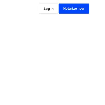
Notarize online now
Notarize now
Log in