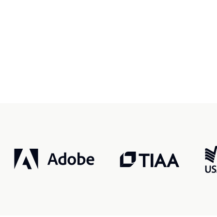
r, smarter, safer.