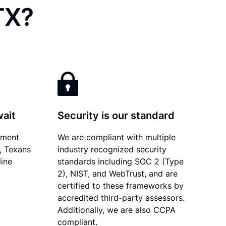
TX?
wait
Security is our standard
ument
We are compliant with multiple
y, Texans
industry recognized security
line
standards including SOC 2 (Type
2), NIST, and WebTrust, and are
certified to these frameworks by
accredited third-party assessors.
Additionally, we are also CCPA
compliant.