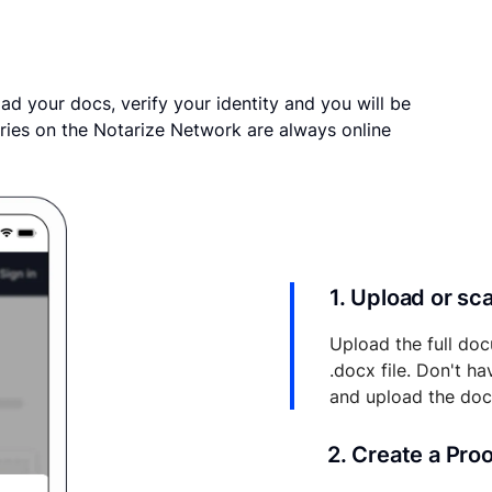
ad your docs, verify your identity and you will be
ries on the Notarize Network are always online
1. Upload or s
Upload the full doc
.docx file. Don't h
and upload the do
2. Create a Pro