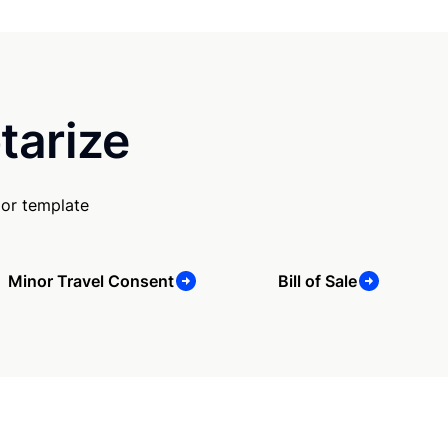
tarize
 or template
Minor Travel Consent
Bill of Sale