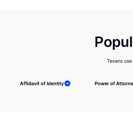
Popul
Texans use 
Affidavit of Identity
Power of Attorn