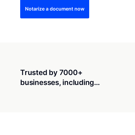
Notarize a document now
Trusted by 7000+
businesses, including…