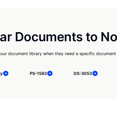
ar Documents to No
our document library when they need a specific document
ey
PS-1583
DS-3053