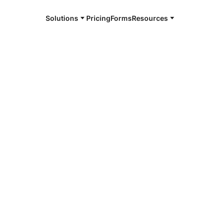
Solutions
Pricing
Forms
Resources
e and available 24/7
4/7 notaries
or County, TX
r, smarter, safer.