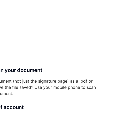
can your document
ument (not just the signature page) as a .pdf or
ave the file saved? Use your mobile phone to scan
cument.
of account