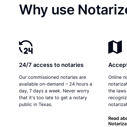
Why use Notarize
24/7 access to notaries
Accept
Our commissioned notaries are
Online n
available on-demand – 24 hours a
notariza
day, 7 days a week. Never worry
the laws
that it's too late to get a notary
recogniz
public in Texas.
notarizat
Read abo
Notariza