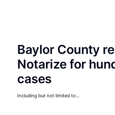
Baylor County re
Notarize for hun
cases
Including but not limited to…