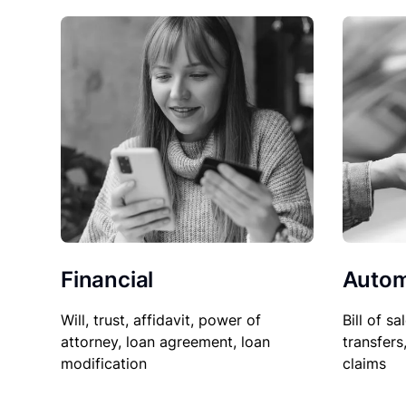
Financial
Autom
Will, trust, affidavit, power of
Bill of sa
attorney, loan agreement, loan
transfers
modification
claims