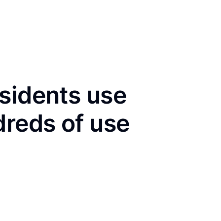
sidents use
dreds of use