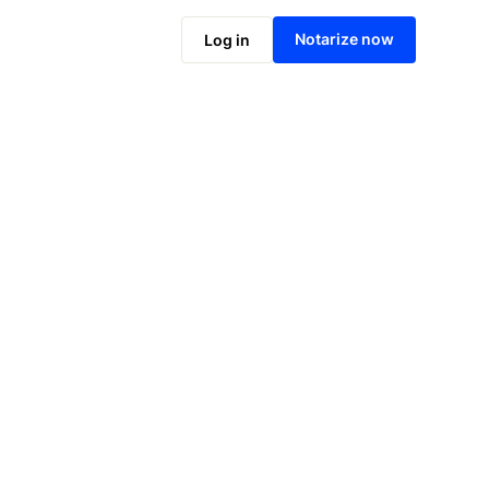
Notarize online now
Notarize now
Log in