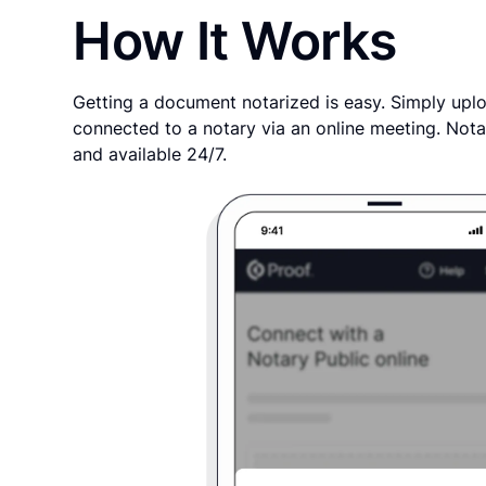
How It Works
Getting a document notarized is easy. Simply uplo
connected to a notary via an online meeting. Nota
and available 24/7.