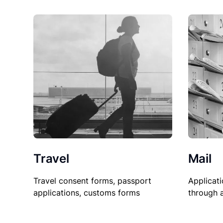
Travel
Mail
Travel consent forms, passport
Applicati
applications, customs forms
through 