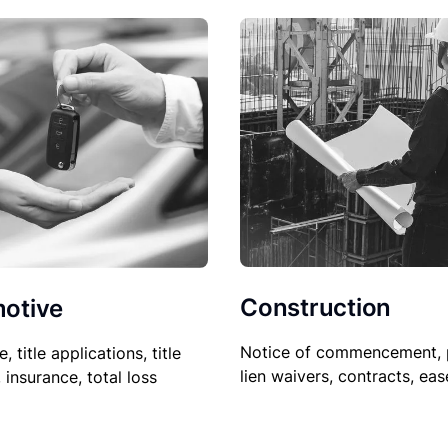
Construction
otive
Notice of commencement, 
le, title applications, title
lien waivers, contracts, ea
, insurance, total loss