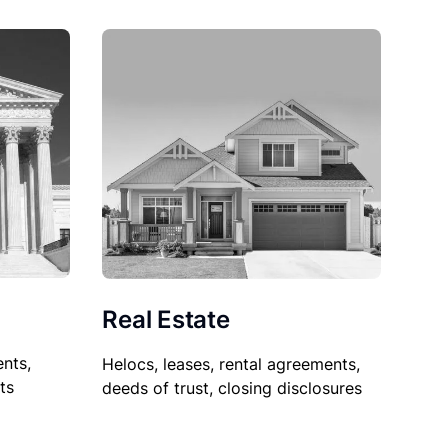
Real Estate
nts,
Helocs, leases, rental agreements,
ts
deeds of trust, closing disclosures