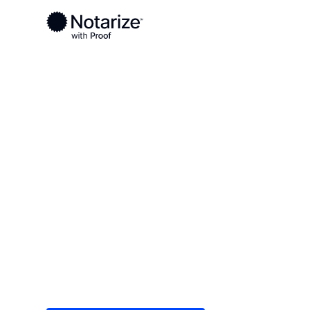
Ready to complete your documents?
Notaries on the Notarize Network are always onlin
Local
Texas
Baylor County
On-demand 2
serving Bayl
Save time (and money) using Notarize. Simple