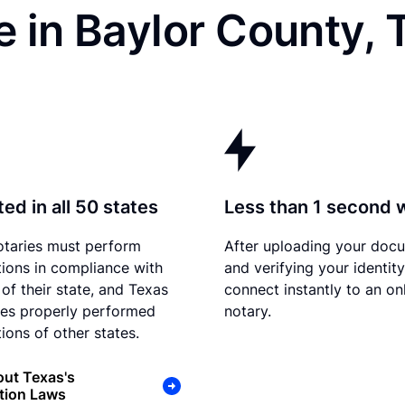
 in Baylor County, 
ed in all 50 states
Less than 1 second 
otaries must perform
After uploading your doc
tions in compliance with
and verifying your identit
 of their state, and Texas
connect instantly to an on
es properly performed
notary.
ions of other states.
ut Texas's
tion Laws