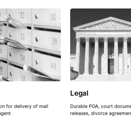
Legal
Durable POA, court docume
on for delivery of mail
releases, divorce agreemen
agent