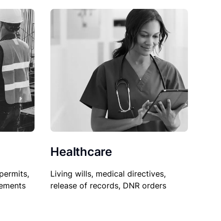
Healthcare
permits,
Living wills, medical directives,
sements
release of records, DNR orders