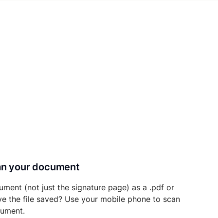
can your document
ument (not just the signature page) as a .pdf or
ave the file saved? Use your mobile phone to scan
cument.