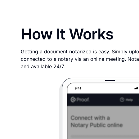
How It Works
Getting a document notarized is easy. Simply uplo
connected to a notary via an online meeting. Nota
and available 24/7.