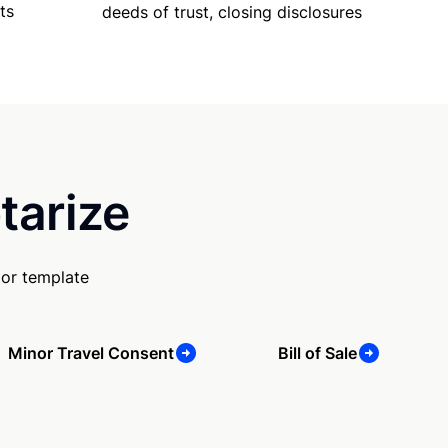
ts
deeds of trust, closing disclosures
tarize
 or template
Minor Travel Consent
Bill of Sale