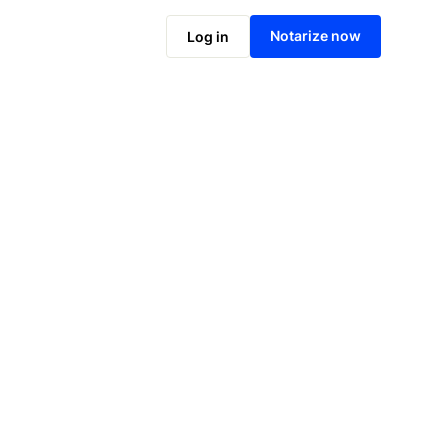
Notarize online now
Notarize now
Log in