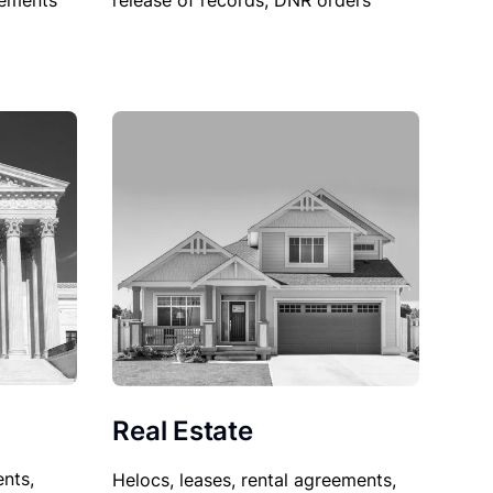
sements
release of records, DNR orders
Real Estate
nts,
Helocs, leases, rental agreements,