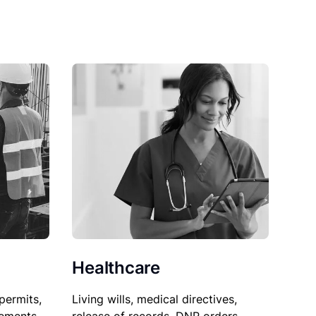
Healthcare
permits,
Living wills, medical directives,