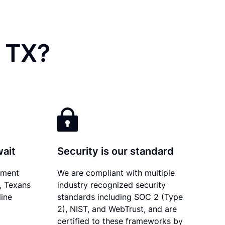
, TX?
wait
Security is our standard
ument
We are compliant with multiple
y, Texans
industry recognized security
line
standards including SOC 2 (Type
2), NIST, and WebTrust, and are
certified to these frameworks by