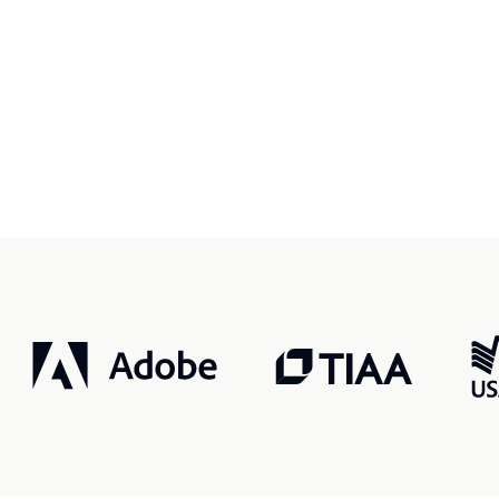
r, smarter, safer.