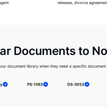
releases, divorce agreemen
agent
ar Documents to No
our document library when they need a specific document
ey
PS-1583
DS-3053