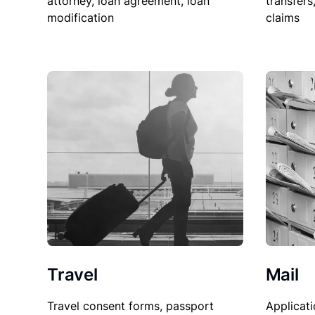
attorney, loan agreement, loan
transfers
modification
claims
Travel
Mail
Travel consent forms, passport
Applicati