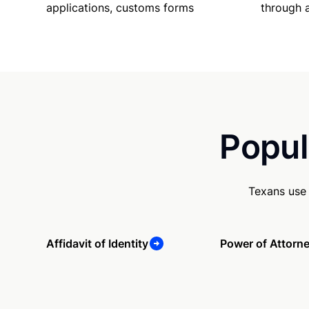
applications, customs forms
through 
Popul
Texans use 
Affidavit of Identity
Power of Attorn