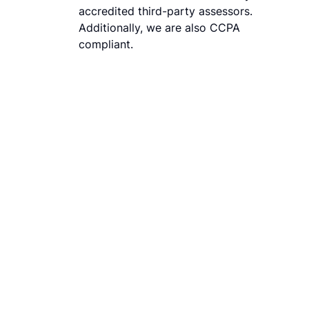
accredited third-party assessors.
Additionally, we are also CCPA
compliant.