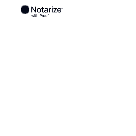
Ready to complete your documents?
Notaries on the Notarize Network are always onlin
Local
Texas
Bastrop County
On-demand 2
serving Bast
TX