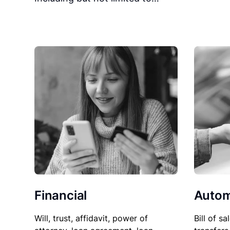
Financial
Autom
Will, trust, affidavit, power of
Bill of sa