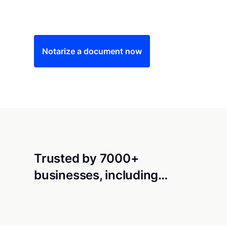
Save time (and money) using Notarize. Simple
Notarize a document now
Trusted by 7000+
businesses, including…