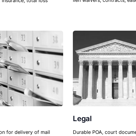
lien waivers, contracts, ea
, insurance, total loss
Legal
Durable POA, court docume
on for delivery of mail