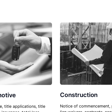
Construction
otive
Notice of commencement, 
le, title applications, title