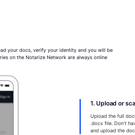
ad your docs, verify your identity and you will be
ries on the Notarize Network are always online
1. Upload or s
Upload the full doc
.docx file. Don't h
and upload the do