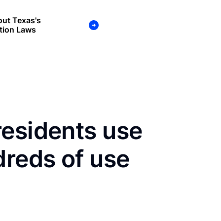
ut Texas's
tion Laws
residents use
dreds of use