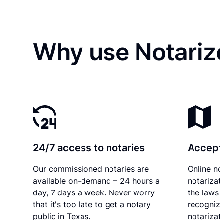
Why use Notarize
24/7 access to notaries
Accept
Our commissioned notaries are
Online n
available on-demand – 24 hours a
notariza
day, 7 days a week. Never worry
the laws
that it's too late to get a notary
recogniz
public in Texas.
notarizat