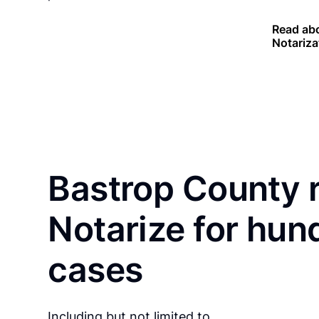
Read abo
Notariza
Bastrop County 
Notarize for hun
cases
Including but not limited to…