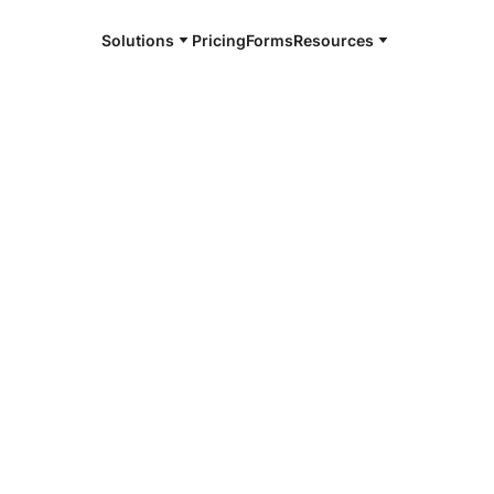
Solutions
Pricing
Forms
Resources
e and available 24/7
4/7 notaries
rop County,