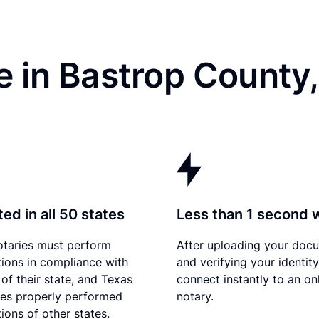
 in Bastrop County
ed in all 50 states
Less than 1 second 
otaries must perform
After uploading your doc
tions in compliance with
and verifying your identit
 of their state, and Texas
connect instantly to an on
es properly performed
notary.
ions of other states.