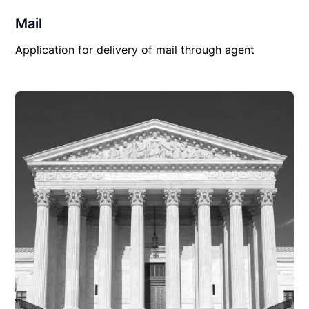
Mail
Application for delivery of mail through agent