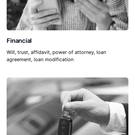
Financial
Will, trust, affidavit, power of attorney, loan
agreement, loan modification