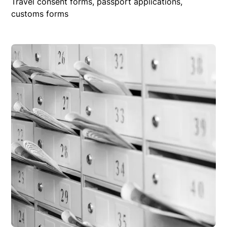
Travel consent forms, passport applications,
customs forms