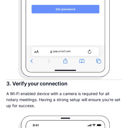
3. Verify your connection
A Wi-Fi enabled device with a camera is required for all
notary meetings. Having a strong setup will ensure you’re set
up for success.