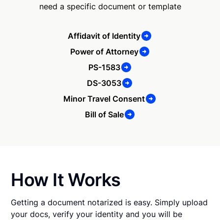
need a specific document or template
Affidavit of Identity
Power of Attorney
PS-1583
DS-3053
Minor Travel Consent
Bill of Sale
How It Works
Getting a document notarized is easy. Simply upload
your docs, verify your identity and you will be