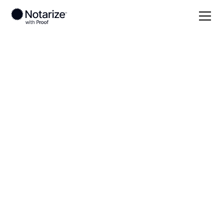
Local
Massachusetts
Barnstable County
On-demand 24/7
notaries serving
Barnstable County,
MA
Save time (and money) using Notarize. Simpler,
smarter, safer.