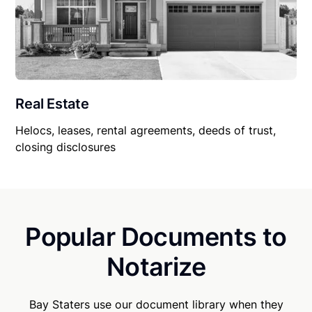
Real Estate
Helocs, leases, rental agreements, deeds of trust,
closing disclosures
Popular Documents to
Notarize
Bay Staters use our document library when they