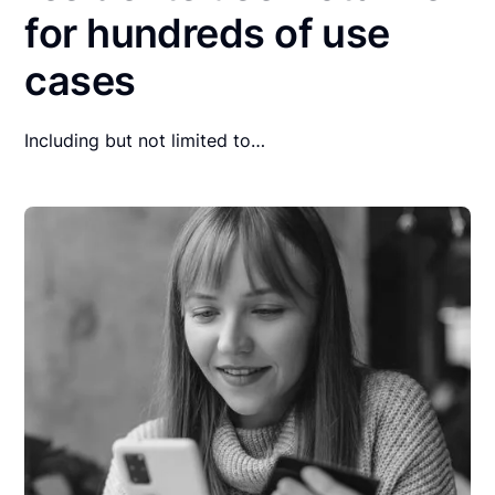
for hundreds of use
cases
Including but not limited to…