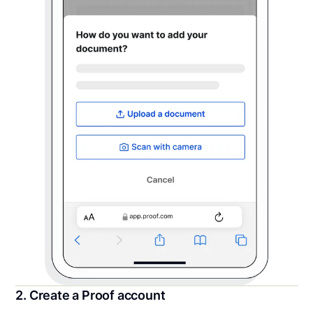
2. Create a Proof account