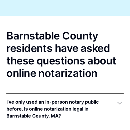
Barnstable County
residents have asked
these questions about
online notarization
I’ve only used an in-person notary public
before. Is online notarization legal in
Barnstable County, MA?
Yes! Massachusetts authorizes its notaries to