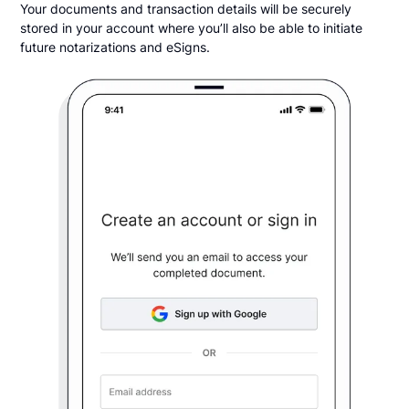
Your documents and transaction details will be securely
stored in your account where you’ll also be able to initiate
future notarizations and eSigns.