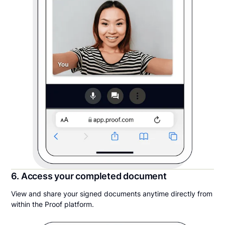
6. Access your completed document
View and share your signed documents anytime directly from
within the Proof platform.