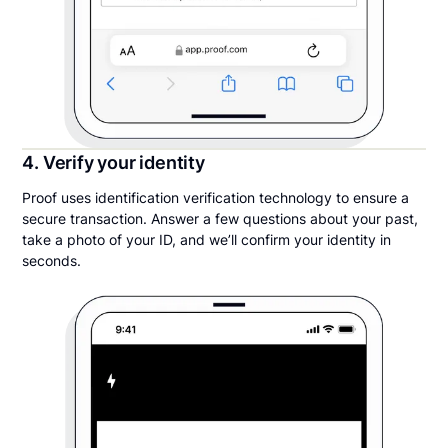
4. Verify your identity
Proof uses identification verification technology to ensure a
secure transaction. Answer a few questions about your past,
take a photo of your ID, and we’ll confirm your identity in
seconds.