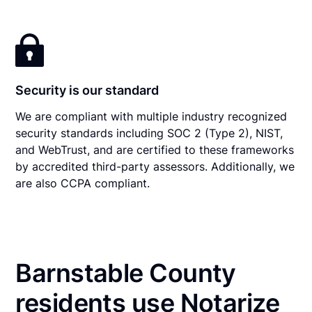
Security is our standard
We are compliant with multiple industry recognized
security standards including SOC 2 (Type 2), NIST,
and WebTrust, and are certified to these frameworks
by accredited third-party assessors. Additionally, we
are also CCPA compliant.
Barnstable County
residents use Notarize