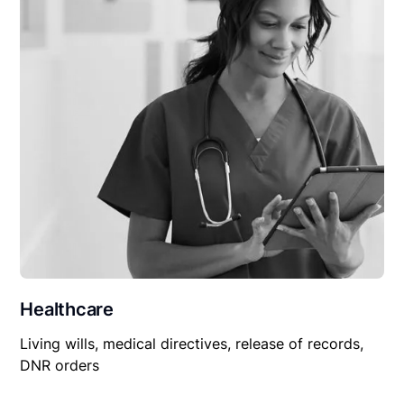
Healthcare
Living wills, medical directives, release of records,
DNR orders