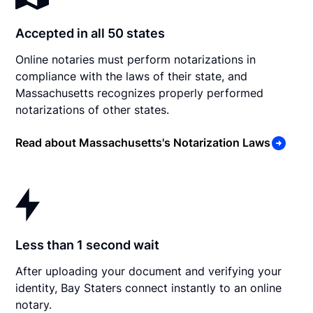
Accepted in all 50 states
Online notaries must perform notarizations in
compliance with the laws of their state, and
Massachusetts recognizes properly performed
notarizations of other states.
Read about Massachusetts's Notarization Laws
Less than 1 second wait
After uploading your document and verifying your
identity, Bay Staters connect instantly to an online
notary.