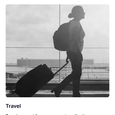
Travel