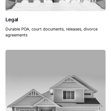
Legal
Durable POA, court documents, releases, divorce
agreements