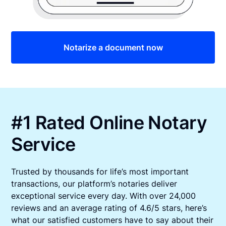
Notarize a document now
#1 Rated Online Notary
Service
Trusted by thousands for life’s most important
transactions, our platform’s notaries deliver
exceptional service every day. With over 24,000
reviews and an average rating of 4.6/5 stars, here’s
what our satisfied customers have to say about their