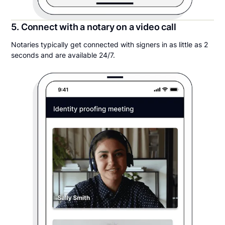
5. Connect with a notary on a video call
Notaries typically get connected with signers in as little as 2
seconds and are available 24/7.