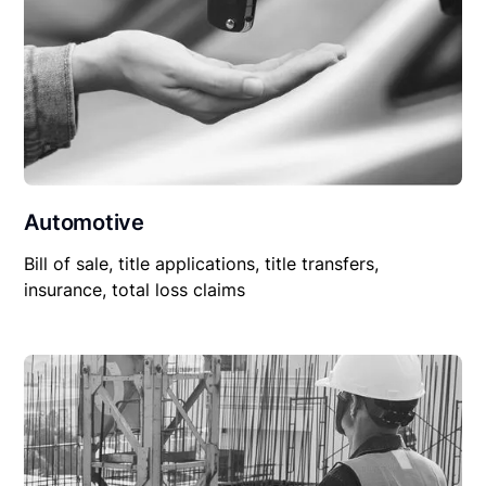
Automotive
Bill of sale, title applications, title transfers,
insurance, total loss claims