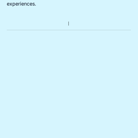
experiences.