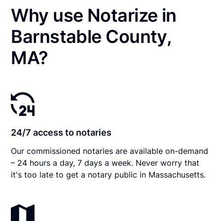
Why use Notarize in
Barnstable County,
MA?
24/7 access to notaries
Our commissioned notaries are available on-demand
– 24 hours a day, 7 days a week. Never worry that
it's too late to get a notary public in Massachusetts.