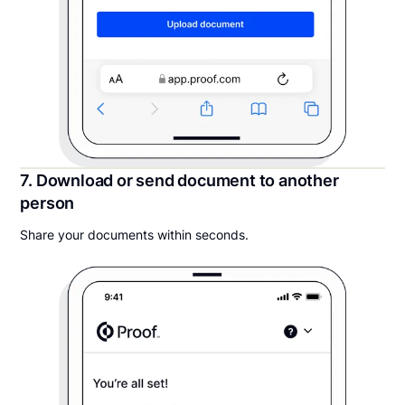
7. Download or send document to another
person
Share your documents within seconds.