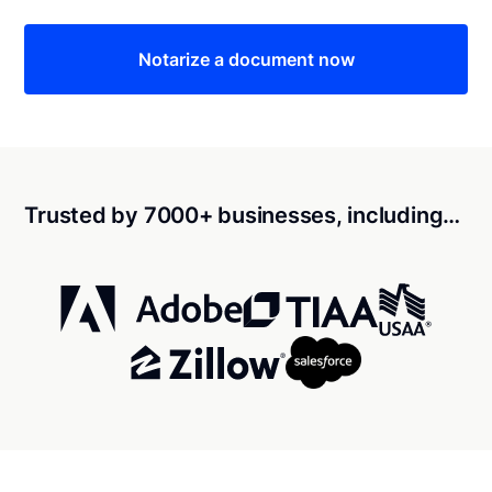
Notarize a document now
Trusted by 7000+ businesses, including…