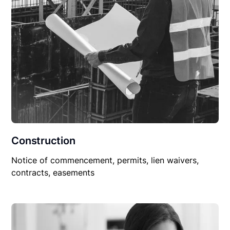
Construction
Notice of commencement, permits, lien waivers,
contracts, easements