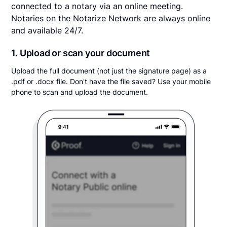
connected to a notary via an online meeting.
Notaries on the Notarize Network are always online
and available 24/7.
1. Upload or scan your document
Upload the full document (not just the signature page) as a
.pdf or .docx file. Don't have the file saved? Use your mobile
phone to scan and upload the document.