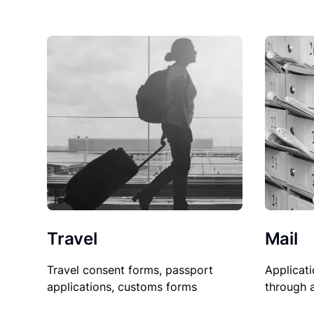
Travel
Mail
Travel consent forms, passport
Applicati
applications, customs forms
through 