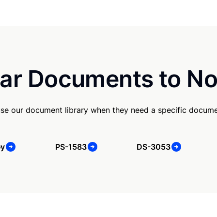
ar Documents to No
use our document library when they need a specific docume
ey
PS-1583
DS-3053