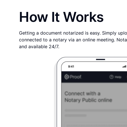
How It Works
Getting a document notarized is easy. Simply uplo
connected to a notary via an online meeting. Nota
and available 24/7.