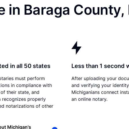
e in Baraga County,
ed in all 50 states
Less than 1 second 
otaries must perform
After uploading your doc
tions in compliance with
and verifying your identity
of their state, and
Michiganians connect inst
 recognizes properly
an online notary.
d notarizations of other
ut Michigan's