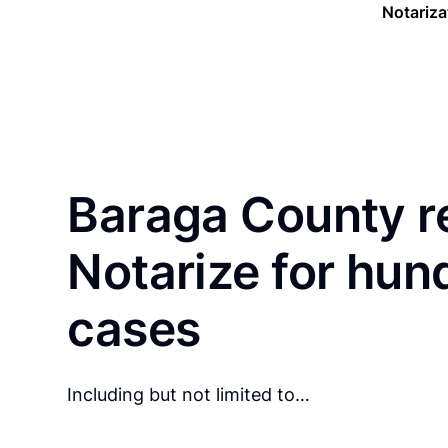
Notariza
Baraga County r
Notarize for hun
cases
Including but not limited to…