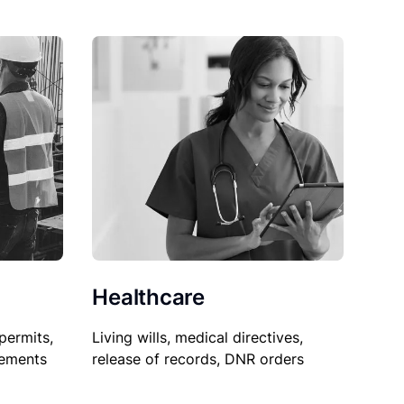
Healthcare
permits,
Living wills, medical directives,
sements
release of records, DNR orders