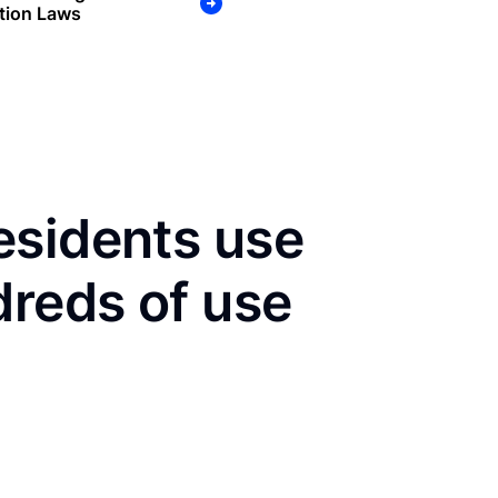
tion Laws
esidents use
dreds of use