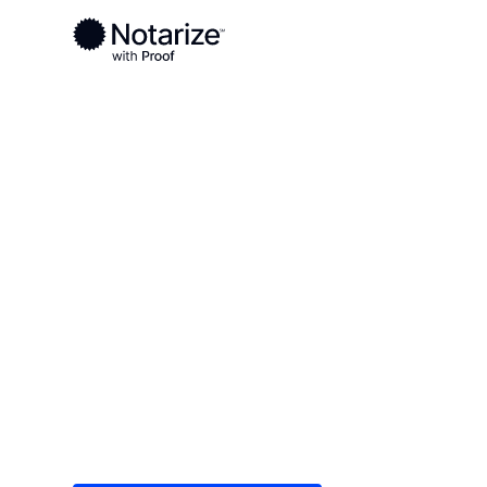
Ready to complete your documents?
Notaries on the Notarize Network are always onlin
Local
Michigan
Baraga County
On-demand 2
serving Bara
Save time (and money) using Notarize. Simple