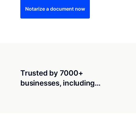
Notarize a document now
Trusted by 7000+
businesses, including…