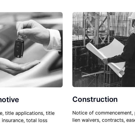
Construction
otive
Notice of commencement, 
le, title applications, title
lien waivers, contracts, ea
, insurance, total loss