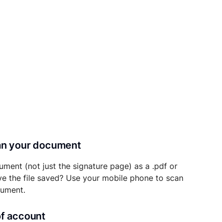
can your document
ument (not just the signature page) as a .pdf or
ave the file saved? Use your mobile phone to scan
cument.
of account