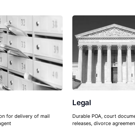
Legal
Durable POA, court docume
on for delivery of mail
releases, divorce agreemen
agent