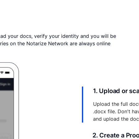
ad your docs, verify your identity and you will be
ries on the Notarize Network are always online
1. Upload or s
Upload the full doc
.docx file. Don't h
and upload the do
2. Create a Pro