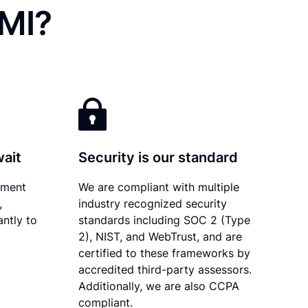
 MI?
wait
Security is our standard
ument
We are compliant with multiple
,
industry recognized security
antly to
standards including SOC 2 (Type
2), NIST, and WebTrust, and are
certified to these frameworks by
accredited third-party assessors.
Additionally, we are also CCPA
compliant.