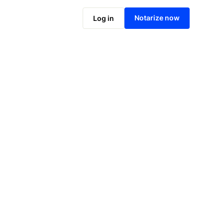
Notarize online now
Notarize now
Log in