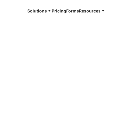
Solutions
Pricing
Forms
Resources
e and available 24/7
4/7 notaries
ga County, MI
r, smarter, safer.