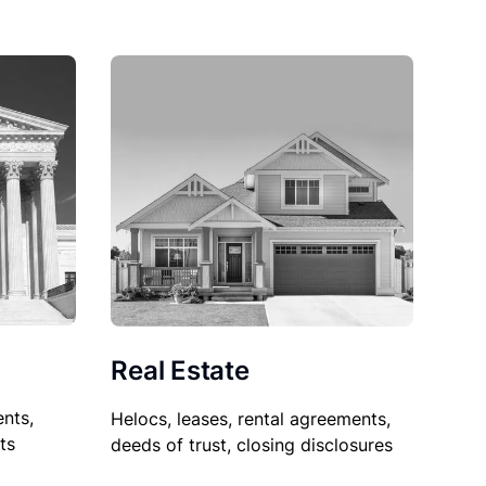
Real Estate
nts,
Helocs, leases, rental agreements,
ts
deeds of trust, closing disclosures