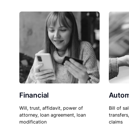
Financial
Autom
Will, trust, affidavit, power of
Bill of sa
attorney, loan agreement, loan
transfers
modification
claims