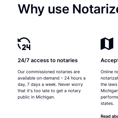
Why use Notariz
24/7 access to notaries
Accept
Our commissioned notaries are
Online n
available on-demand – 24 hours a
notariza
day, 7 days a week. Never worry
the laws 
that it's too late to get a notary
Michigan
public in Michigan.
performe
states.
Read abo