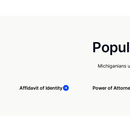
Popul
Michiganians 
Affidavit of Identity
Power of Attorn