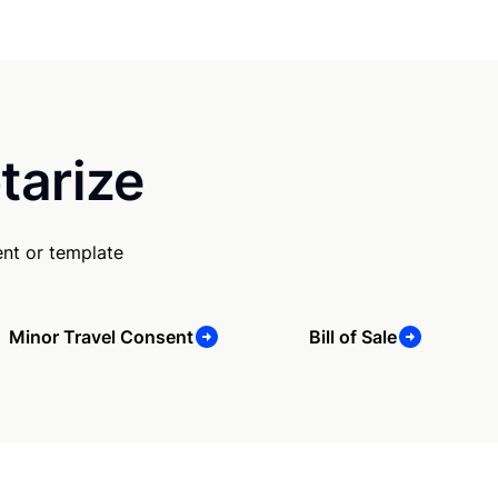
tarize
nt or template
Minor Travel Consent
Bill of Sale