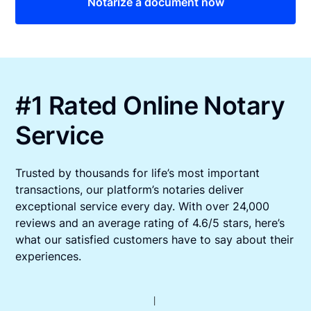
Notarize a document now
#1 Rated Online Notary
Service
Trusted by thousands for life’s most important
transactions, our platform’s notaries deliver
exceptional service every day. With over 24,000
reviews and an average rating of 4.6/5 stars, here’s
what our satisfied customers have to say about their
experiences.