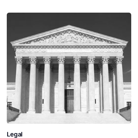
Legal