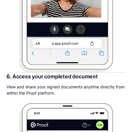
6. Access your completed document
View and share your signed documents anytime directly from
within the Proof platform.