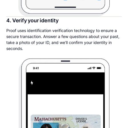
4. Verify your identity
Proof uses identification verification technology to ensure a
secure transaction. Answer a few questions about your past,
take a photo of your ID, and we’ll confirm your identity in
seconds.