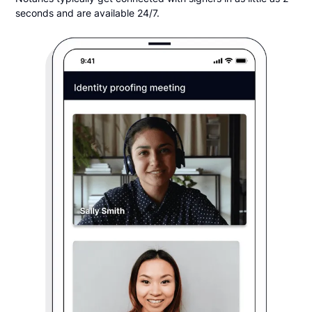
seconds and are available 24/7.