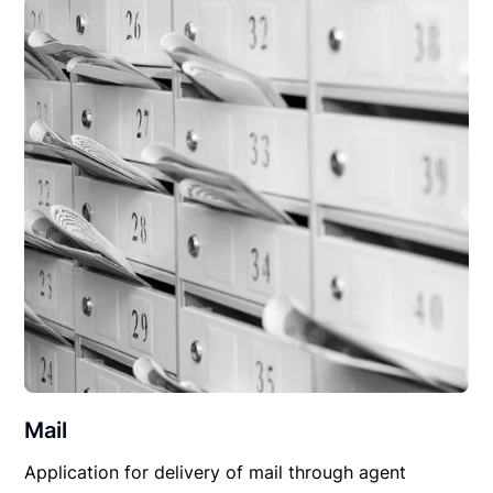
Mail
Application for delivery of mail through agent