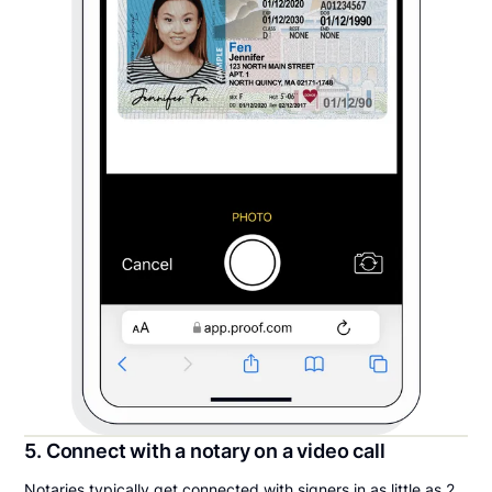
5. Connect with a notary on a video call
Notaries typically get connected with signers in as little as 2