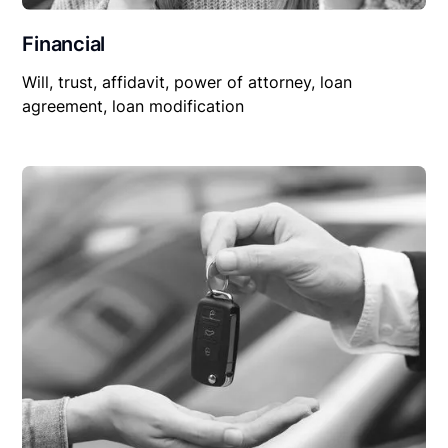
Financial
Will, trust, affidavit, power of attorney, loan
agreement, loan modification