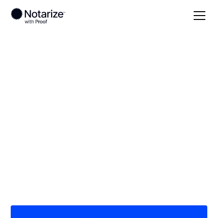
Local
South Carolina
Bamberg County
On-demand 24/7
notaries serving
Bamberg County, SC
Save time (and money) using Notarize. Simpler,
smarter, safer.