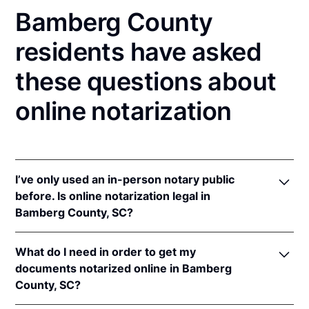
Bamberg County
residents have asked
these questions about
online notarization
I’ve only used an in-person notary public
before. Is online notarization legal in
Bamberg County, SC?
Yes, an online notarization is valid and enforceable
What do I need in order to get my
in South Carolina because of interstate recognition.
documents notarized online in Bamberg
Even though South Carolina does not have a remote
County, SC?
online notarization (RON) law, South Carolina
recognizes notarizations that are properly