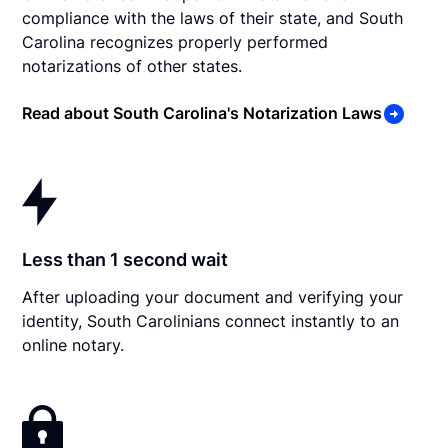
compliance with the laws of their state, and South
Carolina recognizes properly performed
notarizations of other states.
Read about South Carolina's Notarization Laws
Less than 1 second wait
After uploading your document and verifying your
identity, South Carolinians connect instantly to an
online notary.