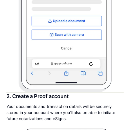
2. Create a Proof account
Your documents and transaction details will be securely
stored in your account where you’ll also be able to initiate
future notarizations and eSigns.