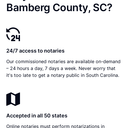
Bamberg County, SC?
24/7 access to notaries
Our commissioned notaries are available on-demand
– 24 hours a day, 7 days a week. Never worry that
it's too late to get a notary public in South Carolina.
Accepted in all 50 states
Online notaries must perform notarizations in