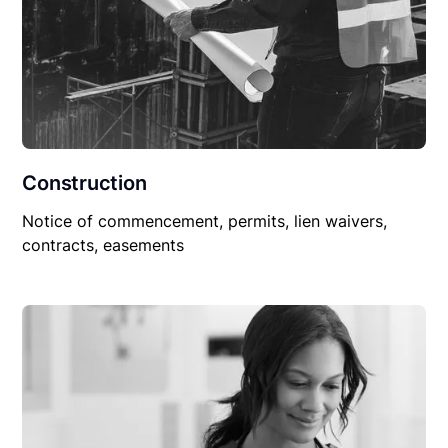
Construction
Notice of commencement, permits, lien waivers,
contracts, easements