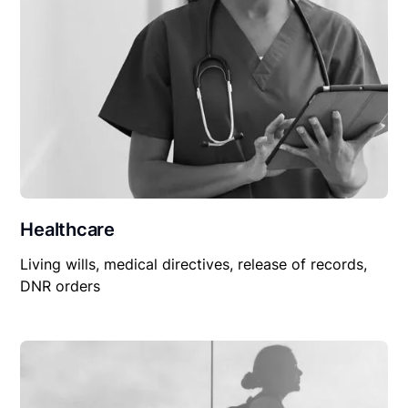
Healthcare
Living wills, medical directives, release of records,
DNR orders