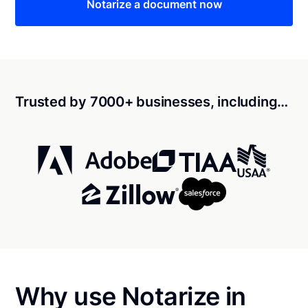
Notarize a document now
Trusted by 7000+ businesses, including…
Why use Notarize in