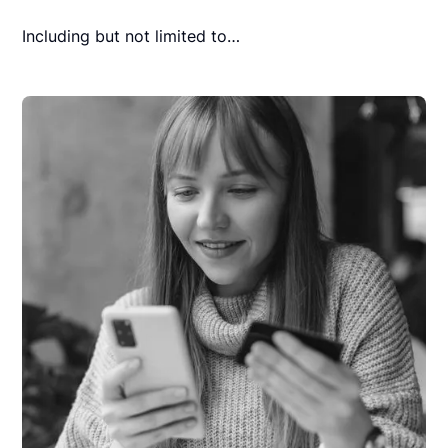
Including but not limited to…