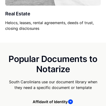
Real Estate
Helocs, leases, rental agreements, deeds of trust,
closing disclosures
Popular Documents to
Notarize
South Carolinians use our document library when
they need a specific document or template
Affidavit of Identity