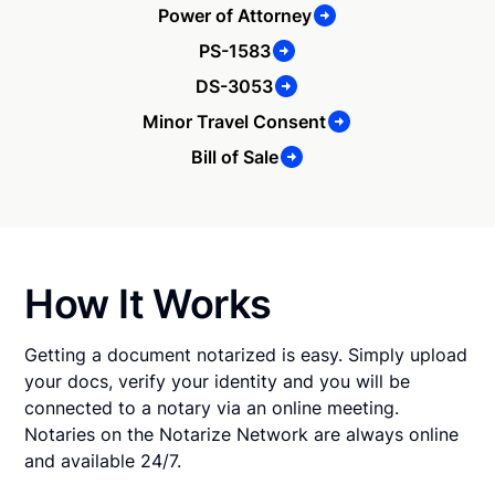
Power of Attorney
PS-1583
DS-3053
Minor Travel Consent
Bill of Sale
How It Works
Getting a document notarized is easy. Simply upload
your docs, verify your identity and you will be
connected to a notary via an online meeting.
Notaries on the Notarize Network are always online
and available 24/7.