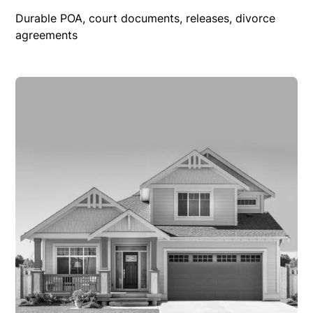
Durable POA, court documents, releases, divorce
agreements