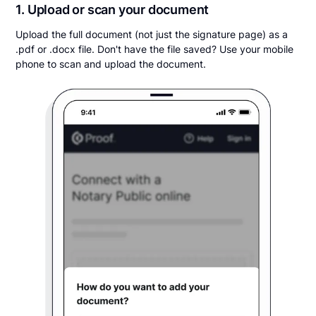
1. Upload or scan your document
Upload the full document (not just the signature page) as a
.pdf or .docx file. Don't have the file saved? Use your mobile
phone to scan and upload the document.