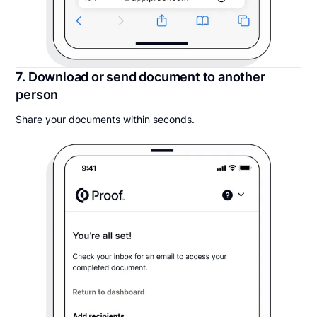
7. Download or send document to another
person
Share your documents within seconds.