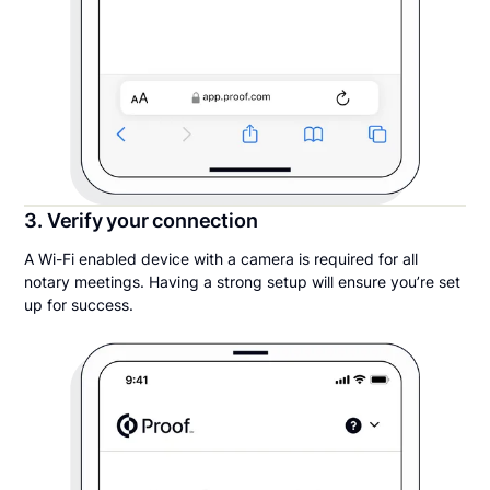
3. Verify your connection
A Wi-Fi enabled device with a camera is required for all
notary meetings. Having a strong setup will ensure you’re set
up for success.