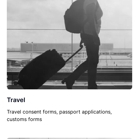
Travel
Travel consent forms, passport applications,
customs forms