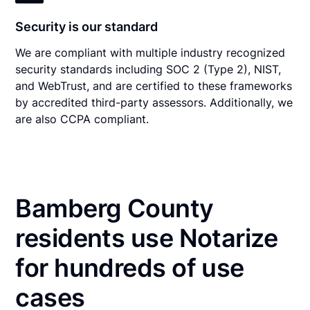
Security is our standard
We are compliant with multiple industry recognized
security standards including SOC 2 (Type 2), NIST,
and WebTrust, and are certified to these frameworks
by accredited third-party assessors. Additionally, we
are also CCPA compliant.
Bamberg County
residents use Notarize
for hundreds of use
cases