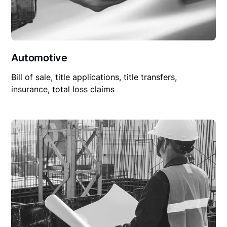
Automotive
Bill of sale, title applications, title transfers,
insurance, total loss claims