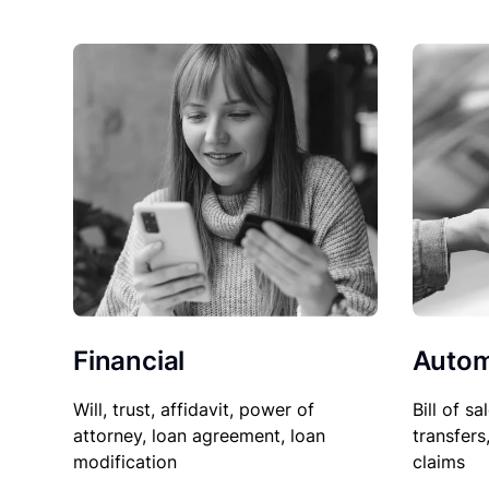
Financial
Autom
Will, trust, affidavit, power of
Bill of sa
attorney, loan agreement, loan
transfers
modification
claims