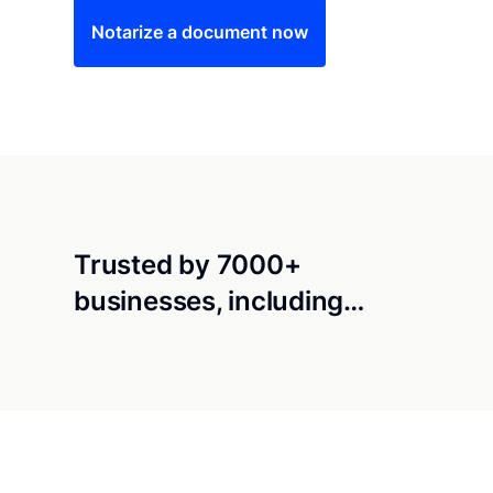
Notarize a document now
Trusted by 7000+
businesses, including…