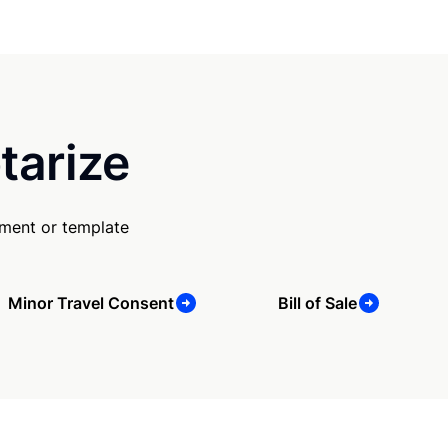
tarize
ument or template
Minor Travel Consent
Bill of Sale