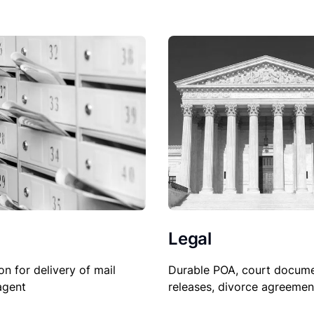
Legal
Durable POA, court docume
on for delivery of mail
releases, divorce agreemen
agent