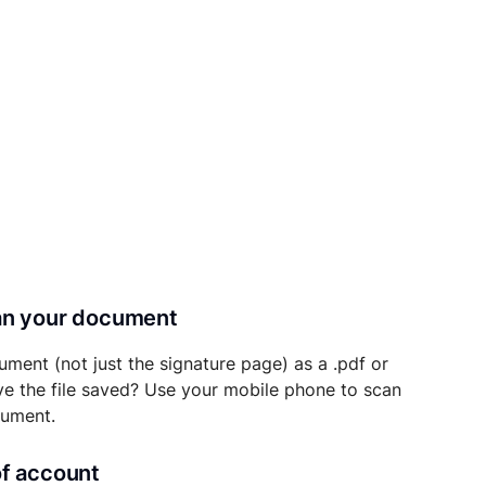
can your document
ument (not just the signature page) as a .pdf or
ave the file saved? Use your mobile phone to scan
cument.
of account