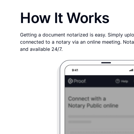
How It Works
Getting a document notarized is easy. Simply uplo
connected to a notary via an online meeting. Nota
and available 24/7.