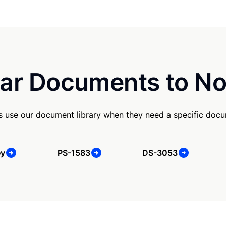
ar Documents to No
s use our document library when they need a specific doc
ey
PS-1583
DS-3053