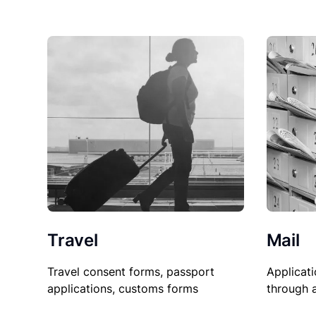
Travel
Mail
Travel consent forms, passport
Applicati
applications, customs forms
through 