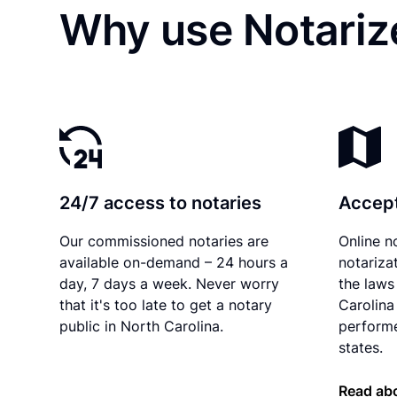
Why use Notariz
24/7 access to notaries
Accept
Our commissioned notaries are
Online n
available on-demand – 24 hours a
notariza
day, 7 days a week. Never worry
the laws
that it's too late to get a notary
Carolina
public in North Carolina.
performe
states.
Read abo