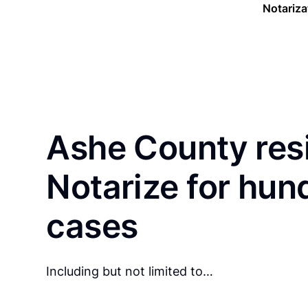
Notariza
Ashe County res
Notarize for hun
cases
Including but not limited to…