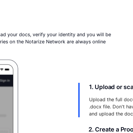
ad your docs, verify your identity and you will be
ries on the Notarize Network are always online
1. Upload or s
Upload the full doc
.docx file. Don't h
and upload the do
2. Create a Pro