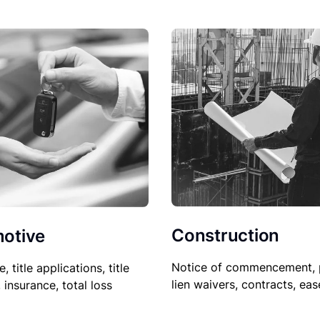
Construction
otive
Notice of commencement, 
le, title applications, title
lien waivers, contracts, ea
, insurance, total loss