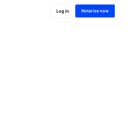
Notarize online now
Notarize now
Log in