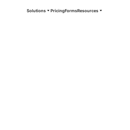
Solutions
Pricing
Forms
Resources
e and available 24/7
4/7 notaries
 County, NC
r, smarter, safer.