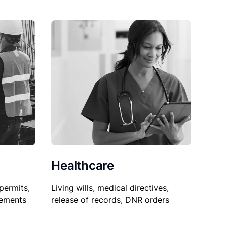
Healthcare
permits,
Living wills, medical directives,
sements
release of records, DNR orders