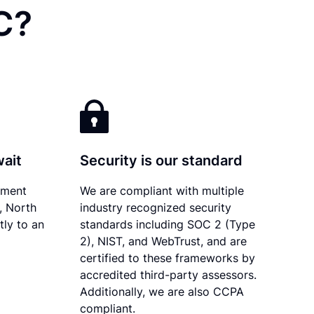
C?
wait
Security is our standard
ument
We are compliant with multiple
y, North
industry recognized security
tly to an
standards including SOC 2 (Type
2), NIST, and WebTrust, and are
certified to these frameworks by
accredited third-party assessors.
Additionally, we are also CCPA
compliant.