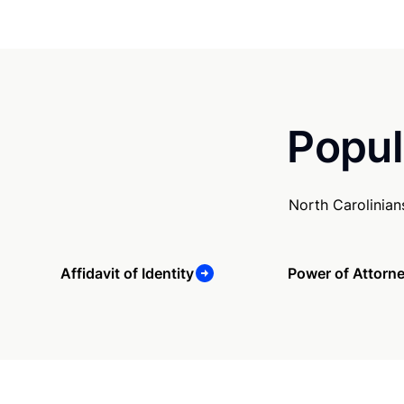
Popul
North Carolinian
Affidavit of Identity
Power of Attorn