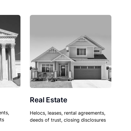
Real Estate
nts,
Helocs, leases, rental agreements,
ts
deeds of trust, closing disclosures