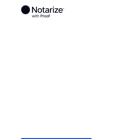
Ready to complete your documents?
Notaries on the Notarize Network are always onlin
Local
North Carolina
Ashe County
On-demand 2
serving Ashe
Save time (and money) using Notarize. Simple