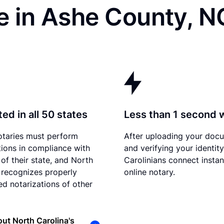
e in Ashe County, N
ed in all 50 states
Less than 1 second 
otaries must perform
After uploading your doc
tions in compliance with
and verifying your identit
 of their state, and North
Carolinians connect instan
 recognizes properly
online notary.
d notarizations of other
ut North Carolina's