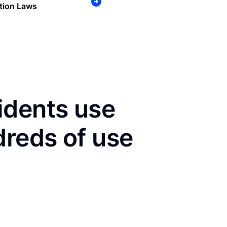
tion Laws
idents use
dreds of use