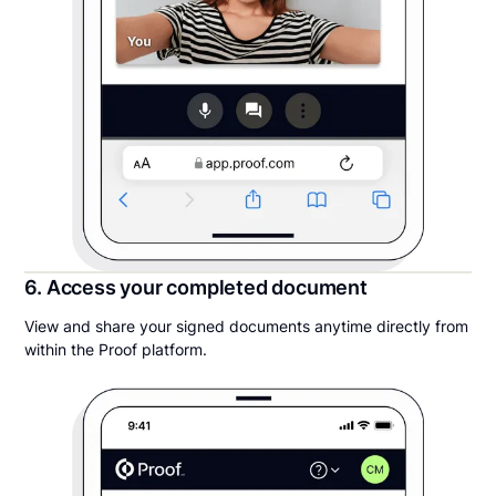
6. Access your completed document
View and share your signed documents anytime directly from
within the Proof platform.