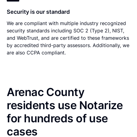
Security is our standard
We are compliant with multiple industry recognized
security standards including SOC 2 (Type 2), NIST,
and WebTrust, and are certified to these frameworks
by accredited third-party assessors. Additionally, we
are also CCPA compliant.
Arenac County
residents use Notarize
for hundreds of use
cases