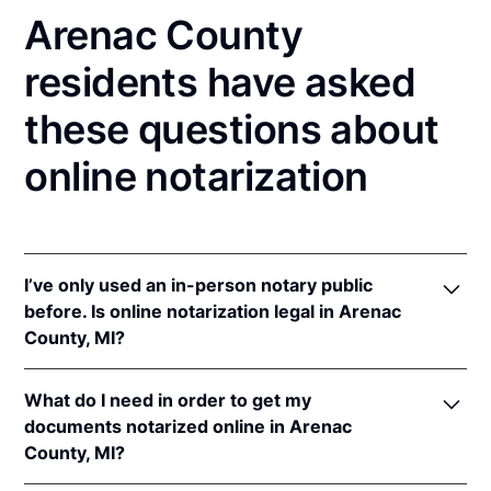
Arenac County
residents have asked
these questions about
online notarization
I’ve only used an in-person notary public
before. Is online notarization legal in Arenac
County, MI?
Yes! Michigan authorizes its notaries to perform
What do I need in order to get my
online notarizations pursuant to
Mich. Comp. Laws
documents notarized online in Arenac
§§ 55.285 to 55.287
.
County, MI?
In addition, Michigan recognizes online notarizations
that are properly performed by notaries of other