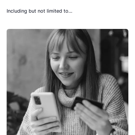
Including but not limited to…