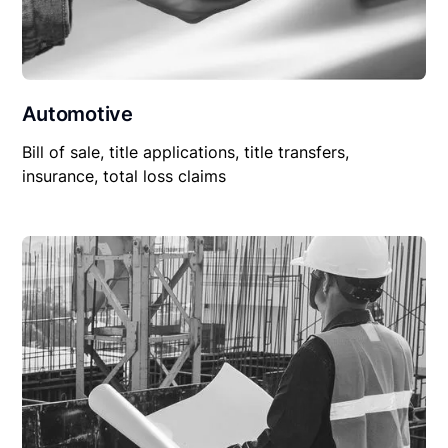
Automotive
Bill of sale, title applications, title transfers,
insurance, total loss claims