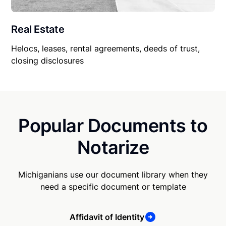
Real Estate
Helocs, leases, rental agreements, deeds of trust,
closing disclosures
Popular Documents to
Notarize
Michiganians use our document library when they
need a specific document or template
Affidavit of Identity