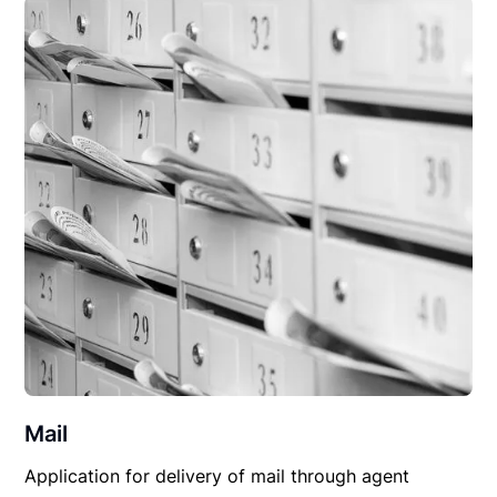
Mail
Application for delivery of mail through agent