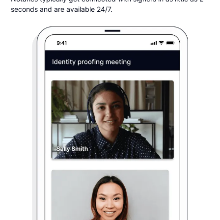
seconds and are available 24/7.