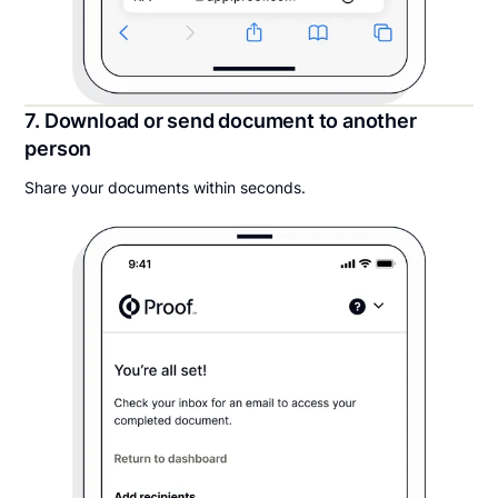
7. Download or send document to another
person
Share your documents within seconds.