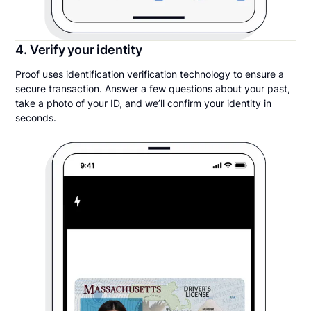
4. Verify your identity
Proof uses identification verification technology to ensure a
secure transaction. Answer a few questions about your past,
take a photo of your ID, and we’ll confirm your identity in
seconds.