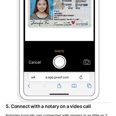
5. Connect with a notary on a video call
Notaries typically get connected with signers in as little as 2