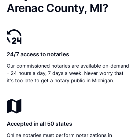
Arenac County, MI?
24/7 access to notaries
Our commissioned notaries are available on-demand
– 24 hours a day, 7 days a week. Never worry that
it's too late to get a notary public in Michigan.
Accepted in all 50 states
Online notaries must perform notarizations in