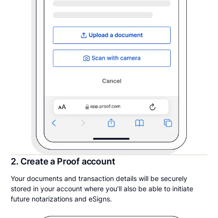
2. Create a Proof account
Your documents and transaction details will be securely
stored in your account where you’ll also be able to initiate
future notarizations and eSigns.