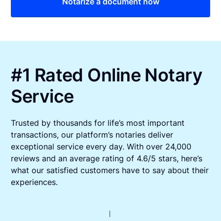
Notarize a document now
#1 Rated Online Notary
Service
Trusted by thousands for life’s most important
transactions, our platform’s notaries deliver
exceptional service every day. With over 24,000
reviews and an average rating of 4.6/5 stars, here’s
what our satisfied customers have to say about their
experiences.