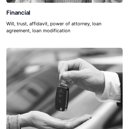
Financial
Will, trust, affidavit, power of attorney, loan
agreement, loan modification