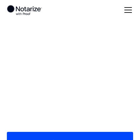
Local
Michigan
Arenac County
On-demand 24/7
notaries serving
Arenac County, MI
Save time (and money) using Notarize. Simpler,
smarter, safer.