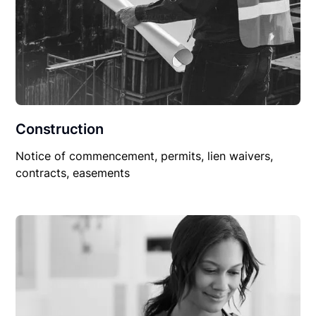
Construction
Notice of commencement, permits, lien waivers,
contracts, easements