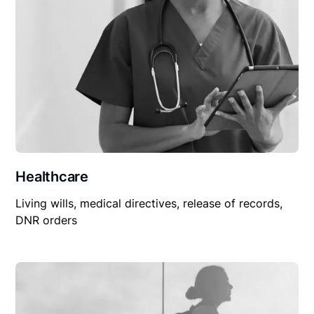
Healthcare
Living wills, medical directives, release of records,
DNR orders