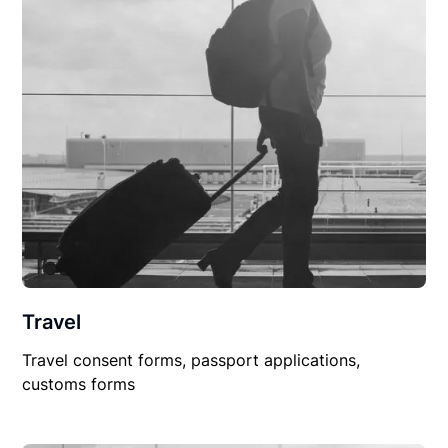
Travel
Travel consent forms, passport applications,
customs forms