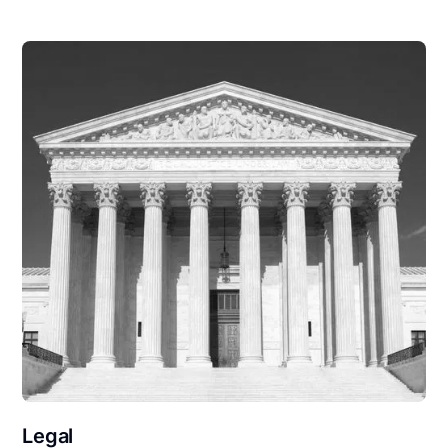
Legal