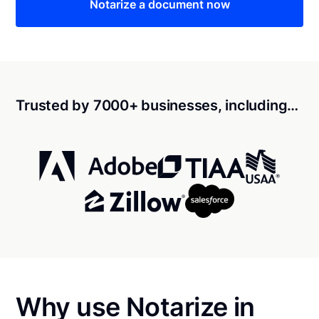
Notarize a document now
Trusted by 7000+ businesses, including…
Why use Notarize in