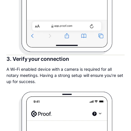
3. Verify your connection
A Wi-Fi enabled device with a camera is required for all
notary meetings. Having a strong setup will ensure you’re set
up for success.