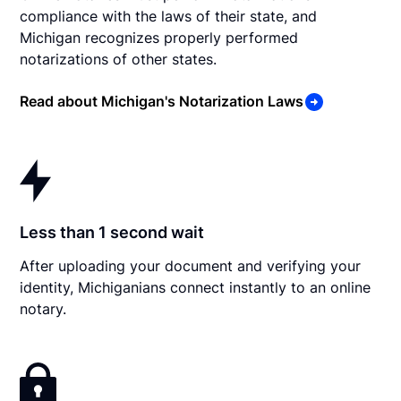
compliance with the laws of their state, and
Michigan recognizes properly performed
notarizations of other states.
Read about Michigan's Notarization Laws
Less than 1 second wait
After uploading your document and verifying your
identity, Michiganians connect instantly to an online
notary.