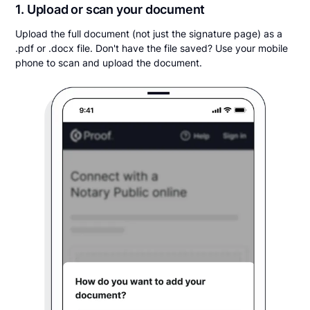
1. Upload or scan your document
Upload the full document (not just the signature page) as a
.pdf or .docx file. Don't have the file saved? Use your mobile
phone to scan and upload the document.