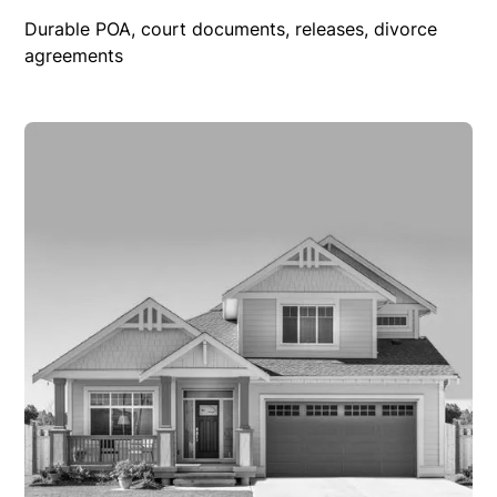
Durable POA, court documents, releases, divorce
agreements