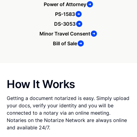
Power of Attorney
PS-1583
DS-3053
Minor Travel Consent
Bill of Sale
How It Works
Getting a document notarized is easy. Simply upload
your docs, verify your identity and you will be
connected to a notary via an online meeting.
Notaries on the Notarize Network are always online
and available 24/7.