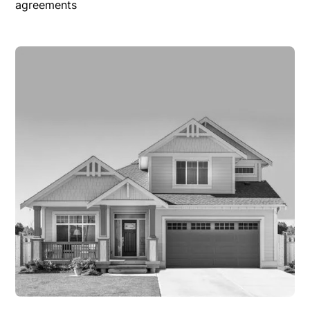
agreements