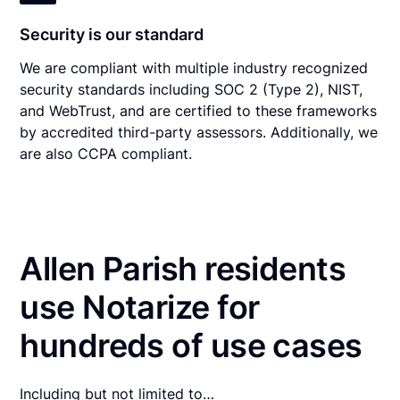
Security is our standard
We are compliant with multiple industry recognized
security standards including SOC 2 (Type 2), NIST,
and WebTrust, and are certified to these frameworks
by accredited third-party assessors. Additionally, we
are also CCPA compliant.
Allen Parish residents
use Notarize for
hundreds of use cases
Including but not limited to…