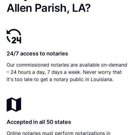
Allen Parish, LA?
24/7 access to notaries
Our commissioned notaries are available on-demand
– 24 hours a day, 7 days a week. Never worry that
it's too late to get a notary public in Louisiana.
Accepted in all 50 states
Online notaries must perform notarizations in