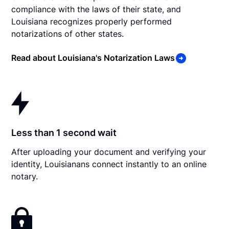
compliance with the laws of their state, and
Louisiana recognizes properly performed
notarizations of other states.
Read about Louisiana's Notarization Laws
Less than 1 second wait
After uploading your document and verifying your
identity, Louisianans connect instantly to an online
notary.