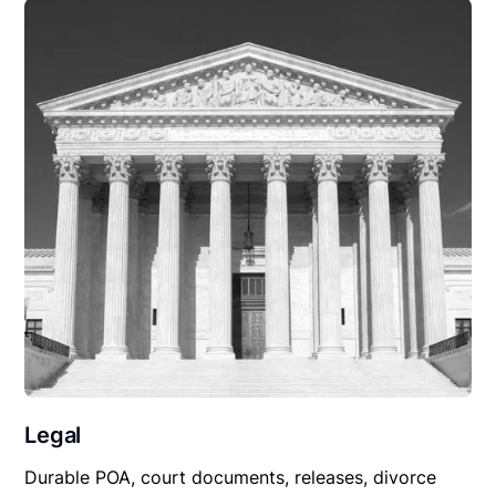
Legal
Durable POA, court documents, releases, divorce