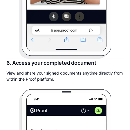
6. Access your completed document
View and share your signed documents anytime directly from
within the Proof platform.