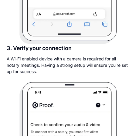
3. Verify your connection
A Wi-Fi enabled device with a camera is required for all
notary meetings. Having a strong setup will ensure you’re set
up for success.