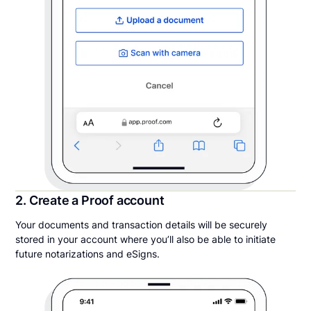
2. Create a Proof account
Your documents and transaction details will be securely
stored in your account where you’ll also be able to initiate
future notarizations and eSigns.