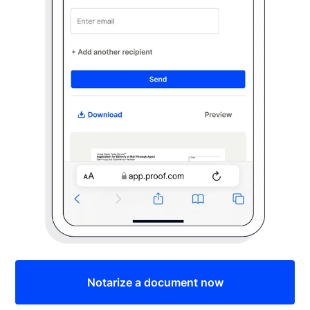
Notarize a document now