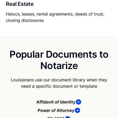
Real Estate
Helocs, leases, rental agreements, deeds of trust,
closing disclosures
Popular Documents to
Notarize
Louisianans use our document library when they
need a specific document or template
Affidavit of Identity
Power of Attorney