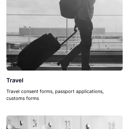
Travel
Travel consent forms, passport applications,
customs forms