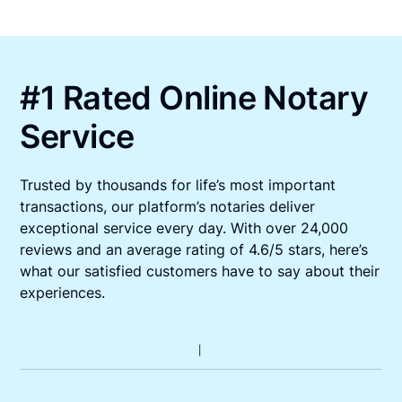
#1 Rated Online Notary
Service
Trusted by thousands for life’s most important
transactions, our platform’s notaries deliver
exceptional service every day. With over 24,000
reviews and an average rating of 4.6/5 stars, here’s
what our satisfied customers have to say about their
experiences.