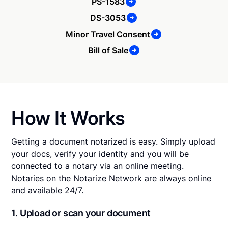
PS-1583
DS-3053
Minor Travel Consent
Bill of Sale
How It Works
Getting a document notarized is easy. Simply upload
your docs, verify your identity and you will be
connected to a notary via an online meeting.
Notaries on the Notarize Network are always online
and available 24/7.
1. Upload or scan your document