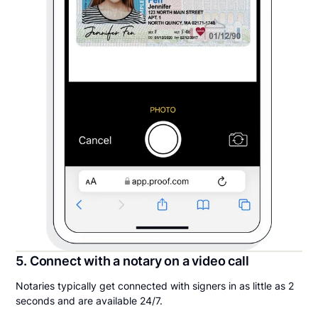
5. Connect with a notary on a video call
Notaries typically get connected with signers in as little as 2
seconds and are available 24/7.