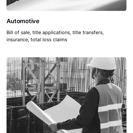
Automotive
Bill of sale, title applications, title transfers,
insurance, total loss claims