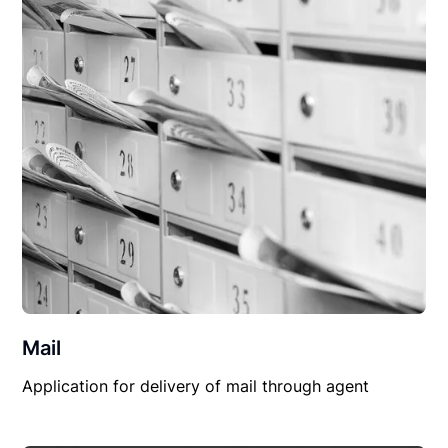
Mail
Application for delivery of mail through agent