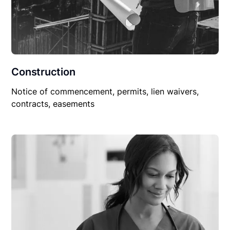
Construction
Notice of commencement, permits, lien waivers,
contracts, easements