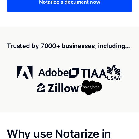
Notarize a document now
Trusted by 7000+ businesses, including…
Why use Notarize in