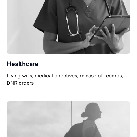
Healthcare
Living wills, medical directives, release of records,
DNR orders