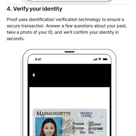
4. Verify your identity
Proof uses identification verification technology to ensure a
secure transaction. Answer a few questions about your past,
take a photo of your ID, and we’ll confirm your identity in
seconds.