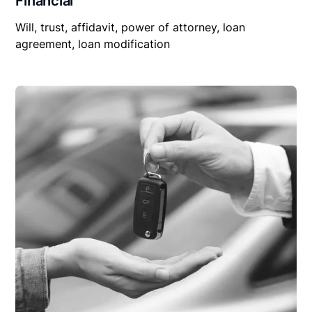
Financial
Will, trust, affidavit, power of attorney, loan
agreement, loan modification