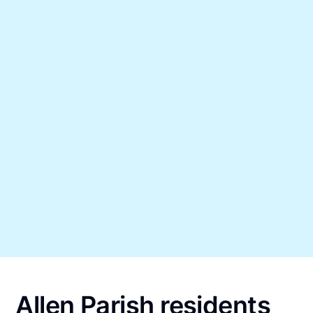
Allen Parish residents