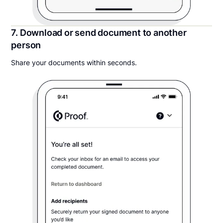
7. Download or send document to another
person
Share your documents within seconds.