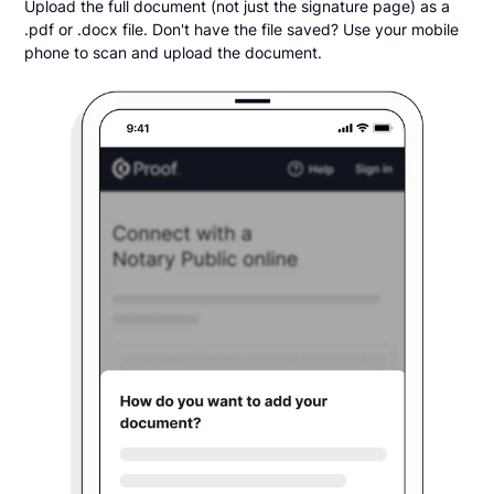
Upload the full document (not just the signature page) as a
.pdf or .docx file. Don't have the file saved? Use your mobile
phone to scan and upload the document.