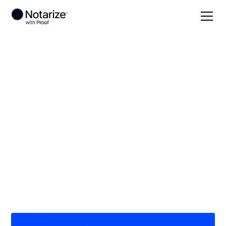
Local
Louisiana
Allen Parish
On-demand 24/7
notaries serving
Allen Parish, LA
Save time (and money) using Notarize. Simpler,
smarter, safer.