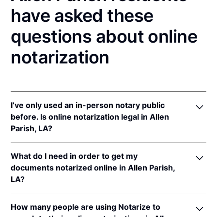
have asked these
questions about online
notarization
I’ve only used an in-person notary public
before. Is online notarization legal in Allen
Parish, LA?
Yes! Louisiana authorizes its notaries to perform
What do I need in order to get my
online notarizations pursuant to
La. Rev. Stat. Ann.
documents notarized online in Allen Parish,
§§ 35:621
et seq.
LA?
In addition, Louisiana recognizes online notarizations
that are properly performed by notaries of other
In order to complete an online notarization in
states. The applicable interstate recognition laws in
How many people are using Notarize to
Louisiana, you'll need the following: