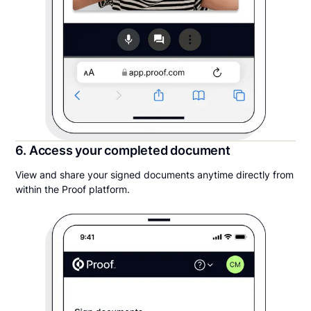
6. Access your completed document
View and share your signed documents anytime directly from
within the Proof platform.