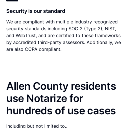
Security is our standard
We are compliant with multiple industry recognized
security standards including SOC 2 (Type 2), NIST,
and WebTrust, and are certified to these frameworks
by accredited third-party assessors. Additionally, we
are also CCPA compliant.
Allen County residents
use Notarize for
hundreds of use cases
Including but not limited to…