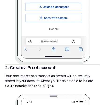
2. Create a Proof account
Your documents and transaction details will be securely
stored in your account where you’ll also be able to initiate
future notarizations and eSigns.