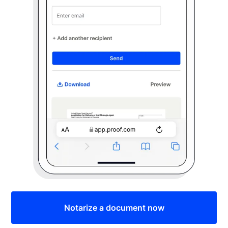
Notarize a document now