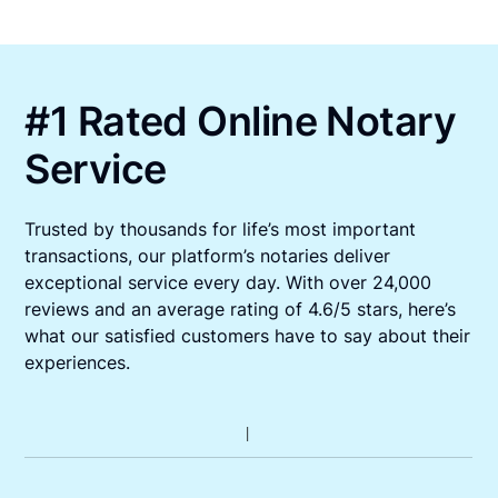
#1 Rated Online Notary
Service
Trusted by thousands for life’s most important
transactions, our platform’s notaries deliver
exceptional service every day. With over 24,000
reviews and an average rating of 4.6/5 stars, here’s
what our satisfied customers have to say about their
experiences.