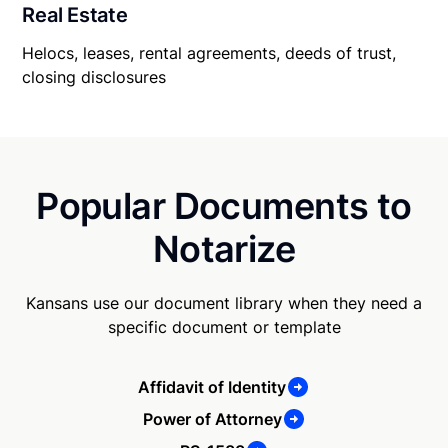
Real Estate
Helocs, leases, rental agreements, deeds of trust,
closing disclosures
Popular Documents to
Notarize
Kansans use our document library when they need a
specific document or template
Affidavit of Identity
Power of Attorney