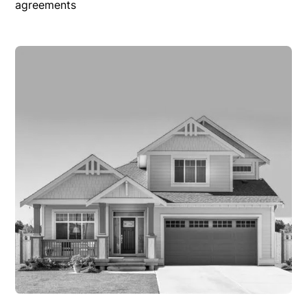
agreements