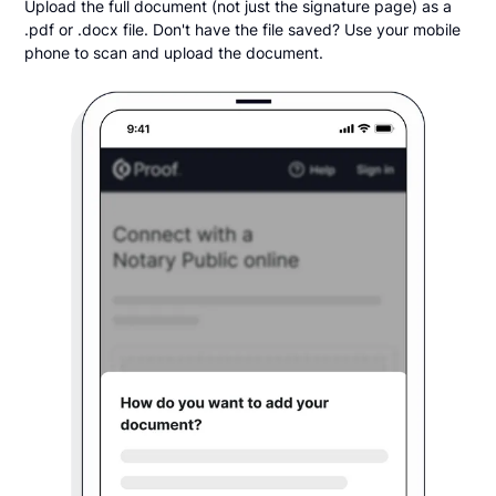
Upload the full document (not just the signature page) as a
.pdf or .docx file. Don't have the file saved? Use your mobile
phone to scan and upload the document.