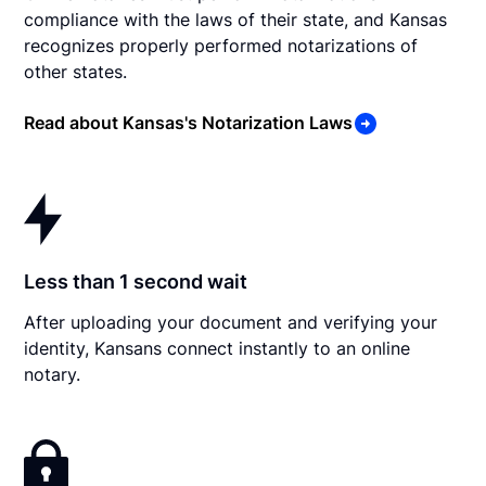
compliance with the laws of their state, and Kansas
recognizes properly performed notarizations of
other states.
Read about Kansas's Notarization Laws
Less than 1 second wait
After uploading your document and verifying your
identity, Kansans connect instantly to an online
notary.