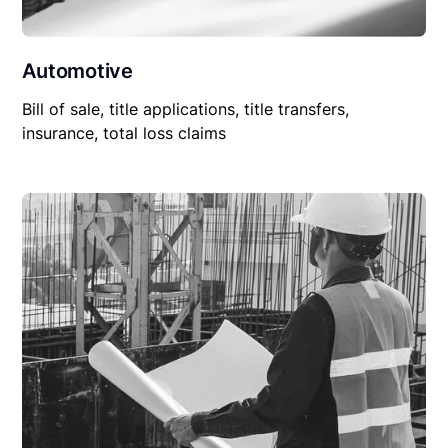
Automotive
Bill of sale, title applications, title transfers,
insurance, total loss claims