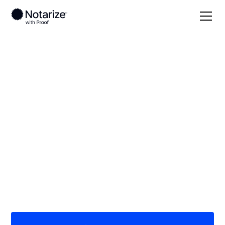
Local
Kansas
Allen County
On-demand 24/7
notaries serving
Allen County, KS
Save time (and money) using Notarize. Simpler,
smarter, safer.