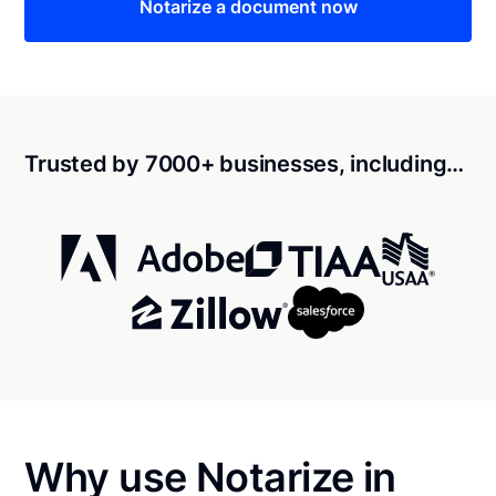
Notarize a document now
Trusted by 7000+ businesses, including…
Why use Notarize in