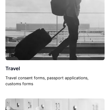
Travel
Travel consent forms, passport applications,
customs forms