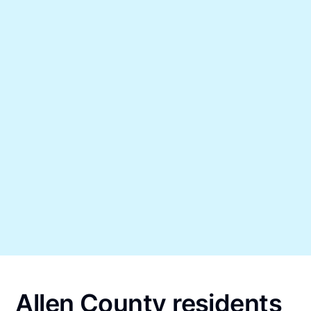
Allen County residents