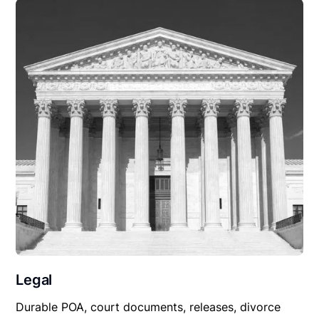
Legal
Durable POA, court documents, releases, divorce