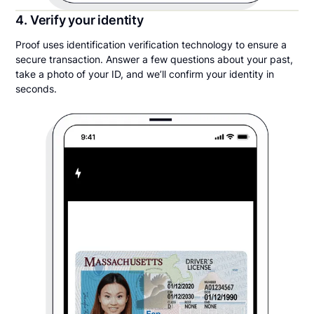
4. Verify your identity
Proof uses identification verification technology to ensure a
secure transaction. Answer a few questions about your past,
take a photo of your ID, and we’ll confirm your identity in
seconds.