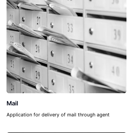
Mail
Application for delivery of mail through agent