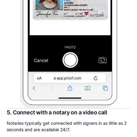
5. Connect with a notary on a video call
Notaries typically get connected with signers in as little as 2
seconds and are available 24/7.