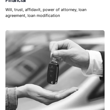
Financial
Will, trust, affidavit, power of attorney, loan
agreement, loan modification