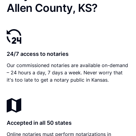
Allen County, KS?
24/7 access to notaries
Our commissioned notaries are available on-demand
– 24 hours a day, 7 days a week. Never worry that
it's too late to get a notary public in Kansas.
Accepted in all 50 states
Online notaries must perform notarizations in