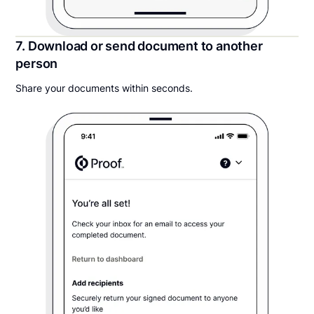
7. Download or send document to another
person
Share your documents within seconds.