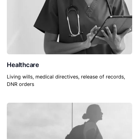
Healthcare
Living wills, medical directives, release of records,
DNR orders