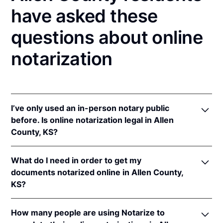
have asked these
questions about online
notarization
I’ve only used an in-person notary public
before. Is online notarization legal in Allen
County, KS?
Yes! Kansas authorizes its notaries to perform online
What do I need in order to get my
notarizations pursuant to
Kan. Stat. Ann. § 53-5a15
.
documents notarized online in Allen County,
In addition, Kansas recognizes online notarizations
KS?
that are properly performed by notaries of other
states. The applicable interstate recognition laws are
In order to complete an online notarization in
Kan. Stat. Ann. §§ 53-5a11
&
58-2228.
How many people are using Notarize to
Kansas, you'll need the following: