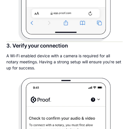
3. Verify your connection
A Wi-Fi enabled device with a camera is required for all
notary meetings. Having a strong setup will ensure you’re set
up for success.