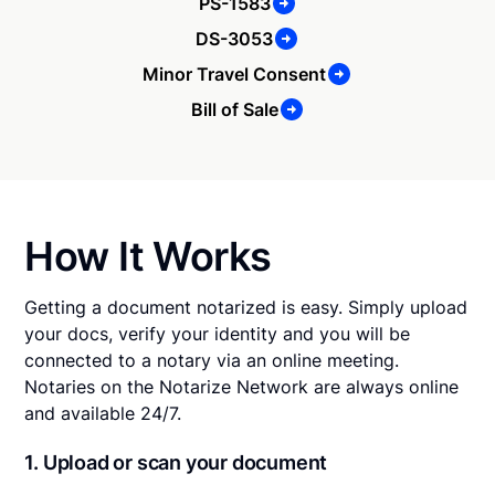
PS-1583
DS-3053
Minor Travel Consent
Bill of Sale
How It Works
Getting a document notarized is easy. Simply upload
your docs, verify your identity and you will be
connected to a notary via an online meeting.
Notaries on the Notarize Network are always online
and available 24/7.
1. Upload or scan your document