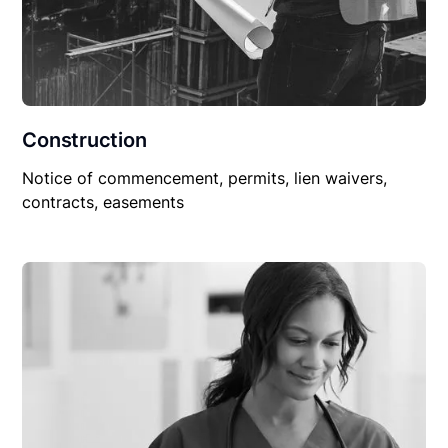
Construction
Notice of commencement, permits, lien waivers,
contracts, easements