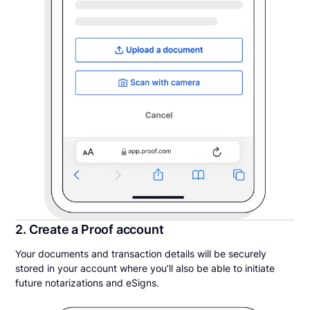
2. Create a Proof account
Your documents and transaction details will be securely
stored in your account where you’ll also be able to initiate
future notarizations and eSigns.