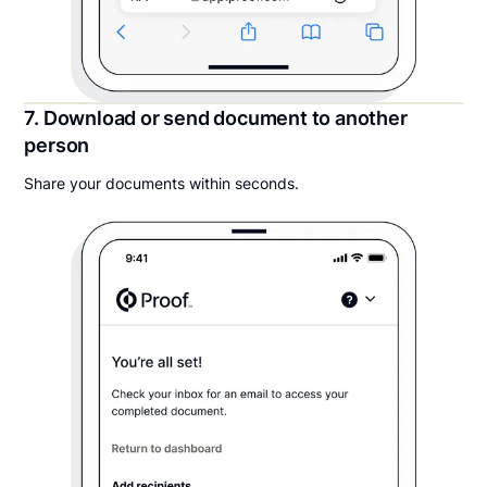
7. Download or send document to another
person
Share your documents within seconds.