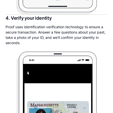
4. Verify your identity
Proof uses identification verification technology to ensure a
secure transaction. Answer a few questions about your past,
take a photo of your ID, and we’ll confirm your identity in
seconds.