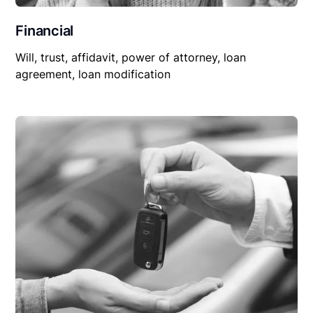
Financial
Will, trust, affidavit, power of attorney, loan
agreement, loan modification