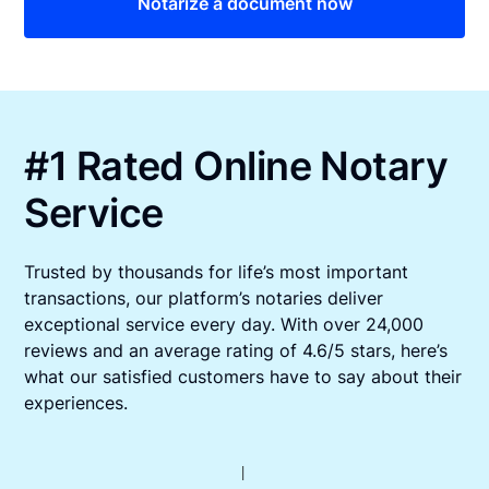
Notarize a document now
#1 Rated Online Notary
Service
Trusted by thousands for life’s most important
transactions, our platform’s notaries deliver
exceptional service every day. With over 24,000
reviews and an average rating of 4.6/5 stars, here’s
what our satisfied customers have to say about their
experiences.