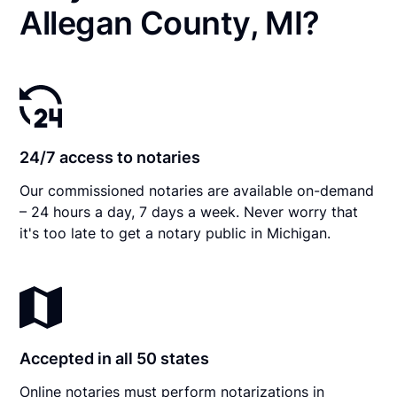
Allegan County, MI?
24/7 access to notaries
Our commissioned notaries are available on-demand
– 24 hours a day, 7 days a week. Never worry that
it's too late to get a notary public in Michigan.
Accepted in all 50 states
Online notaries must perform notarizations in