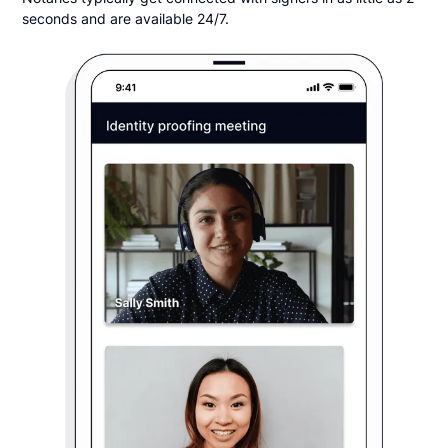
seconds and are available 24/7.