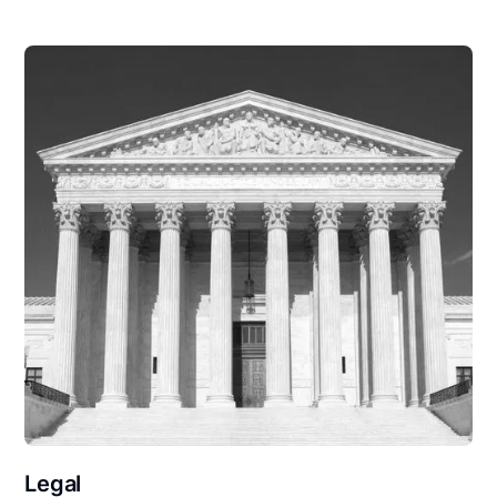
Legal