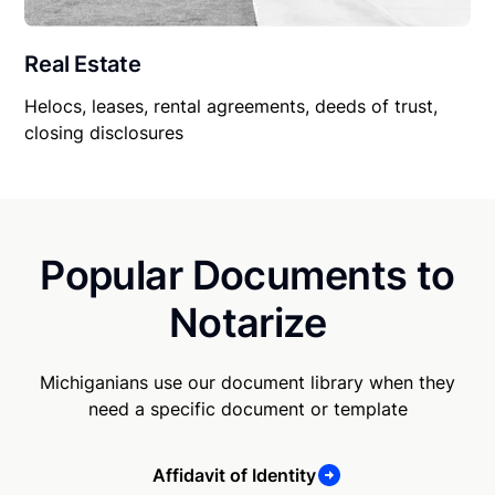
Real Estate
Helocs, leases, rental agreements, deeds of trust,
closing disclosures
Popular Documents to
Notarize
Michiganians use our document library when they
need a specific document or template
Affidavit of Identity