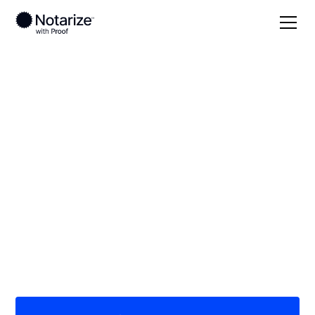
Local
Michigan
Allegan County
On-demand 24/7
notaries serving
Allegan County, MI
Save time (and money) using Notarize. Simpler,
smarter, safer.