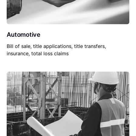
Automotive
Bill of sale, title applications, title transfers,
insurance, total loss claims