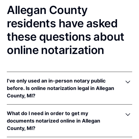
Allegan County
residents have asked
these questions about
online notarization
I’ve only used an in-person notary public
before. Is online notarization legal in Allegan
County, MI?
Yes! Michigan authorizes its notaries to perform
What do I need in order to get my
online notarizations pursuant to
Mich. Comp. Laws
documents notarized online in Allegan
§§ 55.285 to 55.287
.
County, MI?
In addition, Michigan recognizes online notarizations
that are properly performed by notaries of other