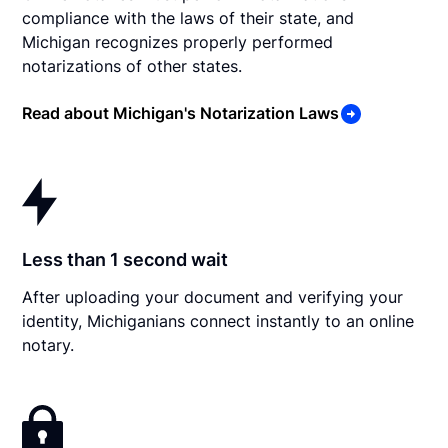
compliance with the laws of their state, and
Michigan recognizes properly performed
notarizations of other states.
Read about Michigan's Notarization Laws
Less than 1 second wait
After uploading your document and verifying your
identity, Michiganians connect instantly to an online
notary.