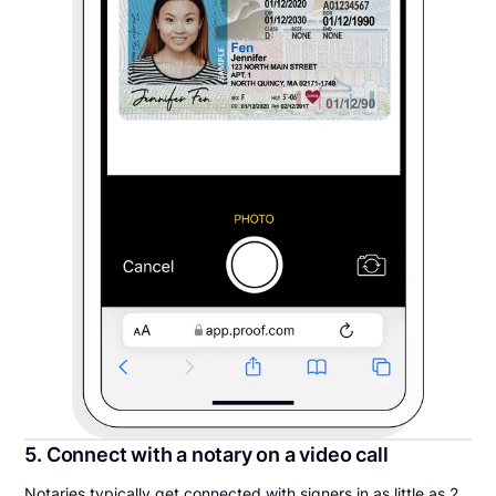
5. Connect with a notary on a video call
Notaries typically get connected with signers in as little as 2