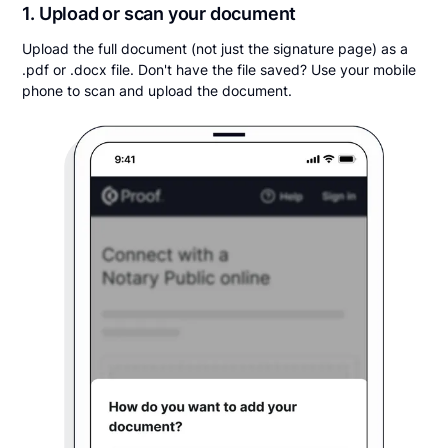
1. Upload or scan your document
Upload the full document (not just the signature page) as a
.pdf or .docx file. Don't have the file saved? Use your mobile
phone to scan and upload the document.