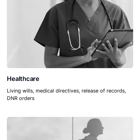
Healthcare
Living wills, medical directives, release of records,
DNR orders