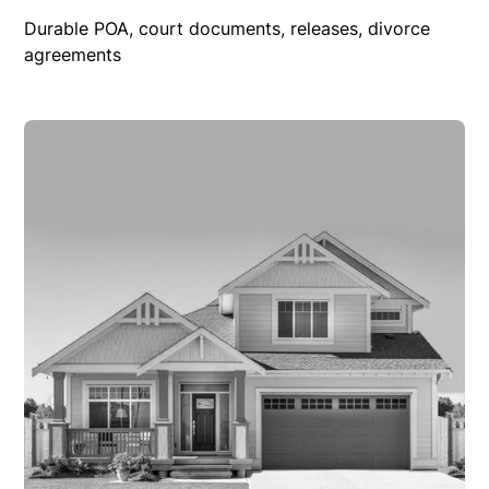
Durable POA, court documents, releases, divorce
agreements