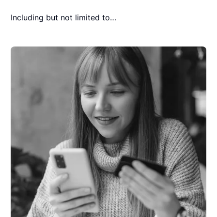
Including but not limited to…