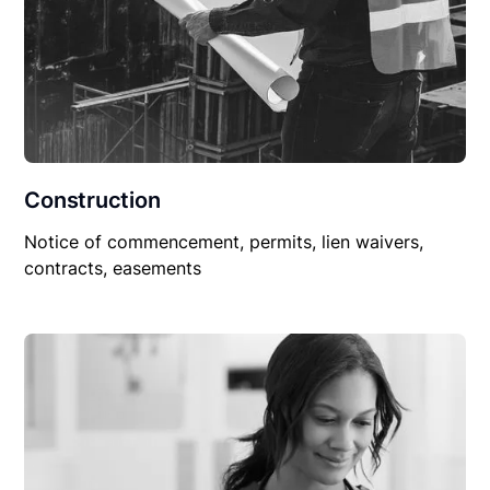
Construction
Notice of commencement, permits, lien waivers,
contracts, easements