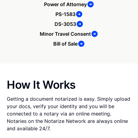
Power of Attorney
PS-1583
DS-3053
Minor Travel Consent
Bill of Sale
How It Works
Getting a document notarized is easy. Simply upload
your docs, verify your identity and you will be
connected to a notary via an online meeting.
Notaries on the Notarize Network are always online
and available 24/7.