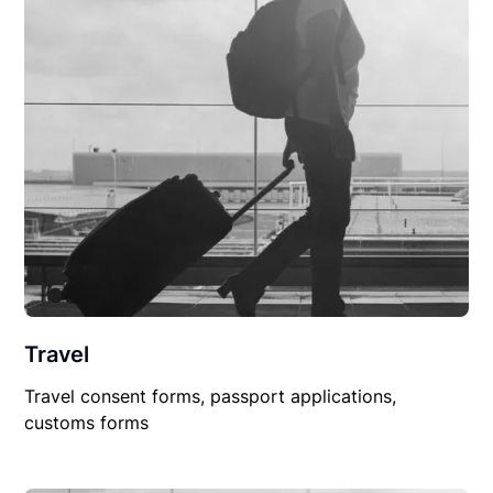
Travel
Travel consent forms, passport applications,
customs forms