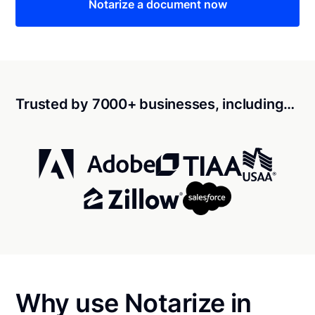
Notarize a document now
Trusted by 7000+ businesses, including…
Why use Notarize in