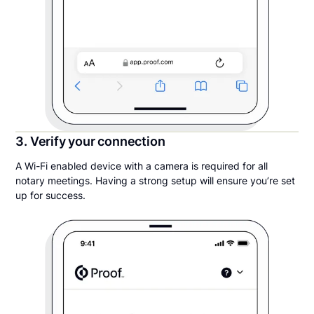
3. Verify your connection
A Wi-Fi enabled device with a camera is required for all
notary meetings. Having a strong setup will ensure you’re set
up for success.