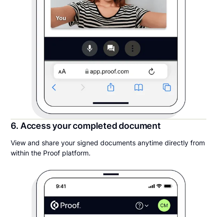
6. Access your completed document
View and share your signed documents anytime directly from
within the Proof platform.