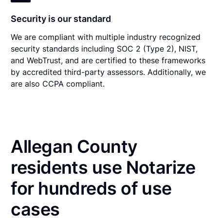
Security is our standard
We are compliant with multiple industry recognized
security standards including SOC 2 (Type 2), NIST,
and WebTrust, and are certified to these frameworks
by accredited third-party assessors. Additionally, we
are also CCPA compliant.
Allegan County
residents use Notarize
for hundreds of use
cases