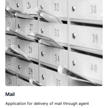
Mail
Application for delivery of mail through agent