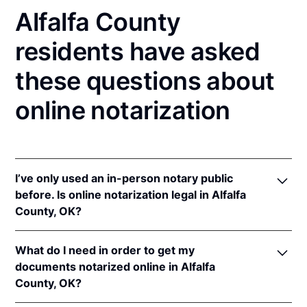
Alfalfa County
residents have asked
these questions about
online notarization
I’ve only used an in-person notary public
before. Is online notarization legal in Alfalfa
County, OK?
Yes! Oklahoma authorizes its notaries to perform
What do I need in order to get my
online notarizations pursuant to
Okla. Stat. tit. 49 §§
documents notarized online in Alfalfa
201
et seq.
County, OK?
In addition, Oklahoma recognizes online
notarizations that are properly performed by