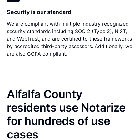
Security is our standard
We are compliant with multiple industry recognized
security standards including SOC 2 (Type 2), NIST,
and WebTrust, and are certified to these frameworks
by accredited third-party assessors. Additionally, we
are also CCPA compliant.
Alfalfa County
residents use Notarize
for hundreds of use
cases