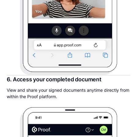
6. Access your completed document
View and share your signed documents anytime directly from
within the Proof platform.