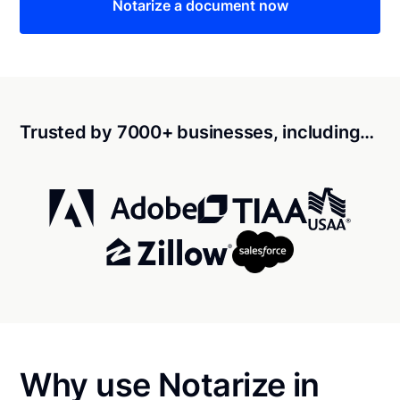
Notarize a document now
Trusted by 7000+ businesses, including…
Why use Notarize in