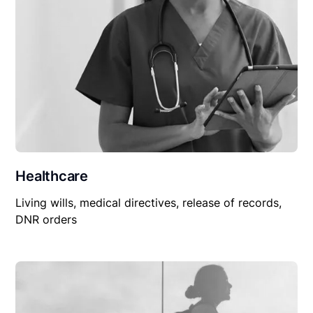
Healthcare
Living wills, medical directives, release of records,
DNR orders