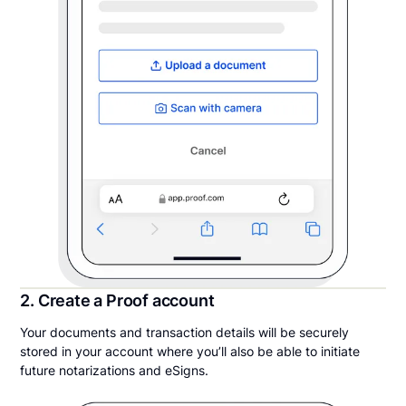
2. Create a Proof account
Your documents and transaction details will be securely
stored in your account where you’ll also be able to initiate
future notarizations and eSigns.