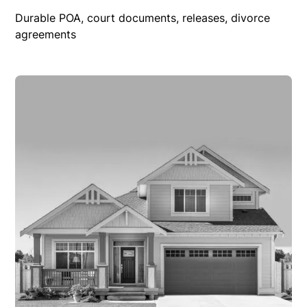
Durable POA, court documents, releases, divorce
agreements