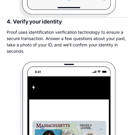
4. Verify your identity
Proof uses identification verification technology to ensure a
secure transaction. Answer a few questions about your past,
take a photo of your ID, and we’ll confirm your identity in
seconds.