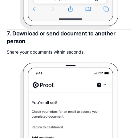
7. Download or send document to another
person
Share your documents within seconds.