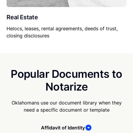
Real Estate
Helocs, leases, rental agreements, deeds of trust,
closing disclosures
Popular Documents to
Notarize
Oklahomans use our document library when they
need a specific document or template
Affidavit of Identity