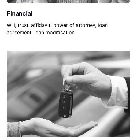
Financial
Will, trust, affidavit, power of attorney, loan
agreement, loan modification