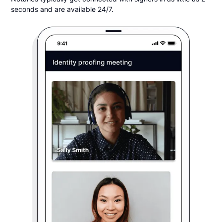
seconds and are available 24/7.