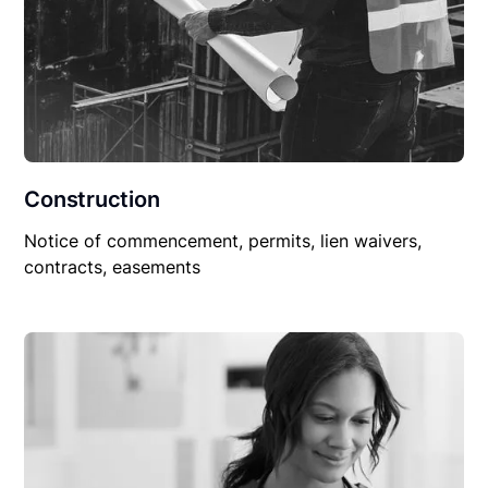
Construction
Notice of commencement, permits, lien waivers,
contracts, easements