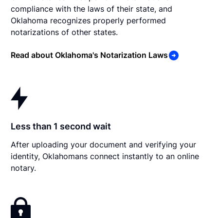
compliance with the laws of their state, and
Oklahoma recognizes properly performed
notarizations of other states.
Read about Oklahoma's Notarization Laws
Less than 1 second wait
After uploading your document and verifying your
identity, Oklahomans connect instantly to an online
notary.