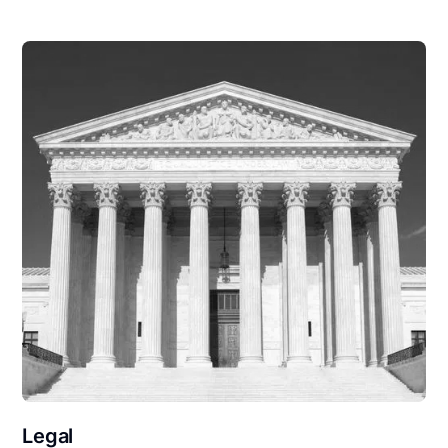
Legal