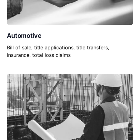
Automotive
Bill of sale, title applications, title transfers,
insurance, total loss claims