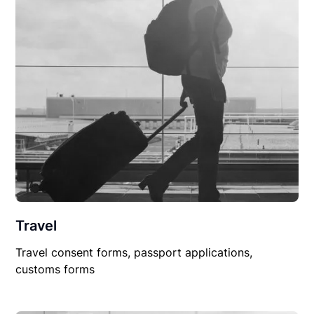
Travel
Travel consent forms, passport applications,
customs forms