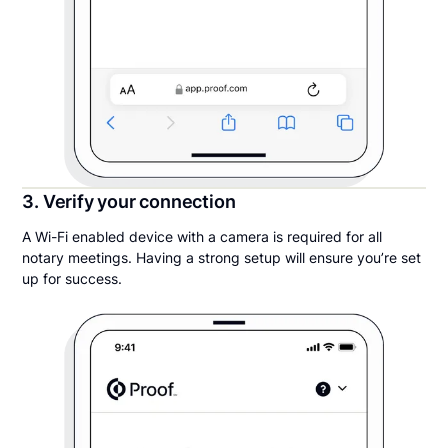
3. Verify your connection
A Wi-Fi enabled device with a camera is required for all
notary meetings. Having a strong setup will ensure you’re set
up for success.