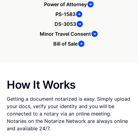
Power of Attorney
PS-1583
DS-3053
Minor Travel Consent
Bill of Sale
How It Works
Getting a document notarized is easy. Simply upload
your docs, verify your identity and you will be
connected to a notary via an online meeting.
Notaries on the Notarize Network are always online
and available 24/7.