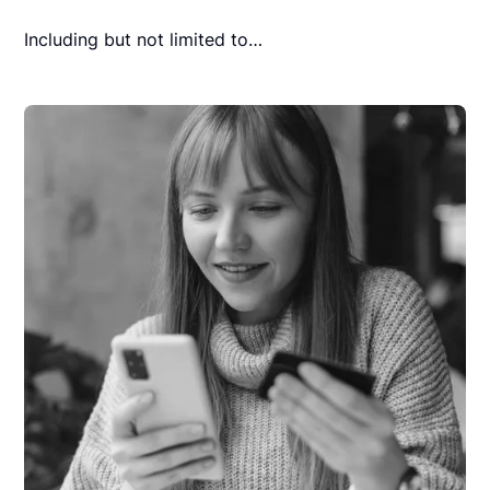
Including but not limited to…