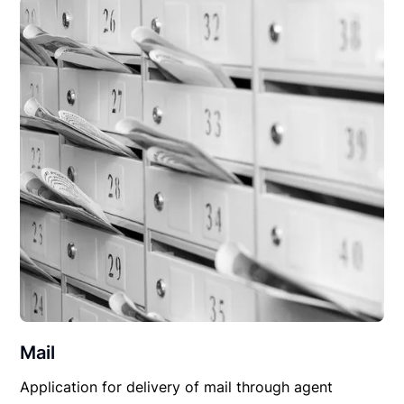
Mail
Application for delivery of mail through agent