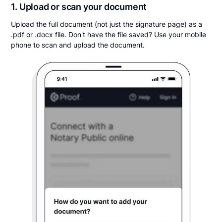
1. Upload or scan your document
Upload the full document (not just the signature page) as a
.pdf or .docx file. Don't have the file saved? Use your mobile
phone to scan and upload the document.