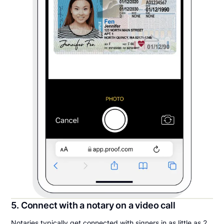
5. Connect with a notary on a video call
Notaries typically get connected with signers in as little as 2