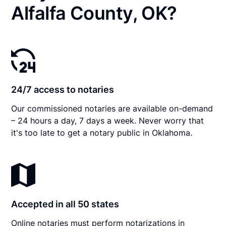
Alfalfa County, OK?
24/7 access to notaries
Our commissioned notaries are available on-demand
– 24 hours a day, 7 days a week. Never worry that
it's too late to get a notary public in Oklahoma.
Accepted in all 50 states
Online notaries must perform notarizations in