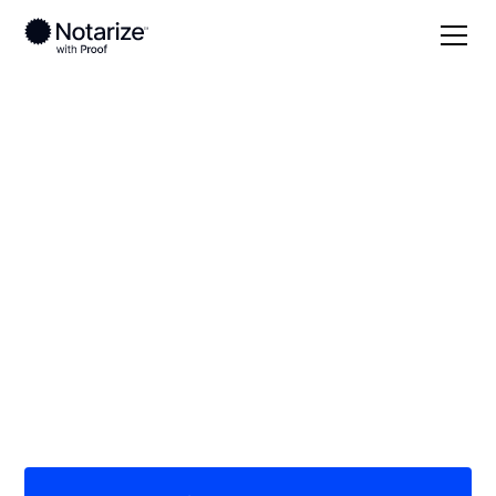
Local
Oklahoma
Alfalfa County
On-demand 24/7
notaries serving
Alfalfa County, OK
Save time (and money) using Notarize. Simpler,
smarter, safer.