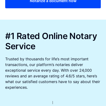
Notarize a document now
#1 Rated Online Notary
Service
Trusted by thousands for life’s most important
transactions, our platform’s notaries deliver
exceptional service every day. With over 24,000
reviews and an average rating of 4.6/5 stars, here’s
what our satisfied customers have to say about their
experiences.