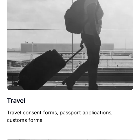
Travel
Travel consent forms, passport applications,
customs forms