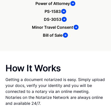
Power of Attorney
PS-1583
DS-3053
Minor Travel Consent
Bill of Sale
How It Works
Getting a document notarized is easy. Simply upload
your docs, verify your identity and you will be
connected to a notary via an online meeting.
Notaries on the Notarize Network are always online
and available 24/7.