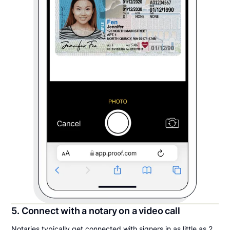
5. Connect with a notary on a video call
Notaries typically get connected with signers in as little as 2