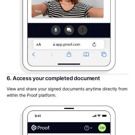
6. Access your completed document
View and share your signed documents anytime directly from
within the Proof platform.