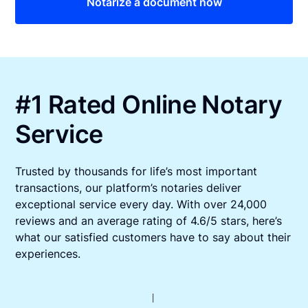
Notarize a document now
#1 Rated Online Notary
Service
Trusted by thousands for life’s most important
transactions, our platform’s notaries deliver
exceptional service every day. With over 24,000
reviews and an average rating of 4.6/5 stars, here’s
what our satisfied customers have to say about their
experiences.