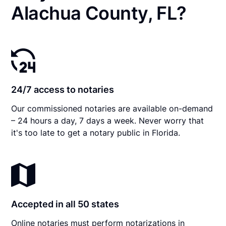
Alachua County, FL?
24/7 access to notaries
Our commissioned notaries are available on-demand
– 24 hours a day, 7 days a week. Never worry that
it's too late to get a notary public in Florida.
Accepted in all 50 states
Online notaries must perform notarizations in