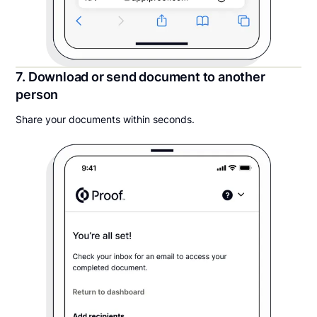
7. Download or send document to another
person
Share your documents within seconds.