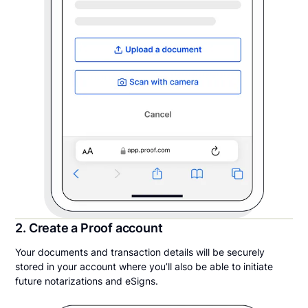
2. Create a Proof account
Your documents and transaction details will be securely
stored in your account where you’ll also be able to initiate
future notarizations and eSigns.