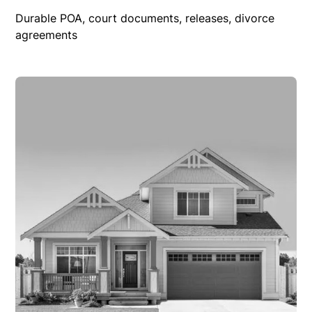
Durable POA, court documents, releases, divorce
agreements