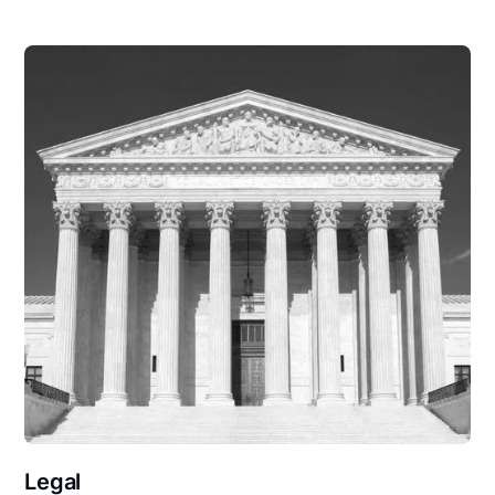
Legal