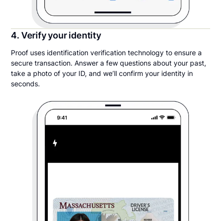
4. Verify your identity
Proof uses identification verification technology to ensure a
secure transaction. Answer a few questions about your past,
take a photo of your ID, and we’ll confirm your identity in
seconds.