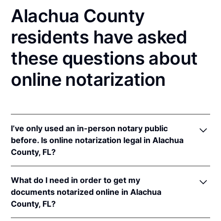
Alachua County
residents have asked
these questions about
online notarization
I’ve only used an in-person notary public
before. Is online notarization legal in Alachua
County, FL?
Yes! Florida authorizes its notaries to perform online
What do I need in order to get my
notarizations pursuant to
Fla. Stat. §§ 117.201
et seq.
documents notarized online in Alachua
In addition, Florida recognizes online notarizations
County, FL?
that are properly performed by notaries of other
states. The applicable interstate recognition laws are