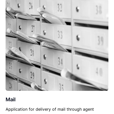
Mail
Application for delivery of mail through agent