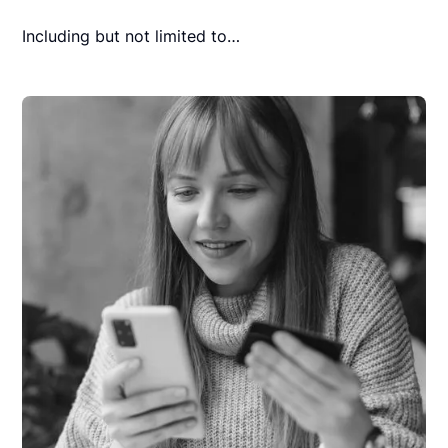
Including but not limited to…