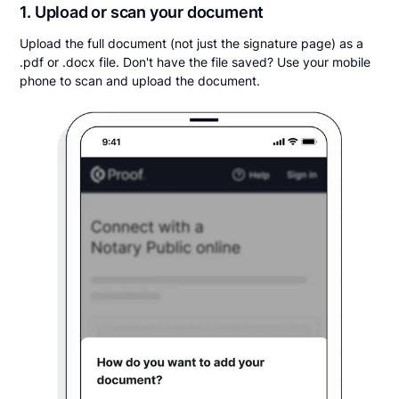
1. Upload or scan your document
Upload the full document (not just the signature page) as a
.pdf or .docx file. Don't have the file saved? Use your mobile
phone to scan and upload the document.