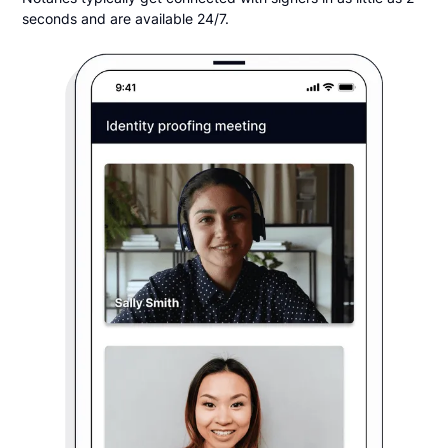
seconds and are available 24/7.