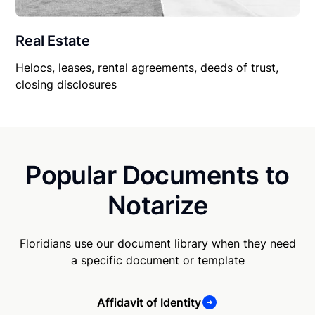
Real Estate
Helocs, leases, rental agreements, deeds of trust,
closing disclosures
Popular Documents to
Notarize
Floridians use our document library when they need
a specific document or template
Affidavit of Identity