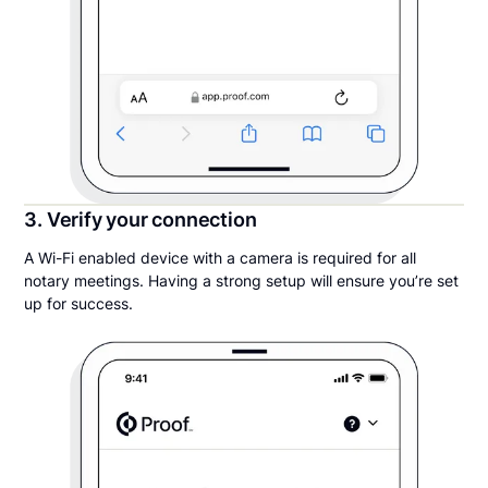
3. Verify your connection
A Wi-Fi enabled device with a camera is required for all
notary meetings. Having a strong setup will ensure you’re set
up for success.