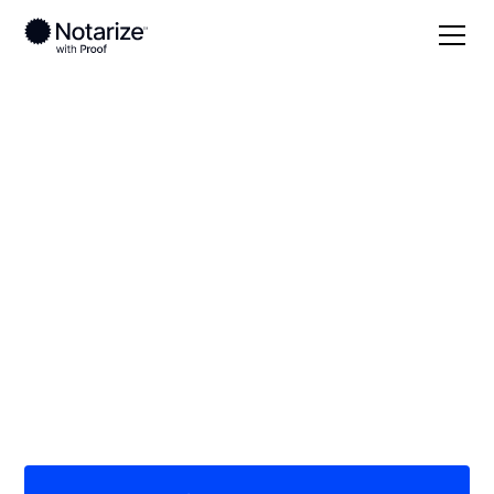
Local
Florida
Alachua County
On-demand 24/7
notaries serving
Alachua County, FL
Save time (and money) using Notarize. Simpler,
smarter, safer.