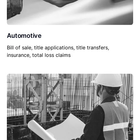
Automotive
Bill of sale, title applications, title transfers,
insurance, total loss claims