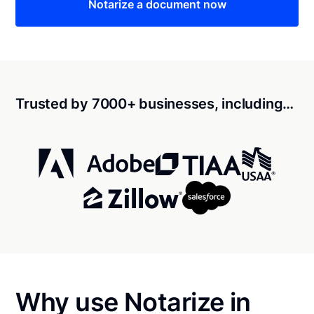
Notarize a document now
Trusted by 7000+ businesses, including…
Why use Notarize in