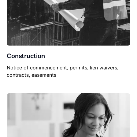
Construction
Notice of commencement, permits, lien waivers,
contracts, easements