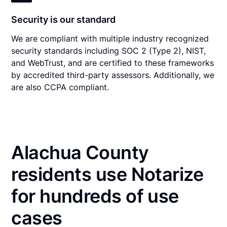
Security is our standard
We are compliant with multiple industry recognized
security standards including SOC 2 (Type 2), NIST,
and WebTrust, and are certified to these frameworks
by accredited third-party assessors. Additionally, we
are also CCPA compliant.
Alachua County
residents use Notarize
for hundreds of use
cases