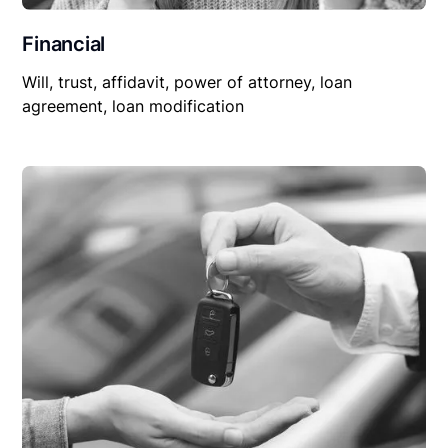
Financial
Will, trust, affidavit, power of attorney, loan
agreement, loan modification