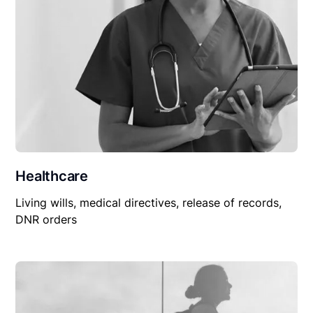
Healthcare
Living wills, medical directives, release of records,
DNR orders