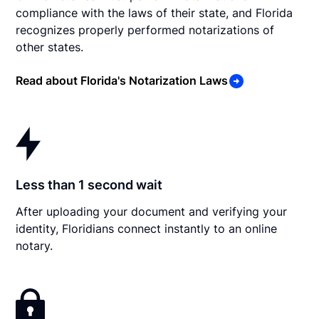
compliance with the laws of their state, and Florida
recognizes properly performed notarizations of
other states.
Read about Florida's Notarization Laws
Less than 1 second wait
After uploading your document and verifying your
identity, Floridians connect instantly to an online
notary.