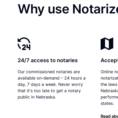
Why use Notariz
24/7 access to notaries
Accept
Our commissioned notaries are
Online n
available on-demand – 24 hours a
notariza
day, 7 days a week. Never worry
the laws 
that it's too late to get a notary
Nebraska
public in Nebraska.
performe
states.
Read ab