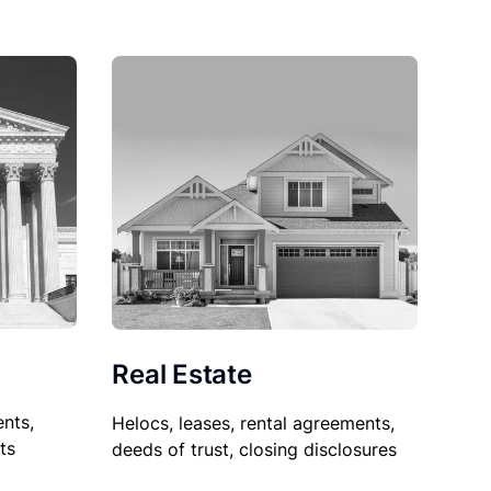
Real Estate
nts,
Helocs, leases, rental agreements,
ts
deeds of trust, closing disclosures