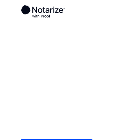
Ready to complete your documents?
Notaries on the Notarize Network are always onlin
Local
Nebraska
Adams County
On-demand 2
serving Adam
Save time (and money) using Notarize. Simple