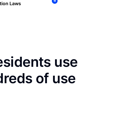
tion Laws
sidents use
dreds of use