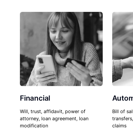
Financial
Autom
Will, trust, affidavit, power of
Bill of sa
attorney, loan agreement, loan
transfers
modification
claims