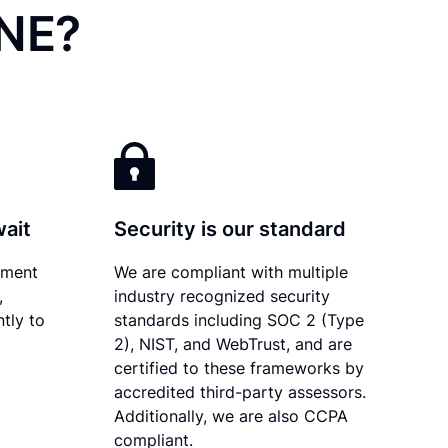
 NE?
wait
Security is our standard
ument
We are compliant with multiple
,
industry recognized security
tly to
standards including SOC 2 (Type
2), NIST, and WebTrust, and are
certified to these frameworks by
accredited third-party assessors.
Additionally, we are also CCPA
compliant.