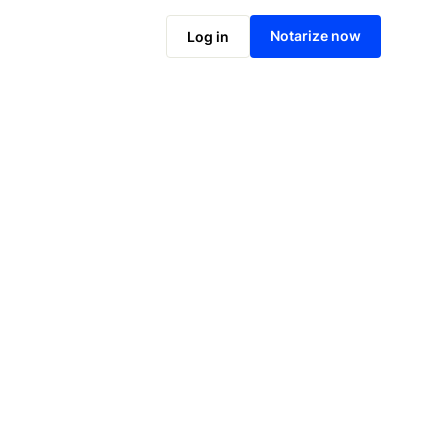
Notarize online now
Notarize now
Log in