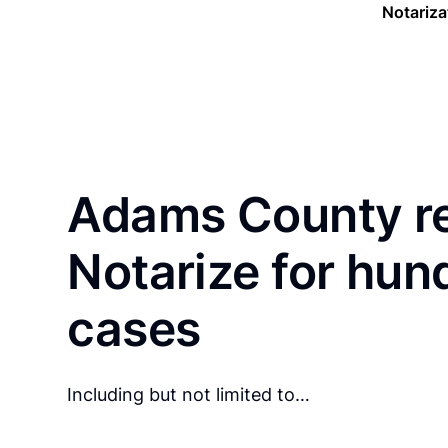
Notariza
Adams County re
Notarize for hun
cases
Including but not limited to…