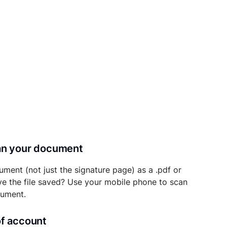
can your document
ument (not just the signature page) as a .pdf or
ave the file saved? Use your mobile phone to scan
cument.
of account