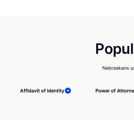
Popul
Nebraskans us
Affidavit of Identity
Power of Attorn