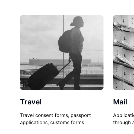
Travel
Mail
Travel consent forms, passport
Applicati
applications, customs forms
through 