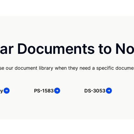
ar Documents to No
e our document library when they need a specific docume
ey
PS-1583
DS-3053