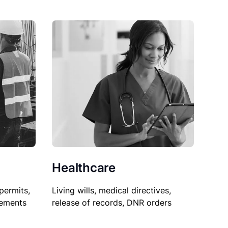
Healthcare
permits,
Living wills, medical directives,
sements
release of records, DNR orders