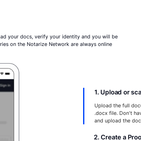
ad your docs, verify your identity and you will be
ries on the Notarize Network are always online
1. Upload or s
Upload the full doc
.docx file. Don't h
and upload the do
2. Create a Pro