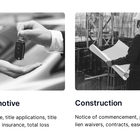
Construction
otive
Notice of commencement, 
le, title applications, title
lien waivers, contracts, ea
, insurance, total loss