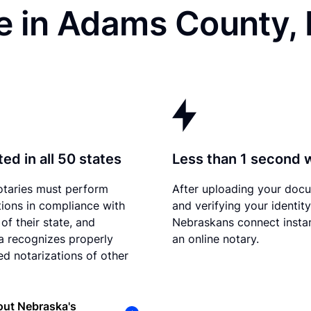
e in Adams County,
ed in all 50 states
Less than 1 second 
otaries must perform
After uploading your doc
tions in compliance with
and verifying your identity
of their state, and
Nebraskans connect instan
 recognizes properly
an online notary.
d notarizations of other
out Nebraska's