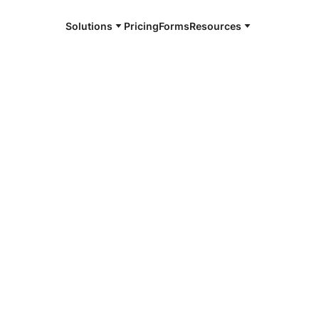
Solutions
Pricing
Forms
Resources
e and available 24/7
4/7 notaries
s County, NE
r, smarter, safer.