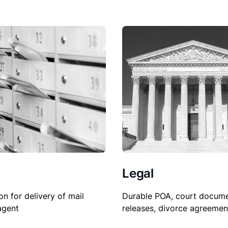
Legal
Durable POA, court docume
on for delivery of mail
releases, divorce agreemen
agent