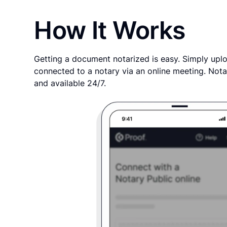
How It Works
Getting a document notarized is easy. Simply uplo
connected to a notary via an online meeting. Nota
and available 24/7.