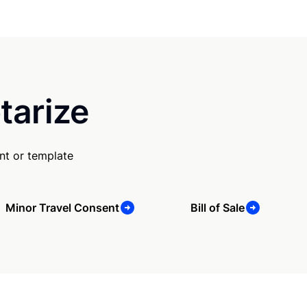
tarize
nt or template
Minor Travel Consent
Bill of Sale