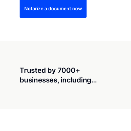
Notarize a document now
Trusted by 7000+
businesses, including…