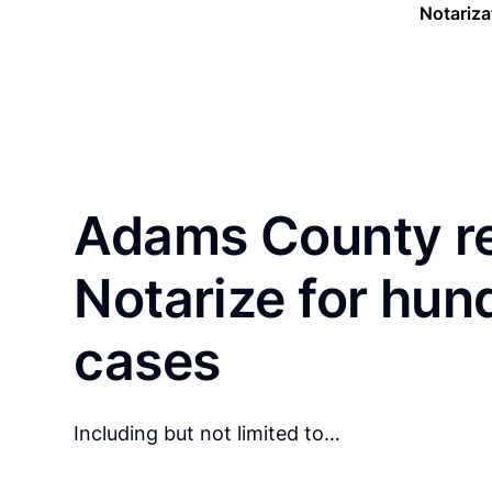
Notariza
Adams County re
Notarize for hun
cases
Including but not limited to…