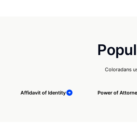
Popul
Coloradans us
Affidavit of Identity
Power of Attorn