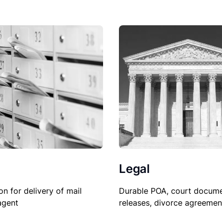
Legal
Durable POA, court docume
on for delivery of mail
releases, divorce agreemen
agent