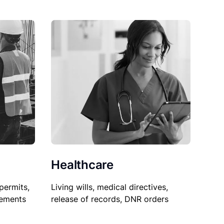
Healthcare
permits,
Living wills, medical directives,
sements
release of records, DNR orders