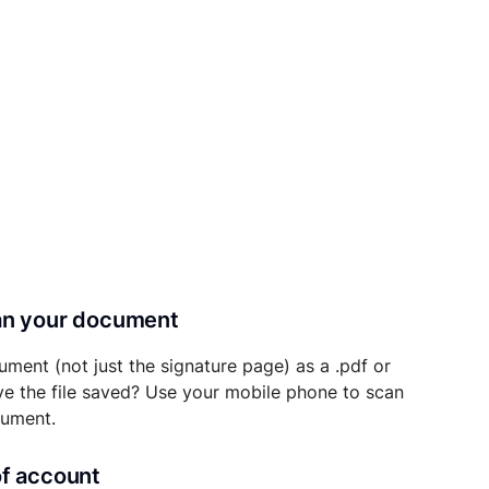
can your document
ument (not just the signature page) as a .pdf or
ave the file saved? Use your mobile phone to scan
cument.
of account