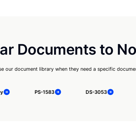
ar Documents to No
e our document library when they need a specific docume
ey
PS-1583
DS-3053