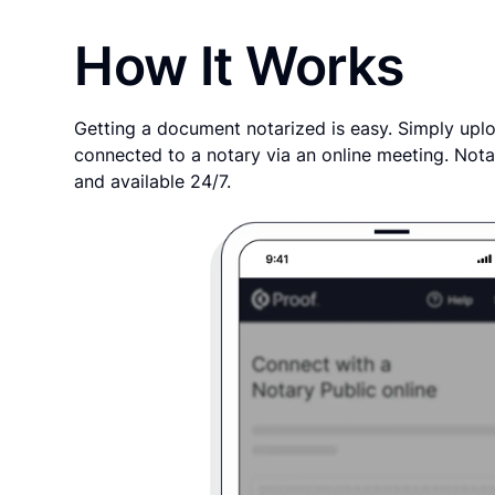
How It Works
Getting a document notarized is easy. Simply uplo
connected to a notary via an online meeting. Nota
and available 24/7.