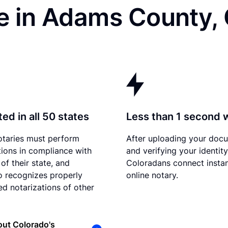
e in Adams County,
ed in all 50 states
Less than 1 second 
otaries must perform
After uploading your doc
tions in compliance with
and verifying your identity
of their state, and
Coloradans connect instan
 recognizes properly
online notary.
d notarizations of other
ut Colorado's