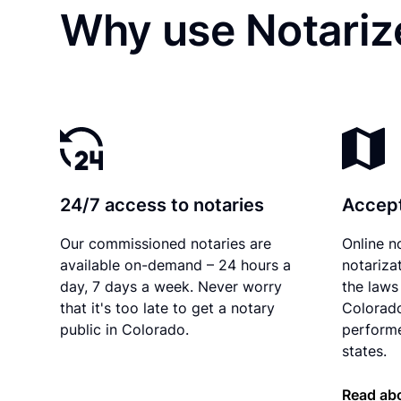
Why use Notariz
24/7 access to notaries
Accept
Our commissioned notaries are
Online n
available on-demand – 24 hours a
notariza
day, 7 days a week. Never worry
the laws 
that it's too late to get a notary
Colorado
public in Colorado.
performe
states.
Read abo