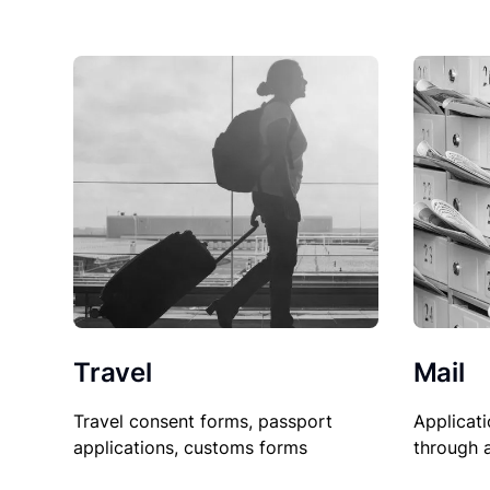
Travel
Mail
Travel consent forms, passport
Applicati
applications, customs forms
through 