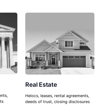
Real Estate
nts,
Helocs, leases, rental agreements,
ts
deeds of trust, closing disclosures