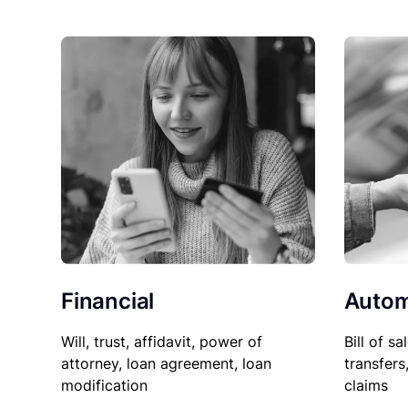
Financial
Autom
Will, trust, affidavit, power of
Bill of sa
attorney, loan agreement, loan
transfers
modification
claims