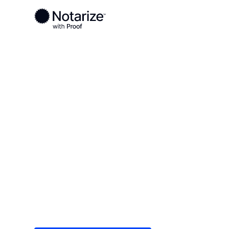
Ready to complete your documents?
Notaries on the Notarize Network are always onlin
Local
Colorado
Adams County
On-demand 2
serving Ada
Save time (and money) using Notarize. Simple