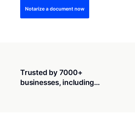
Notarize a document now
Trusted by 7000+
businesses, including…