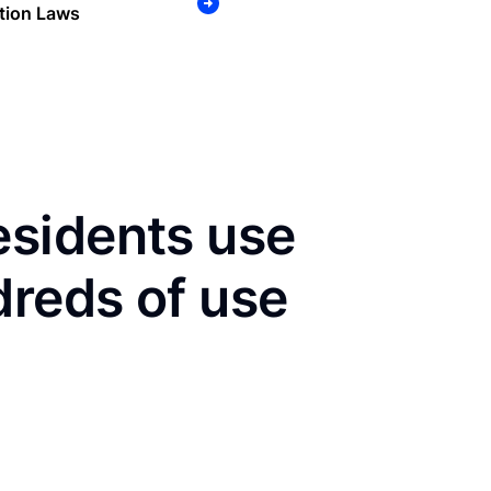
tion Laws
sidents use
dreds of use