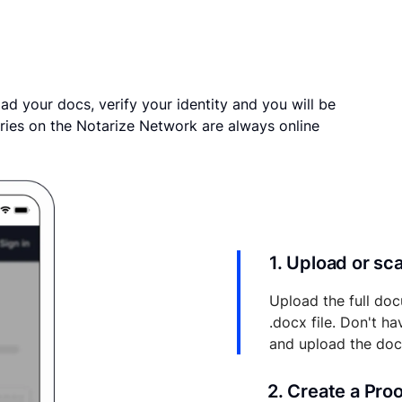
ad your docs, verify your identity and you will be
ries on the Notarize Network are always online
1. Upload or s
Upload the full doc
.docx file. Don't h
and upload the do
2. Create a Pro