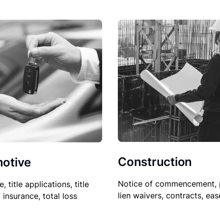
Construction
otive
Notice of commencement, 
le, title applications, title
lien waivers, contracts, ea
, insurance, total loss