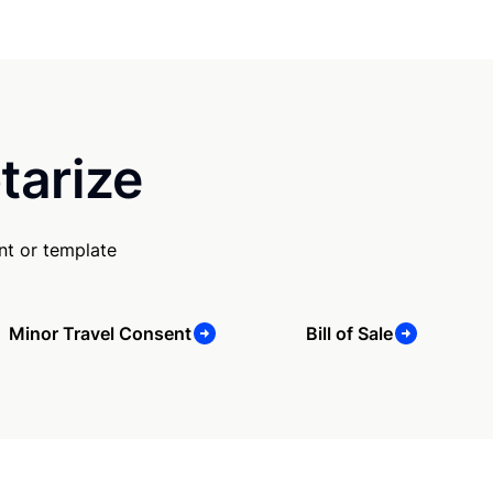
tarize
nt or template
Minor Travel Consent
Bill of Sale