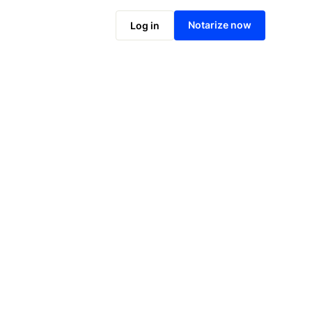
Notarize online now
Notarize now
Log in