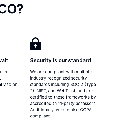
 CO?
wait
Security is our standard
ument
We are compliant with multiple
,
industry recognized security
tly to an
standards including SOC 2 (Type
2), NIST, and WebTrust, and are
certified to these frameworks by
accredited third-party assessors.
Additionally, we are also CCPA
compliant.