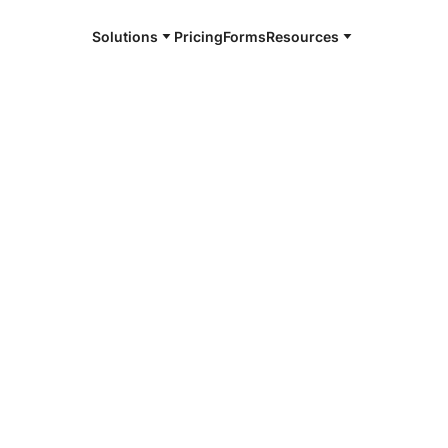
Solutions
Pricing
Forms
Resources
e and available 24/7
4/7 notaries
ms County, CO
r, smarter, safer.