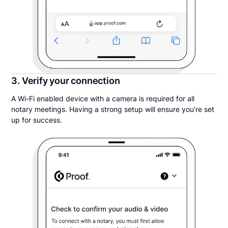
3. Verify your connection
A Wi-Fi enabled device with a camera is required for all
notary meetings. Having a strong setup will ensure you’re set
up for success.