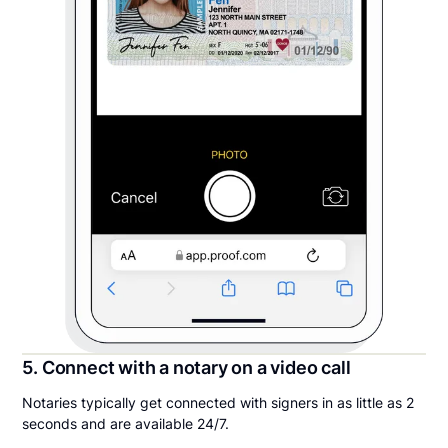
5. Connect with a notary on a video call
Notaries typically get connected with signers in as little as 2
seconds and are available 24/7.