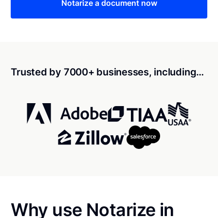
Notarize a document now
Trusted by 7000+ businesses, including…
Why use Notarize in