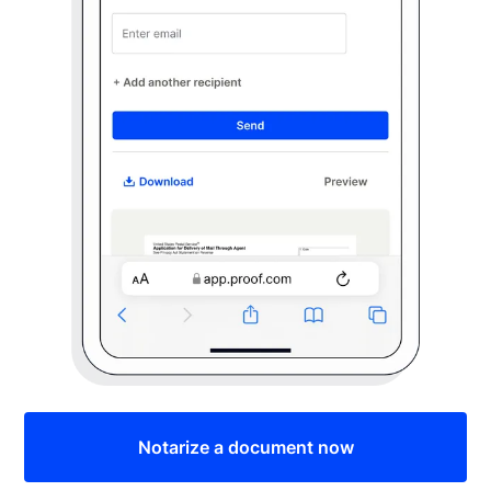
Notarize a document now