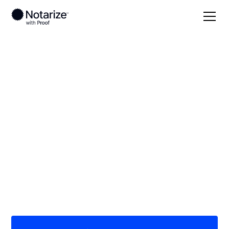
Local
Kentucky
Adair County
On-demand 24/7
notaries serving
Adair County, KY
Save time (and money) using Notarize. Simpler,
smarter, safer.