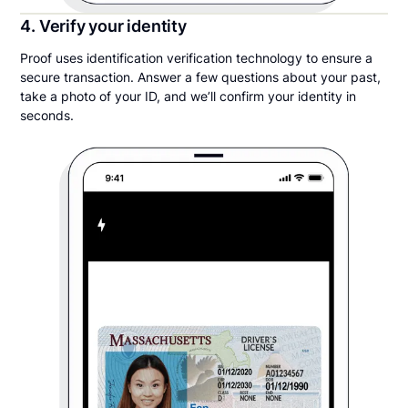
4. Verify your identity
Proof uses identification verification technology to ensure a
secure transaction. Answer a few questions about your past,
take a photo of your ID, and we’ll confirm your identity in
seconds.