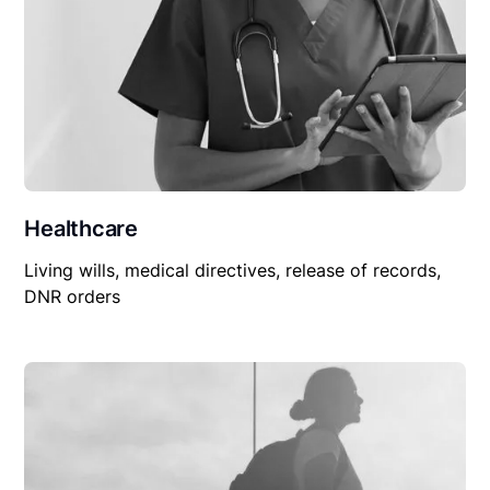
Healthcare
Living wills, medical directives, release of records,
DNR orders