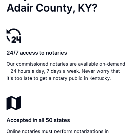
Adair County, KY?
24/7 access to notaries
Our commissioned notaries are available on-demand
– 24 hours a day, 7 days a week. Never worry that
it's too late to get a notary public in Kentucky.
Accepted in all 50 states
Online notaries must perform notarizations in