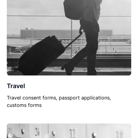
Travel
Travel consent forms, passport applications,
customs forms