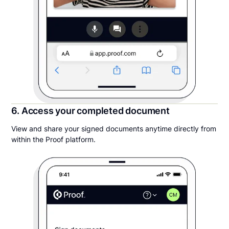
6. Access your completed document
View and share your signed documents anytime directly from
within the Proof platform.