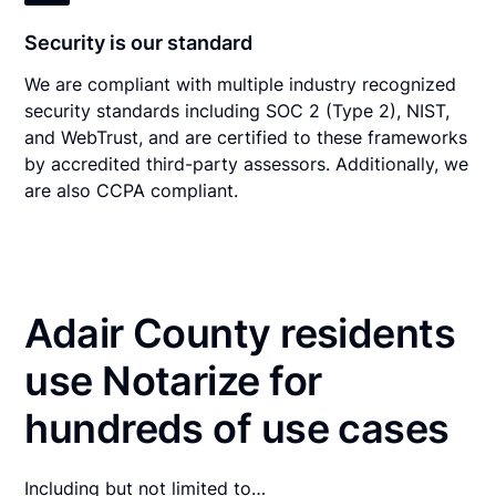
Security is our standard
We are compliant with multiple industry recognized
security standards including SOC 2 (Type 2), NIST,
and WebTrust, and are certified to these frameworks
by accredited third-party assessors. Additionally, we
are also CCPA compliant.
Adair County residents
use Notarize for
hundreds of use cases
Including but not limited to…