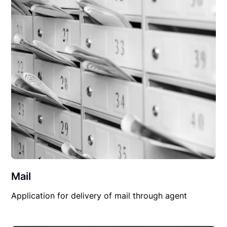
Mail
Application for delivery of mail through agent