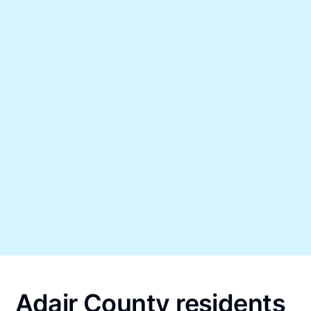
Adair County residents