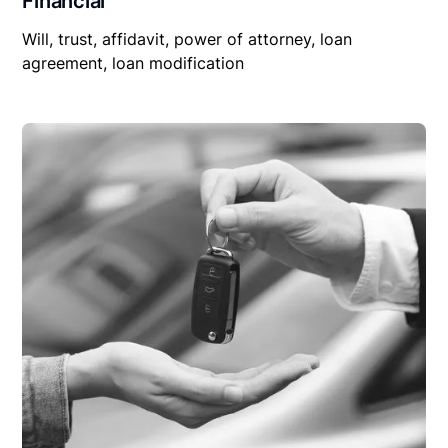
Financial
Will, trust, affidavit, power of attorney, loan
agreement, loan modification