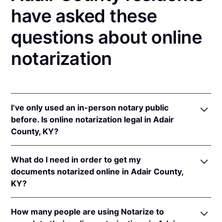
have asked these
questions about online
notarization
I’ve only used an in-person notary public
before. Is online notarization legal in Adair
County, KY?
Yes! Kentucky authorizes its notaries to perform
What do I need in order to get my
online notarizations pursuant to
Ky. Rev. Stat. Ann.
documents notarized online in Adair County,
§§ 423.300
et seq.
KY?
In addition, Kentucky recognizes online notarizations
that are properly performed by notaries of other
In order to complete an online notarization in
states. The applicable interstate recognition laws are
How many people are using Notarize to
Kentucky, you'll need the following: