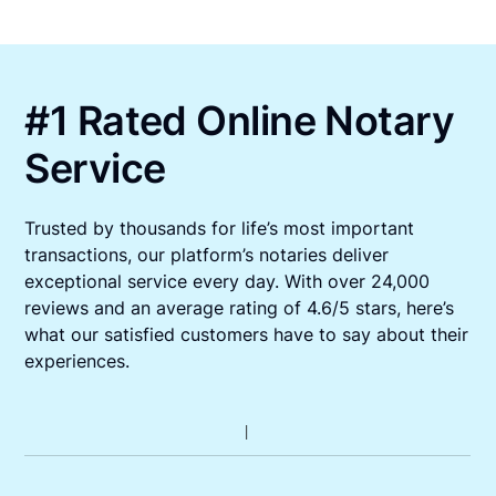
#1 Rated Online Notary
Service
Trusted by thousands for life’s most important
transactions, our platform’s notaries deliver
exceptional service every day. With over 24,000
reviews and an average rating of 4.6/5 stars, here’s
what our satisfied customers have to say about their
experiences.