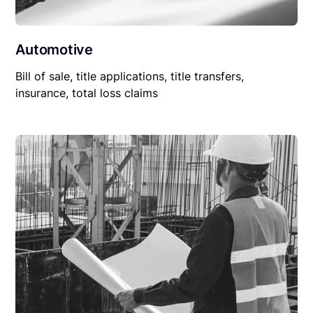
Automotive
Bill of sale, title applications, title transfers,
insurance, total loss claims