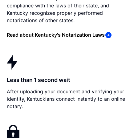
compliance with the laws of their state, and
Kentucky recognizes properly performed
notarizations of other states.
Read about Kentucky's Notarization Laws
Less than 1 second wait
After uploading your document and verifying your
identity, Kentuckians connect instantly to an online
notary.