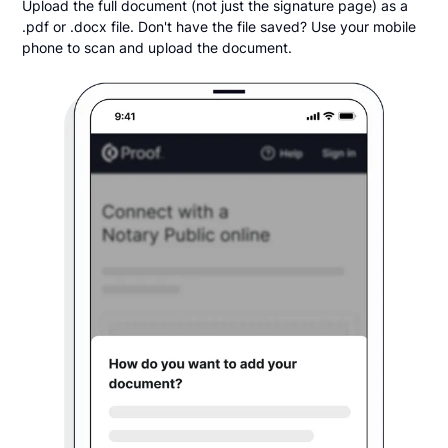
Upload the full document (not just the signature page) as a
.pdf or .docx file. Don't have the file saved? Use your mobile
phone to scan and upload the document.