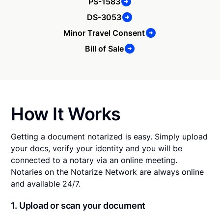
PS-1583
DS-3053
Minor Travel Consent
Bill of Sale
How It Works
Getting a document notarized is easy. Simply upload
your docs, verify your identity and you will be
connected to a notary via an online meeting.
Notaries on the Notarize Network are always online
and available 24/7.
1. Upload or scan your document