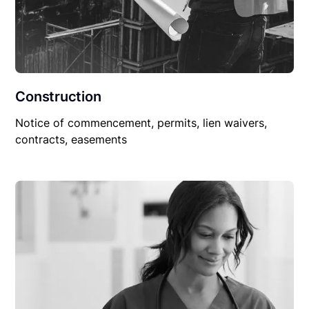
Construction
Notice of commencement, permits, lien waivers,
contracts, easements