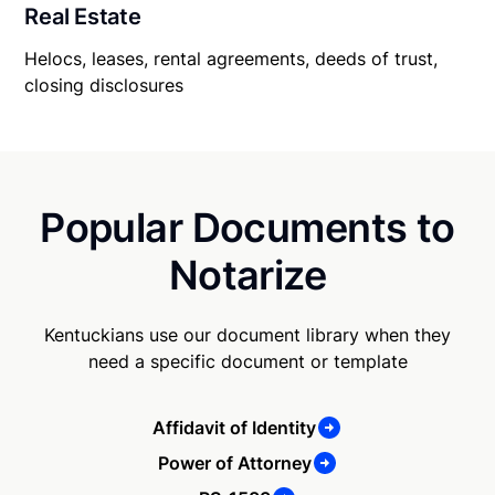
Real Estate
Helocs, leases, rental agreements, deeds of trust,
closing disclosures
Popular Documents to
Notarize
Kentuckians use our document library when they
need a specific document or template
Affidavit of Identity
Power of Attorney