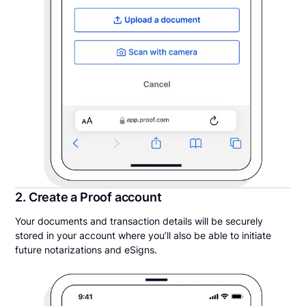
2. Create a Proof account
Your documents and transaction details will be securely
stored in your account where you’ll also be able to initiate
future notarizations and eSigns.