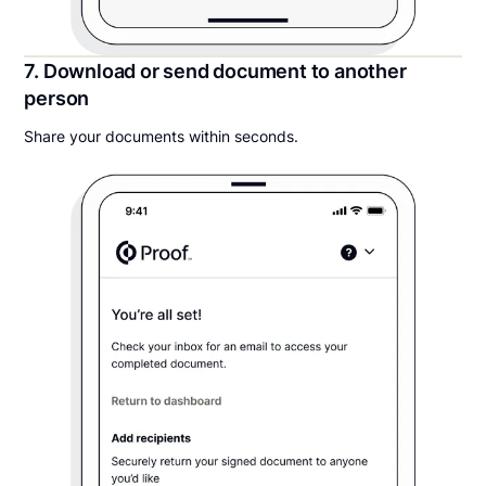
7. Download or send document to another
person
Share your documents within seconds.