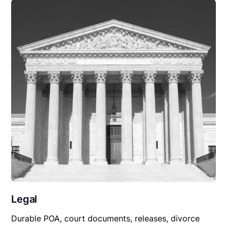
Legal
Durable POA, court documents, releases, divorce