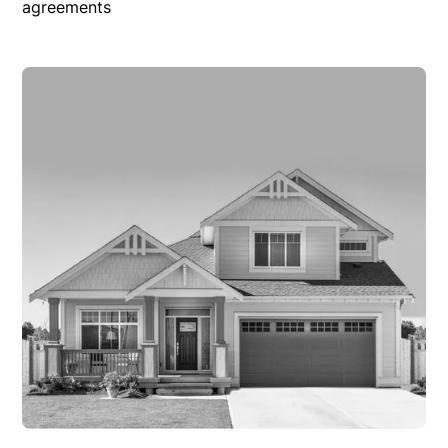
agreements