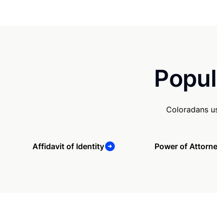
Popul
Coloradans us
Affidavit of Identity
Power of Attorn