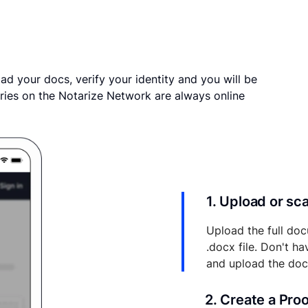
ad your docs, verify your identity and you will be
ries on the Notarize Network are always online
1. Upload or s
Upload the full doc
.docx file. Don't h
and upload the do
2. Create a Pro