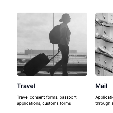
Travel
Mail
Travel consent forms, passport
Applicati
applications, customs forms
through 