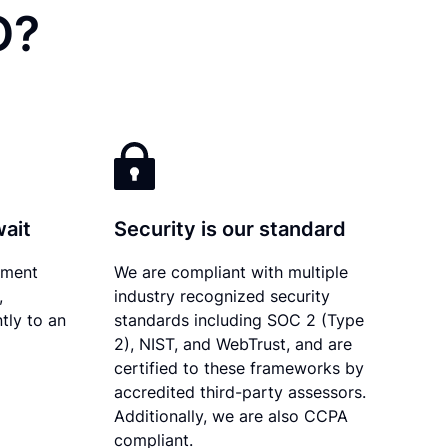
O?
wait
Security is our standard
ument
We are compliant with multiple
,
industry recognized security
tly to an
standards including SOC 2 (Type
2), NIST, and WebTrust, and are
certified to these frameworks by
accredited third-party assessors.
Additionally, we are also CCPA
compliant.