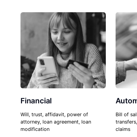
Financial
Autom
Will, trust, affidavit, power of
Bill of sa
attorney, loan agreement, loan
transfers
modification
claims