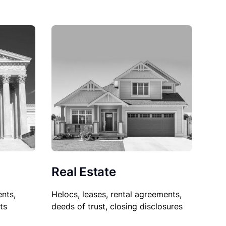
Real Estate
nts,
Helocs, leases, rental agreements,
ts
deeds of trust, closing disclosures