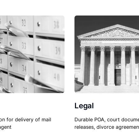
Legal
on for delivery of mail
Durable POA, court docume
agent
releases, divorce agreemen