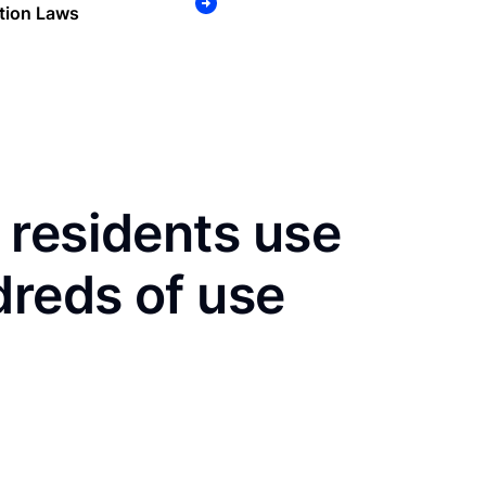
tion Laws
 residents use
dreds of use