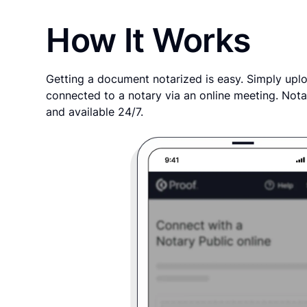
How It Works
Getting a document notarized is easy. Simply uplo
connected to a notary via an online meeting. Nota
and available 24/7.