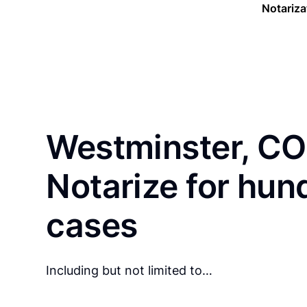
Notariza
Westminster, CO
Notarize for hun
cases
Including but not limited to…