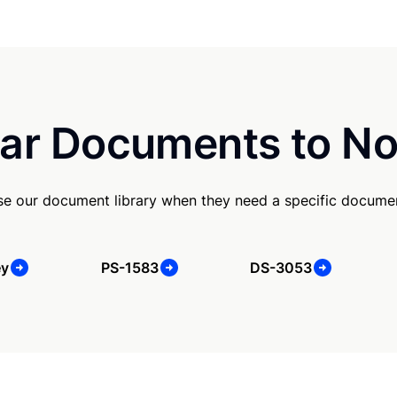
ar Documents to No
e our document library when they need a specific docume
ey
PS-1583
DS-3053