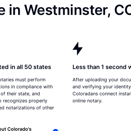
e in Westminster, C
ed in all 50 states
Less than 1 second 
otaries must perform
After uploading your doc
tions in compliance with
and verifying your identity
of their state, and
Coloradans connect instan
 recognizes properly
online notary.
d notarizations of other
ut Colorado's