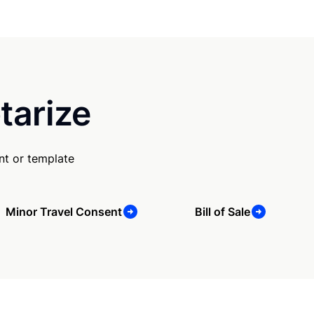
tarize
nt or template
Minor Travel Consent
Bill of Sale