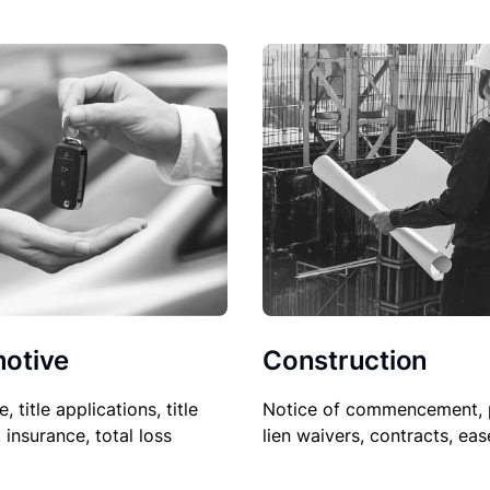
Construction
otive
Notice of commencement, 
le, title applications, title
lien waivers, contracts, ea
, insurance, total loss