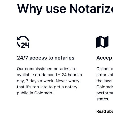
Why use Notariz
24/7 access to notaries
Accept
Our commissioned notaries are
Online n
available on-demand – 24 hours a
notariza
day, 7 days a week. Never worry
the laws 
that it's too late to get a notary
Colorado
public in Colorado.
performe
states.
Read abo