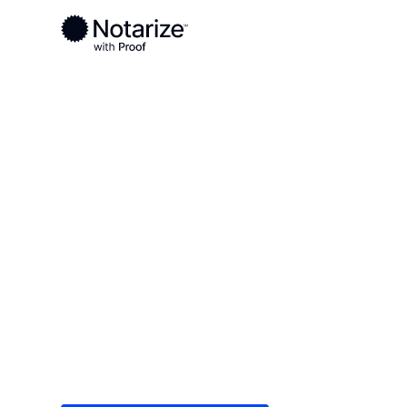
Ready to complete your documents?
Notaries on the Notarize Network are always onlin
Local
/
Colorado
/
Adams County
/ Westminster
On-demand 2
serving West
Save time (and money) using Notarize. Simple