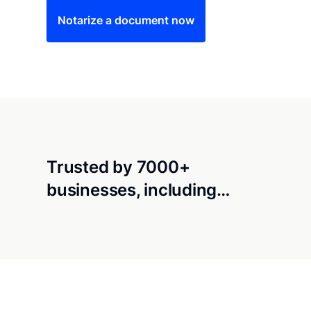
Notarize a document now
Trusted by 7000+
businesses, including…