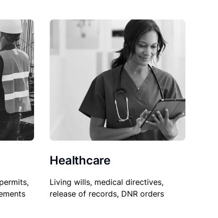
Healthcare
permits,
Living wills, medical directives,
sements
release of records, DNR orders