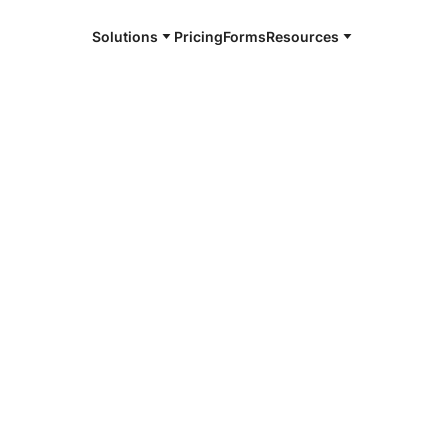
Solutions
Pricing
Forms
Resources
e and available 24/7
4/7 notaries
minster, CO
r, smarter, safer.