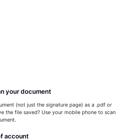
can your document
ument (not just the signature page) as a .pdf or
ave the file saved? Use your mobile phone to scan
cument.
of account