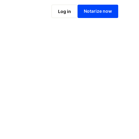
Notarize online now
Notarize now
Log in