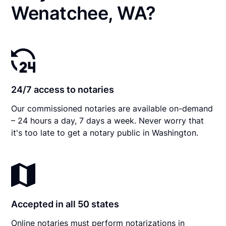
Wenatchee, WA?
24/7 access to notaries
Our commissioned notaries are available on-demand
– 24 hours a day, 7 days a week. Never worry that
it's too late to get a notary public in Washington.
Accepted in all 50 states
Online notaries must perform notarizations in