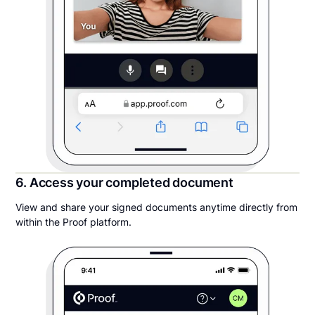
6. Access your completed document
View and share your signed documents anytime directly from
within the Proof platform.