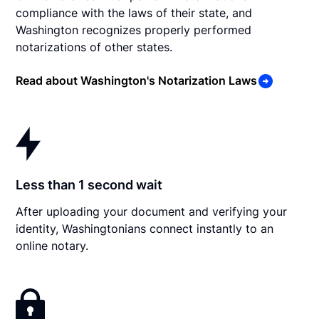
compliance with the laws of their state, and
Washington recognizes properly performed
notarizations of other states.
Read about Washington's Notarization Laws
Less than 1 second wait
After uploading your document and verifying your
identity, Washingtonians connect instantly to an
online notary.