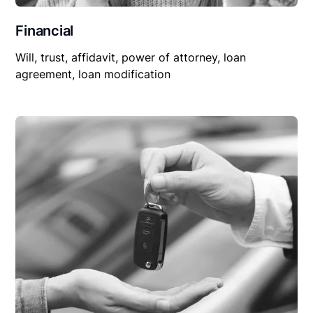
Financial
Will, trust, affidavit, power of attorney, loan
agreement, loan modification