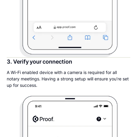
3. Verify your connection
A Wi-Fi enabled device with a camera is required for all
notary meetings. Having a strong setup will ensure you’re set
up for success.