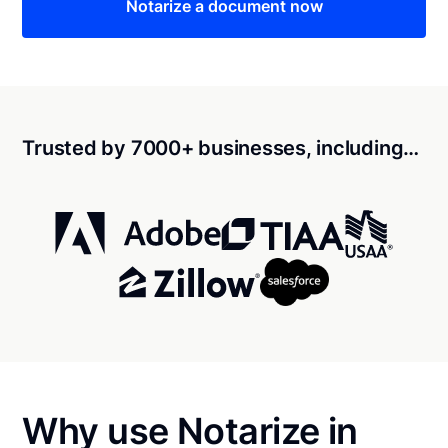
Notarize a document now
Trusted by 7000+ businesses, including…
Why use Notarize in