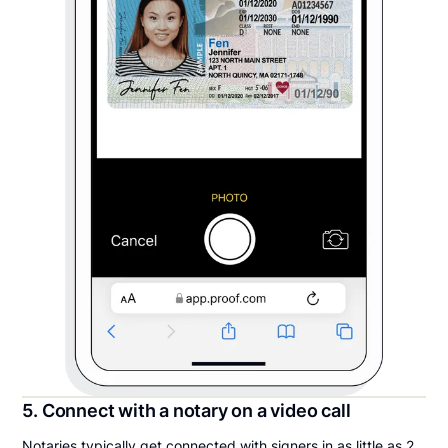
5. Connect with a notary on a video call
Notaries typically get connected with signers in as little as 2