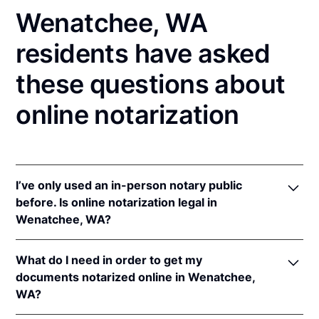
Wenatchee, WA
residents have asked
these questions about
online notarization
I’ve only used an in-person notary public
before. Is online notarization legal in
Wenatchee, WA?
Yes! Washington authorizes its notaries to perform
What do I need in order to get my
online notarizations pursuant to
Wash. Rev. Code
documents notarized online in Wenatchee,
Ann. § 42.45.280
.
WA?
In addition, Washington recognizes online
notarizations that are properly performed by