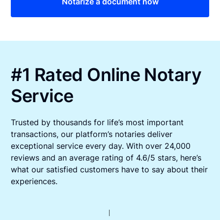
Notarize a document now
#1 Rated Online Notary
Service
Trusted by thousands for life’s most important
transactions, our platform’s notaries deliver
exceptional service every day. With over 24,000
reviews and an average rating of 4.6/5 stars, here’s
what our satisfied customers have to say about their
experiences.