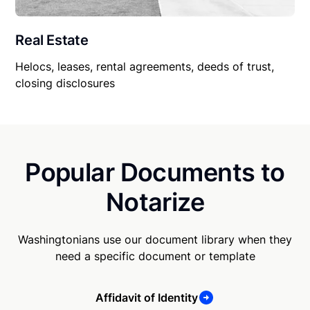
Real Estate
Helocs, leases, rental agreements, deeds of trust,
closing disclosures
Popular Documents to
Notarize
Washingtonians use our document library when they
need a specific document or template
Affidavit of Identity