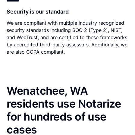
Security is our standard
We are compliant with multiple industry recognized
security standards including SOC 2 (Type 2), NIST,
and WebTrust, and are certified to these frameworks
by accredited third-party assessors. Additionally, we
are also CCPA compliant.
Wenatchee, WA
residents use Notarize
for hundreds of use
cases