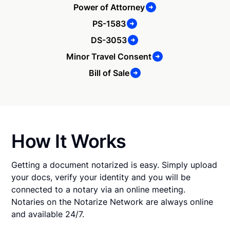
Power of Attorney
PS-1583
DS-3053
Minor Travel Consent
Bill of Sale
How It Works
Getting a document notarized is easy. Simply upload
your docs, verify your identity and you will be
connected to a notary via an online meeting.
Notaries on the Notarize Network are always online
and available 24/7.