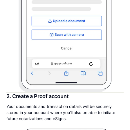
2. Create a Proof account
Your documents and transaction details will be securely
stored in your account where you’ll also be able to initiate
future notarizations and eSigns.