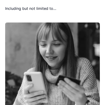
Including but not limited to…