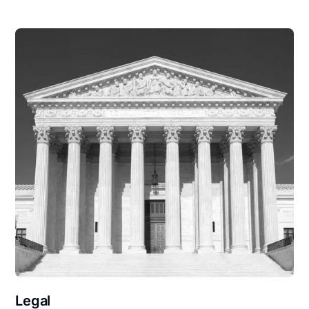
Legal