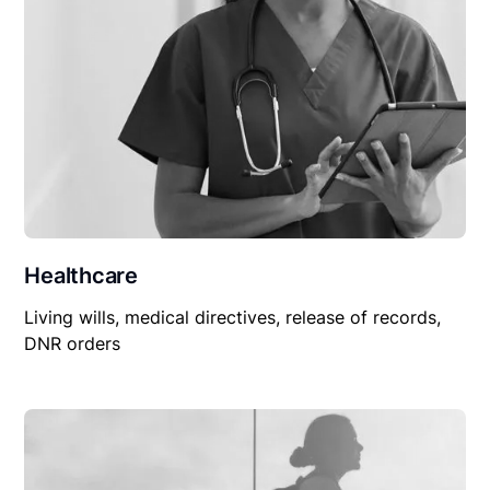
Healthcare
Living wills, medical directives, release of records,
DNR orders