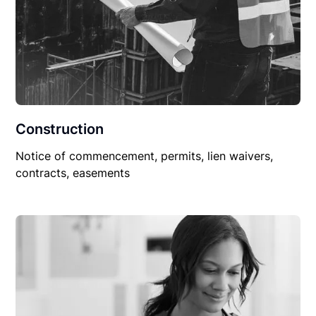
Construction
Notice of commencement, permits, lien waivers,
contracts, easements