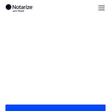
Local
/
Washington
/
Chelan County
/ Wenatchee
On-demand 24/7
notaries serving
Wenatchee, WA
Save time (and money) using Notarize. Simpler,
smarter, safer.