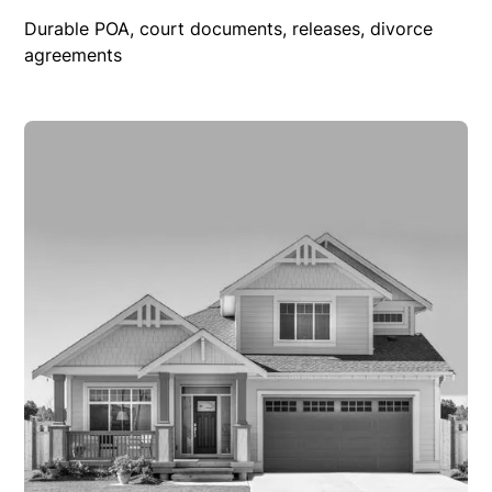
Durable POA, court documents, releases, divorce
agreements