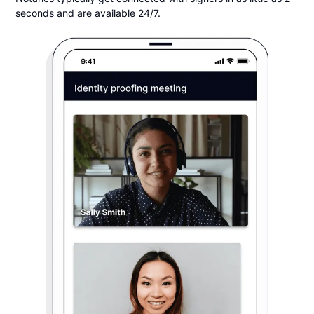
seconds and are available 24/7.