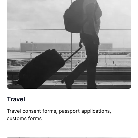
Travel
Travel consent forms, passport applications,
customs forms