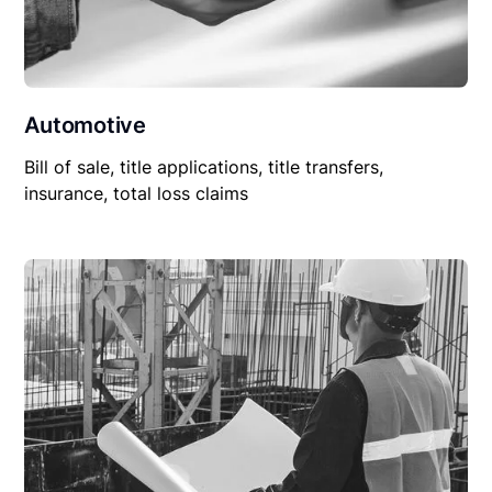
Automotive
Bill of sale, title applications, title transfers,
insurance, total loss claims