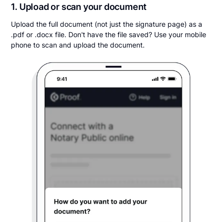
1. Upload or scan your document
Upload the full document (not just the signature page) as a
.pdf or .docx file. Don't have the file saved? Use your mobile
phone to scan and upload the document.