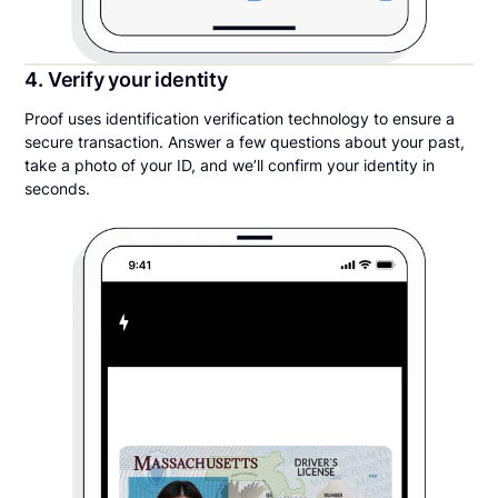
4. Verify your identity
Proof uses identification verification technology to ensure a
secure transaction. Answer a few questions about your past,
take a photo of your ID, and we’ll confirm your identity in
seconds.