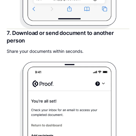
7. Download or send document to another
person
Share your documents within seconds.