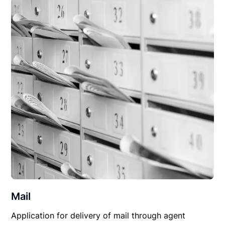
Mail
Application for delivery of mail through agent