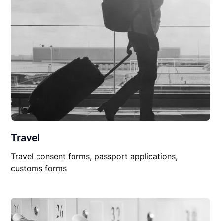
Travel
Travel consent forms, passport applications,
customs forms