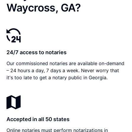
Waycross, GA?
24/7 access to notaries
Our commissioned notaries are available on-demand
– 24 hours a day, 7 days a week. Never worry that
it's too late to get a notary public in Georgia.
Accepted in all 50 states
Online notaries must perform notarizations in