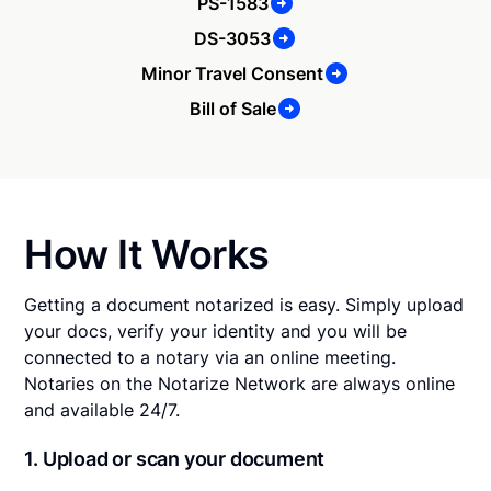
PS-1583
DS-3053
Minor Travel Consent
Bill of Sale
How It Works
Getting a document notarized is easy. Simply upload
your docs, verify your identity and you will be
connected to a notary via an online meeting.
Notaries on the Notarize Network are always online
and available 24/7.
1. Upload or scan your document