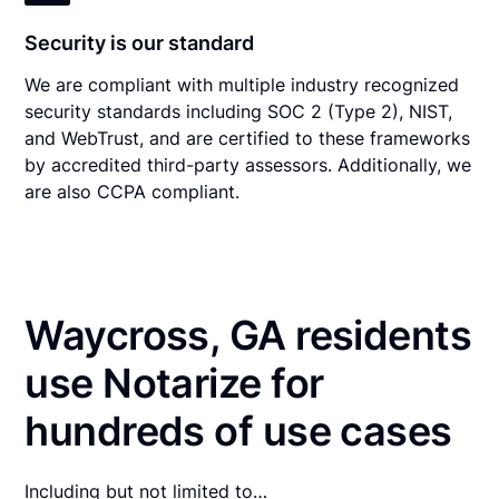
Security is our standard
We are compliant with multiple industry recognized
security standards including SOC 2 (Type 2), NIST,
and WebTrust, and are certified to these frameworks
by accredited third-party assessors. Additionally, we
are also CCPA compliant.
Waycross, GA residents
use Notarize for
hundreds of use cases
Including but not limited to…