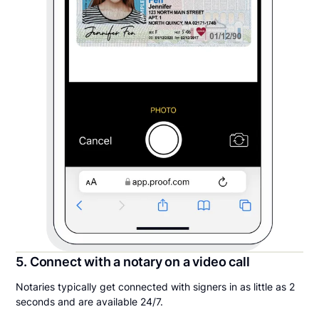
5. Connect with a notary on a video call
Notaries typically get connected with signers in as little as 2
seconds and are available 24/7.