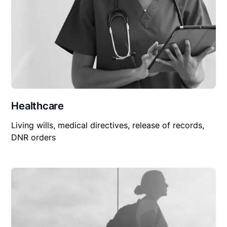
Healthcare
Living wills, medical directives, release of records,
DNR orders