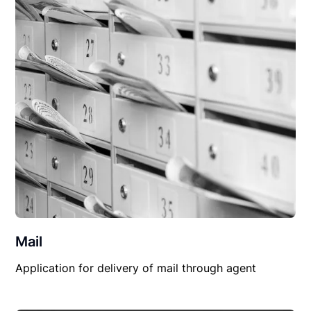
Mail
Application for delivery of mail through agent