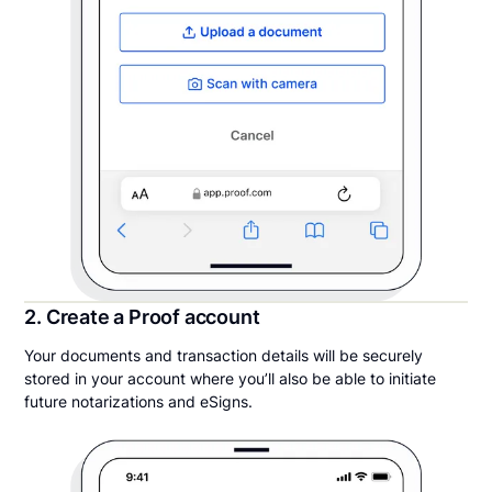
2. Create a Proof account
Your documents and transaction details will be securely
stored in your account where you’ll also be able to initiate
future notarizations and eSigns.