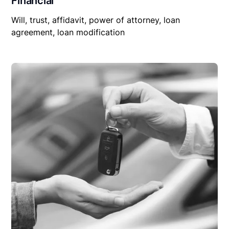
Financial
Will, trust, affidavit, power of attorney, loan
agreement, loan modification