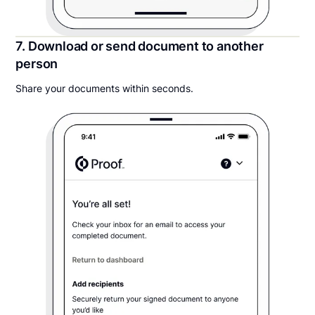
7. Download or send document to another
person
Share your documents within seconds.