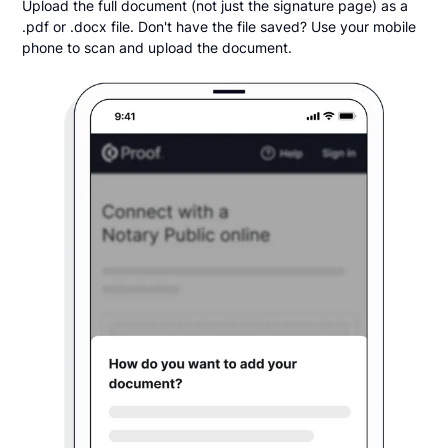
Upload the full document (not just the signature page) as a
.pdf or .docx file. Don't have the file saved? Use your mobile
phone to scan and upload the document.