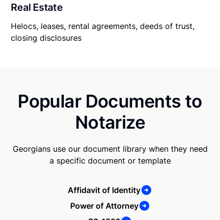
Real Estate
Helocs, leases, rental agreements, deeds of trust,
closing disclosures
Popular Documents to
Notarize
Georgians use our document library when they need
a specific document or template
Affidavit of Identity
Power of Attorney