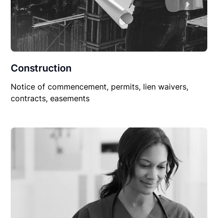
Construction
Notice of commencement, permits, lien waivers,
contracts, easements