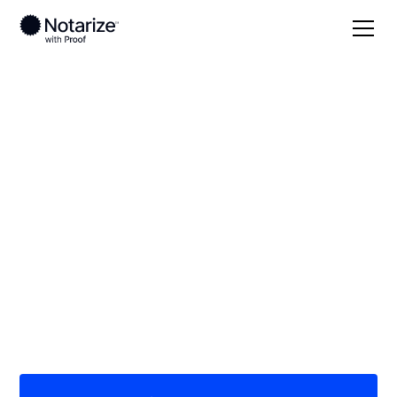
Local
/
Georgia
/
Ware County
/ Waycross
On-demand 24/7
notaries serving
Waycross, GA
Save time (and money) using Notarize. Simpler,
smarter, safer.