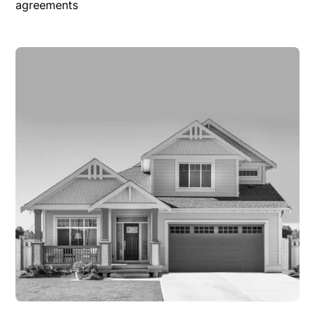
agreements