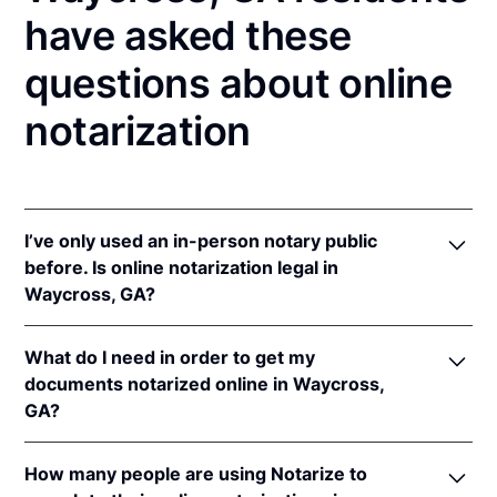
have asked these
questions about online
notarization
I’ve only used an in-person notary public
before. Is online notarization legal in
Waycross, GA?
Yes, an online notarization is valid and enforceable
What do I need in order to get my
in Georgia because of interstate recognition.
documents notarized online in Waycross,
Even though Georgia does not have a remote online
GA?
notarization (RON) law, Georgia recognizes
notarizations that are properly performed by
In order to complete an online notarization in
notaries of other states. Therefore, an online
How many people are using Notarize to
Georgia, you'll need the following: