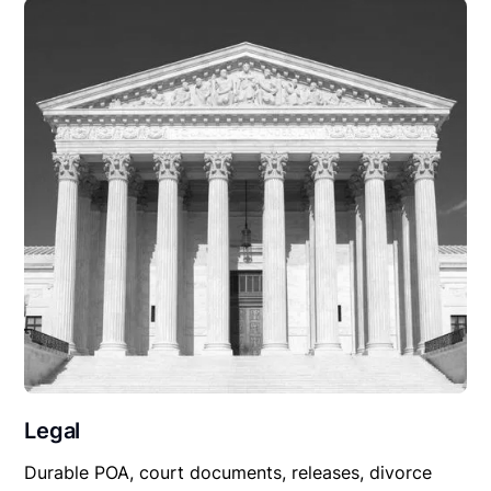
Legal
Durable POA, court documents, releases, divorce