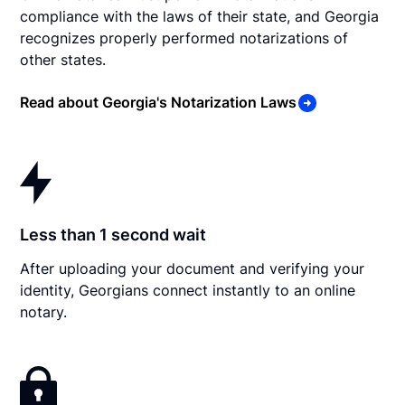
compliance with the laws of their state, and Georgia
recognizes properly performed notarizations of
other states.
Read about Georgia's Notarization Laws
Less than 1 second wait
After uploading your document and verifying your
identity, Georgians connect instantly to an online
notary.