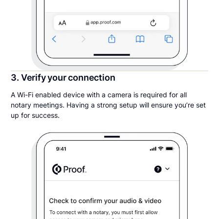
3. Verify your connection
A Wi-Fi enabled device with a camera is required for all
notary meetings. Having a strong setup will ensure you’re set
up for success.