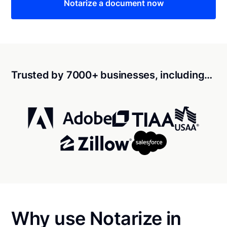
Notarize a document now
Trusted by 7000+ businesses, including…
Why use Notarize in