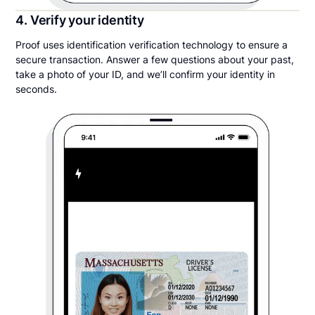
4. Verify your identity
Proof uses identification verification technology to ensure a
secure transaction. Answer a few questions about your past,
take a photo of your ID, and we’ll confirm your identity in
seconds.