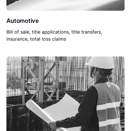
Automotive
Bill of sale, title applications, title transfers,
insurance, total loss claims