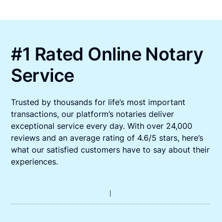
#1 Rated Online Notary
Service
Trusted by thousands for life’s most important
transactions, our platform’s notaries deliver
exceptional service every day. With over 24,000
reviews and an average rating of 4.6/5 stars, here’s
what our satisfied customers have to say about their
experiences.