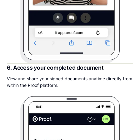
6. Access your completed document
View and share your signed documents anytime directly from
within the Proof platform.