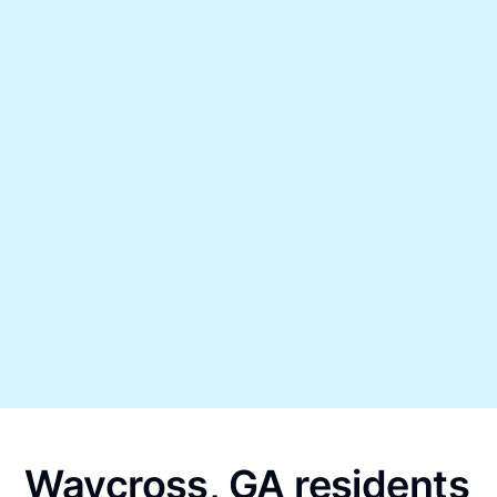
Waycross, GA residents