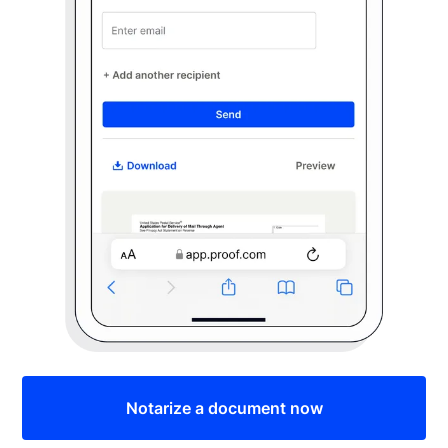
Notarize a document now