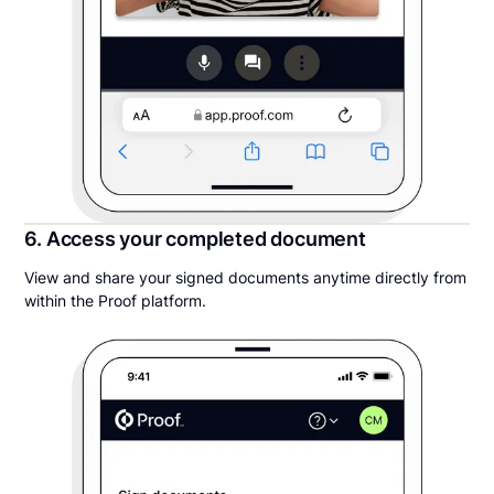
6. Access your completed document
View and share your signed documents anytime directly from
within the Proof platform.