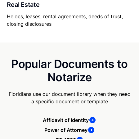
Real Estate
Helocs, leases, rental agreements, deeds of trust,
closing disclosures
Popular Documents to
Notarize
Floridians use our document library when they need
a specific document or template
Affidavit of Identity
Power of Attorney