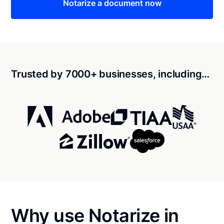
Notarize a document now
Trusted by 7000+ businesses, including…
Why use Notarize in