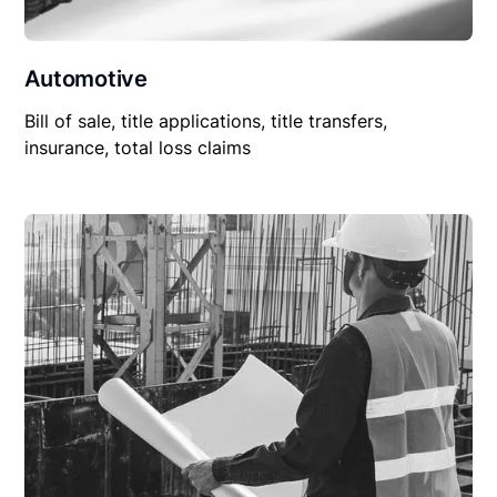
Automotive
Bill of sale, title applications, title transfers,
insurance, total loss claims