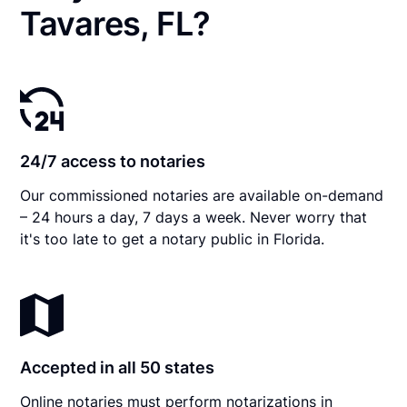
Tavares, FL?
24/7 access to notaries
Our commissioned notaries are available on-demand
– 24 hours a day, 7 days a week. Never worry that
it's too late to get a notary public in Florida.
Accepted in all 50 states
Online notaries must perform notarizations in