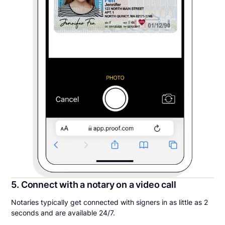
5. Connect with a notary on a video call
Notaries typically get connected with signers in as little as 2
seconds and are available 24/7.