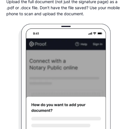
Upload the full document (not just the signature page) as a
.pdf or .docx file. Don't have the file saved? Use your mobile
phone to scan and upload the document.