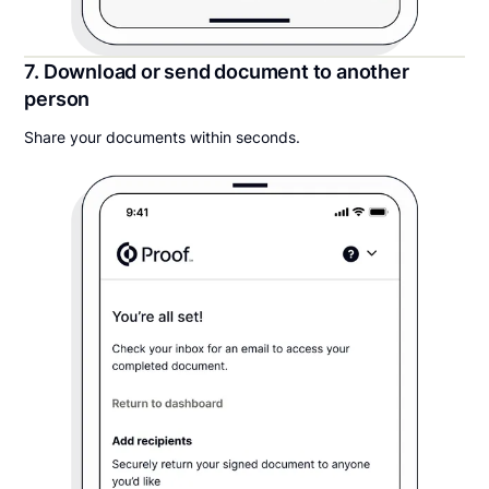
7. Download or send document to another
person
Share your documents within seconds.