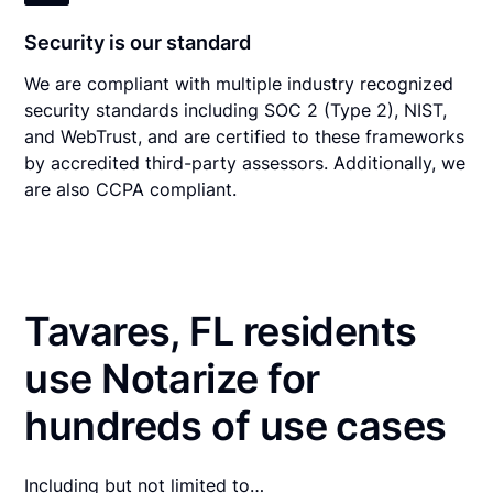
Security is our standard
We are compliant with multiple industry recognized
security standards including SOC 2 (Type 2), NIST,
and WebTrust, and are certified to these frameworks
by accredited third-party assessors. Additionally, we
are also CCPA compliant.
Tavares, FL residents
use Notarize for
hundreds of use cases
Including but not limited to…