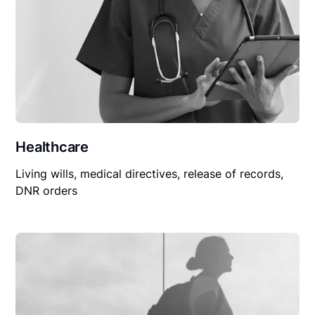
Healthcare
Living wills, medical directives, release of records,
DNR orders