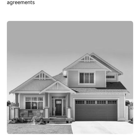
agreements