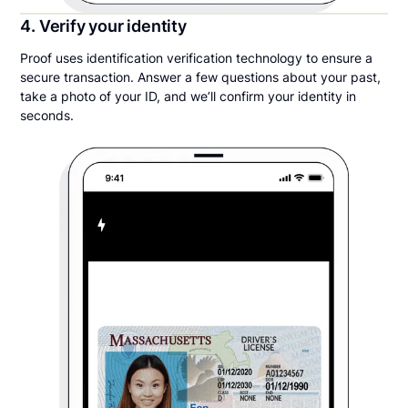
4. Verify your identity
Proof uses identification verification technology to ensure a
secure transaction. Answer a few questions about your past,
take a photo of your ID, and we’ll confirm your identity in
seconds.