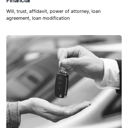
Financial
Will, trust, affidavit, power of attorney, loan
agreement, loan modification