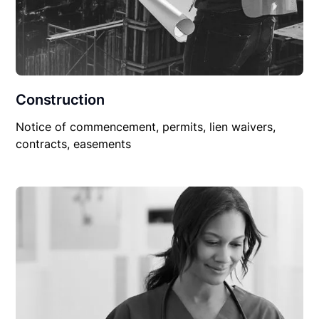
Construction
Notice of commencement, permits, lien waivers,
contracts, easements