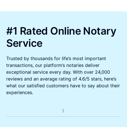
#1 Rated Online Notary
Service
Trusted by thousands for life’s most important
transactions, our platform’s notaries deliver
exceptional service every day. With over 24,000
reviews and an average rating of 4.6/5 stars, here’s
what our satisfied customers have to say about their
experiences.