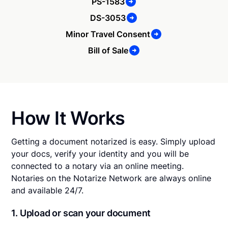
PS-1583
DS-3053
Minor Travel Consent
Bill of Sale
How It Works
Getting a document notarized is easy. Simply upload
your docs, verify your identity and you will be
connected to a notary via an online meeting.
Notaries on the Notarize Network are always online
and available 24/7.
1. Upload or scan your document