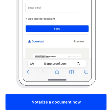
Notarize a document now