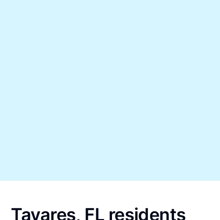
Tavares, FL residents