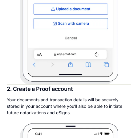
2. Create a Proof account
Your documents and transaction details will be securely
stored in your account where you’ll also be able to initiate
future notarizations and eSigns.