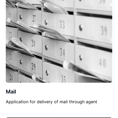
Mail
Application for delivery of mail through agent