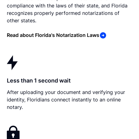
compliance with the laws of their state, and Florida
recognizes properly performed notarizations of
other states.
Read about Florida's Notarization Laws
Less than 1 second wait
After uploading your document and verifying your
identity, Floridians connect instantly to an online
notary.