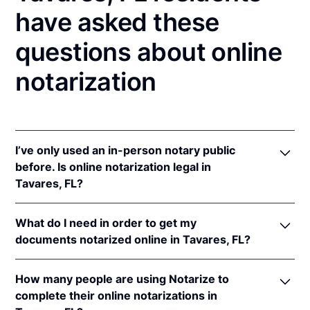
have asked these
questions about online
notarization
I’ve only used an in-person notary public
before. Is online notarization legal in
Tavares, FL?
Yes! Florida authorizes its notaries to perform online
What do I need in order to get my
notarizations pursuant to
Fla. Stat. §§ 117.201
et seq.
documents notarized online in Tavares, FL?
In addition, Florida recognizes online notarizations
that are properly performed by notaries of other
In order to complete an online notarization in
states. The applicable interstate recognition laws are
How many people are using Notarize to
Florida, you'll need the following:
Fla. Stat. §§ 92.50
,
695.03
, &
90.902
.
complete their online notarizations in