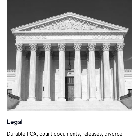
Legal
Durable POA, court documents, releases, divorce