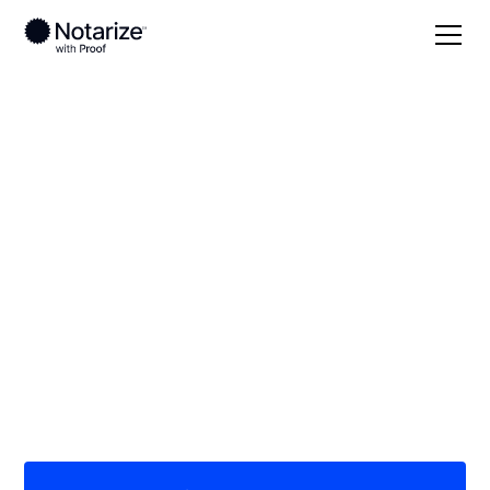
Local
/
Florida
/
Lake County
/ Tavares
On-demand 24/7
notaries serving
Tavares, FL
Save time (and money) using Notarize. Simpler,
smarter, safer.