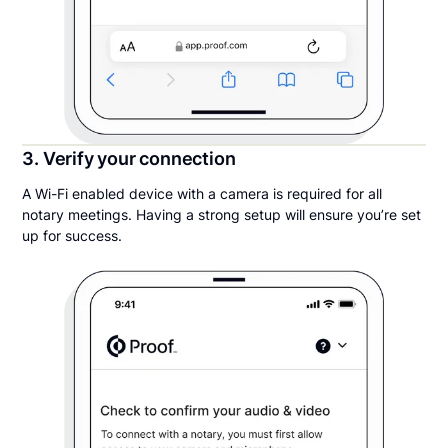
3. Verify your connection
A Wi-Fi enabled device with a camera is required for all
notary meetings. Having a strong setup will ensure you’re set
up for success.