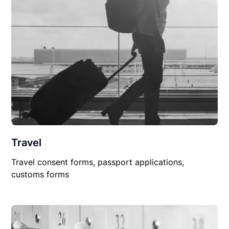
Travel
Travel consent forms, passport applications,
customs forms