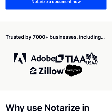
Notarize a document now
Trusted by 7000+ businesses, including…
Why use Notarize in