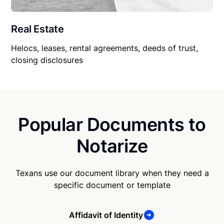
Real Estate
Helocs, leases, rental agreements, deeds of trust,
closing disclosures
Popular Documents to
Notarize
Texans use our document library when they need a
specific document or template
Affidavit of Identity