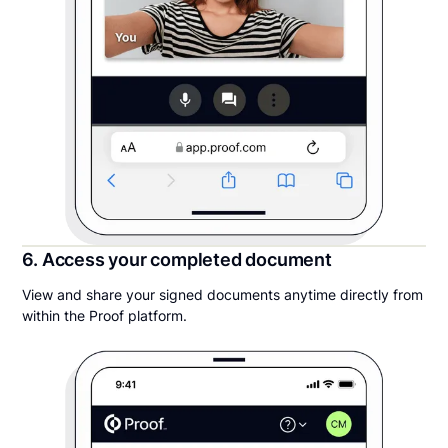
6. Access your completed document
View and share your signed documents anytime directly from
within the Proof platform.