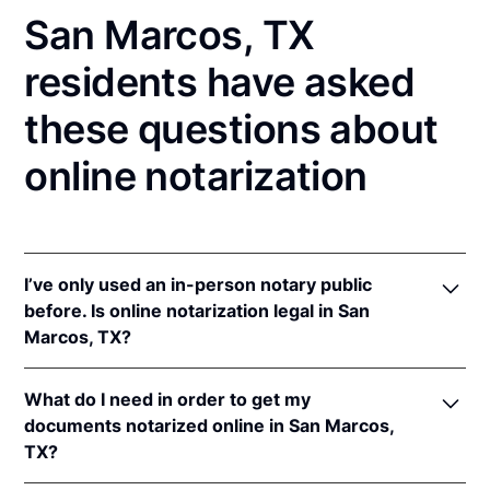
San Marcos, TX
residents have asked
these questions about
online notarization
I’ve only used an in-person notary public
before. Is online notarization legal in San
Marcos, TX?
Yes! Texas authorizes its notaries to perform online
What do I need in order to get my
notarizations pursuant to
Tex. Gov't Code §§ 406.101
documents notarized online in San Marcos,
et seq.
TX?
In addition, Texas recognizes online notarizations
that are properly performed by notaries of other