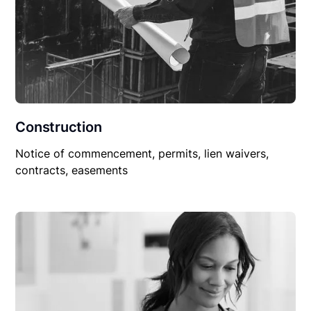
Construction
Notice of commencement, permits, lien waivers,
contracts, easements