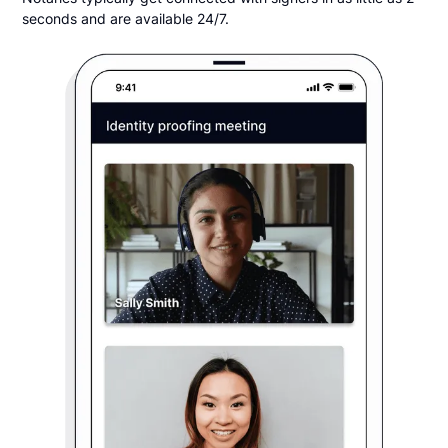
seconds and are available 24/7.