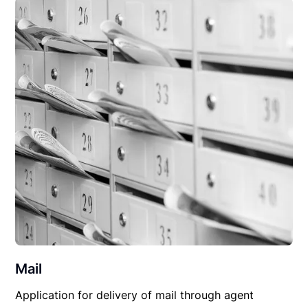
Mail
Application for delivery of mail through agent