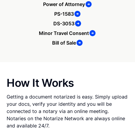
Power of Attorney
PS-1583
DS-3053
Minor Travel Consent
Bill of Sale
How It Works
Getting a document notarized is easy. Simply upload
your docs, verify your identity and you will be
connected to a notary via an online meeting.
Notaries on the Notarize Network are always online
and available 24/7.