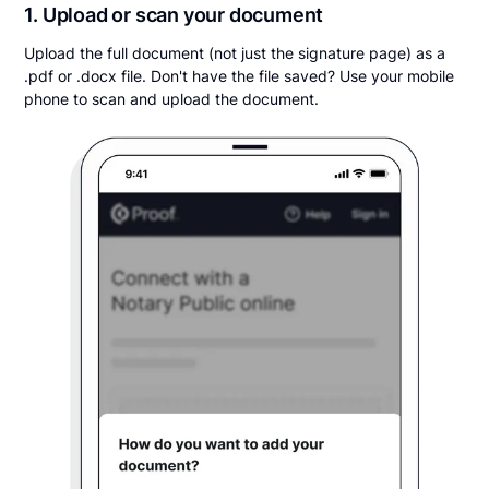
1. Upload or scan your document
Upload the full document (not just the signature page) as a
.pdf or .docx file. Don't have the file saved? Use your mobile
phone to scan and upload the document.