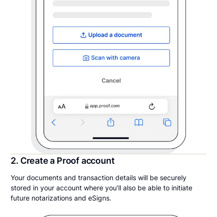
2. Create a Proof account
Your documents and transaction details will be securely
stored in your account where you’ll also be able to initiate
future notarizations and eSigns.