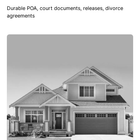
Durable POA, court documents, releases, divorce
agreements