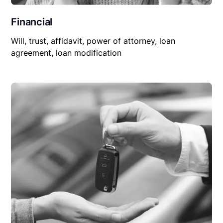
Financial
Will, trust, affidavit, power of attorney, loan
agreement, loan modification