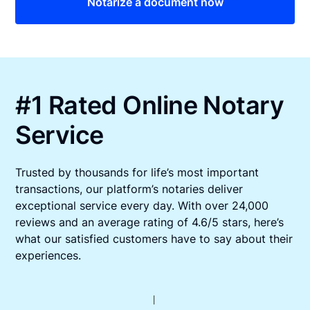
Notarize a document now
#1 Rated Online Notary
Service
Trusted by thousands for life’s most important
transactions, our platform’s notaries deliver
exceptional service every day. With over 24,000
reviews and an average rating of 4.6/5 stars, here’s
what our satisfied customers have to say about their
experiences.