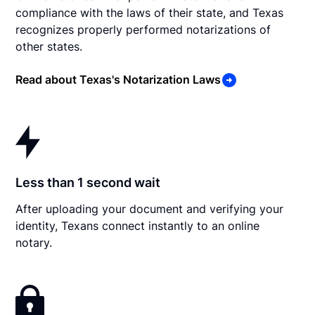
compliance with the laws of their state, and Texas
recognizes properly performed notarizations of
other states.
Read about Texas's Notarization Laws
Less than 1 second wait
After uploading your document and verifying your
identity, Texans connect instantly to an online
notary.