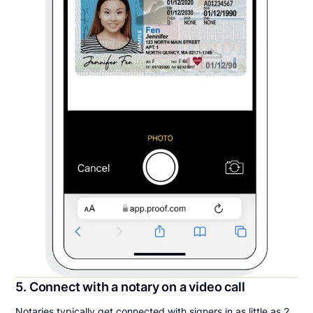
5. Connect with a notary on a video call
Notaries typically get connected with signers in as little as 2