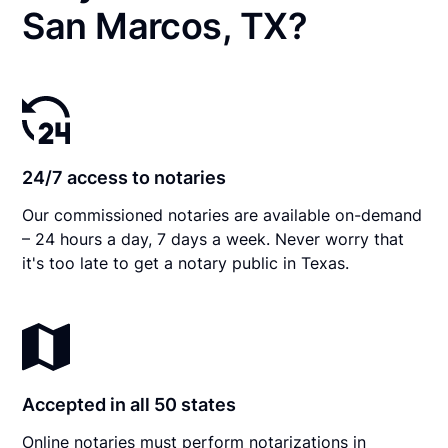
San Marcos, TX?
24/7 access to notaries
Our commissioned notaries are available on-demand
– 24 hours a day, 7 days a week. Never worry that
it's too late to get a notary public in Texas.
Accepted in all 50 states
Online notaries must perform notarizations in