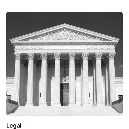
Legal