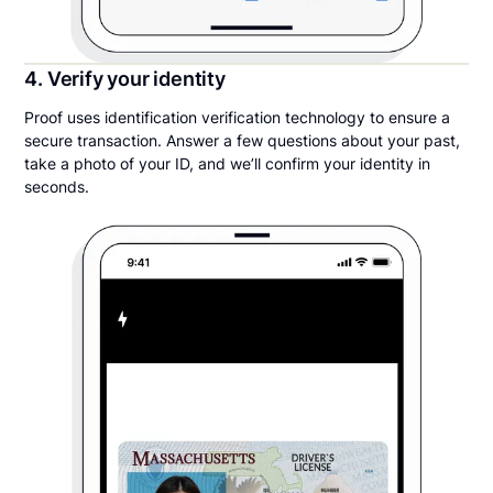
4. Verify your identity
Proof uses identification verification technology to ensure a
secure transaction. Answer a few questions about your past,
take a photo of your ID, and we’ll confirm your identity in
seconds.