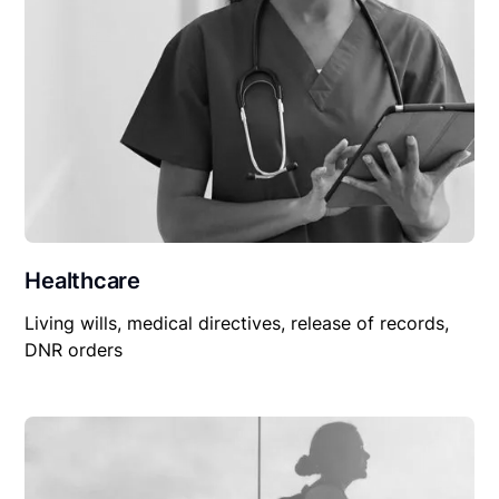
Healthcare
Living wills, medical directives, release of records,
DNR orders