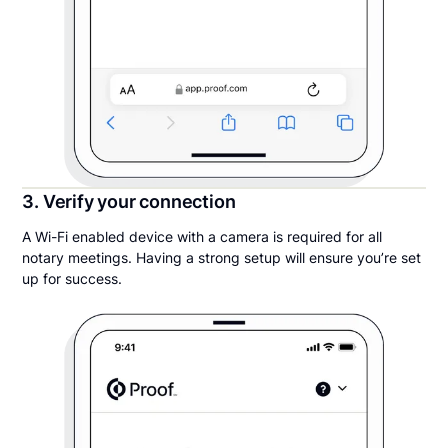
3. Verify your connection
A Wi-Fi enabled device with a camera is required for all
notary meetings. Having a strong setup will ensure you’re set
up for success.