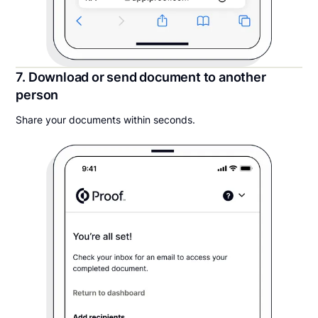
7. Download or send document to another
person
Share your documents within seconds.