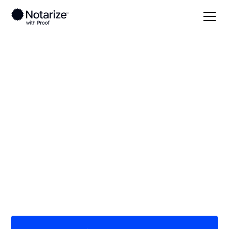
Local
/
Texas
/
Hays County
/ San Marcos
On-demand 24/7
notaries serving San
Marcos, TX
Save time (and money) using Notarize. Simpler,
smarter, safer.