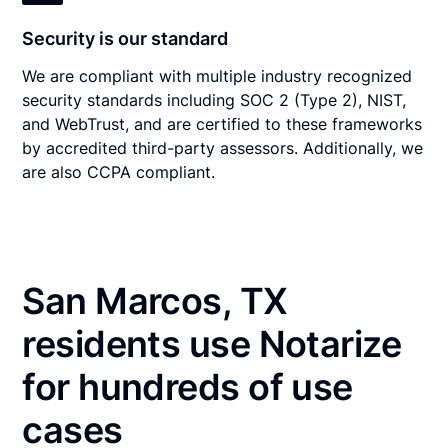
Security is our standard
We are compliant with multiple industry recognized
security standards including SOC 2 (Type 2), NIST,
and WebTrust, and are certified to these frameworks
by accredited third-party assessors. Additionally, we
are also CCPA compliant.
San Marcos, TX
residents use Notarize
for hundreds of use
cases