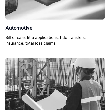
Automotive
Bill of sale, title applications, title transfers,
insurance, total loss claims