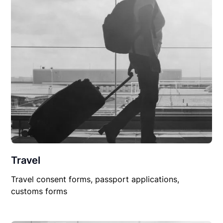
Travel
Travel consent forms, passport applications,
customs forms