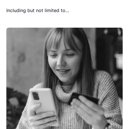
Including but not limited to…