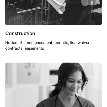
Construction
Notice of commencement, permits, lien waivers,
contracts, easements