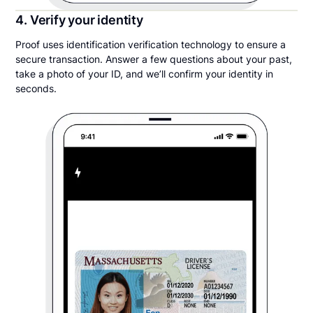
4. Verify your identity
Proof uses identification verification technology to ensure a
secure transaction. Answer a few questions about your past,
take a photo of your ID, and we’ll confirm your identity in
seconds.