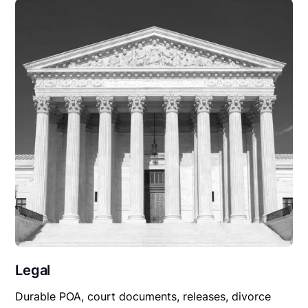
Legal
Durable POA, court documents, releases, divorce