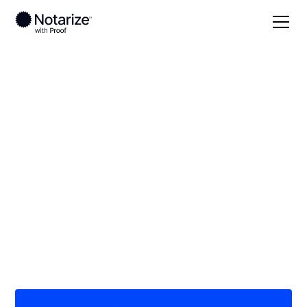
Local
/
Washington
/
King County
/ Renton
On-demand 24/7
notaries serving
Renton, WA
Save time (and money) using Notarize. Simpler,
smarter, safer.