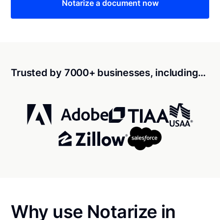
Notarize a document now
Trusted by 7000+ businesses, including…
Why use Notarize in