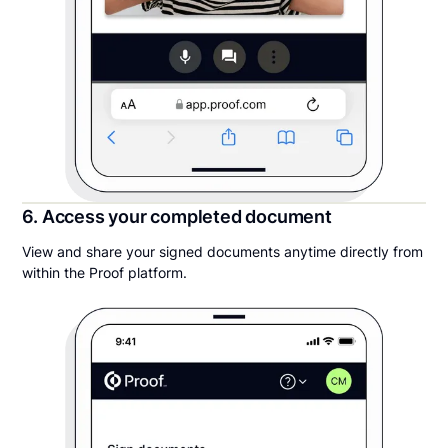
6. Access your completed document
View and share your signed documents anytime directly from
within the Proof platform.