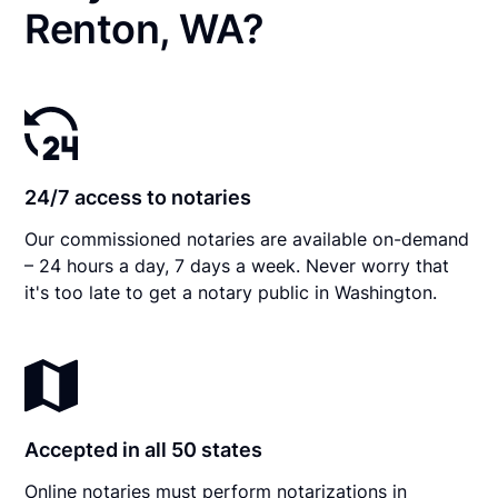
Renton, WA?
24/7 access to notaries
Our commissioned notaries are available on-demand
– 24 hours a day, 7 days a week. Never worry that
it's too late to get a notary public in Washington.
Accepted in all 50 states
Online notaries must perform notarizations in