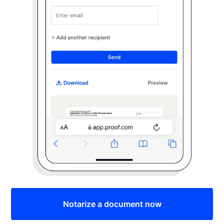
Notarize a document now