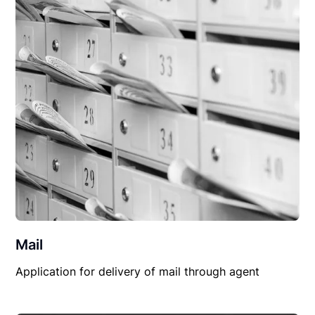
Mail
Application for delivery of mail through agent