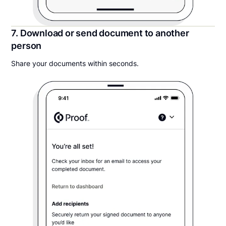
7. Download or send document to another
person
Share your documents within seconds.