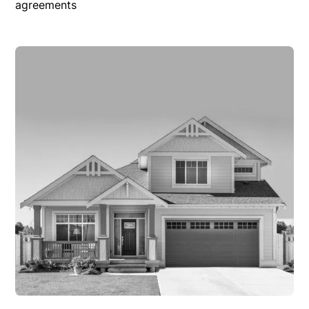
agreements