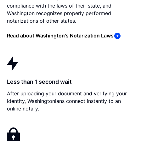
compliance with the laws of their state, and
Washington recognizes properly performed
notarizations of other states.
Read about Washington's Notarization Laws
Less than 1 second wait
After uploading your document and verifying your
identity, Washingtonians connect instantly to an
online notary.