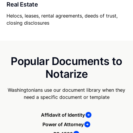
Real Estate
Helocs, leases, rental agreements, deeds of trust,
closing disclosures
Popular Documents to
Notarize
Washingtonians use our document library when they
need a specific document or template
Affidavit of Identity
Power of Attorney