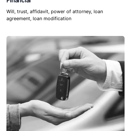
Financial
Will, trust, affidavit, power of attorney, loan
agreement, loan modification