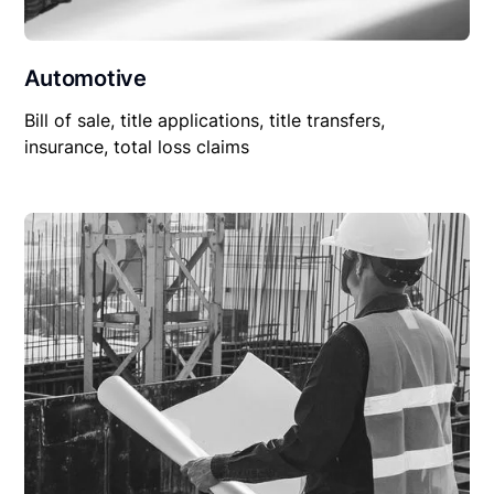
Automotive
Bill of sale, title applications, title transfers,
insurance, total loss claims