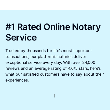
#1 Rated Online Notary
Service
Trusted by thousands for life’s most important
transactions, our platform’s notaries deliver
exceptional service every day. With over 24,000
reviews and an average rating of 4.6/5 stars, here’s
what our satisfied customers have to say about their
experiences.