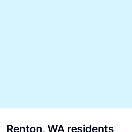
Renton, WA residents