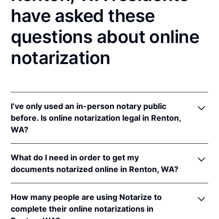
have asked these
questions about online
notarization
I’ve only used an in-person notary public
before. Is online notarization legal in Renton,
WA?
Yes! Washington authorizes its notaries to perform
What do I need in order to get my
online notarizations pursuant to
Wash. Rev. Code
documents notarized online in Renton, WA?
Ann. § 42.45.280
.
In addition, Washington recognizes online
In order to complete an online notarization in
notarizations that are properly performed by
How many people are using Notarize to
Washington, you'll need the following:
notaries of other states. The applicable interstate
complete their online notarizations in