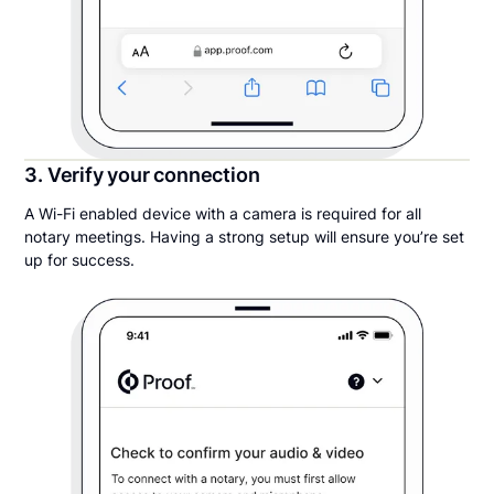
3. Verify your connection
A Wi-Fi enabled device with a camera is required for all
notary meetings. Having a strong setup will ensure you’re set
up for success.