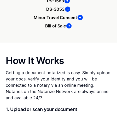
PS-1583
DS-3053
Minor Travel Consent
Bill of Sale
How It Works
Getting a document notarized is easy. Simply upload
your docs, verify your identity and you will be
connected to a notary via an online meeting.
Notaries on the Notarize Network are always online
and available 24/7.
1. Upload or scan your document