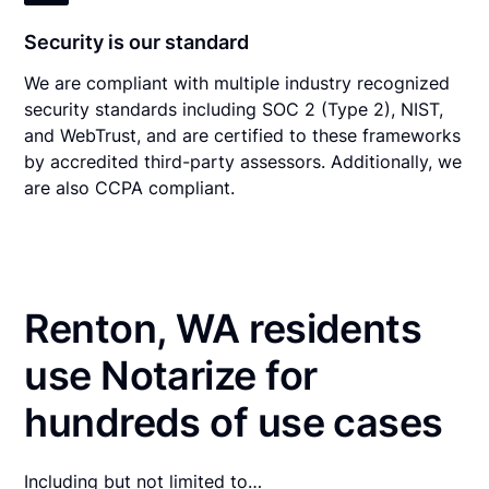
Security is our standard
We are compliant with multiple industry recognized
security standards including SOC 2 (Type 2), NIST,
and WebTrust, and are certified to these frameworks
by accredited third-party assessors. Additionally, we
are also CCPA compliant.
Renton, WA residents
use Notarize for
hundreds of use cases
Including but not limited to…