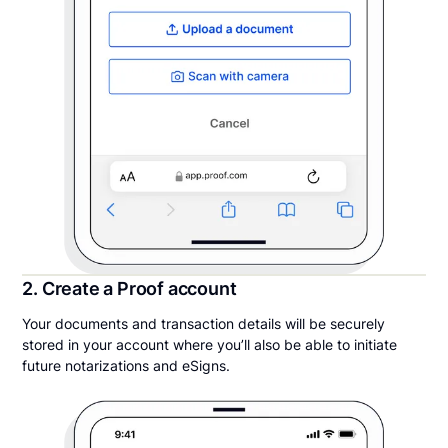
2. Create a Proof account
Your documents and transaction details will be securely
stored in your account where you’ll also be able to initiate
future notarizations and eSigns.