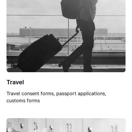
Travel
Travel consent forms, passport applications,
customs forms