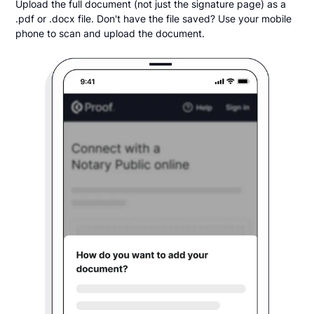
Upload the full document (not just the signature page) as a
.pdf or .docx file. Don't have the file saved? Use your mobile
phone to scan and upload the document.