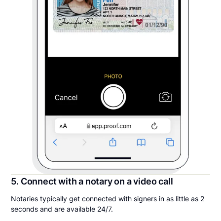
5. Connect with a notary on a video call
Notaries typically get connected with signers in as little as 2
seconds and are available 24/7.