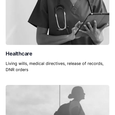
Healthcare
Living wills, medical directives, release of records,
DNR orders