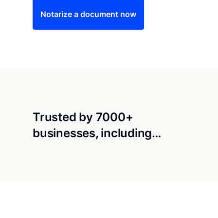
Notarize a document now
Trusted by 7000+
businesses, including…