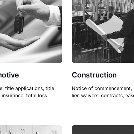
Construction
otive
Notice of commencement, 
le, title applications, title
lien waivers, contracts, ea
, insurance, total loss