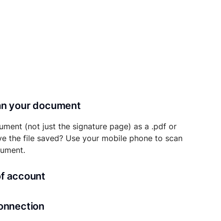
can your document
ument (not just the signature page) as a .pdf or
ave the file saved? Use your mobile phone to scan
cument.
of account
transaction details will be securely stored in
connection
ou’ll also be able to initiate future notarizations