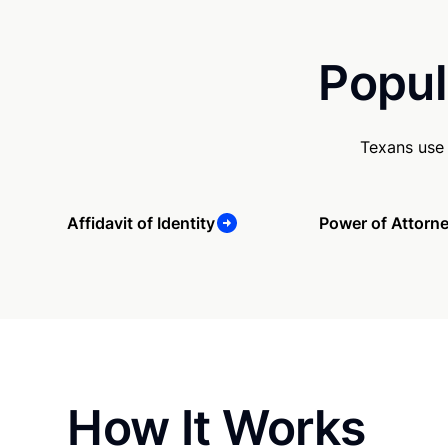
Popul
Texans use 
Affidavit of Identity
Power of Attorn
How It Works