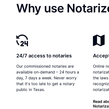
Why use Notarize
24/7 access to notaries
Accept
Our commissioned notaries are
Online n
available on-demand – 24 hours a
notariza
day, 7 days a week. Never worry
the laws
that it's too late to get a notary
recogniz
public in Texas.
notarizat
Read abo
Notariza