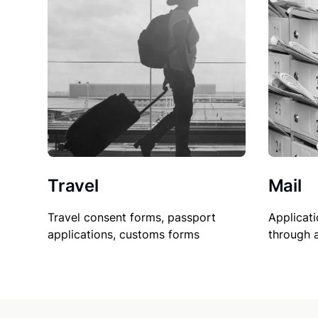
Travel
Mail
Travel consent forms, passport
Applicati
applications, customs forms
through 