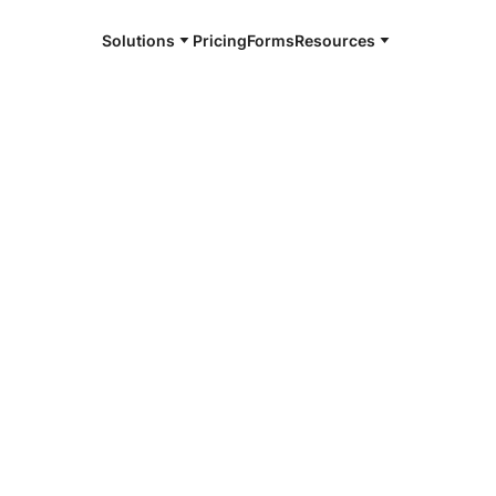
Solutions
Pricing
Forms
Resources
e and available 24/7
4/7 notaries
, TX
r, smarter, safer.