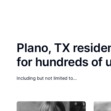
Plano, TX reside
for hundreds of 
Including but not limited to…