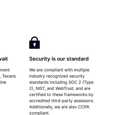
wait
Security is our standard
ument
We are compliant with multiple
y, Texans
industry recognized security
line
standards including SOC 2 (Type
2), NIST, and WebTrust, and are
certified to these frameworks by
accredited third-party assessors.
Additionally, we are also CCPA
compliant.