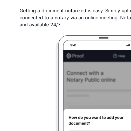
Getting a document notarized is easy. Simply uplo
connected to a notary via an online meeting. Nota
and available 24/7.