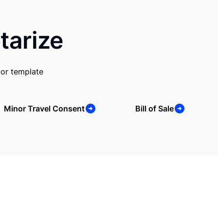
tarize
 or template
Minor Travel Consent
Bill of Sale