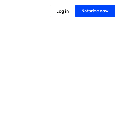
Notarize online now
Notarize now
Log in