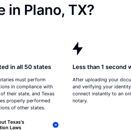
 in Plano, TX?
ed in all 50 states
Less than 1 second 
otaries must perform
After uploading your doc
tions in compliance with
and verifying your identit
 of their state, and Texas
connect instantly to an on
es properly performed
notary.
ions of other states.
ut Texas's
tion Laws