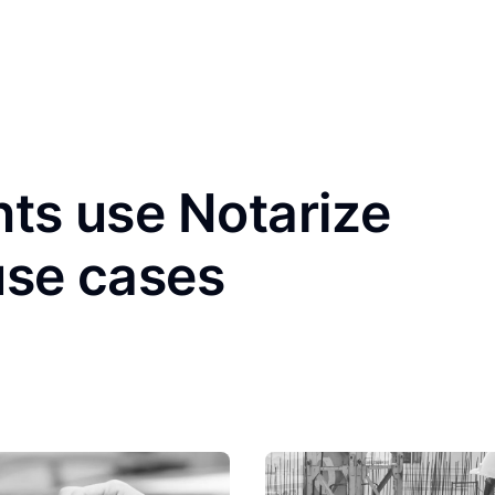
nts use Notarize
use cases