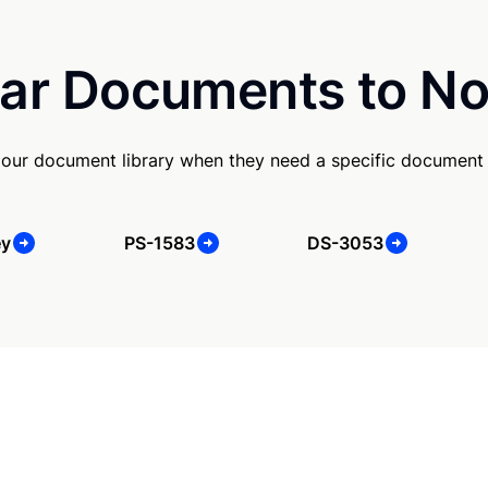
ar Documents to No
our document library when they need a specific document
ey
PS-1583
DS-3053