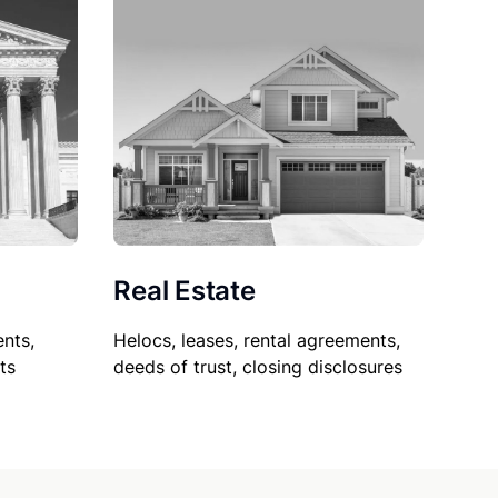
Real Estate
nts,
Helocs, leases, rental agreements,
ts
deeds of trust, closing disclosures