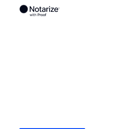
Ready to complete your documents?
Notaries on the Notarize Network are always onlin
Local
/
Texas
/
Collin County
/ Plano
On-demand 2
serving Plano
Save time (and money) using Notarize. Simple