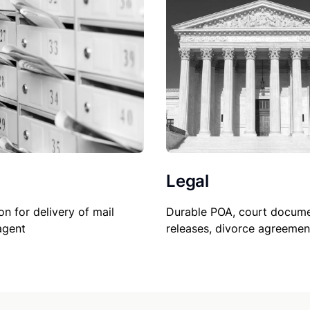
Legal
on for delivery of mail
Durable POA, court docume
agent
releases, divorce agreemen