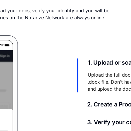
ad your docs, verify your identity and you will be
ries on the Notarize Network are always online
1. Upload or s
Upload the full doc
.docx file. Don't h
and upload the do
2. Create a Pro
Your documents and 
3. Verify your 
your account where y
and eSigns.