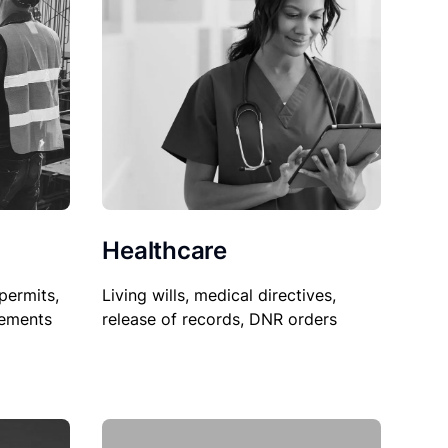
Healthcare
permits,
Living wills, medical directives,
sements
release of records, DNR orders