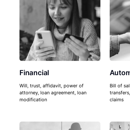
Financial
Autom
Will, trust, affidavit, power of
Bill of sa
attorney, loan agreement, loan
transfers
modification
claims