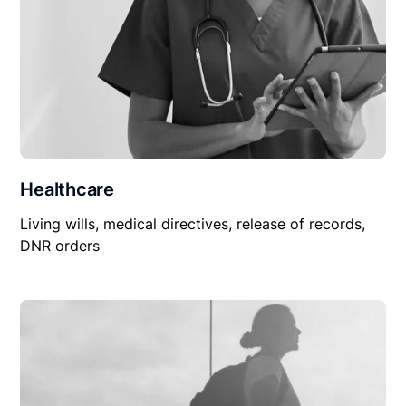
Healthcare
Living wills, medical directives, release of records,
DNR orders