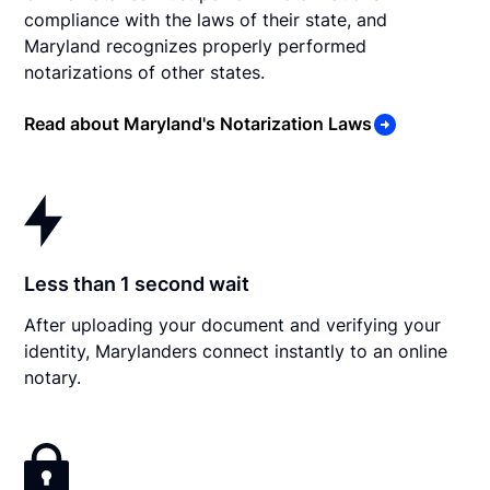
compliance with the laws of their state, and
Maryland recognizes properly performed
notarizations of other states.
Read about Maryland's Notarization Laws
Less than 1 second wait
After uploading your document and verifying your
identity, Marylanders connect instantly to an online
notary.