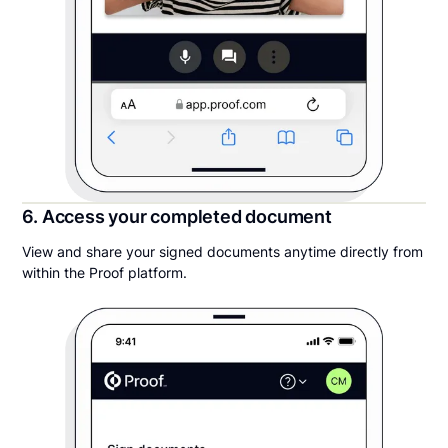
6. Access your completed document
View and share your signed documents anytime directly from
within the Proof platform.