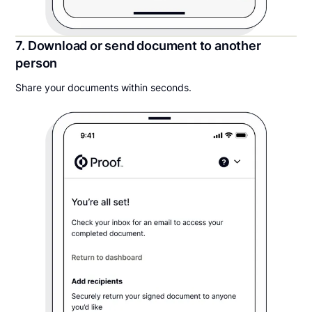
7. Download or send document to another
person
Share your documents within seconds.