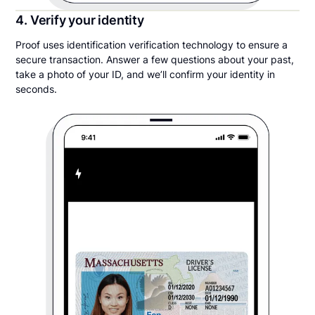
4. Verify your identity
Proof uses identification verification technology to ensure a
secure transaction. Answer a few questions about your past,
take a photo of your ID, and we’ll confirm your identity in
seconds.