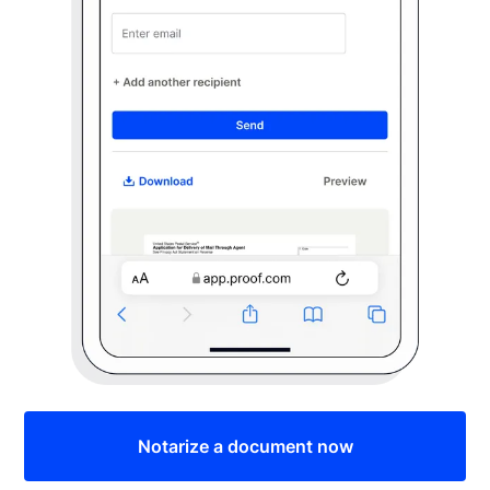
Notarize a document now