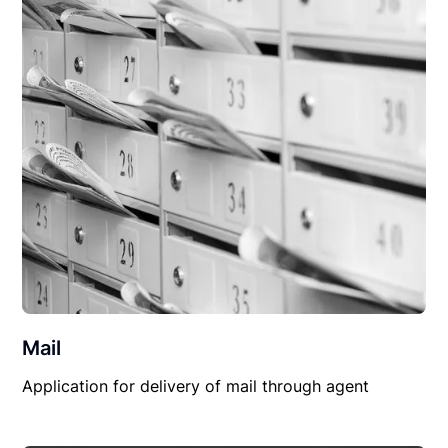
Mail
Application for delivery of mail through agent