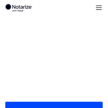
Local
/
Maryland
/
Montgomery County
/ Olney
On-demand 24/7
notaries serving
Olney, MD
Save time (and money) using Notarize. Simpler,
smarter, safer.