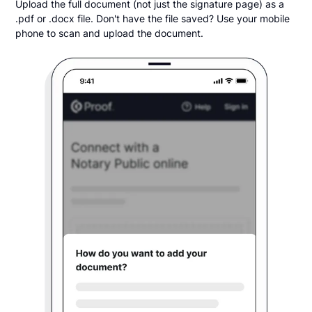
Upload the full document (not just the signature page) as a
.pdf or .docx file. Don't have the file saved? Use your mobile
phone to scan and upload the document.