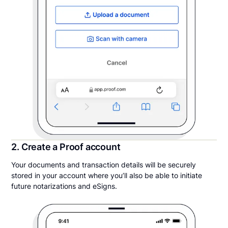
2. Create a Proof account
Your documents and transaction details will be securely
stored in your account where you’ll also be able to initiate
future notarizations and eSigns.