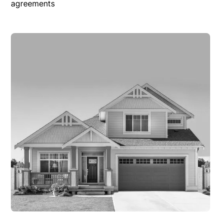
agreements