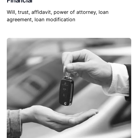
Financial
Will, trust, affidavit, power of attorney, loan
agreement, loan modification