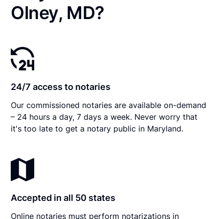
Olney, MD?
24/7 access to notaries
Our commissioned notaries are available on-demand
– 24 hours a day, 7 days a week. Never worry that
it's too late to get a notary public in Maryland.
Accepted in all 50 states
Online notaries must perform notarizations in