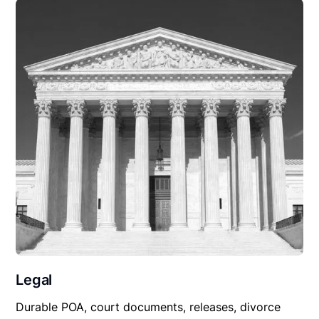
Legal
Durable POA, court documents, releases, divorce