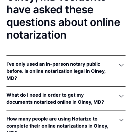
have asked these
questions about online
notarization
I’ve only used an in-person notary public
before. Is online notarization legal in Olney,
MD?
Yes! Maryland authorizes its notaries to perform
What do I need in order to get my
online notarizations pursuant to
Md. Code Ann.,
documents notarized online in Olney, MD?
State Gov’t §§ 18-201
et seq.
In addition, Maryland recognizes online notarizations
In order to complete an online notarization in
that are properly performed by notaries of other
How many people are using Notarize to
Maryland, you'll need the following:
states. The applicable interstate recognition law is
complete their online notarizations in Olney,