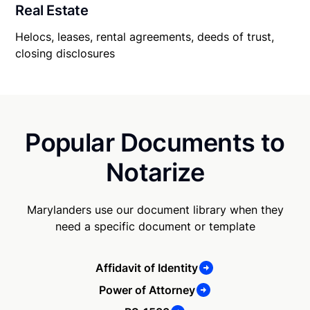
Real Estate
Helocs, leases, rental agreements, deeds of trust,
closing disclosures
Popular Documents to
Notarize
Marylanders use our document library when they
need a specific document or template
Affidavit of Identity
Power of Attorney