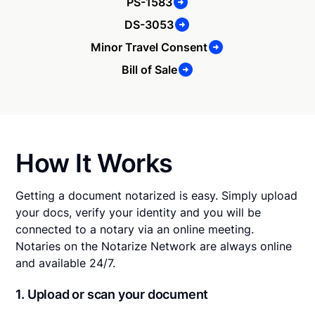
PS-1583
DS-3053
Minor Travel Consent
Bill of Sale
How It Works
Getting a document notarized is easy. Simply upload
your docs, verify your identity and you will be
connected to a notary via an online meeting.
Notaries on the Notarize Network are always online
and available 24/7.
1. Upload or scan your document