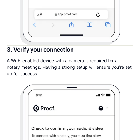
3. Verify your connection
A Wi-Fi enabled device with a camera is required for all
notary meetings. Having a strong setup will ensure you’re set
up for success.