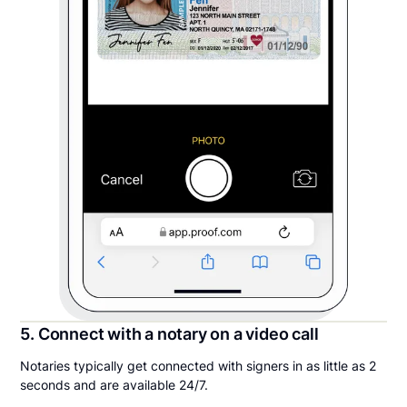
5. Connect with a notary on a video call
Notaries typically get connected with signers in as little as 2
seconds and are available 24/7.