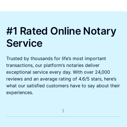
#1 Rated Online Notary
Service
Trusted by thousands for life’s most important
transactions, our platform’s notaries deliver
exceptional service every day. With over 24,000
reviews and an average rating of 4.6/5 stars, here’s
what our satisfied customers have to say about their
experiences.