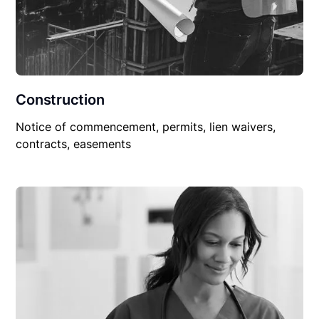
Construction
Notice of commencement, permits, lien waivers,
contracts, easements