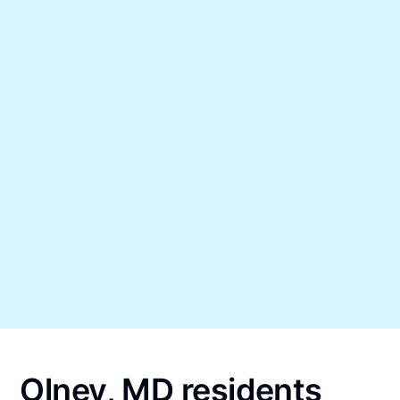
Olney, MD residents