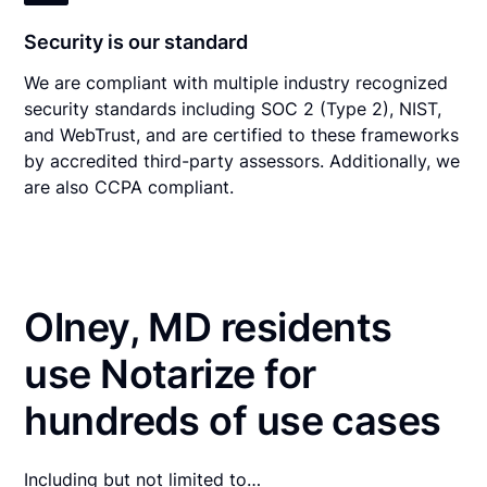
Security is our standard
We are compliant with multiple industry recognized
security standards including SOC 2 (Type 2), NIST,
and WebTrust, and are certified to these frameworks
by accredited third-party assessors. Additionally, we
are also CCPA compliant.
Olney, MD residents
use Notarize for
hundreds of use cases
Including but not limited to…