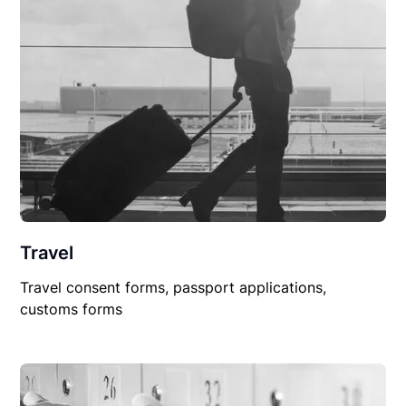
Travel
Travel consent forms, passport applications,
customs forms