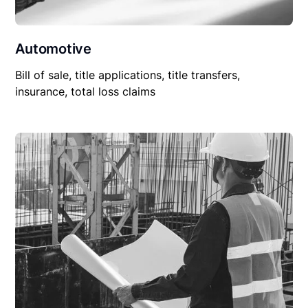
Automotive
Bill of sale, title applications, title transfers,
insurance, total loss claims