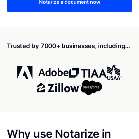
Notarize a document now
Trusted by 7000+ businesses, including…
Why use Notarize in