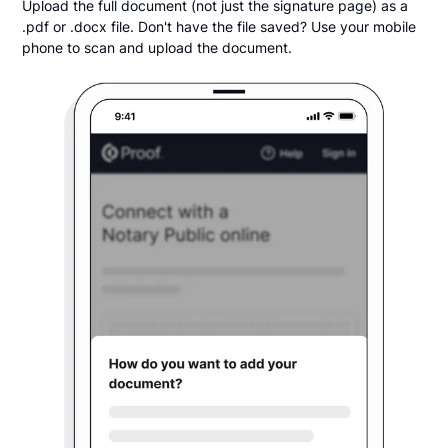
Upload the full document (not just the signature page) as a
.pdf or .docx file. Don't have the file saved? Use your mobile
phone to scan and upload the document.