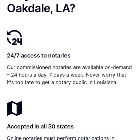
Oakdale, LA?
24/7 access to notaries
Our commissioned notaries are available on-demand
– 24 hours a day, 7 days a week. Never worry that
it's too late to get a notary public in Louisiana.
Accepted in all 50 states
Online notaries must perform notarizations in