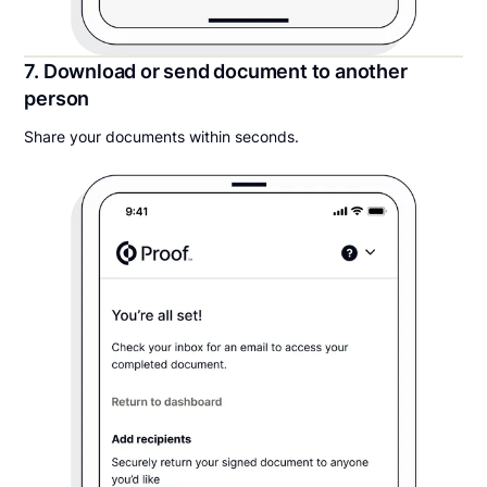
7. Download or send document to another
person
Share your documents within seconds.