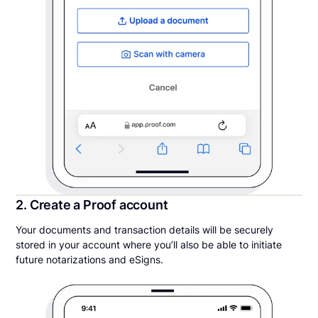
2. Create a Proof account
Your documents and transaction details will be securely
stored in your account where you’ll also be able to initiate
future notarizations and eSigns.