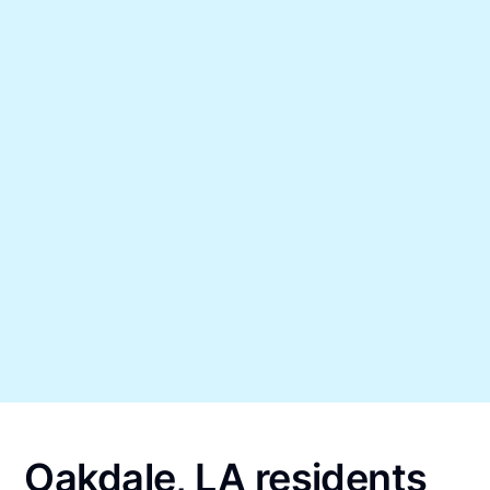
Oakdale, LA residents