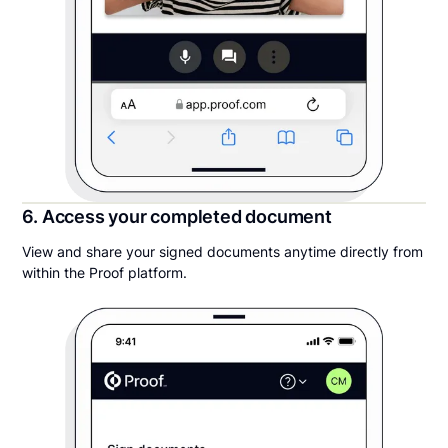
6. Access your completed document
View and share your signed documents anytime directly from
within the Proof platform.