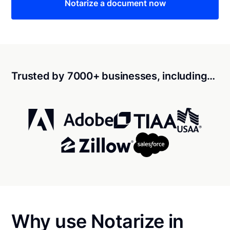
Notarize a document now
Trusted by 7000+ businesses, including…
Why use Notarize in