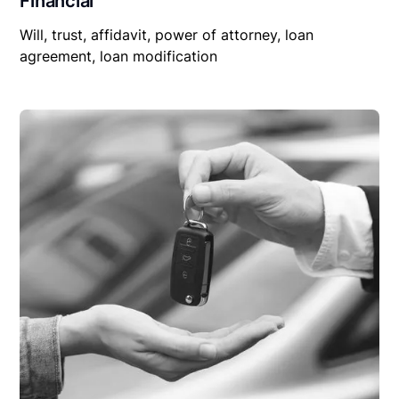
Financial
Will, trust, affidavit, power of attorney, loan
agreement, loan modification