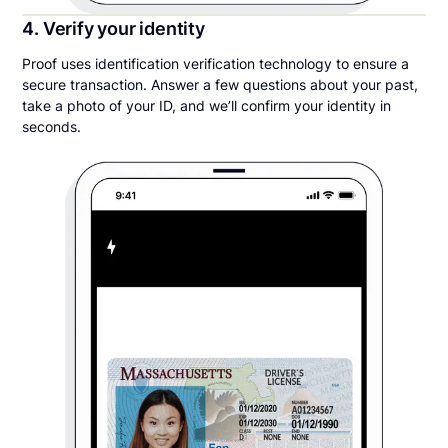
4. Verify your identity
Proof uses identification verification technology to ensure a
secure transaction. Answer a few questions about your past,
take a photo of your ID, and we’ll confirm your identity in
seconds.