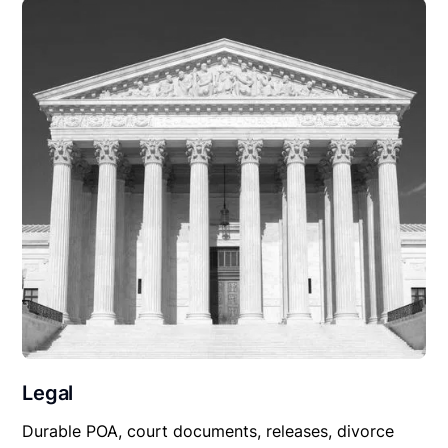
Legal
Durable POA, court documents, releases, divorce