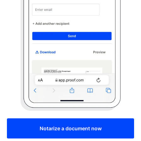
Notarize a document now