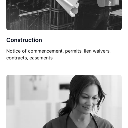
Construction
Notice of commencement, permits, lien waivers,
contracts, easements