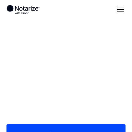
Local
/
Louisiana
/
Allen Parish
/ Oakdale
On-demand 24/7
notaries serving
Oakdale, LA
Save time (and money) using Notarize. Simpler,
smarter, safer.