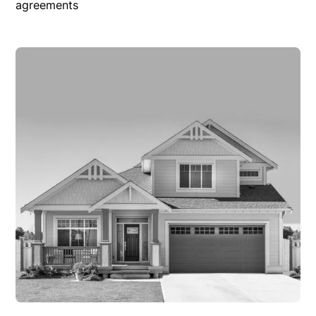
agreements