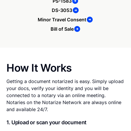
PS-1583
DS-3053
Minor Travel Consent
Bill of Sale
How It Works
Getting a document notarized is easy. Simply upload
your docs, verify your identity and you will be
connected to a notary via an online meeting.
Notaries on the Notarize Network are always online
and available 24/7.
1. Upload or scan your document