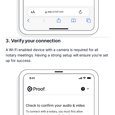
3. Verify your connection
A Wi-Fi enabled device with a camera is required for all
notary meetings. Having a strong setup will ensure you’re set
up for success.