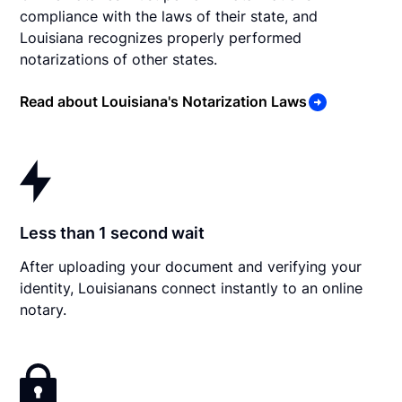
compliance with the laws of their state, and
Louisiana recognizes properly performed
notarizations of other states.
Read about Louisiana's Notarization Laws
Less than 1 second wait
After uploading your document and verifying your
identity, Louisianans connect instantly to an online
notary.