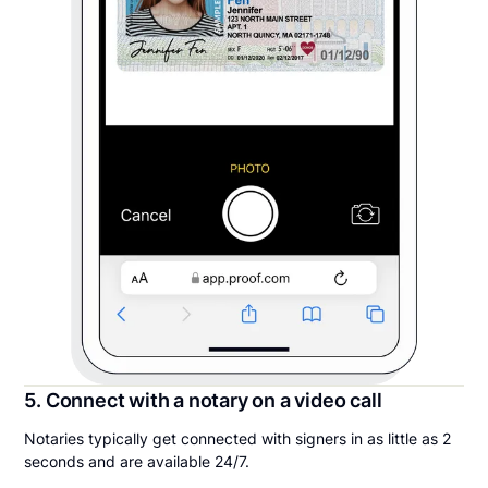
5. Connect with a notary on a video call
Notaries typically get connected with signers in as little as 2
seconds and are available 24/7.