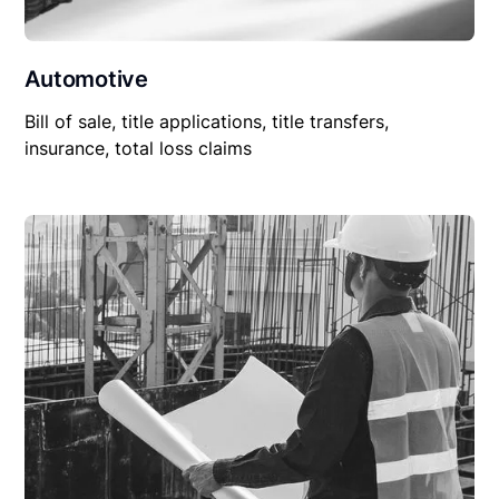
Automotive
Bill of sale, title applications, title transfers,
insurance, total loss claims