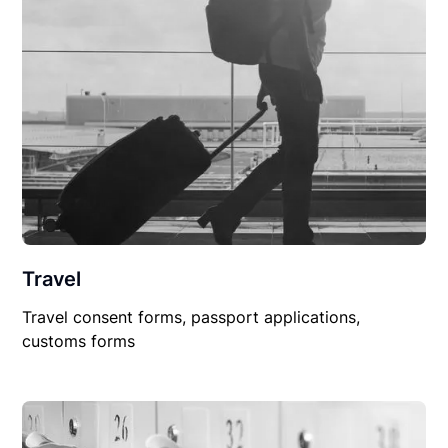
Travel
Travel consent forms, passport applications,
customs forms