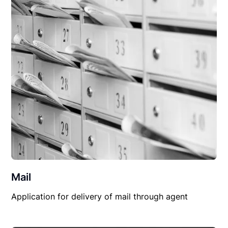
Mail
Application for delivery of mail through agent