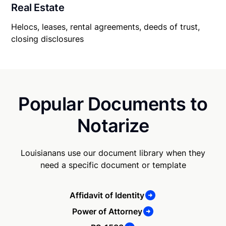
Real Estate
Helocs, leases, rental agreements, deeds of trust,
closing disclosures
Popular Documents to
Notarize
Louisianans use our document library when they
need a specific document or template
Affidavit of Identity
Power of Attorney