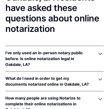
have asked these
questions about online
notarization
I’ve only used an in-person notary public
before. Is online notarization legal in
Oakdale, LA?
Yes! Louisiana authorizes its notaries to perform
What do I need in order to get my
online notarizations pursuant to
La. Rev. Stat. Ann.
documents notarized online in Oakdale, LA?
§§ 35:621
et seq.
In addition, Louisiana recognizes online notarizations
In order to complete an online notarization in
that are properly performed by notaries of other
How many people are using Notarize to
Louisiana, you'll need the following:
states. The applicable interstate recognition laws in
complete their online notarizations in