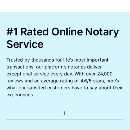
#1 Rated Online Notary
Service
Trusted by thousands for life’s most important
transactions, our platform’s notaries deliver
exceptional service every day. With over 24,000
reviews and an average rating of 4.6/5 stars, here’s
what our satisfied customers have to say about their
experiences.