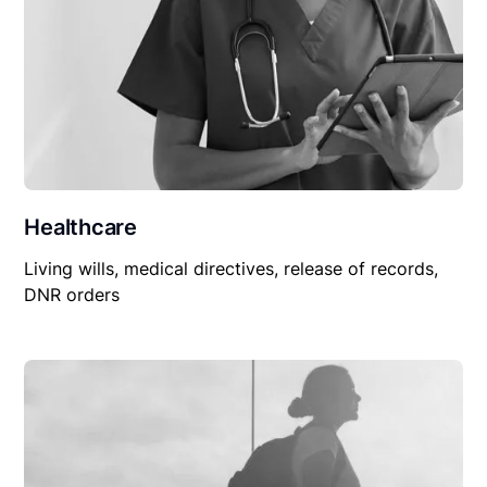
Healthcare
Living wills, medical directives, release of records,
DNR orders