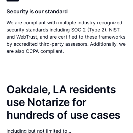
Security is our standard
We are compliant with multiple industry recognized
security standards including SOC 2 (Type 2), NIST,
and WebTrust, and are certified to these frameworks
by accredited third-party assessors. Additionally, we
are also CCPA compliant.
Oakdale, LA residents
use Notarize for
hundreds of use cases
Including but not limited to…