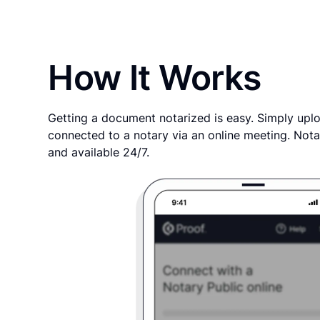
How It Works
Getting a document notarized is easy. Simply uplo
connected to a notary via an online meeting. Nota
and available 24/7.