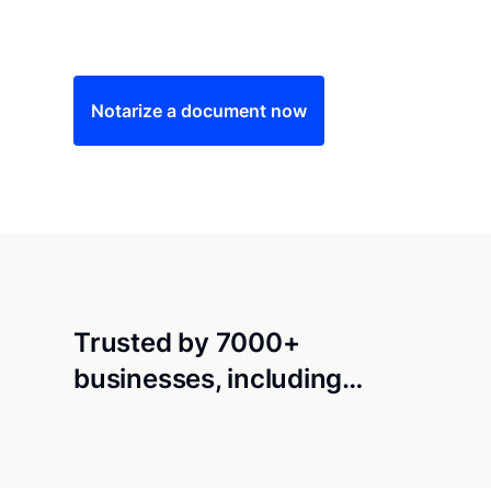
Save time (and money) using Notarize. Simple
Notarize a document now
Trusted by 7000+
businesses, including…