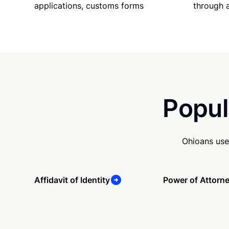
applications, customs forms
through 
Popul
Ohioans use
Affidavit of Identity
Power of Attorn