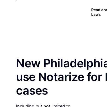
Read abo
Laws
New Philadelphia
use Notarize for
cases
Including but not limited to…