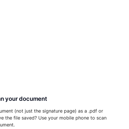
can your document
ument (not just the signature page) as a .pdf or
ave the file saved? Use your mobile phone to scan
cument.