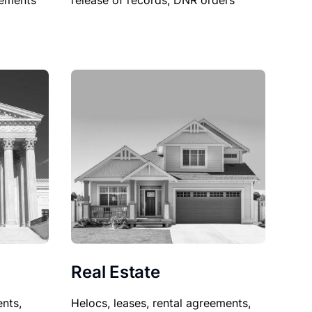
sements
release of records, DNR orders
Real Estate
nts,
Helocs, leases, rental agreements,