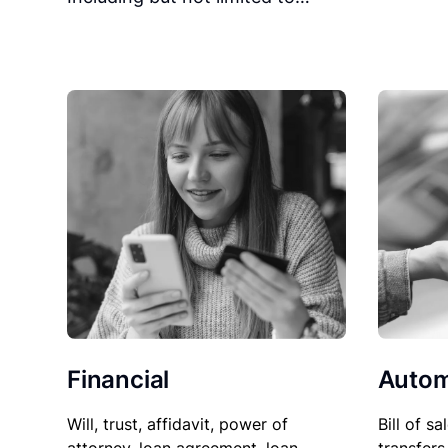
Financial
Autom
Will, trust, affidavit, power of
Bill of sa