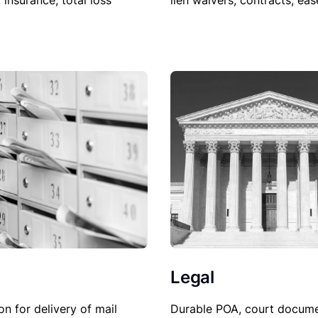
lien waivers, contracts, ea
, insurance, total loss
Legal
on for delivery of mail
Durable POA, court docume