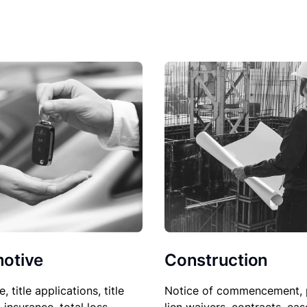
Construction
otive
Notice of commencement, 
le, title applications, title