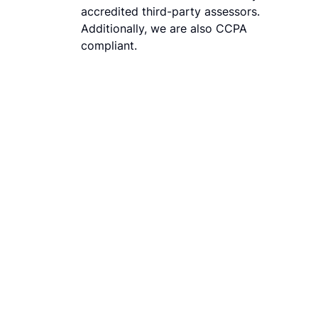
accredited third-party assessors.
Additionally, we are also CCPA
compliant.