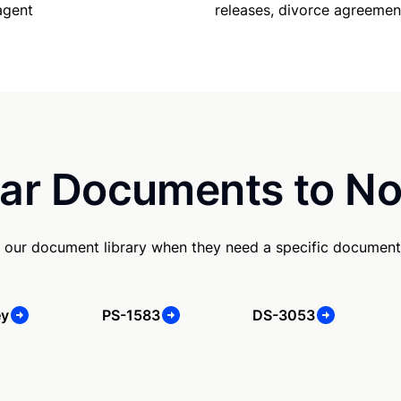
agent
releases, divorce agreemen
ar Documents to No
 our document library when they need a specific document
ey
PS-1583
DS-3053