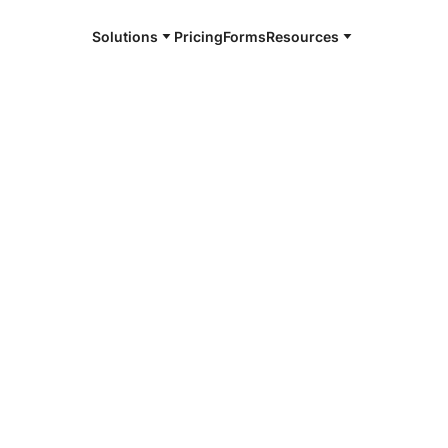
Solutions
Pricing
Forms
Resources
e and available 24/7
hia
4/7 notaries
Philadelphia,