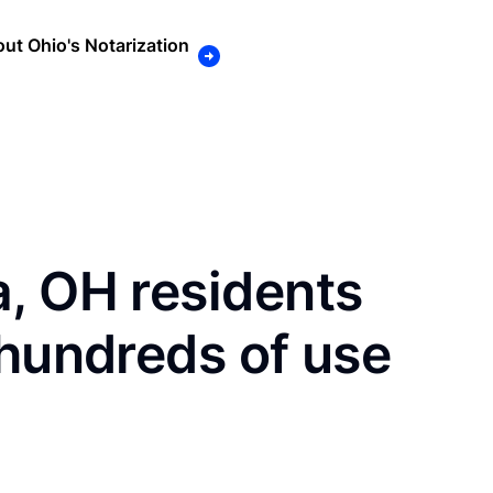
ut Ohio's Notarization
, OH residents
 hundreds of use