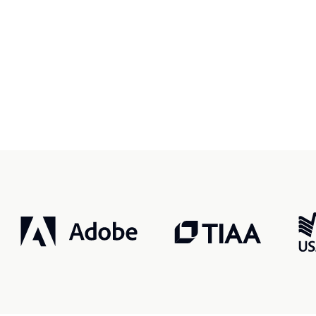
r, smarter, safer.