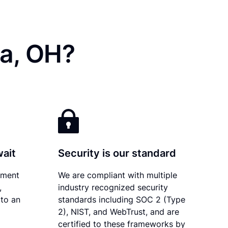
ia, OH?
wait
Security is our standard
ument
We are compliant with multiple
,
industry recognized security
 to an
standards including SOC 2 (Type
2), NIST, and WebTrust, and are
certified to these frameworks by