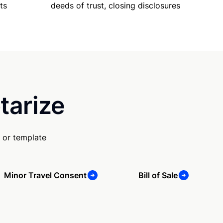
ts
deeds of trust, closing disclosures
tarize
 or template
Minor Travel Consent
Bill of Sale