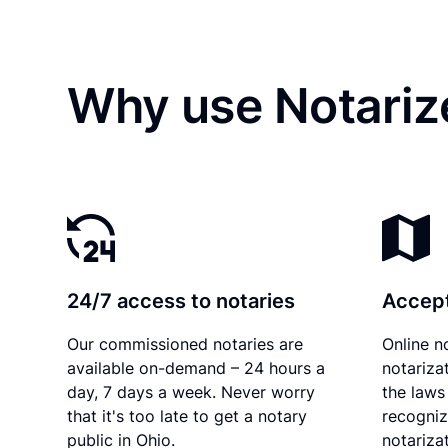
Why use Notariz
24/7 access to notaries
Accept
Our commissioned notaries are
Online n
available on-demand – 24 hours a
notariza
day, 7 days a week. Never worry
the laws 
that it's too late to get a notary
recogniz
public in Ohio.
notarizat