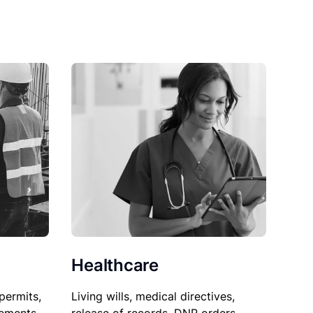
Healthcare
permits,
Living wills, medical directives,