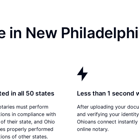
e in New Philadelph
ed in all 50 states
Less than 1 second 
otaries must perform
After uploading your doc
tions in compliance with
and verifying your identity
of their state, and Ohio
Ohioans connect instantly
es properly performed
online notary.
ions of other states.