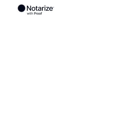
Ready to complete your documents?
Notaries on the Notarize Network are always onlin
Local
/
Ohio
/
Tuscarawas County
/ New Philadelp
On-demand 2
serving New 
OH