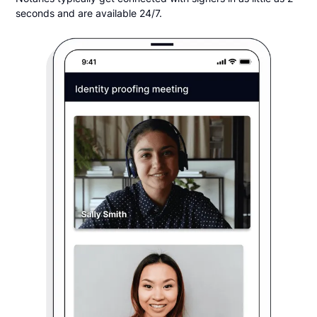
seconds and are available 24/7.