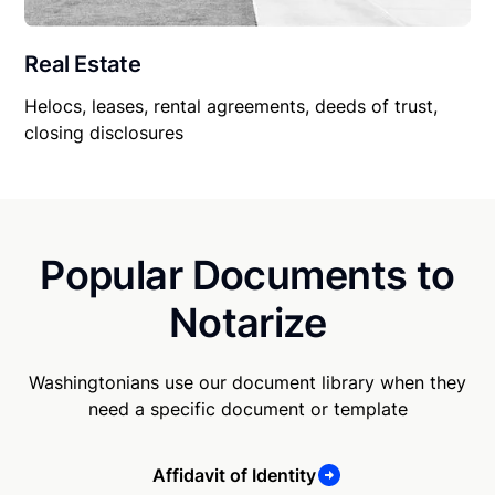
Real Estate
Helocs, leases, rental agreements, deeds of trust,
closing disclosures
Popular Documents to
Notarize
Washingtonians use our document library when they
need a specific document or template
Affidavit of Identity