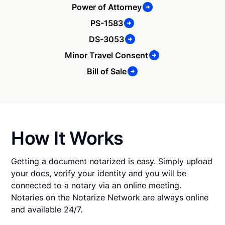
Power of Attorney
PS-1583
DS-3053
Minor Travel Consent
Bill of Sale
How It Works
Getting a document notarized is easy. Simply upload
your docs, verify your identity and you will be
connected to a notary via an online meeting.
Notaries on the Notarize Network are always online
and available 24/7.