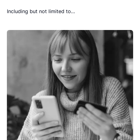
Including but not limited to…