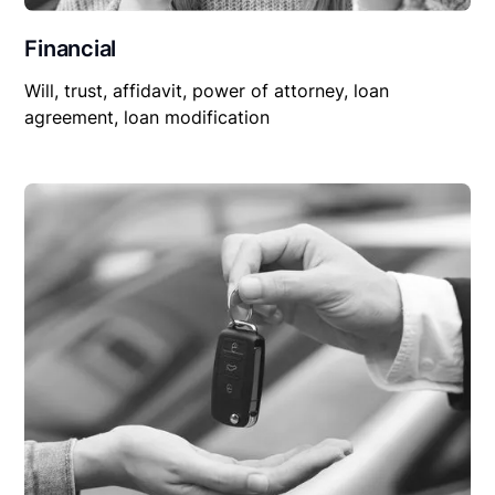
Financial
Will, trust, affidavit, power of attorney, loan
agreement, loan modification