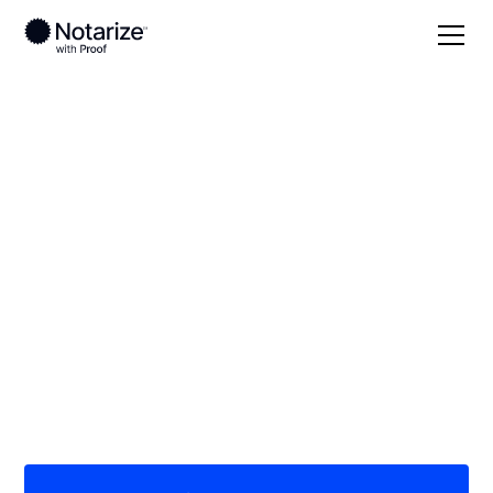
Local
/
Washington
/
Skagit County
/ Mount Vernon
On-demand 24/7
notaries serving
Mount Vernon, WA
Save time (and money) using Notarize. Simpler,
smarter, safer.