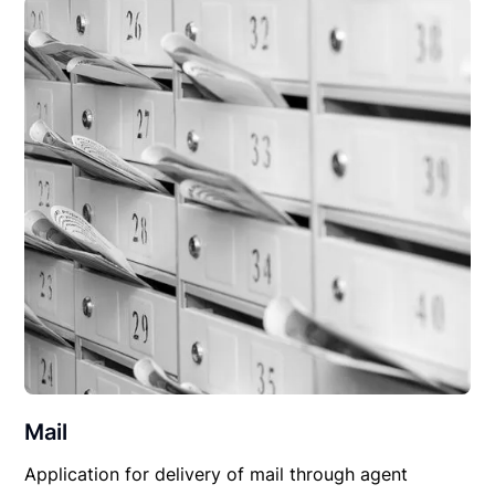
Mail
Application for delivery of mail through agent