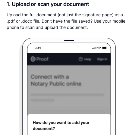
1. Upload or scan your document
Upload the full document (not just the signature page) as a
.pdf or .docx file. Don't have the file saved? Use your mobile
phone to scan and upload the document.