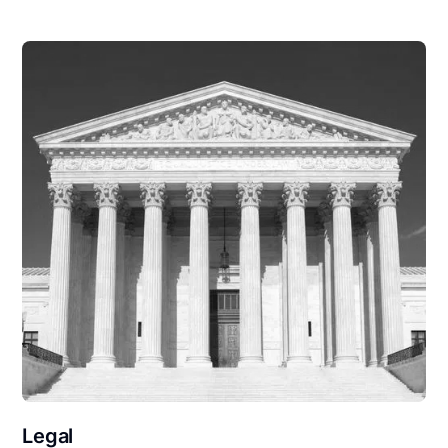
Legal