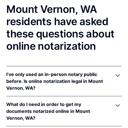
Mount Vernon, WA
residents have asked
these questions about
online notarization
I’ve only used an in-person notary public
before. Is online notarization legal in Mount
Vernon, WA?
Yes! Washington authorizes its notaries to perform
What do I need in order to get my
online notarizations pursuant to
Wash. Rev. Code
documents notarized online in Mount
Ann. § 42.45.280
.
Vernon, WA?
In addition, Washington recognizes online
notarizations that are properly performed by