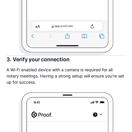
3. Verify your connection
A Wi-Fi enabled device with a camera is required for all
notary meetings. Having a strong setup will ensure you’re set
up for success.