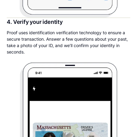
4. Verify your identity
Proof uses identification verification technology to ensure a
secure transaction. Answer a few questions about your past,
take a photo of your ID, and we’ll confirm your identity in
seconds.