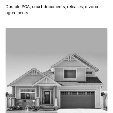
Durable POA, court documents, releases, divorce
agreements