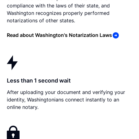
compliance with the laws of their state, and
Washington recognizes properly performed
notarizations of other states.
Read about Washington's Notarization Laws
Less than 1 second wait
After uploading your document and verifying your
identity, Washingtonians connect instantly to an
online notary.