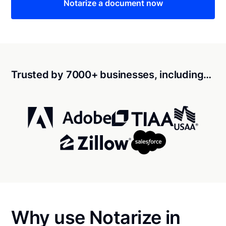
Notarize a document now
Trusted by 7000+ businesses, including…
Why use Notarize in