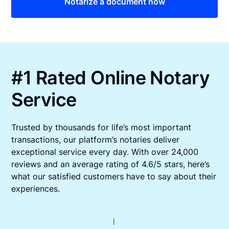
Notarize a document now
#1 Rated Online Notary
Service
Trusted by thousands for life’s most important
transactions, our platform’s notaries deliver
exceptional service every day. With over 24,000
reviews and an average rating of 4.6/5 stars, here’s
what our satisfied customers have to say about their
experiences.