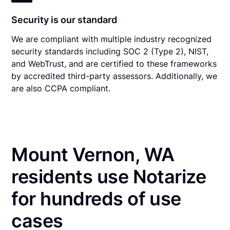
Security is our standard
We are compliant with multiple industry recognized
security standards including SOC 2 (Type 2), NIST,
and WebTrust, and are certified to these frameworks
by accredited third-party assessors. Additionally, we
are also CCPA compliant.
Mount Vernon, WA
residents use Notarize
for hundreds of use
cases