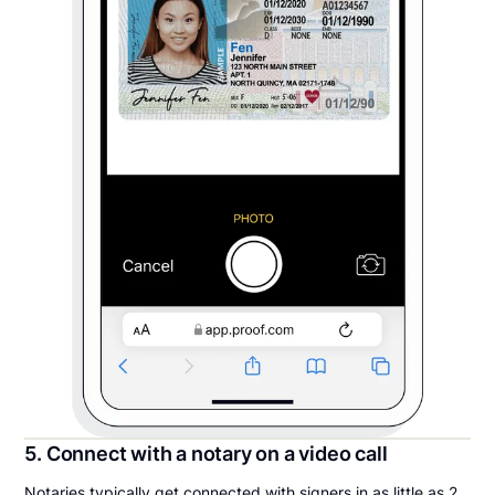
5. Connect with a notary on a video call
Notaries typically get connected with signers in as little as 2