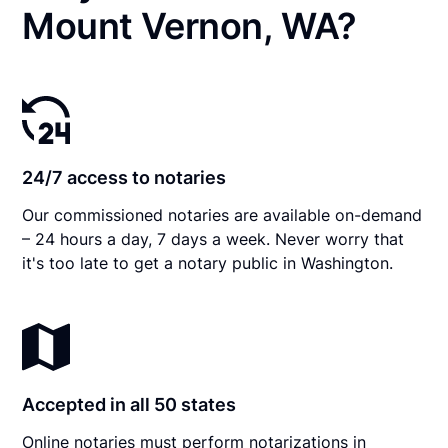
Mount Vernon, WA?
24/7 access to notaries
Our commissioned notaries are available on-demand
– 24 hours a day, 7 days a week. Never worry that
it's too late to get a notary public in Washington.
Accepted in all 50 states
Online notaries must perform notarizations in