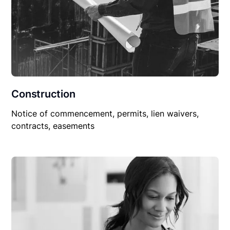
Construction
Notice of commencement, permits, lien waivers,
contracts, easements