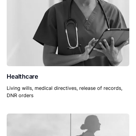
Healthcare
Living wills, medical directives, release of records,
DNR orders