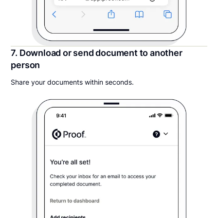
7. Download or send document to another
person
Share your documents within seconds.