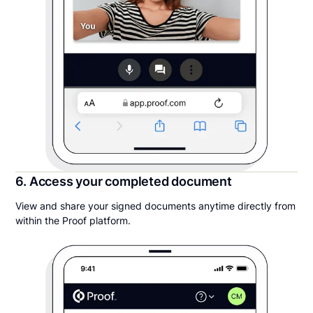
6. Access your completed document
View and share your signed documents anytime directly from
within the Proof platform.