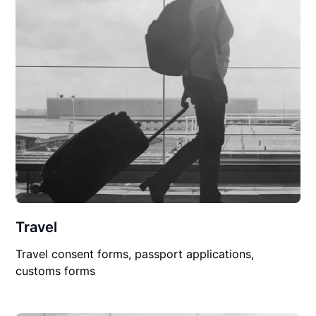
Travel
Travel consent forms, passport applications,
customs forms