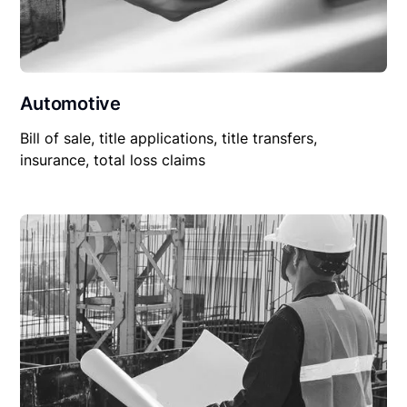
Automotive
Bill of sale, title applications, title transfers,
insurance, total loss claims