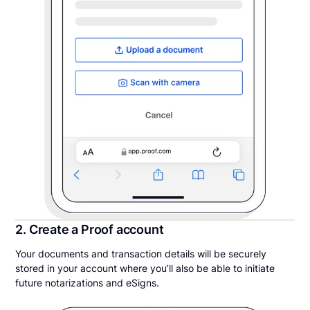
2. Create a Proof account
Your documents and transaction details will be securely
stored in your account where you’ll also be able to initiate
future notarizations and eSigns.