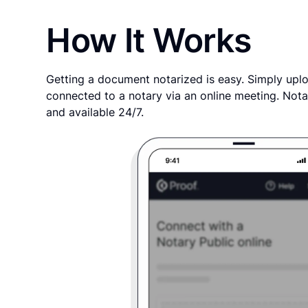
How It Works
Getting a document notarized is easy. Simply uplo
connected to a notary via an online meeting. Nota
and available 24/7.