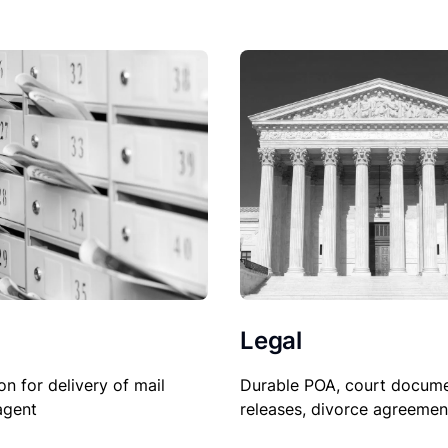
Legal
on for delivery of mail
Durable POA, court docume
agent
releases, divorce agreemen