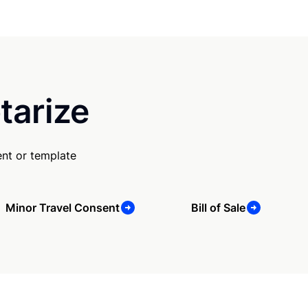
tarize
nt or template
Minor Travel Consent
Bill of Sale