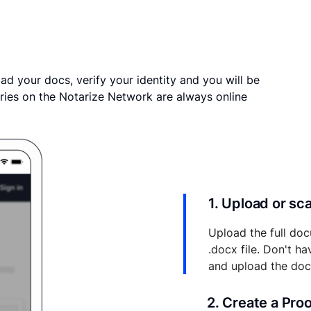
ad your docs, verify your identity and you will be
ries on the Notarize Network are always online
1. Upload or s
Upload the full doc
.docx file. Don't h
and upload the do
2. Create a Pro