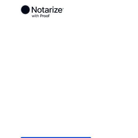
Ready to complete your documents?
Notaries on the Notarize Network are always onlin
Local
/
Delaware
/
Sussex County
/ Millsboro
On-demand 2
serving Mills
Save time (and money) using Notarize. Simple