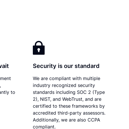
wait
Security is our standard
ument
We are compliant with multiple
,
industry recognized security
ntly to
standards including SOC 2 (Type
2), NIST, and WebTrust, and are
certified to these frameworks by
accredited third-party assessors.
Additionally, we are also CCPA
compliant.