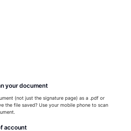
can your document
ument (not just the signature page) as a .pdf or
ave the file saved? Use your mobile phone to scan
cument.
of account