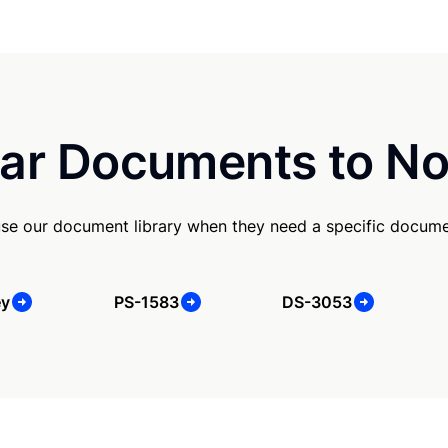
ar Documents to No
se our document library when they need a specific docume
ey
PS-1583
DS-3053