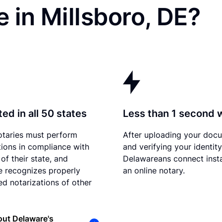
 in Millsboro, DE?
ed in all 50 states
Less than 1 second 
otaries must perform
After uploading your doc
tions in compliance with
and verifying your identity
of their state, and
Delawareans connect insta
 recognizes properly
an online notary.
d notarizations of other
ut Delaware's