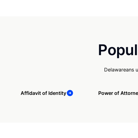
Popul
Delawareans u
Affidavit of Identity
Power of Attorn