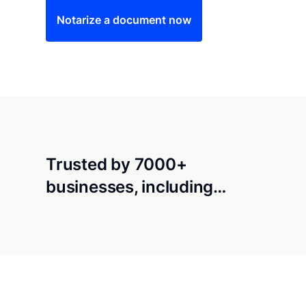
Notarize a document now
Trusted by 7000+
businesses, including…