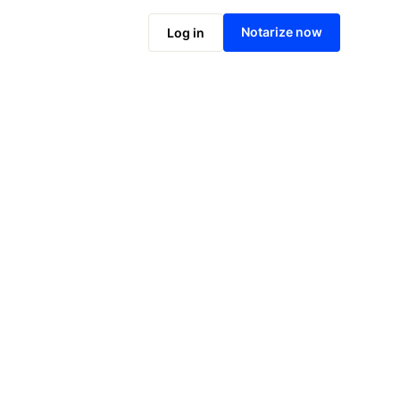
Notarize online now
Notarize now
Log in