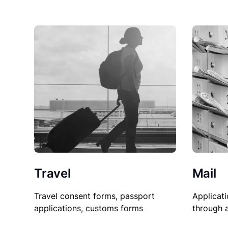
Travel
Mail
Travel consent forms, passport
Applicati
applications, customs forms
through 