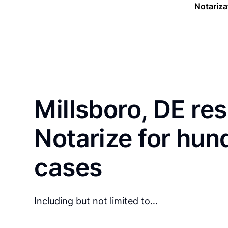
Notariza
Millsboro, DE re
Notarize for hun
cases
Including but not limited to…