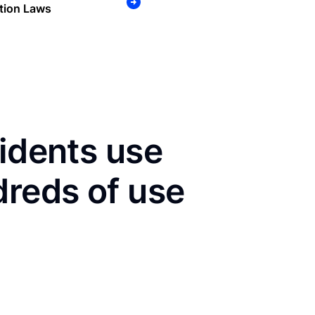
tion Laws
sidents use
dreds of use