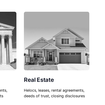
Real Estate
nts,
Helocs, leases, rental agreements,
ts
deeds of trust, closing disclosures