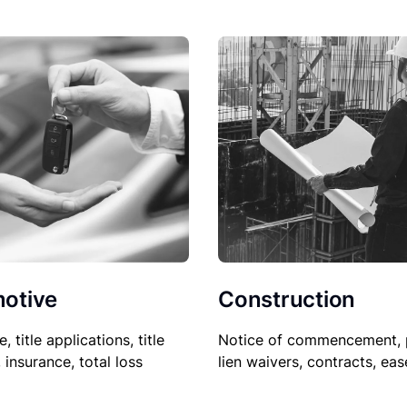
Construction
otive
Notice of commencement, 
le, title applications, title
lien waivers, contracts, ea
, insurance, total loss