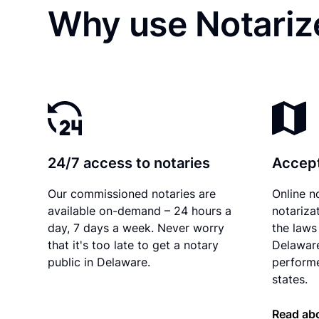
Why use Notarize
24/7 access to notaries
Accept
Our commissioned notaries are
Online n
available on-demand – 24 hours a
notariza
day, 7 days a week. Never worry
the laws 
that it's too late to get a notary
Delaware
public in Delaware.
performe
states.
Read abo