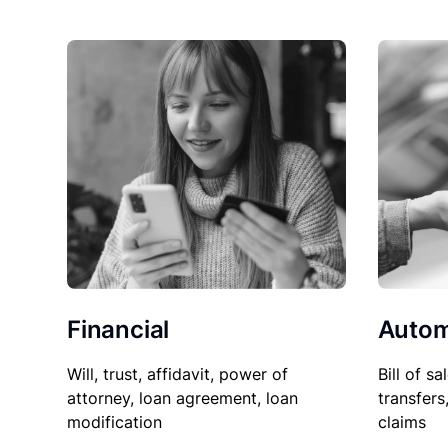
Financial
Autom
Will, trust, affidavit, power of
Bill of sa
attorney, loan agreement, loan
transfers
modification
claims