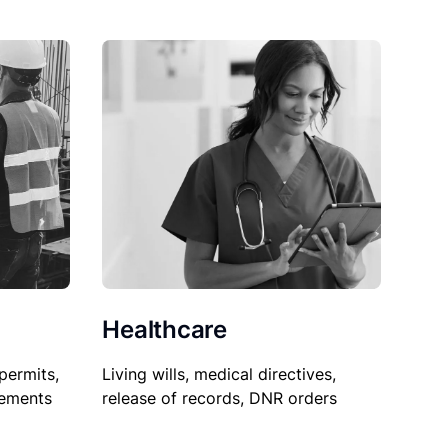
Healthcare
permits,
Living wills, medical directives,
sements
release of records, DNR orders