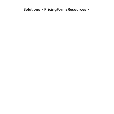
Solutions
Pricing
Forms
Resources
e and available 24/7
4/7 notaries
boro, DE
r, smarter, safer.