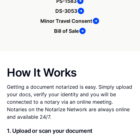
PS-1583
DS-3053
Minor Travel Consent
Bill of Sale
How It Works
Getting a document notarized is easy. Simply upload
your docs, verify your identity and you will be
connected to a notary via an online meeting.
Notaries on the Notarize Network are always online
and available 24/7.
1. Upload or scan your document