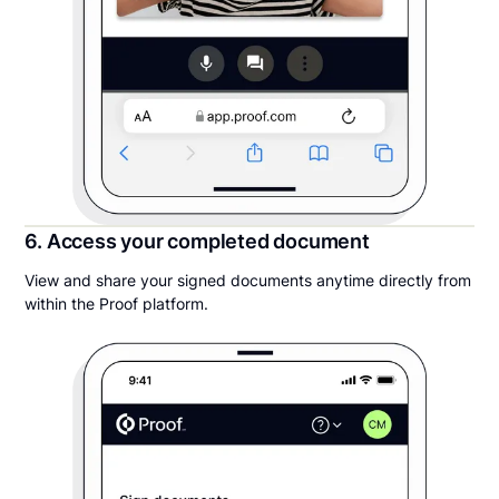
6. Access your completed document
View and share your signed documents anytime directly from
within the Proof platform.