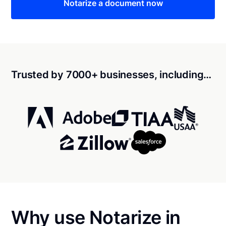
Notarize a document now
Trusted by 7000+ businesses, including…
Why use Notarize in