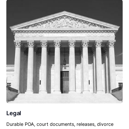
Legal
Durable POA, court documents, releases, divorce