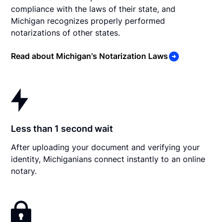
compliance with the laws of their state, and
Michigan recognizes properly performed
notarizations of other states.
Read about Michigan's Notarization Laws
Less than 1 second wait
After uploading your document and verifying your
identity, Michiganians connect instantly to an online
notary.