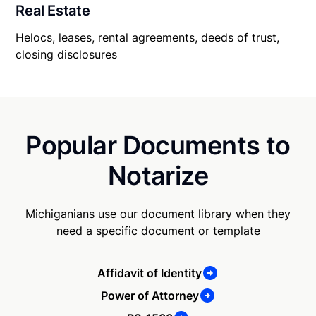
Real Estate
Helocs, leases, rental agreements, deeds of trust,
closing disclosures
Popular Documents to
Notarize
Michiganians use our document library when they
need a specific document or template
Affidavit of Identity
Power of Attorney