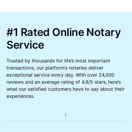
#1 Rated Online Notary
Service
Trusted by thousands for life’s most important
transactions, our platform’s notaries deliver
exceptional service every day. With over 24,000
reviews and an average rating of 4.6/5 stars, here’s
what our satisfied customers have to say about their
experiences.