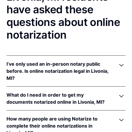
have asked these
questions about online
notarization
I’ve only used an in-person notary public
before. Is online notarization legal in Livonia,
MI?
Yes! Michigan authorizes its notaries to perform
What do I need in order to get my
online notarizations pursuant to
Mich. Comp. Laws
documents notarized online in Livonia, MI?
§§ 55.285 to 55.287
.
In addition, Michigan recognizes online notarizations
In order to complete an online notarization in
that are properly performed by notaries of other
How many people are using Notarize to
Michigan, you'll need the following:
states. The applicable interstate recognition laws are
complete their online notarizations in