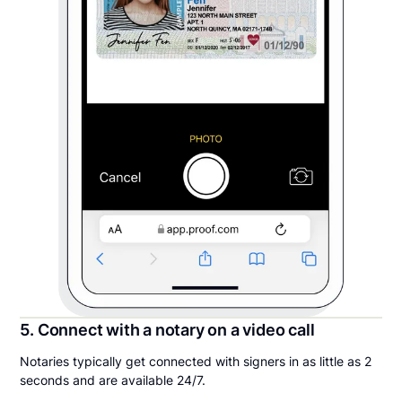
5. Connect with a notary on a video call
Notaries typically get connected with signers in as little as 2
seconds and are available 24/7.