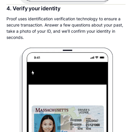
4. Verify your identity
Proof uses identification verification technology to ensure a
secure transaction. Answer a few questions about your past,
take a photo of your ID, and we’ll confirm your identity in
seconds.