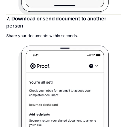
7. Download or send document to another
person
Share your documents within seconds.