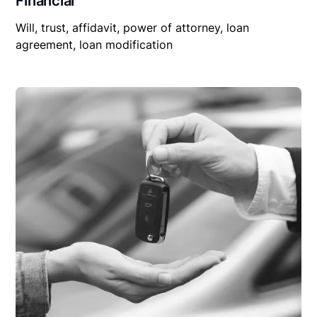
Financial
Will, trust, affidavit, power of attorney, loan
agreement, loan modification