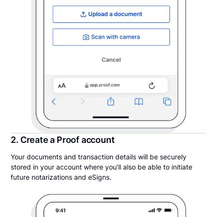
2. Create a Proof account
Your documents and transaction details will be securely
stored in your account where you’ll also be able to initiate
future notarizations and eSigns.