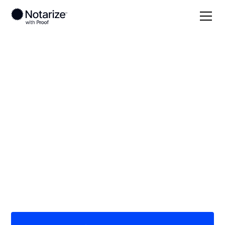
Local
/
Michigan
/
Wayne County
/ Livonia
On-demand 24/7
notaries serving
Livonia, MI
Save time (and money) using Notarize. Simpler,
smarter, safer.