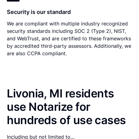
Security is our standard
We are compliant with multiple industry recognized
security standards including SOC 2 (Type 2), NIST,
and WebTrust, and are certified to these frameworks
by accredited third-party assessors. Additionally, we
are also CCPA compliant.
Livonia, MI residents
use Notarize for
hundreds of use cases
Including but not limited to…