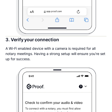
3. Verify your connection
A Wi-Fi enabled device with a camera is required for all
notary meetings. Having a strong setup will ensure you’re set
up for success.