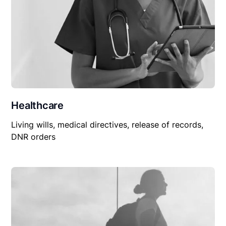
Healthcare
Living wills, medical directives, release of records,
DNR orders