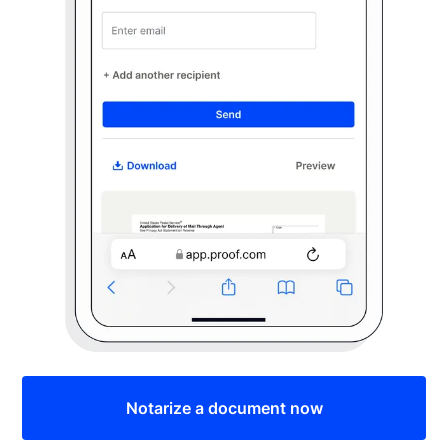
Notarize a document now