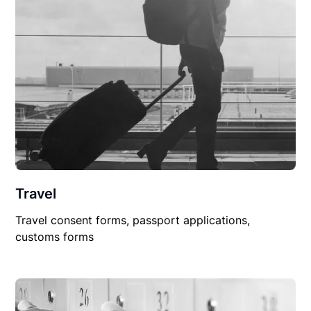
Travel
Travel consent forms, passport applications,
customs forms