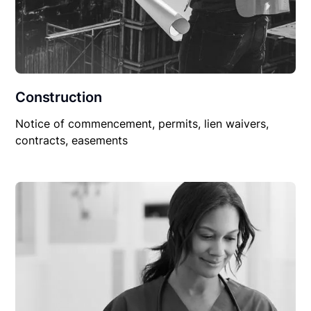
Construction
Notice of commencement, permits, lien waivers,
contracts, easements