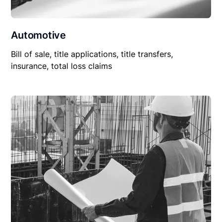
Automotive
Bill of sale, title applications, title transfers,
insurance, total loss claims