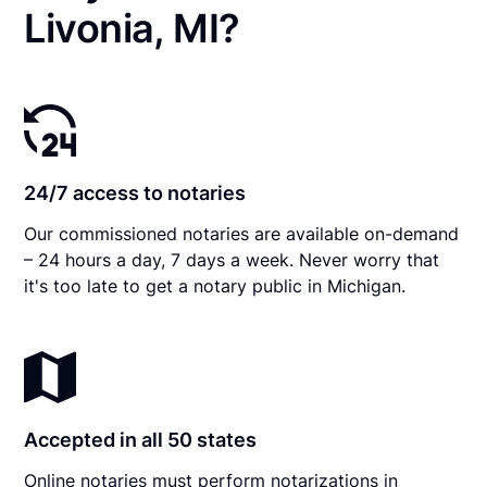
Livonia, MI?
24/7 access to notaries
Our commissioned notaries are available on-demand
– 24 hours a day, 7 days a week. Never worry that
it's too late to get a notary public in Michigan.
Accepted in all 50 states
Online notaries must perform notarizations in