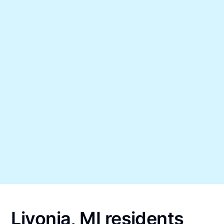
Livonia, MI residents