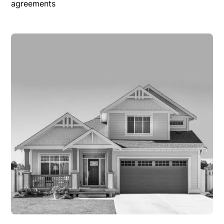
agreements