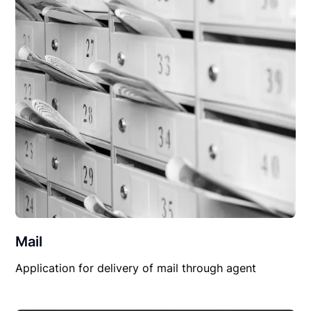
Mail
Application for delivery of mail through agent