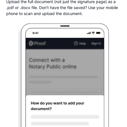
Upload the full document (not just the signature page) as a
.pdf or .docx file. Don't have the file saved? Use your mobile
phone to scan and upload the document.