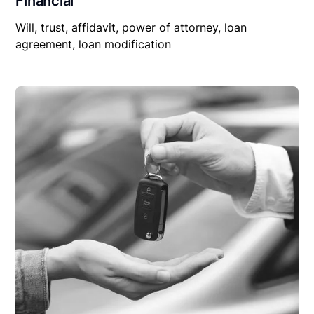
Financial
Will, trust, affidavit, power of attorney, loan
agreement, loan modification