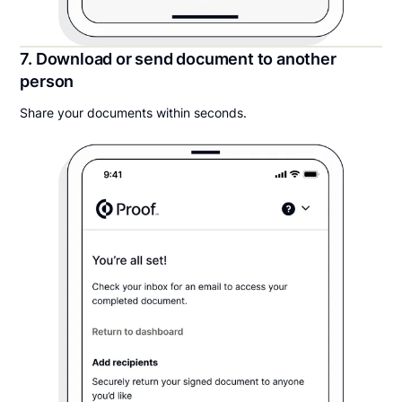
7. Download or send document to another
person
Share your documents within seconds.