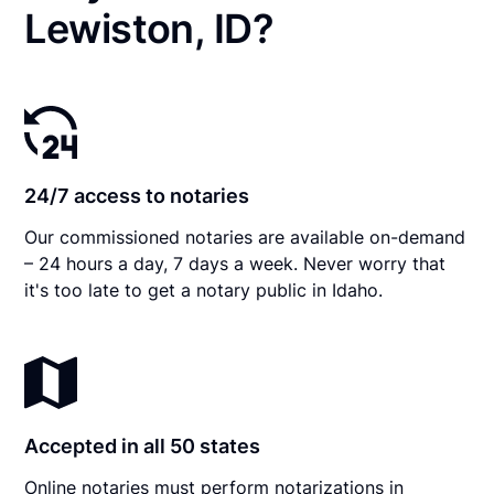
Lewiston, ID?
24/7 access to notaries
Our commissioned notaries are available on-demand
– 24 hours a day, 7 days a week. Never worry that
it's too late to get a notary public in Idaho.
Accepted in all 50 states
Online notaries must perform notarizations in