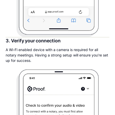
3. Verify your connection
A Wi-Fi enabled device with a camera is required for all
notary meetings. Having a strong setup will ensure you’re set
up for success.