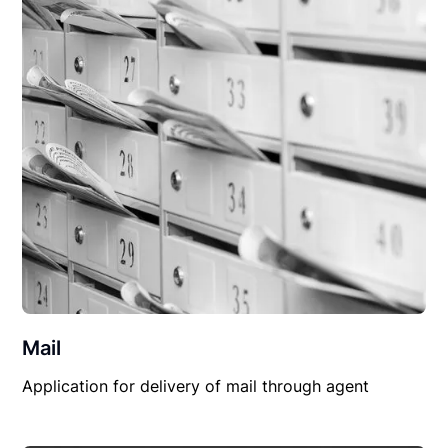
Mail
Application for delivery of mail through agent