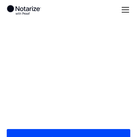
Local
/
Idaho
/
Nez Perce County
/ Lewiston
On-demand 24/7
notaries serving
Lewiston, ID
Save time (and money) using Notarize. Simpler,
smarter, safer.