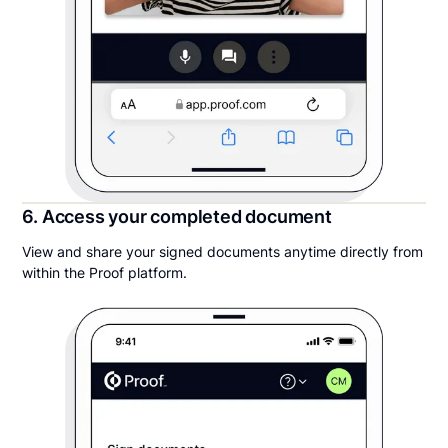
6. Access your completed document
View and share your signed documents anytime directly from
within the Proof platform.