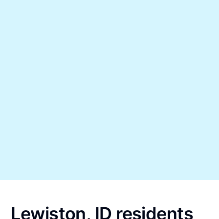
Lewiston, ID residents