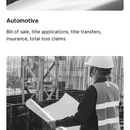
Automotive
Bill of sale, title applications, title transfers,
insurance, total loss claims