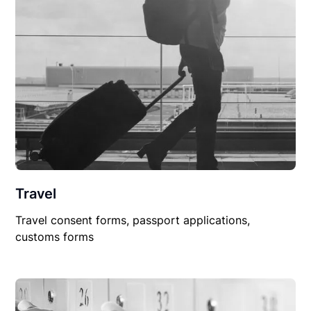
Travel
Travel consent forms, passport applications,
customs forms