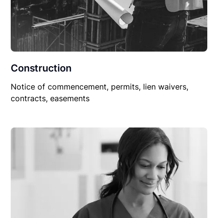
Construction
Notice of commencement, permits, lien waivers,
contracts, easements