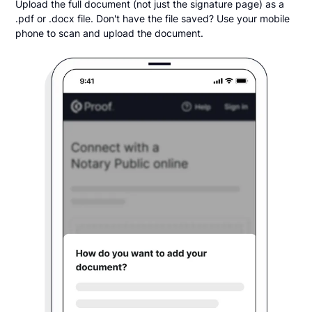
Upload the full document (not just the signature page) as a
.pdf or .docx file. Don't have the file saved? Use your mobile
phone to scan and upload the document.