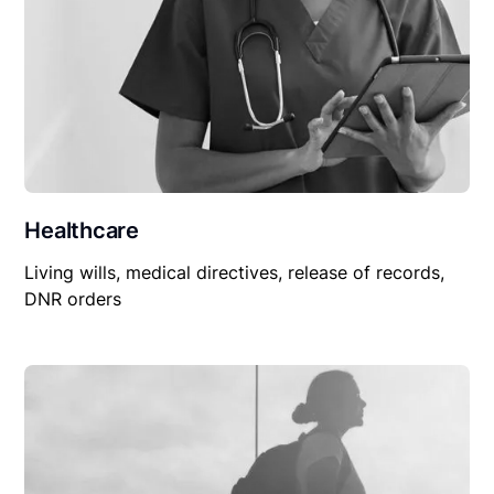
Healthcare
Living wills, medical directives, release of records,
DNR orders