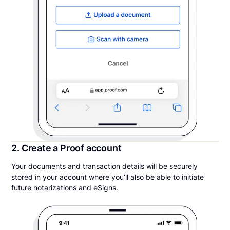
2. Create a Proof account
Your documents and transaction details will be securely
stored in your account where you’ll also be able to initiate
future notarizations and eSigns.