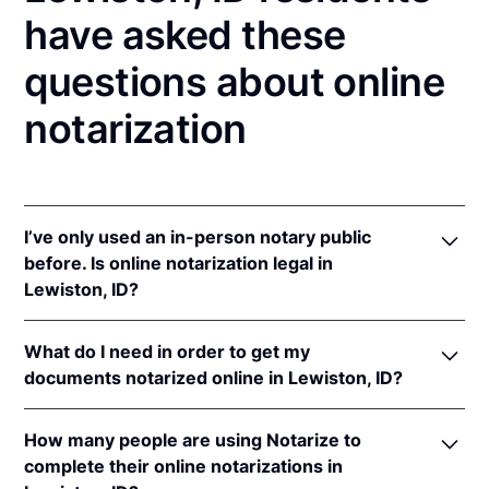
have asked these
questions about online
notarization
I’ve only used an in-person notary public
before. Is online notarization legal in
Lewiston, ID?
Yes! Idaho authorizes its notaries to perform online
What do I need in order to get my
notarizations pursuant to
Idaho Code § 51-114A
.
documents notarized online in Lewiston, ID?
In addition, Idaho recognizes online notarizations
that are properly performed by notaries of other
In order to complete an online notarization in Idaho,
states. The applicable interstate recognition laws are
How many people are using Notarize to
you'll need the following:
Idaho Code §§ 51-111
,
55-805
, &
9-1401
.
complete their online notarizations in