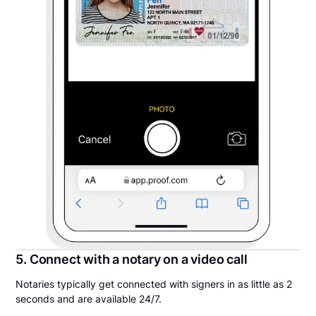
5. Connect with a notary on a video call
Notaries typically get connected with signers in as little as 2
seconds and are available 24/7.