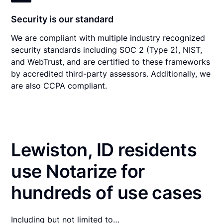
Security is our standard
We are compliant with multiple industry recognized
security standards including SOC 2 (Type 2), NIST,
and WebTrust, and are certified to these frameworks
by accredited third-party assessors. Additionally, we
are also CCPA compliant.
Lewiston, ID residents
use Notarize for
hundreds of use cases
Including but not limited to…