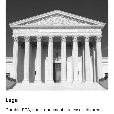
Legal
Durable POA, court documents, releases, divorce