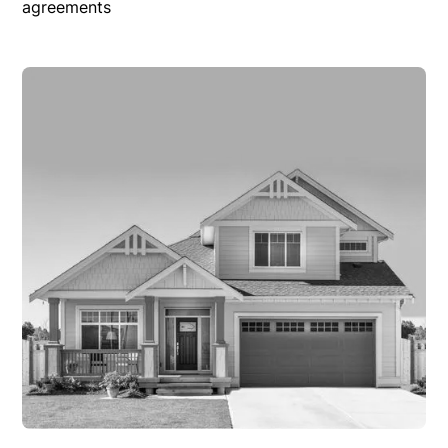
agreements