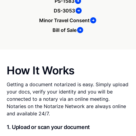
PS-1583
DS-3053
Minor Travel Consent
Bill of Sale
How It Works
Getting a document notarized is easy. Simply upload
your docs, verify your identity and you will be
connected to a notary via an online meeting.
Notaries on the Notarize Network are always online
and available 24/7.
1. Upload or scan your document