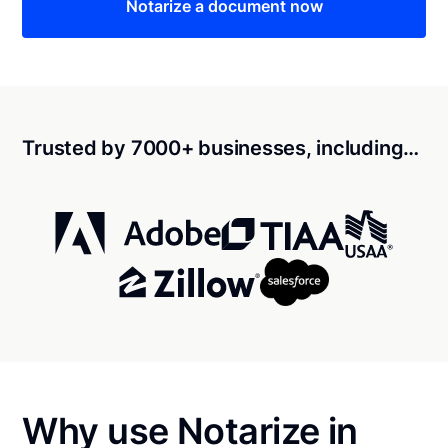
Notarize a document now
Trusted by 7000+ businesses, including…
Why use Notarize in