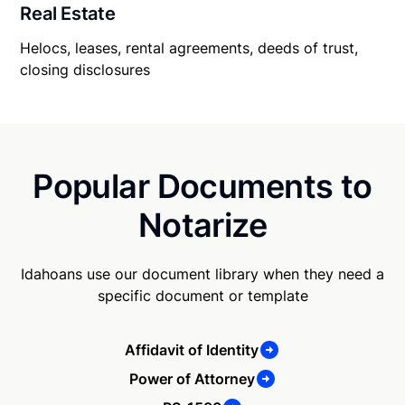
Real Estate
Helocs, leases, rental agreements, deeds of trust,
closing disclosures
Popular Documents to
Notarize
Idahoans use our document library when they need a
specific document or template
Affidavit of Identity
Power of Attorney