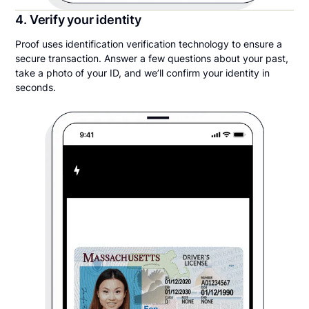
4. Verify your identity
Proof uses identification verification technology to ensure a
secure transaction. Answer a few questions about your past,
take a photo of your ID, and we’ll confirm your identity in
seconds.