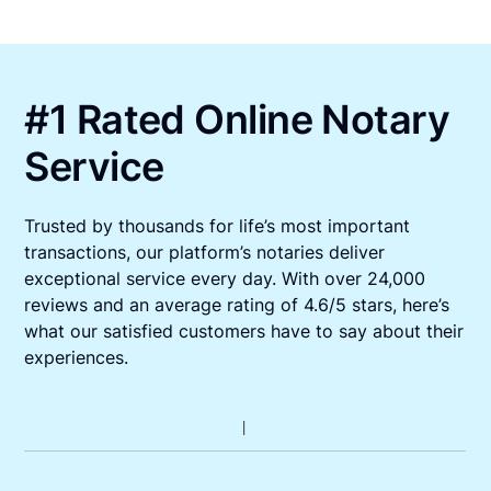
#1 Rated Online Notary
Service
Trusted by thousands for life’s most important
transactions, our platform’s notaries deliver
exceptional service every day. With over 24,000
reviews and an average rating of 4.6/5 stars, here’s
what our satisfied customers have to say about their
experiences.