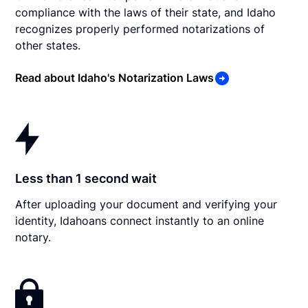
compliance with the laws of their state, and Idaho
recognizes properly performed notarizations of
other states.
Read about Idaho's Notarization Laws
Less than 1 second wait
After uploading your document and verifying your
identity, Idahoans connect instantly to an online
notary.