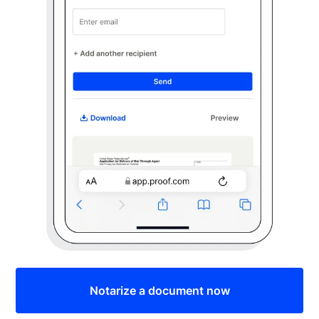
Notarize a document now