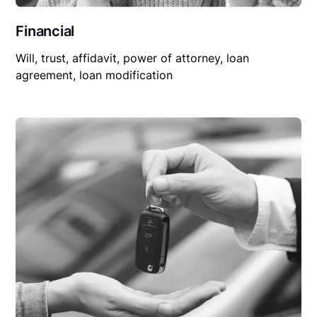
Financial
Will, trust, affidavit, power of attorney, loan
agreement, loan modification