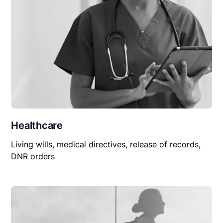
Healthcare
Living wills, medical directives, release of records,
DNR orders