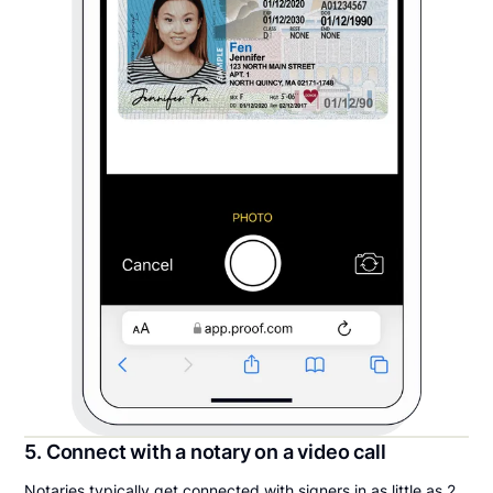
5. Connect with a notary on a video call
Notaries typically get connected with signers in as little as 2