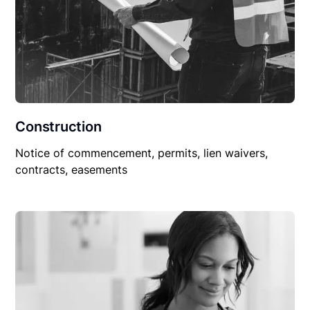
Construction
Notice of commencement, permits, lien waivers,
contracts, easements