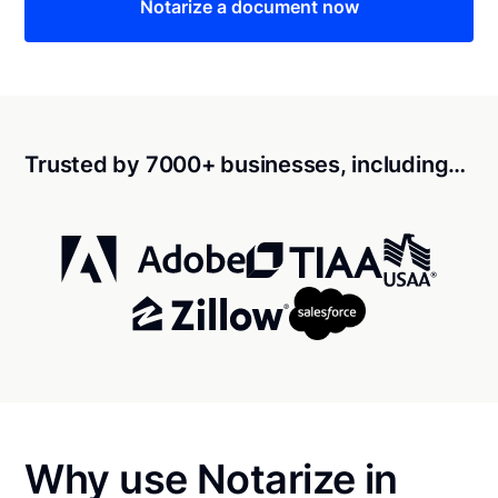
Notarize a document now
Trusted by 7000+ businesses, including…
Why use Notarize in