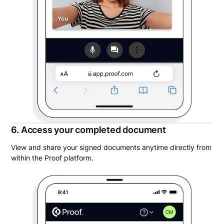
6. Access your completed document
View and share your signed documents anytime directly from
within the Proof platform.