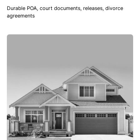
Durable POA, court documents, releases, divorce
agreements