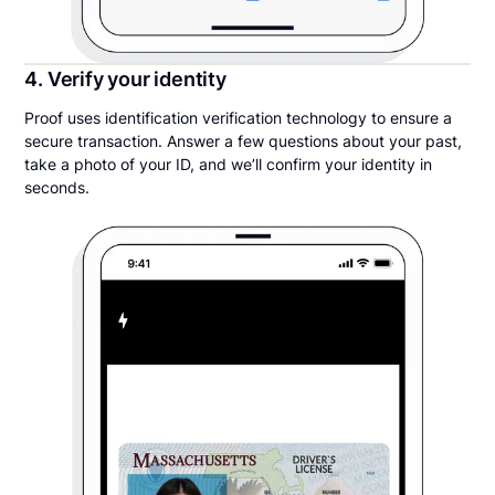
4. Verify your identity
Proof uses identification verification technology to ensure a
secure transaction. Answer a few questions about your past,
take a photo of your ID, and we’ll confirm your identity in
seconds.