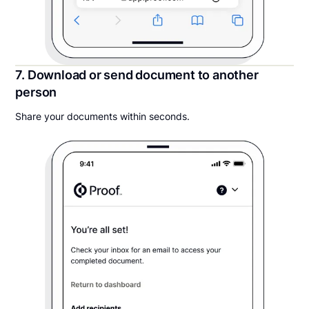
7. Download or send document to another
person
Share your documents within seconds.