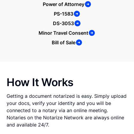
Power of Attorney
PS-1583
DS-3053
Minor Travel Consent
Bill of Sale
How It Works
Getting a document notarized is easy. Simply upload
your docs, verify your identity and you will be
connected to a notary via an online meeting.
Notaries on the Notarize Network are always online
and available 24/7.