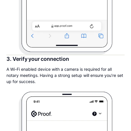
3. Verify your connection
A Wi-Fi enabled device with a camera is required for all
notary meetings. Having a strong setup will ensure you’re set
up for success.