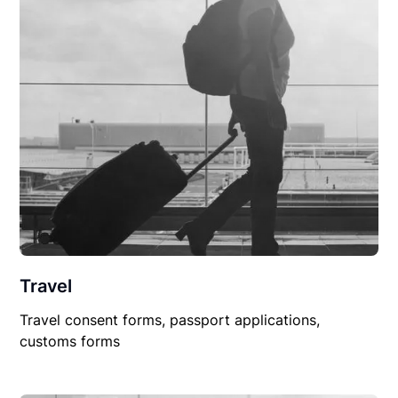
Travel
Travel consent forms, passport applications,
customs forms