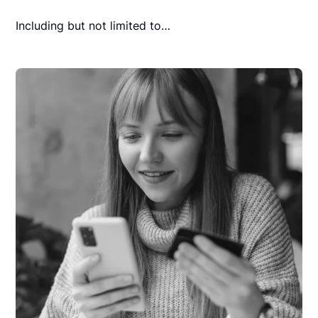
Including but not limited to…