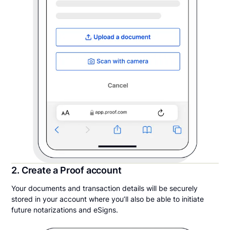
2. Create a Proof account
Your documents and transaction details will be securely
stored in your account where you’ll also be able to initiate
future notarizations and eSigns.