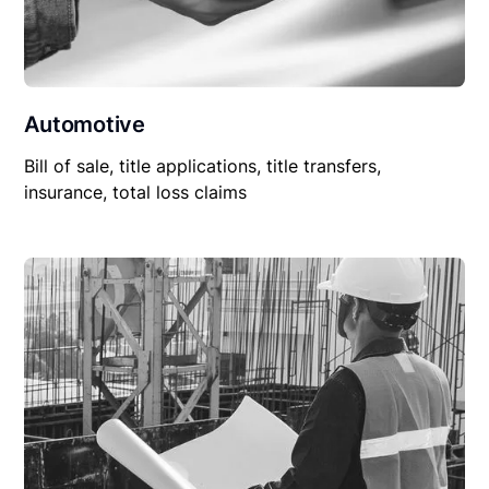
Automotive
Bill of sale, title applications, title transfers,
insurance, total loss claims