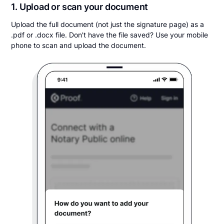
1. Upload or scan your document
Upload the full document (not just the signature page) as a
.pdf or .docx file. Don't have the file saved? Use your mobile
phone to scan and upload the document.