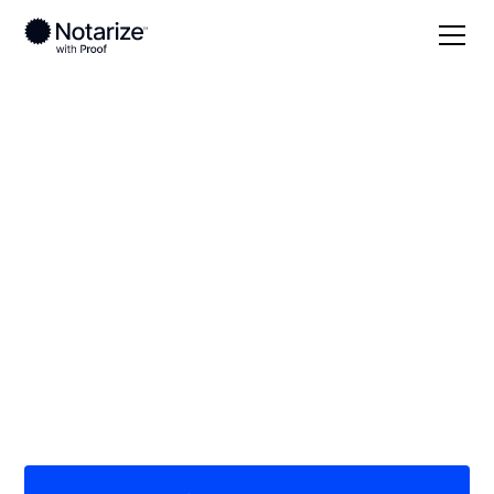
Local
/
California
/
Orange County
/ Laguna Woods
On-demand 24/7
notaries serving
Laguna Woods, CA
Save time (and money) using Notarize. Simpler,
smarter, safer.