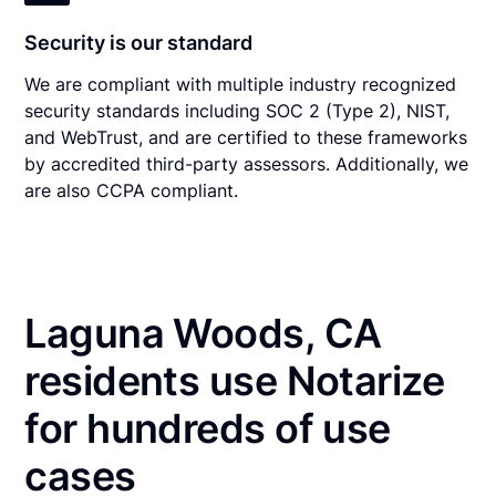
Security is our standard
We are compliant with multiple industry recognized
security standards including SOC 2 (Type 2), NIST,
and WebTrust, and are certified to these frameworks
by accredited third-party assessors. Additionally, we
are also CCPA compliant.
Laguna Woods, CA
residents use Notarize
for hundreds of use
cases