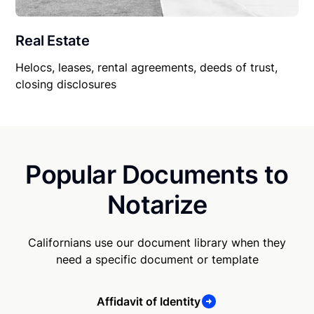
Real Estate
Helocs, leases, rental agreements, deeds of trust,
closing disclosures
Popular Documents to
Notarize
Californians use our document library when they
need a specific document or template
Affidavit of Identity