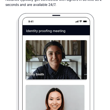
seconds and are available 24/7.