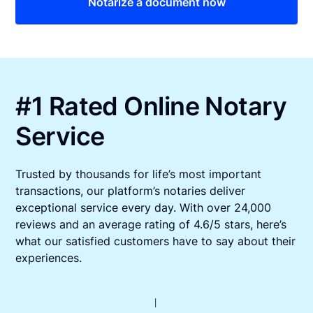
Notarize a document now
#1 Rated Online Notary
Service
Trusted by thousands for life’s most important
transactions, our platform’s notaries deliver
exceptional service every day. With over 24,000
reviews and an average rating of 4.6/5 stars, here’s
what our satisfied customers have to say about their
experiences.