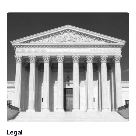
Legal