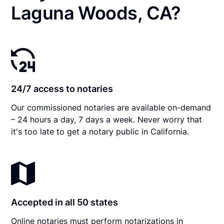
Laguna Woods, CA?
24/7 access to notaries
Our commissioned notaries are available on-demand
– 24 hours a day, 7 days a week. Never worry that
it's too late to get a notary public in California.
Accepted in all 50 states
Online notaries must perform notarizations in