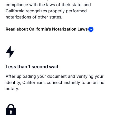
compliance with the laws of their state, and
California recognizes properly performed
notarizations of other states.
Read about California's Notarization Laws
Less than 1 second wait
After uploading your document and verifying your
identity, Californians connect instantly to an online
notary.