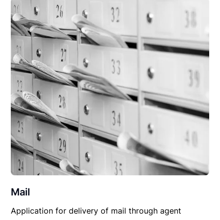
Mail
Application for delivery of mail through agent