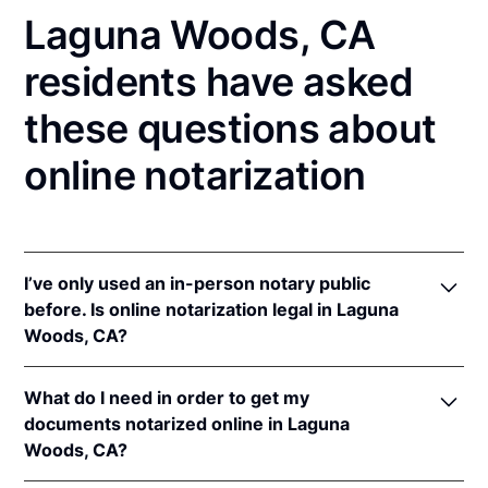
Laguna Woods, CA
residents have asked
these questions about
online notarization
I’ve only used an in-person notary public
before. Is online notarization legal in Laguna
Woods, CA?
Yes! California authorizes its notaries to perform
What do I need in order to get my
online notarizations pursuant to
§ 8231.4
.
documents notarized online in Laguna
In addition, California recognizes online
Woods, CA?
notarizations that are properly performed by
notaries of other states. The applicable interstate