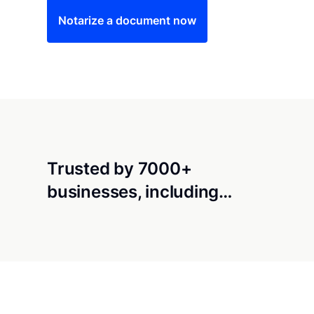
Notarize a document now
Trusted by 7000+
businesses, including…