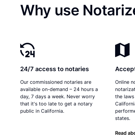
Why use Notariz
24/7 access to notaries
Accept
Our commissioned notaries are
Online n
available on-demand – 24 hours a
notariza
day, 7 days a week. Never worry
the laws 
that it's too late to get a notary
Californ
public in California.
performe
states.
Read abo