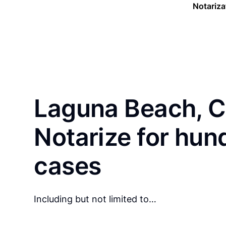
Notariza
Laguna Beach, C
Notarize for hun
cases
Including but not limited to…