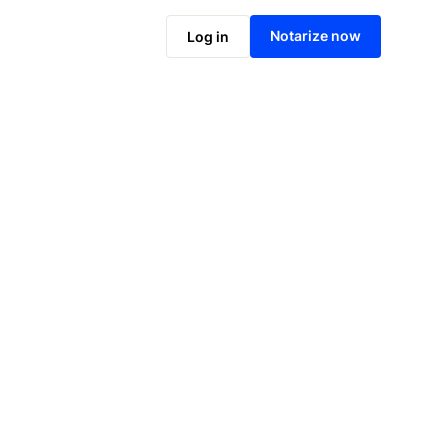
Notarize online now
Notarize now
Log in