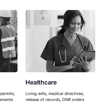
Healthcare
permits,
Living wills, medical directives,
sements
release of records, DNR orders