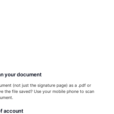
can your document
ument (not just the signature page) as a .pdf or
ave the file saved? Use your mobile phone to scan
cument.
of account