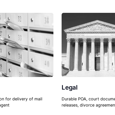
Legal
on for delivery of mail
Durable POA, court docume
agent
releases, divorce agreemen