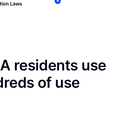
tion Laws
A residents use
dreds of use