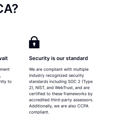
CA?
wait
Security is our standard
ument
We are compliant with multiple
,
industry recognized security
ntly to
standards including SOC 2 (Type
2), NIST, and WebTrust, and are
certified to these frameworks by
accredited third-party assessors.
Additionally, we are also CCPA
compliant.