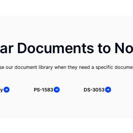
ar Documents to No
use our document library when they need a specific docume
ey
PS-1583
DS-3053