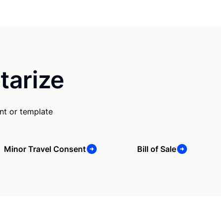
tarize
nt or template
Minor Travel Consent
Bill of Sale