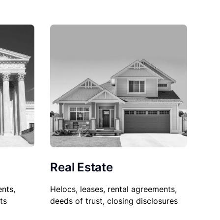
Real Estate
nts,
Helocs, leases, rental agreements,
ts
deeds of trust, closing disclosures