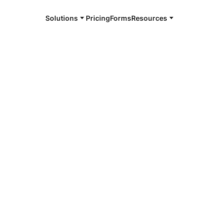
Solutions
Pricing
Forms
Resources
e and available 24/7
h
4/7 notaries
na Beach, CA
r, smarter, safer.