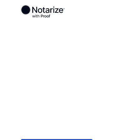
Ready to complete your documents?
Notaries on the Notarize Network are always onlin
Local
/
California
/
Orange County
/ Laguna Beac
On-demand 2
serving Lagu
Save time (and money) using Notarize. Simple