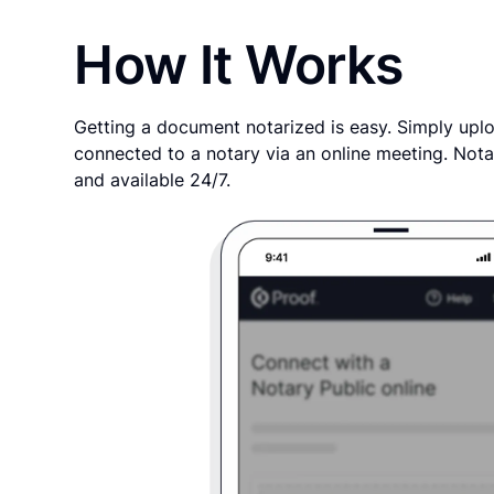
How It Works
Getting a document notarized is easy. Simply uplo
connected to a notary via an online meeting. Nota
and available 24/7.