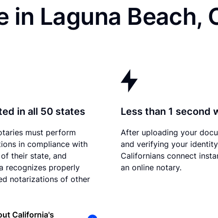
e in Laguna Beach, 
ed in all 50 states
Less than 1 second 
otaries must perform
After uploading your doc
tions in compliance with
and verifying your identity
of their state, and
Californians connect insta
ia recognizes properly
an online notary.
d notarizations of other
ut California's