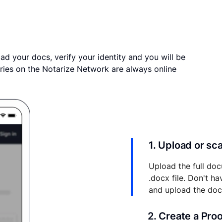
ad your docs, verify your identity and you will be
ries on the Notarize Network are always online
1. Upload or s
Upload the full doc
.docx file. Don't h
and upload the do
2. Create a Pro