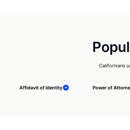
Popul
Californians 
Affidavit of Identity
Power of Attorn