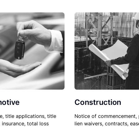
Construction
otive
Notice of commencement, 
le, title applications, title
lien waivers, contracts, ea
, insurance, total loss