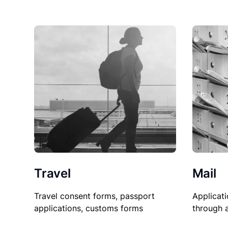
Travel
Mail
Travel consent forms, passport
Applicati
applications, customs forms
through 