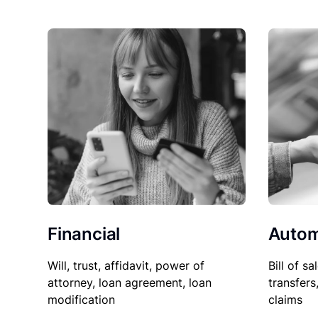
Financial
Autom
Will, trust, affidavit, power of
Bill of sa
attorney, loan agreement, loan
transfers
modification
claims