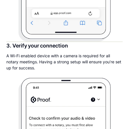
3. Verify your connection
A Wi-Fi enabled device with a camera is required for all
notary meetings. Having a strong setup will ensure you’re set
up for success.