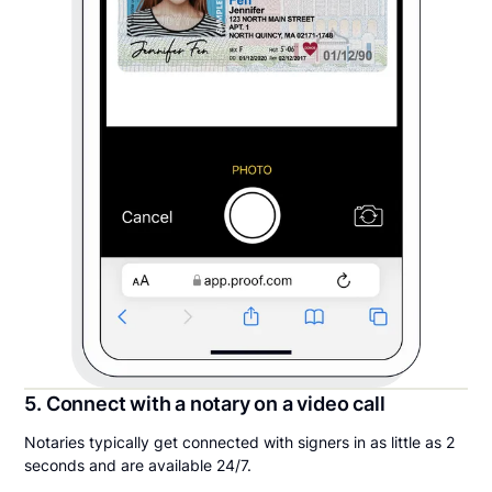
5. Connect with a notary on a video call
Notaries typically get connected with signers in as little as 2
seconds and are available 24/7.