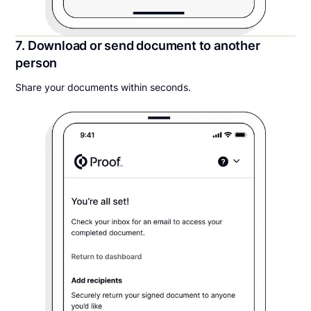
7. Download or send document to another
person
Share your documents within seconds.