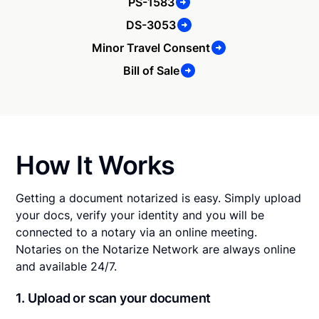
PS-1583
DS-3053
Minor Travel Consent
Bill of Sale
How It Works
Getting a document notarized is easy. Simply upload
your docs, verify your identity and you will be
connected to a notary via an online meeting.
Notaries on the Notarize Network are always online
and available 24/7.
1. Upload or scan your document