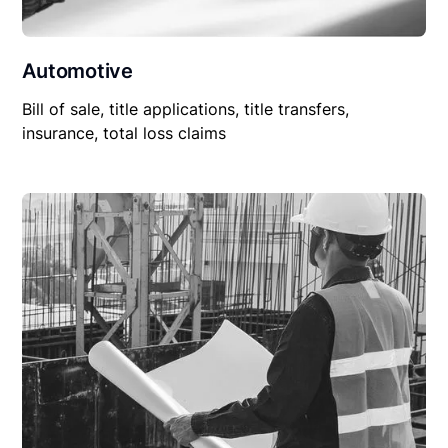
Automotive
Bill of sale, title applications, title transfers,
insurance, total loss claims