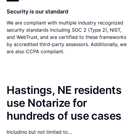
Security is our standard
We are compliant with multiple industry recognized
security standards including SOC 2 (Type 2), NIST,
and WebTrust, and are certified to these frameworks
by accredited third-party assessors. Additionally, we
are also CCPA compliant.
Hastings, NE residents
use Notarize for
hundreds of use cases
Including but not limited to…