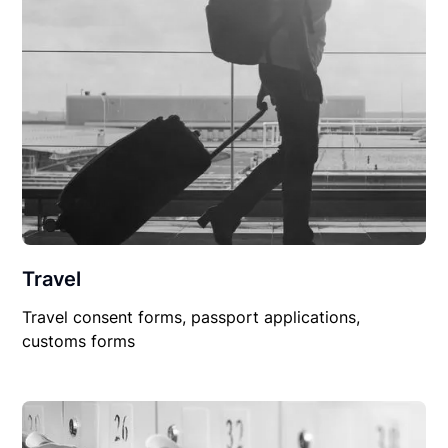
Travel
Travel consent forms, passport applications,
customs forms