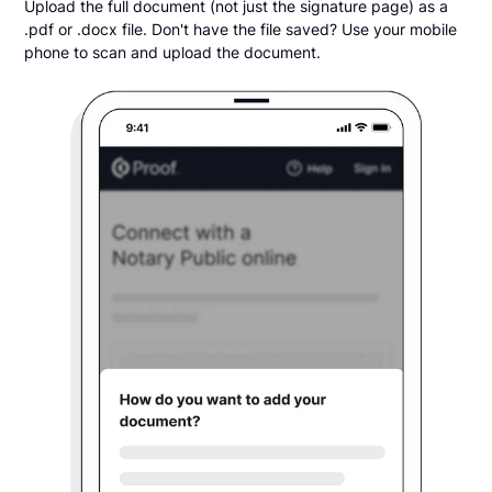
Upload the full document (not just the signature page) as a
.pdf or .docx file. Don't have the file saved? Use your mobile
phone to scan and upload the document.