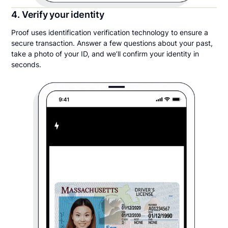
4. Verify your identity
Proof uses identification verification technology to ensure a
secure transaction. Answer a few questions about your past,
take a photo of your ID, and we’ll confirm your identity in
seconds.