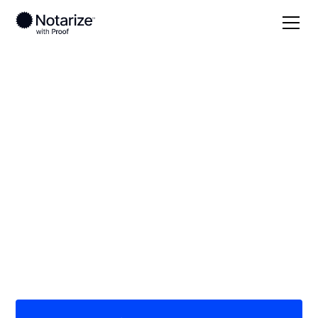
Local
/
Nebraska
/
Adams County
/ Hastings
On-demand 24/7
notaries serving
Hastings, NE
Save time (and money) using Notarize. Simpler,
smarter, safer.