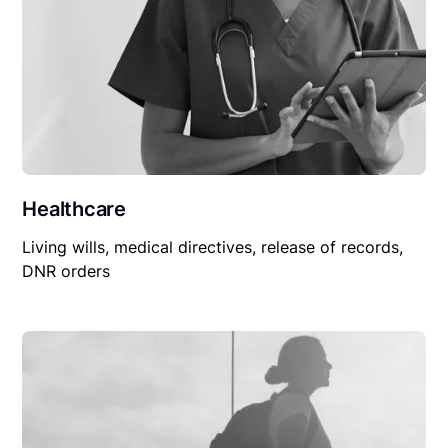
Healthcare
Living wills, medical directives, release of records,
DNR orders