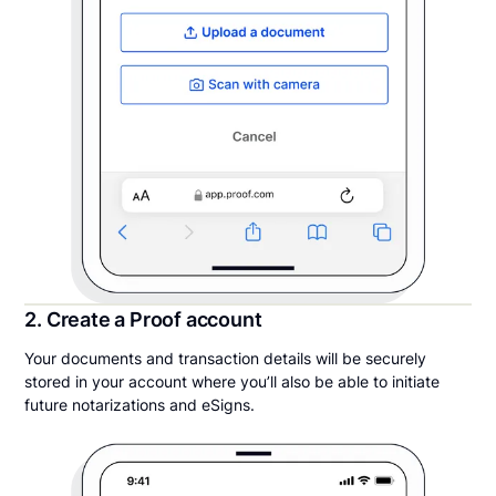
2. Create a Proof account
Your documents and transaction details will be securely
stored in your account where you’ll also be able to initiate
future notarizations and eSigns.