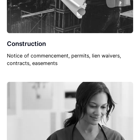
Construction
Notice of commencement, permits, lien waivers,
contracts, easements