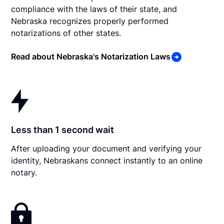
compliance with the laws of their state, and
Nebraska recognizes properly performed
notarizations of other states.
Read about Nebraska's Notarization Laws
Less than 1 second wait
After uploading your document and verifying your
identity, Nebraskans connect instantly to an online
notary.