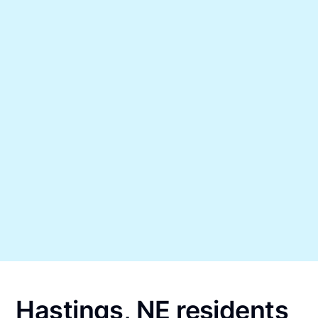
Hastings, NE residents