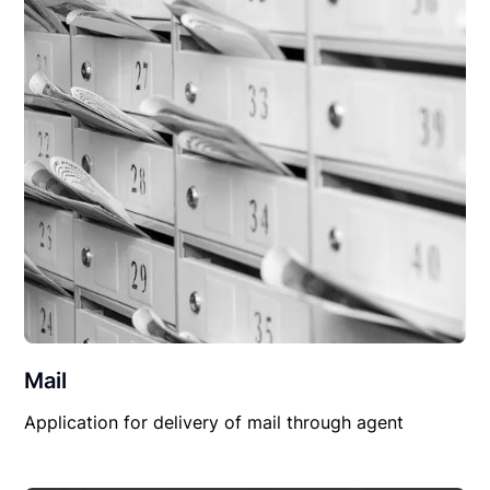
Mail
Application for delivery of mail through agent