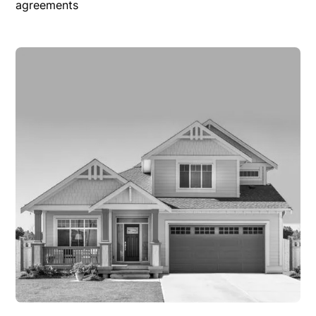
agreements