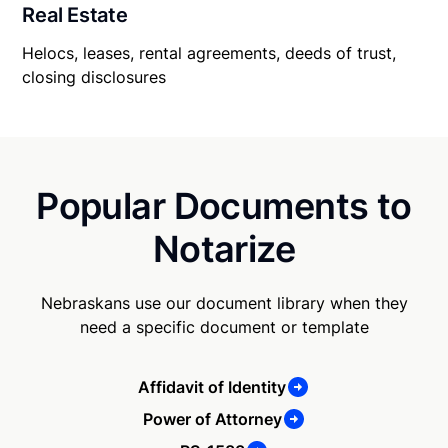
Real Estate
Helocs, leases, rental agreements, deeds of trust,
closing disclosures
Popular Documents to
Notarize
Nebraskans use our document library when they
need a specific document or template
Affidavit of Identity
Power of Attorney