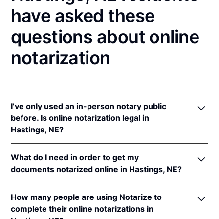
have asked these
questions about online
notarization
I’ve only used an in-person notary public
before. Is online notarization legal in
Hastings, NE?
Yes! Nebraska authorizes its notaries to perform
What do I need in order to get my
online notarizations pursuant to
Neb. Rev. Stat. §§
documents notarized online in Hastings, NE?
64-401 to 64-418
.
In addition, Nebraska recognizes online notarizations
In order to complete an online notarization in
that are properly performed by notaries of other
How many people are using Notarize to
Nebraska, you'll need the following:
states. The applicable interstate recognition laws are
complete their online notarizations in