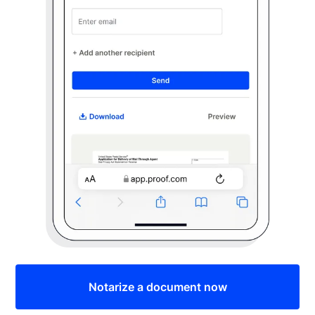
Notarize a document now