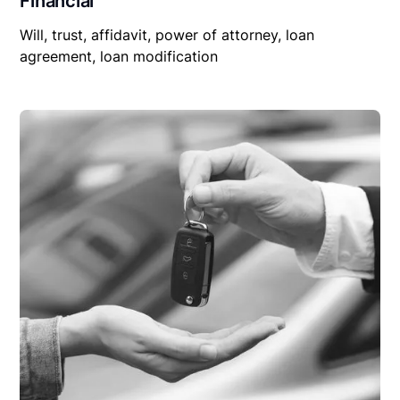
Financial
Will, trust, affidavit, power of attorney, loan
agreement, loan modification