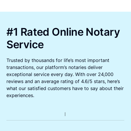
#1 Rated Online Notary
Service
Trusted by thousands for life’s most important
transactions, our platform’s notaries deliver
exceptional service every day. With over 24,000
reviews and an average rating of 4.6/5 stars, here’s
what our satisfied customers have to say about their
experiences.