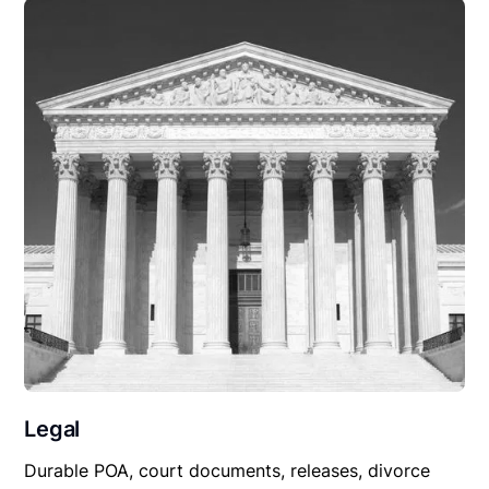
Legal
Durable POA, court documents, releases, divorce