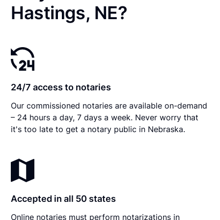
Hastings, NE?
24/7 access to notaries
Our commissioned notaries are available on-demand
– 24 hours a day, 7 days a week. Never worry that
it's too late to get a notary public in Nebraska.
Accepted in all 50 states
Online notaries must perform notarizations in