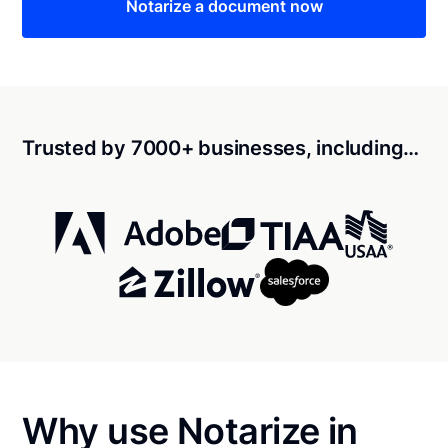
Notarize a document now
Trusted by 7000+ businesses, including…
Why use Notarize in