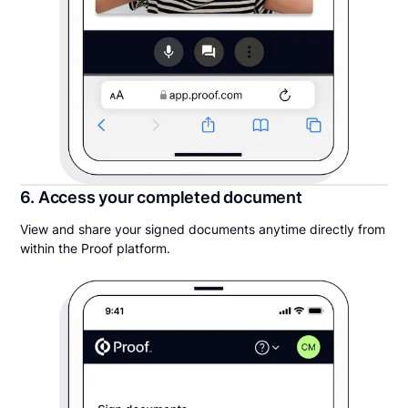
6. Access your completed document
View and share your signed documents anytime directly from
within the Proof platform.