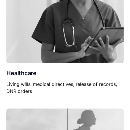
Healthcare
Living wills, medical directives, release of records,
DNR orders