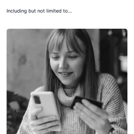
Including but not limited to…