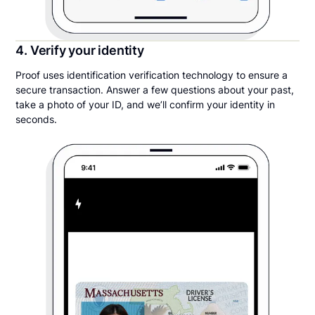
4. Verify your identity
Proof uses identification verification technology to ensure a
secure transaction. Answer a few questions about your past,
take a photo of your ID, and we’ll confirm your identity in
seconds.