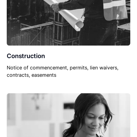
Construction
Notice of commencement, permits, lien waivers,
contracts, easements