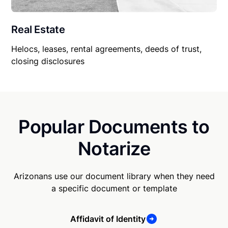
Real Estate
Helocs, leases, rental agreements, deeds of trust,
closing disclosures
Popular Documents to
Notarize
Arizonans use our document library when they need
a specific document or template
Affidavit of Identity