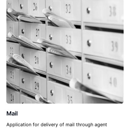
Mail
Application for delivery of mail through agent