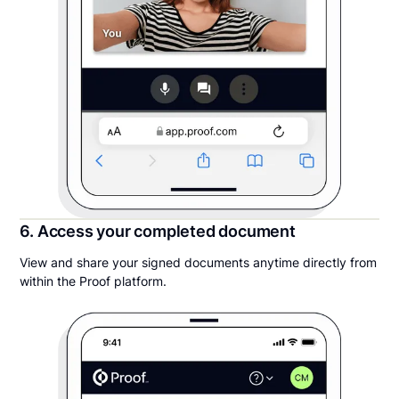
6. Access your completed document
View and share your signed documents anytime directly from
within the Proof platform.