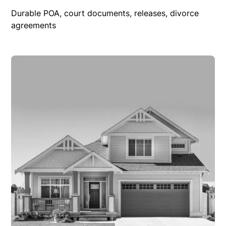
Durable POA, court documents, releases, divorce
agreements