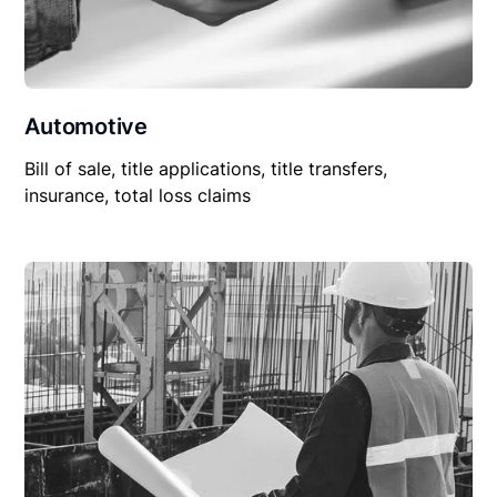
Automotive
Bill of sale, title applications, title transfers,
insurance, total loss claims