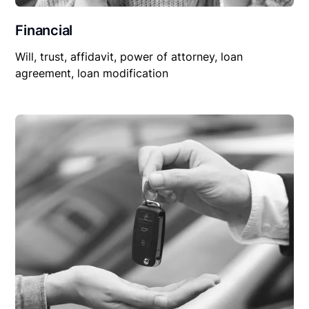
Financial
Will, trust, affidavit, power of attorney, loan
agreement, loan modification