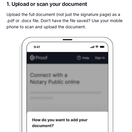
1. Upload or scan your document
Upload the full document (not just the signature page) as a
.pdf or .docx file. Don't have the file saved? Use your mobile
phone to scan and upload the document.