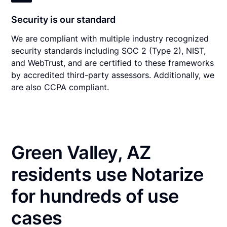
Security is our standard
We are compliant with multiple industry recognized
security standards including SOC 2 (Type 2), NIST,
and WebTrust, and are certified to these frameworks
by accredited third-party assessors. Additionally, we
are also CCPA compliant.
Green Valley, AZ
residents use Notarize
for hundreds of use
cases