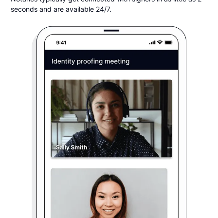
seconds and are available 24/7.