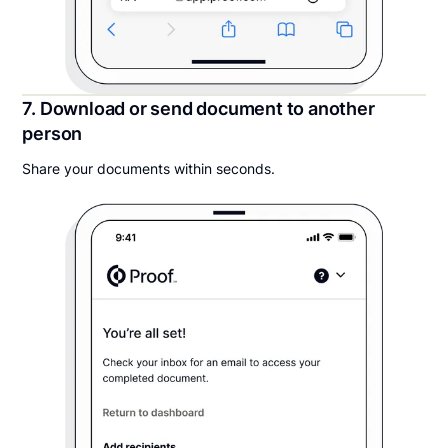
7. Download or send document to another
person
Share your documents within seconds.