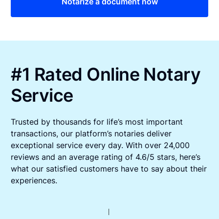
Notarize a document now
#1 Rated Online Notary
Service
Trusted by thousands for life’s most important
transactions, our platform’s notaries deliver
exceptional service every day. With over 24,000
reviews and an average rating of 4.6/5 stars, here’s
what our satisfied customers have to say about their
experiences.