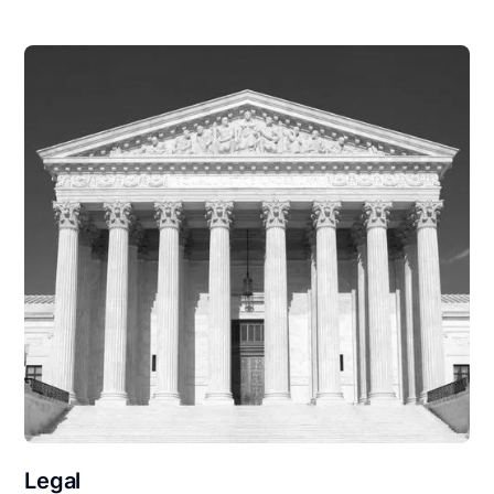
Legal