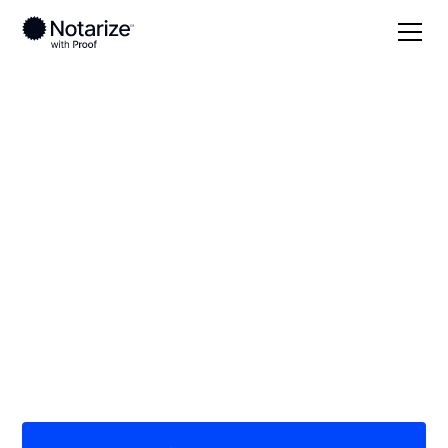
Local
/
Arizona
/
Pima County
/ Green Valley
On-demand 24/7
notaries serving
Green Valley, AZ
Save time (and money) using Notarize. Simpler,
smarter, safer.