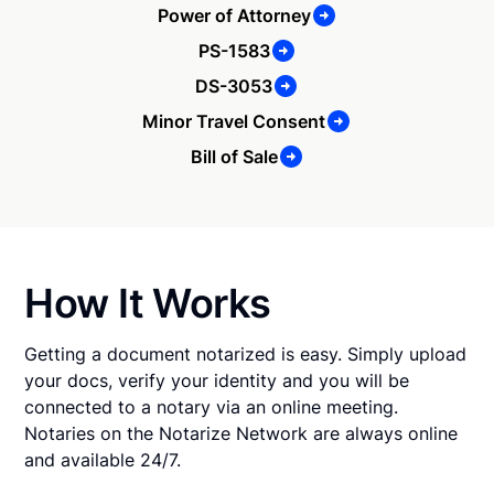
Power of Attorney
PS-1583
DS-3053
Minor Travel Consent
Bill of Sale
How It Works
Getting a document notarized is easy. Simply upload
your docs, verify your identity and you will be
connected to a notary via an online meeting.
Notaries on the Notarize Network are always online
and available 24/7.