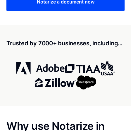
Notarize a document now
Trusted by 7000+ businesses, including…
Why use Notarize in