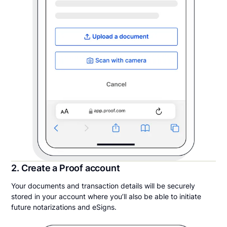
2. Create a Proof account
Your documents and transaction details will be securely
stored in your account where you’ll also be able to initiate
future notarizations and eSigns.