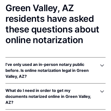
Green Valley, AZ
residents have asked
these questions about
online notarization
I’ve only used an in-person notary public
before. Is online notarization legal in Green
Valley, AZ?
Yes! Arizona authorizes its notaries to perform
What do I need in order to get my
online notarizations pursuant to
Ariz. Rev. Stat. Ann.
documents notarized online in Green Valley,
§§ 41-371
et seq (until June 30, 2022) and
Ariz. Rev.
AZ?
Stat. Ann. § 41-263
(effective Jun 30, 2022).
In addition, Arizona recognizes online notarizations