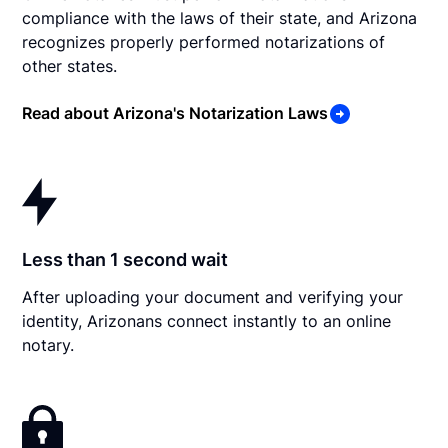
compliance with the laws of their state, and Arizona
recognizes properly performed notarizations of
other states.
Read about Arizona's Notarization Laws
Less than 1 second wait
After uploading your document and verifying your
identity, Arizonans connect instantly to an online
notary.