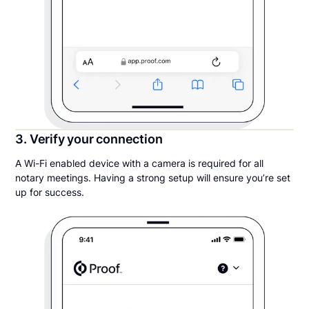
3. Verify your connection
A Wi-Fi enabled device with a camera is required for all
notary meetings. Having a strong setup will ensure you’re set
up for success.