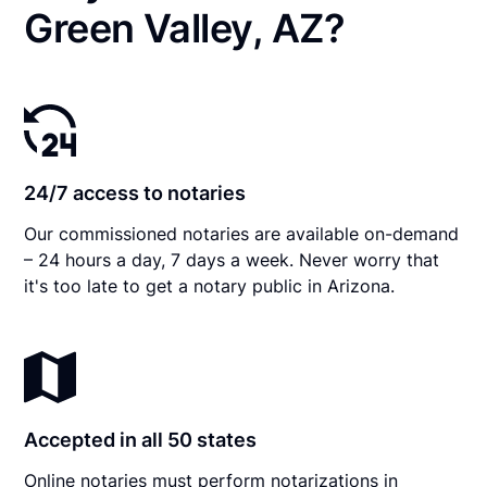
Green Valley, AZ?
24/7 access to notaries
Our commissioned notaries are available on-demand
– 24 hours a day, 7 days a week. Never worry that
it's too late to get a notary public in Arizona.
Accepted in all 50 states
Online notaries must perform notarizations in