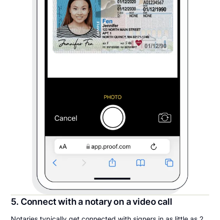
5. Connect with a notary on a video call
Notaries typically get connected with signers in as little as 2