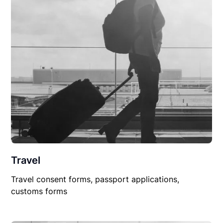
Travel
Travel consent forms, passport applications,
customs forms